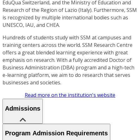
EduQua Switzerland, and the Ministry of Education and
Research of the Region of Lazio (Italy). Furthermore, SSM
is recognized by multiple international bodies such as
UNESCO, IAU, and CHEA.
Hundreds of students study with SSM at campuses and
training centers across the world. SSM Research Centre
offers a great blended learning experience with great
emphasis on research. With a fully accredited Doctor of
Business Administration (DBA) program and a high-tech
e-learning platform, we aim to do research that serves
businesses and societies.
Read more on the institution's website
Admissions
Program Admission Requirements