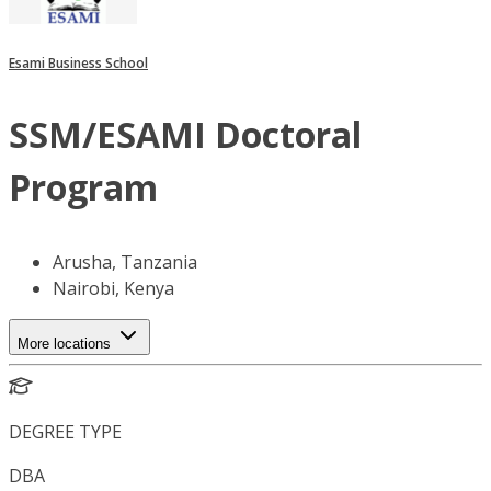
Esami Business School
SSM/ESAMI Doctoral
Program
Arusha, Tanzania
Nairobi, Kenya
More locations
DEGREE TYPE
DBA