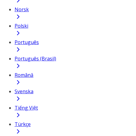
Norsk
Polski
Português
Português (Brasil)
Română
Svenska
Tiếng Việt
Türkçe