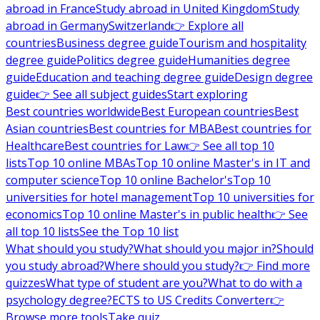
abroad in France
Study abroad in United Kingdom
Study
abroad in Germany
Switzerland
👉 Explore all
countries
Business degree guide
Tourism and hospitality
degree guide
Politics degree guide
Humanities degree
guide
Education and teaching degree guide
Design degree
guide
👉 See all subject guides
Start exploring
Best countries worldwide
Best European countries
Best
Asian countries
Best countries for MBA
Best countries for
Healthcare
Best countries for Law
👉 See all top 10
lists
Top 10 online MBAs
Top 10 online Master's in IT and
computer science
Top 10 online Bachelor's
Top 10
universities for hotel management
Top 10 universities for
economics
Top 10 online Master's in public health
👉 See
all top 10 lists
See the Top 10 list
What should you study?
What should you major in?
Should
you study abroad?
Where should you study?
👉 Find more
quizzes
What type of student are you?
What to do with a
psychology degree?
ECTS to US Credits Converter
👉
Browse more tools
Take quiz