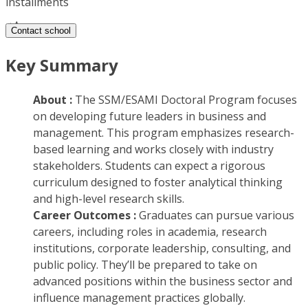
installments
Contact school
Key Summary
About :
The SSM/ESAMI Doctoral Program focuses
on developing future leaders in business and
management. This program emphasizes research-
based learning and works closely with industry
stakeholders. Students can expect a rigorous
curriculum designed to foster analytical thinking
and high-level research skills.
Career Outcomes :
Graduates can pursue various
careers, including roles in academia, research
institutions, corporate leadership, consulting, and
public policy. They’ll be prepared to take on
advanced positions within the business sector and
influence management practices globally.