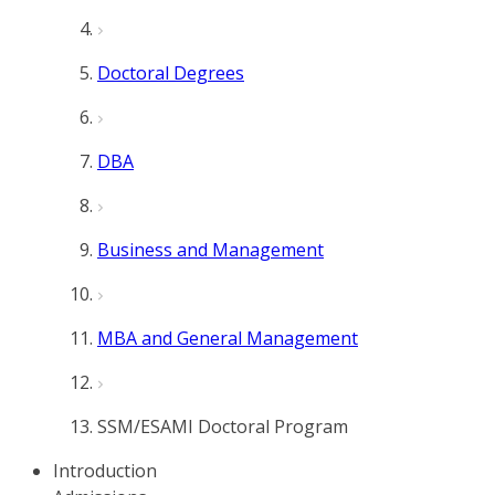
Doctoral Degrees
DBA
Business and Management
MBA and General Management
SSM/ESAMI Doctoral Program
Introduction