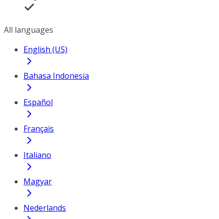
All languages
English (US)
Bahasa Indonesia
Español
Français
Italiano
Magyar
Nederlands