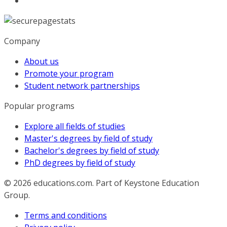
Company
About us
Promote your program
Student network partnerships
Popular programs
Explore all fields of studies
Master's degrees by field of study
Bachelor's degrees by field of study
PhD degrees by field of study
© 2026
educations.com. Part of Keystone Education
Group.
Terms and conditions