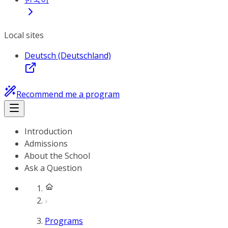
Local sites
Deutsch (Deutschland)
Recommend me a program
Introduction
Admissions
About the School
Ask a Question
Programs