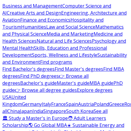
Business and Management
Computer Science and
AI
Creative Arts and Design
Engineering, Architecture and
Aviation
Finance and Economics
Hospitality and
Tourism
Humanities
Law and Social Science
Mathematics
and Physical Science
Media and Marketing
Medicine and
Health Sciences
Natural and Life Sciences
Psychology and
Mental Health
Skills, Education and Professional
Development
Sports, Wellness and Lifestyle
Sustainability
and Environment
Find programs
Find Bachelor's degrees
Find Master's degrees
Find MBA
degrees
Find PhD degrees
👉 Browse all
degrees
Bachelor's guide
Master's guide
MBA guide
PhD
guide
👉 Browse all degree guides
Explore degrees
USA
United
Kingdom
Germany
Italy
France
Spain
Austria
Poland
Greece
Ro
all
China
Japan
India
Singapore
South Korea
See all
🏛 Study a Master's in Europe
🧑 Adult Learners
Scholarship
🌎 Go Global MBA
☀️ Sustainable Energy and