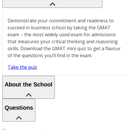
Demonstrate your commitment and readiness to
succeed in business school by taking the GMAT
exam – the most widely used exam for admissions
that measures your critical thinking and reasoning
skills. Download the GMAT mini quiz to get a flavour
of the questions you’ll find in the exam.
Take the quiz
About the School
Questions