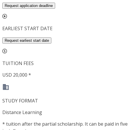
Request application deadline
EARLIEST START DATE
Request earliest start date
TUITION FEES
USD 20,000 *
STUDY FORMAT
Distance Learning
*
tuition after the partial scholarship. It can be paid in five