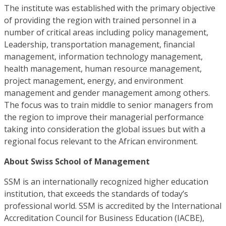
The institute was established with the primary objective
of providing the region with trained personnel in a
number of critical areas including policy management,
Leadership, transportation management, financial
management, information technology management,
health management, human resource management,
project management, energy, and environment
management and gender management among others.
The focus was to train middle to senior managers from
the region to improve their managerial performance
taking into consideration the global issues but with a
regional focus relevant to the African environment.
About Swiss School of Management
SSM is an internationally recognized higher education
institution, that exceeds the standards of today’s
professional world. SSM is accredited by the International
Accreditation Council for Business Education (IACBE),