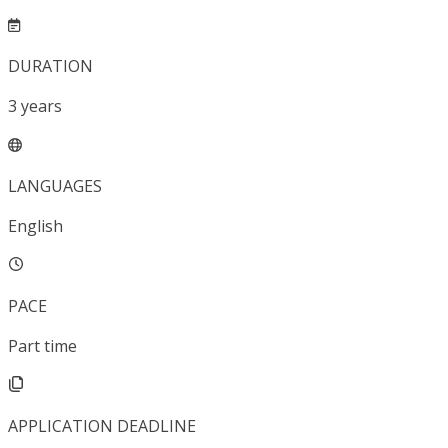
DURATION
3
years
LANGUAGES
English
PACE
Part time
APPLICATION DEADLINE