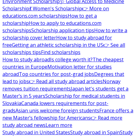
Environment Scholarship
🩺 Global Access to Medicine
Scholarship
💃 Women's Scholarship
👉 More on
educations.com scholarships
How to get a
scholarship
How to apply to educations.com
scholarships
Scholarship application tips
How to write a
scholarship cover letter
How to study abroad for
free
Getting an athletic scholarship in the US
👉 See all
scholarships tips
Find scholarships
How to study abroad
Is college worth it?
The cheapest
countries in Europe
Motivation letter for studies
abroad
Top countries for post-grad jobs
Degrees that
lead to jobs
👉 Read all study abroad articles
Norway
removes tuition requirements
Japan let's students get a
Master’s in 5 years
Scholarship for medical students in
Slovakia
Canada lowers requirements for post-
grads
Asian unis welcome foreign students
France offers a
new Master’s fellowship for Americans
👉 Read more
study abroad news
Learn more
Study abroad in United States
Study abroad in Spain
Study