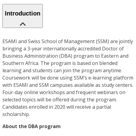
Introduction
ESAMI and Swiss School of Management (SSM) are jointly
bringing a 3-year internationally accredited Doctor of
Business Administration (DBA) program to Eastern and
Southern Africa. The program is based on blended
learning and students can join the program anytime.
Coursework will be done using SSM’s e-learning platform
with ESAMI and SSM campuses available as study centers.
Four-day online workshops and frequent webinars on
selected topics will be offered during the program.
Candidates enrolled in 2020 will receive a partial
scholarship.
About the DBA program