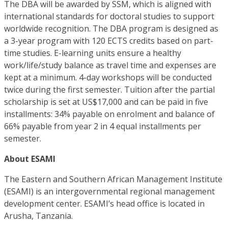
The DBA will be awarded by SSM, which is aligned with
international standards for doctoral studies to support
worldwide recognition. The DBA program is designed as
a 3-year program with 120 ECTS credits based on part-
time studies. E-learning units ensure a healthy
work/life/study balance as travel time and expenses are
kept at a minimum. 4-day workshops will be conducted
twice during the first semester. Tuition after the partial
scholarship is set at US$17,000 and can be paid in five
installments: 34% payable on enrolment and balance of
66% payable from year 2 in 4 equal installments per
semester.
About ESAMI
The Eastern and Southern African Management Institute
(ESAMI) is an intergovernmental regional management
development center. ESAMI’s head office is located in
Arusha, Tanzania.