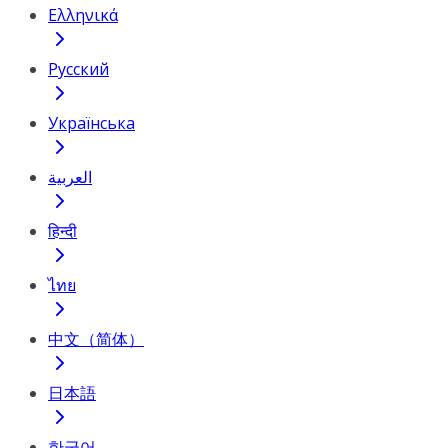
Ελληνικά
Русский
Українська
العربية
हिन्दी
ไทย
中文（简体）
日本語
한국어