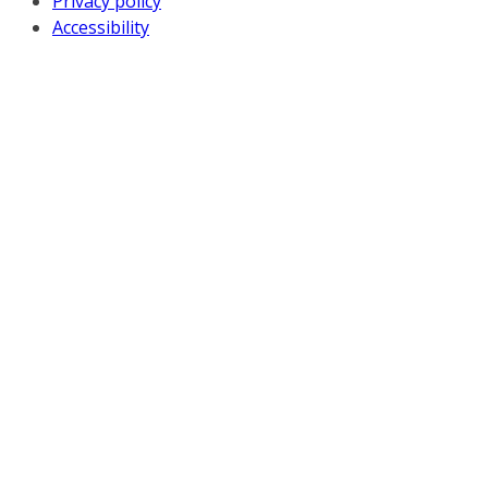
Privacy policy
Accessibility