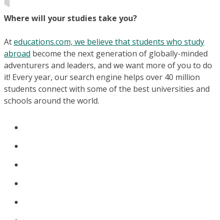
Where will your studies take you?
At
educations.com, we believe that students who study
abroad
become the next generation of globally-minded
adventurers and leaders, and we want more of you to do
it! Every year, our search engine helps over 40 million
students connect with some of the best universities and
schools around the world.