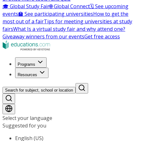
🎓 Global Study Fair
🌐 Global Connect
🗓️ See upcoming
events
🏫 See participating universities
How to get the
most out of a fair
Tips for meeting universities at study
fairs
What Is a virtual study fair and why attend one?
Giveaway winners from our events
Get free access
Programs
Resources
Search for subject, school or location
Select your language
Suggested for you
English (US)