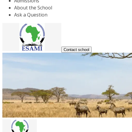
Admissions
About the School
Ask a Question
Contact school