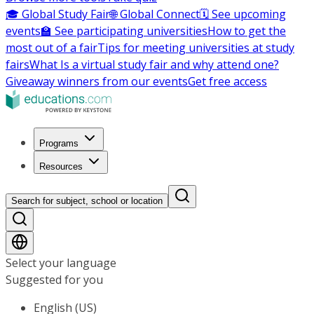
🎓 Global Study Fair
🌐 Global Connect
🗓️ See upcoming
events
🏫 See participating universities
How to get the
most out of a fair
Tips for meeting universities at study
fairs
What Is a virtual study fair and why attend one?
Giveaway winners from our events
Get free access
Programs
Resources
Search for subject, school or location
Select your language
Suggested for you
English (US)