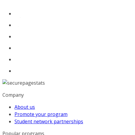
Company
About us
Promote your program
Student network partnerships
Popular programs