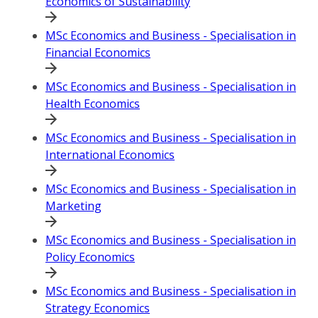
Economics of Sustainability
MSc Economics and Business - Specialisation in
Financial Economics
MSc Economics and Business - Specialisation in
Health Economics
MSc Economics and Business - Specialisation in
International Economics
MSc Economics and Business - Specialisation in
Marketing
MSc Economics and Business - Specialisation in
Policy Economics
MSc Economics and Business - Specialisation in
Strategy Economics