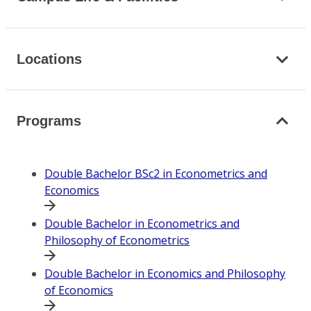
Locations
Programs
Double Bachelor BSc2 in Econometrics and
Economics
Double Bachelor in Econometrics and
Philosophy of Econometrics
Double Bachelor in Economics and Philosophy
of Economics