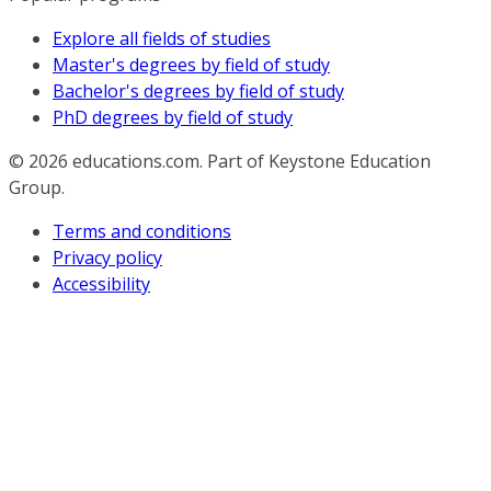
Explore all fields of studies
Master's degrees by field of study
Bachelor's degrees by field of study
PhD degrees by field of study
© 2026
educations.com. Part of Keystone Education
Group.
Terms and conditions
Privacy policy
Accessibility