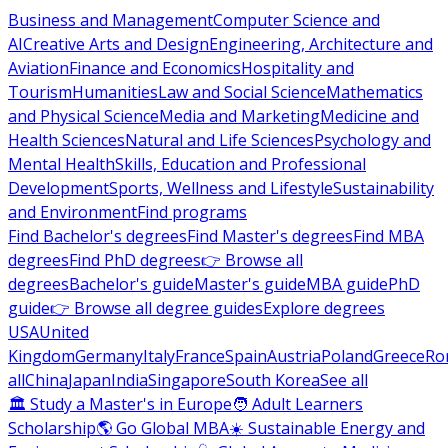
Business and Management
Computer Science and
AI
Creative Arts and Design
Engineering, Architecture and
Aviation
Finance and Economics
Hospitality and
Tourism
Humanities
Law and Social Science
Mathematics
and Physical Science
Media and Marketing
Medicine and
Health Sciences
Natural and Life Sciences
Psychology and
Mental Health
Skills, Education and Professional
Development
Sports, Wellness and Lifestyle
Sustainability
and Environment
Find programs
Find Bachelor's degrees
Find Master's degrees
Find MBA
degrees
Find PhD degrees
👉 Browse all
degrees
Bachelor's guide
Master's guide
MBA guide
PhD
guide
👉 Browse all degree guides
Explore degrees
USA
United
Kingdom
Germany
Italy
France
Spain
Austria
Poland
Greece
Ro
all
China
Japan
India
Singapore
South Korea
See all
🏛 Study a Master's in Europe
🧑 Adult Learners
Scholarship
🌎 Go Global MBA
☀️ Sustainable Energy and