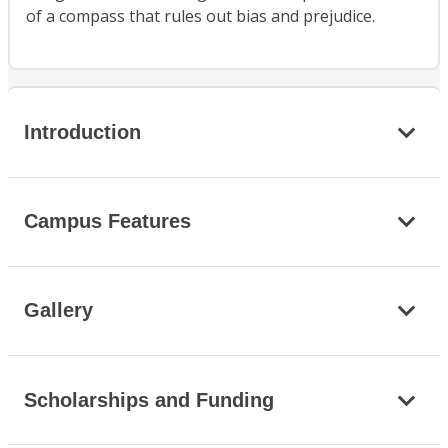
of a compass that rules out bias and prejudice.
Introduction
Campus Features
Gallery
Scholarships and Funding