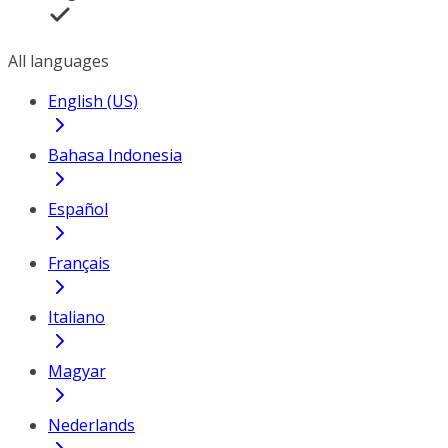
All languages
English (US)
Bahasa Indonesia
Español
Français
Italiano
Magyar
Nederlands