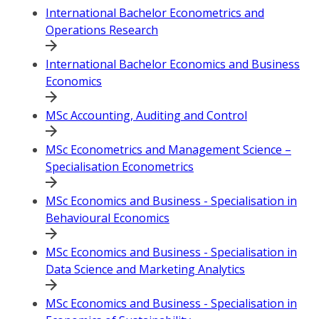
International Bachelor Econometrics and
Operations Research
International Bachelor Economics and Business
Economics
MSc Accounting, Auditing and Control
MSc Econometrics and Management Science –
Specialisation Econometrics
MSc Economics and Business - Specialisation in
Behavioural Economics
MSc Economics and Business - Specialisation in
Data Science and Marketing Analytics
MSc Economics and Business - Specialisation in