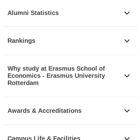
Alumni Statistics
Rankings
Why study at Erasmus School of
Economics - Erasmus University
Rotterdam
Awards & Accreditations
Campus Life & Facilities