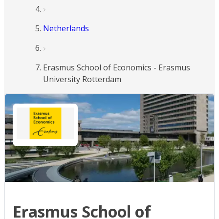
Netherlands
Erasmus School of Economics - Erasmus
University Rotterdam
Erasmus School of