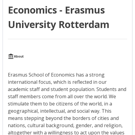
Economics - Erasmus
University Rotterdam
About
Erasmus School of Economics has a strong
international focus, which is reflected in our
academic staff and student population. Students and
staff members come from all over the world. We
stimulate them to be citizens of the world, in a
geographical, intellectual, and social way. This
means stepping beyond the borders of cities and
nations, cultural background, gender, and religion,
altogether with a willingness to act upon the values