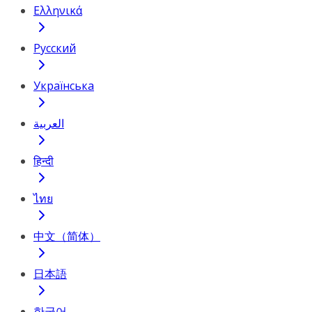
Ελληνικά
Русский
Українська
العربية
हिन्दी
ไทย
中文（简体）
日本語
한국어