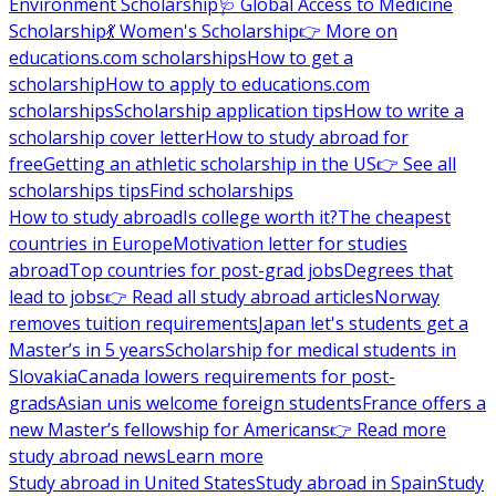
Environment Scholarship
🩺 Global Access to Medicine
Scholarship
💃 Women's Scholarship
👉 More on
educations.com scholarships
How to get a
scholarship
How to apply to educations.com
scholarships
Scholarship application tips
How to write a
scholarship cover letter
How to study abroad for
free
Getting an athletic scholarship in the US
👉 See all
scholarships tips
Find scholarships
How to study abroad
Is college worth it?
The cheapest
countries in Europe
Motivation letter for studies
abroad
Top countries for post-grad jobs
Degrees that
lead to jobs
👉 Read all study abroad articles
Norway
removes tuition requirements
Japan let's students get a
Master’s in 5 years
Scholarship for medical students in
Slovakia
Canada lowers requirements for post-
grads
Asian unis welcome foreign students
France offers a
new Master’s fellowship for Americans
👉 Read more
study abroad news
Learn more
Study abroad in United States
Study abroad in Spain
Study