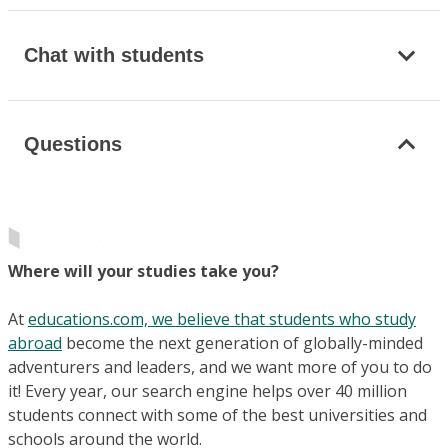
Chat with students
Questions
Where will your studies take you?
At
educations.com, we believe that students who study
abroad
become the next generation of globally-minded
adventurers and leaders, and we want more of you to do
it! Every year, our search engine helps over 40 million
students connect with some of the best universities and
schools around the world.