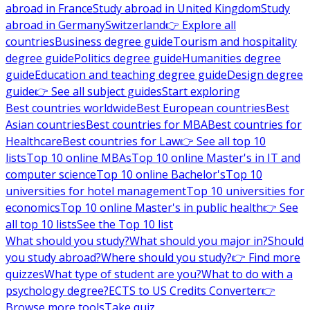
abroad in France
Study abroad in United Kingdom
Study
abroad in Germany
Switzerland
👉 Explore all
countries
Business degree guide
Tourism and hospitality
degree guide
Politics degree guide
Humanities degree
guide
Education and teaching degree guide
Design degree
guide
👉 See all subject guides
Start exploring
Best countries worldwide
Best European countries
Best
Asian countries
Best countries for MBA
Best countries for
Healthcare
Best countries for Law
👉 See all top 10
lists
Top 10 online MBAs
Top 10 online Master's in IT and
computer science
Top 10 online Bachelor's
Top 10
universities for hotel management
Top 10 universities for
economics
Top 10 online Master's in public health
👉 See
all top 10 lists
See the Top 10 list
What should you study?
What should you major in?
Should
you study abroad?
Where should you study?
👉 Find more
quizzes
What type of student are you?
What to do with a
psychology degree?
ECTS to US Credits Converter
👉
Browse more tools
Take quiz