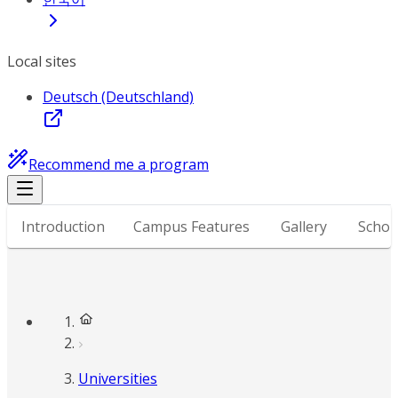
Local sites
Deutsch (Deutschland)
Recommend me a program
Introduction
Campus Features
Gallery
Schol
Universities