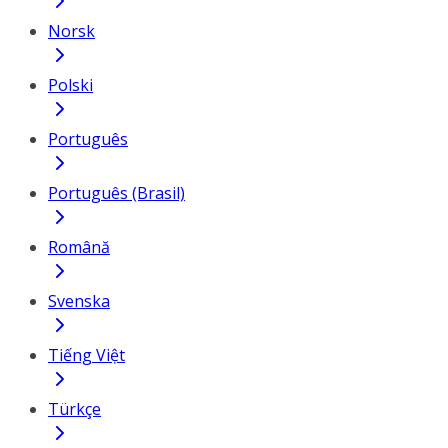
Norsk
Polski
Português
Português (Brasil)
Română
Svenska
Tiếng Việt
Türkçe