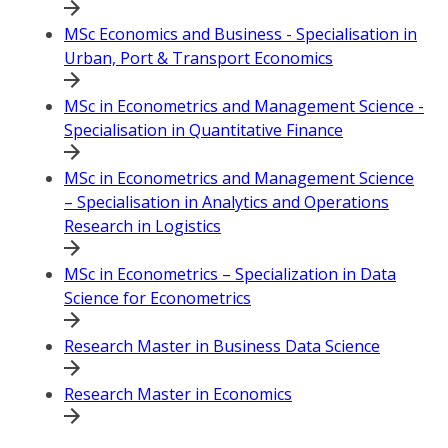
MSc Economics and Business - Specialisation in
Urban, Port & Transport Economics
MSc in Econometrics and Management Science -
Specialisation in Quantitative Finance
MSc in Econometrics and Management Science
– Specialisation in Analytics and Operations
Research in Logistics
MSc in Econometrics – Specialization in Data
Science for Econometrics
Research Master in Business Data Science
Research Master in Economics