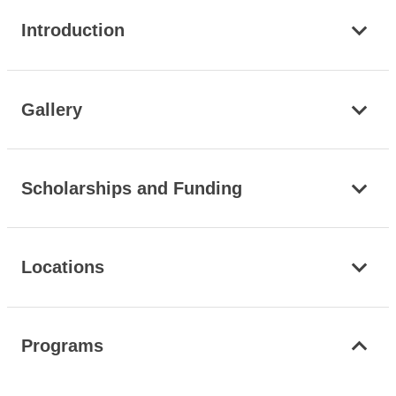
Introduction
Gallery
Scholarships and Funding
Locations
Programs