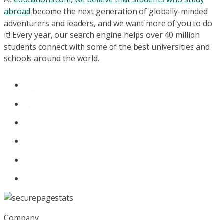
abroad
become the next generation of globally-minded
adventurers and leaders, and we want more of you to do
it! Every year, our search engine helps over 40 million
students connect with some of the best universities and
schools around the world.
Company