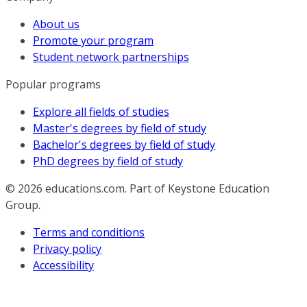
About us
Promote your program
Student network partnerships
Popular programs
Explore all fields of studies
Master's degrees by field of study
Bachelor's degrees by field of study
PhD degrees by field of study
© 2026
educations.com. Part of Keystone Education
Group.
Terms and conditions
Privacy policy
Accessibility