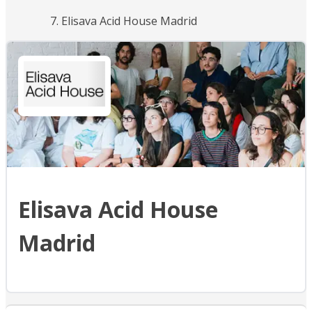
Elisava Acid House Madrid
Elisava Acid House
Madrid