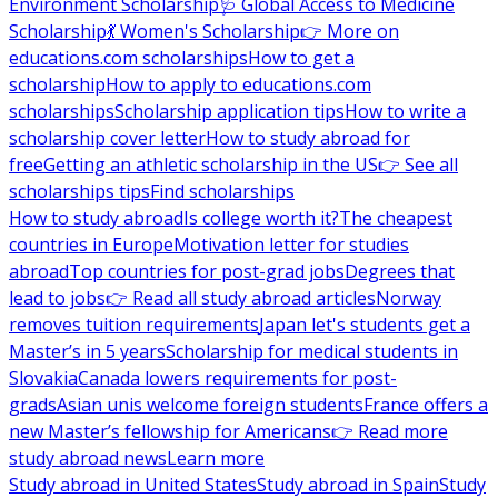
Environment Scholarship
🩺 Global Access to Medicine
Scholarship
💃 Women's Scholarship
👉 More on
educations.com scholarships
How to get a
scholarship
How to apply to educations.com
scholarships
Scholarship application tips
How to write a
scholarship cover letter
How to study abroad for
free
Getting an athletic scholarship in the US
👉 See all
scholarships tips
Find scholarships
How to study abroad
Is college worth it?
The cheapest
countries in Europe
Motivation letter for studies
abroad
Top countries for post-grad jobs
Degrees that
lead to jobs
👉 Read all study abroad articles
Norway
removes tuition requirements
Japan let's students get a
Master’s in 5 years
Scholarship for medical students in
Slovakia
Canada lowers requirements for post-
grads
Asian unis welcome foreign students
France offers a
new Master’s fellowship for Americans
👉 Read more
study abroad news
Learn more
Study abroad in United States
Study abroad in Spain
Study