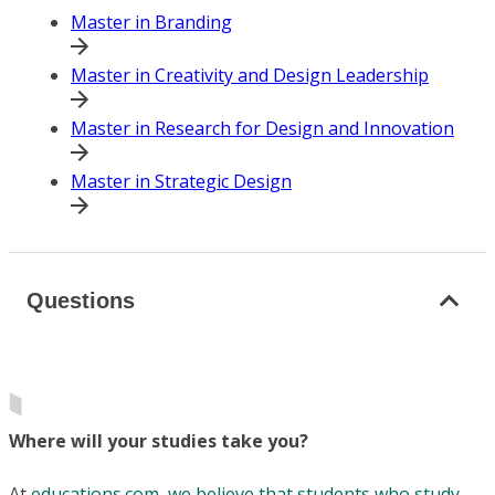
Master in Branding
Master in Creativity and Design Leadership
Master in Research for Design and Innovation
Master in Strategic Design
Questions
Where will your studies take you?
At
educations.com, we believe that students who study