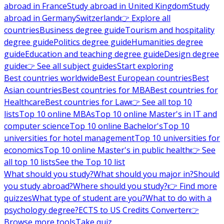
abroad in France
Study abroad in United Kingdom
Study
abroad in Germany
Switzerland
👉 Explore all
countries
Business degree guide
Tourism and hospitality
degree guide
Politics degree guide
Humanities degree
guide
Education and teaching degree guide
Design degree
guide
👉 See all subject guides
Start exploring
Best countries worldwide
Best European countries
Best
Asian countries
Best countries for MBA
Best countries for
Healthcare
Best countries for Law
👉 See all top 10
lists
Top 10 online MBAs
Top 10 online Master's in IT and
computer science
Top 10 online Bachelor's
Top 10
universities for hotel management
Top 10 universities for
economics
Top 10 online Master's in public health
👉 See
all top 10 lists
See the Top 10 list
What should you study?
What should you major in?
Should
you study abroad?
Where should you study?
👉 Find more
quizzes
What type of student are you?
What to do with a
psychology degree?
ECTS to US Credits Converter
👉
Browse more tools
Take quiz