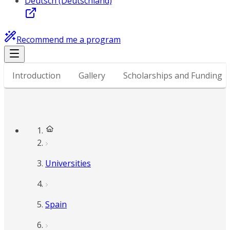
Deutsch (Deutschland)
Recommend me a program
Introduction
Gallery
Scholarships and Funding
Universities
Spain