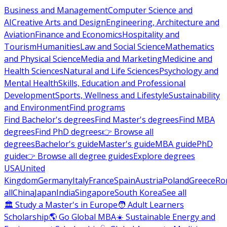
Business and Management
Computer Science and
AI
Creative Arts and Design
Engineering, Architecture and
Aviation
Finance and Economics
Hospitality and
Tourism
Humanities
Law and Social Science
Mathematics
and Physical Science
Media and Marketing
Medicine and
Health Sciences
Natural and Life Sciences
Psychology and
Mental Health
Skills, Education and Professional
Development
Sports, Wellness and Lifestyle
Sustainability
and Environment
Find programs
Find Bachelor's degrees
Find Master's degrees
Find MBA
degrees
Find PhD degrees
👉 Browse all
degrees
Bachelor's guide
Master's guide
MBA guide
PhD
guide
👉 Browse all degree guides
Explore degrees
USA
United
Kingdom
Germany
Italy
France
Spain
Austria
Poland
Greece
Ro
all
China
Japan
India
Singapore
South Korea
See all
🏛 Study a Master's in Europe
🧑 Adult Learners
Scholarship
🌎 Go Global MBA
☀️ Sustainable Energy and