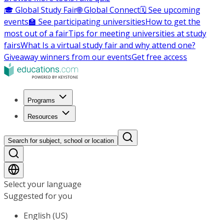
🎓 Global Study Fair
🌐 Global Connect
🗓️ See upcoming
events
🏫 See participating universities
How to get the
most out of a fair
Tips for meeting universities at study
fairs
What Is a virtual study fair and why attend one?
Giveaway winners from our events
Get free access
Programs
Resources
Search for subject, school or location
Select your language
Suggested for you
English (US)