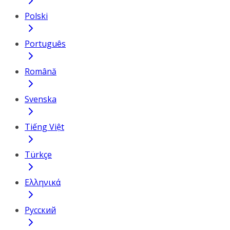
Polski
Português
Română
Svenska
Tiếng Việt
Türkçe
Ελληνικά
Русский