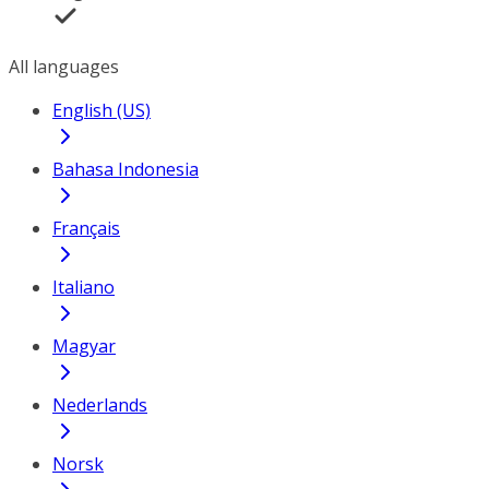
All languages
English (US)
Bahasa Indonesia
Français
Italiano
Magyar
Nederlands
Norsk