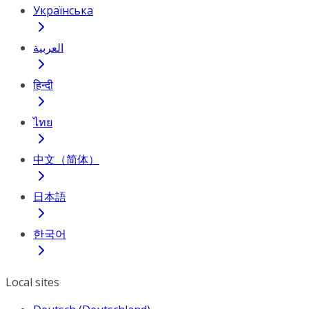
Українська
العربية
हिन्दी
ไทย
中文（简体）
日本語
한국어
Local sites