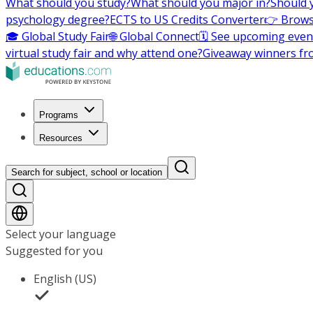
What should you study?
What should you major in?
Should 
psychology degree?
ECTS to US Credits Converter
👉 Brows
🎓 Global Study Fair
🌐 Global Connect
🗓️ See upcoming even
virtual study fair and why attend one?
Giveaway winners fr
Programs
Resources
Search for subject, school or location
Select your language
Suggested for you
English (US)