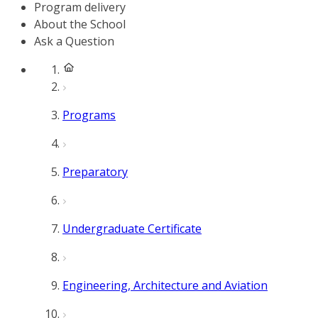
Program delivery
About the School
Ask a Question
Programs
Preparatory
Undergraduate Certificate
Engineering, Architecture and Aviation