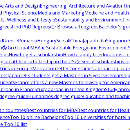
ve Arts and Design
Engineering, Architecture and Aviation
Fi
 Physical Science
Media and Marketing
Medicine and Health
ts, Wellness and Lifestyle
Sustainability and Environment
Fi
grees
Find PhD degrees
👉 Browse all degrees
Bachelor's gu
nd
Greece
Romania
Hungary
See all
China
Japan
India
Singapore
p
🌎 Go Global MBA
☀️ Sustainable Energy and Environment 
hips
How to get a scholarship
How to apply to educations.co
ng an athletic scholarship in the US
👉 See all scholarships ti
ries in Europe
Motivation letter for studies abroad
Top coun
ents
Japan let's students get a Master’s in 5 years
Scholarship
tudents
France offers a new Master’s fellowship for America
abroad in France
Study abroad in United Kingdom
Study abro
s degree guide
Humanities degree guide
Education and teachi
an countries
Best countries for MBA
Best countries for Heal
ience
Top 10 online Bachelor's
Top 10 universities for hote
e Top 10 list