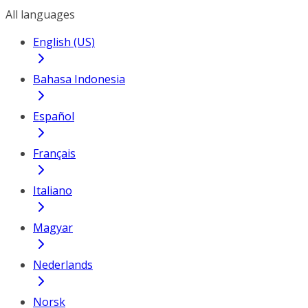
All languages
English (US)
Bahasa Indonesia
Español
Français
Italiano
Magyar
Nederlands
Norsk