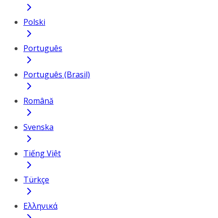
Polski
Português
Português (Brasil)
Română
Svenska
Tiếng Việt
Türkçe
Ελληνικά