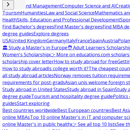
Business and Management
Computer Science and AI
Creati
Tourism
Humanities
Law and Social Science
Mathematics and
Health
Skills, Education and Professional Development
Spor
Find Bachelor's degrees
Find Master's degrees
Find MBA de
degree guides
Explore degrees
USA
United Kingdom
Germany
Italy
France
Spain
Austria
Pola
🏛 Study a Master's in Europe
🧑 Adult Learners Scholarshi
Women's Scholarship
👉 More on educations.com scholars
scholarship cover letter
How to study abroad for free
Getti
How to study abroad
Is college worth it?
The cheapest count
all study abroad articles
Norway removes tuition requirem
requirements for post-grads
Asian unis welcome foreign s
Study abroad in United States
Study abroad in Spain
Study 
degree guide
Tourism and hospitality degree guide
Politic
guides
Start exploring
Best countries worldwide
Best European countries
Best Asi
online MBAs
Top 10 online Master's in IT and computer sc
online Master's in public health
👉 See all top 10 lists
See th