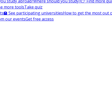
you study abroad?
Where should you study?
👉 Find more qu
e more tools
Take quiz
ts
🏫 See participating universities
How to get the most out of
om our events
Get free access