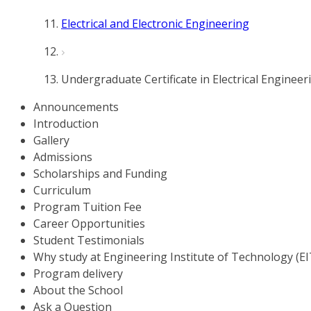
Electrical and Electronic Engineering
Undergraduate Certificate in Electrical Engineer
Announcements
Introduction
Gallery
Admissions
Scholarships and Funding
Curriculum
Program Tuition Fee
Career Opportunities
Student Testimonials
Why study at Engineering Institute of Technology (EI
Program delivery
About the School
Ask a Question