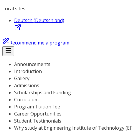
Local sites
Deutsch (Deutschland)
Recommend me a program
Announcements
Introduction
Gallery
Admissions
Scholarships and Funding
Curriculum
Program Tuition Fee
Career Opportunities
Student Testimonials
Why study at Engineering Institute of Technology (EI