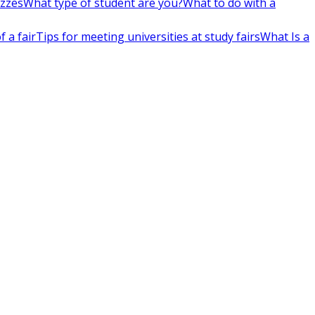
izzes
What type of student are you?
What to do with a
 a fair
Tips for meeting universities at study fairs
What Is a