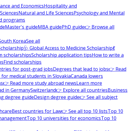
nance and Economics
Hospitality and
 Sciences
Natural and Life Sciences
Psychology and Mental
nd programs
ide
Master's guide
MBA guide
PhD guide
👉 Browse all
South Korea
See all
Scholarship
🩺 Global Access to Medicine Scholarship
💃
m scholarships
Scholarship application tips
How to write a
ps
Find scholarships
tries for post-grad jobs
Degrees that lead to jobs
👉 Read
 for medical students in Slovakia
Canada lowers
ns
👉 Read more study abroad news
Learn more
ad in Germany
Switzerland
👉 Explore all countries
Business
ng degree guide
Design degree guide
👉 See all subject
thcare
Best countries for Law
👉 See all top 10 lists
Top 10
l management
Top 10 universities for economics
Top 10