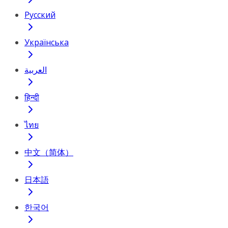
Русский
Українська
العربية
हिन्दी
ไทย
中文（简体）
日本語
한국어