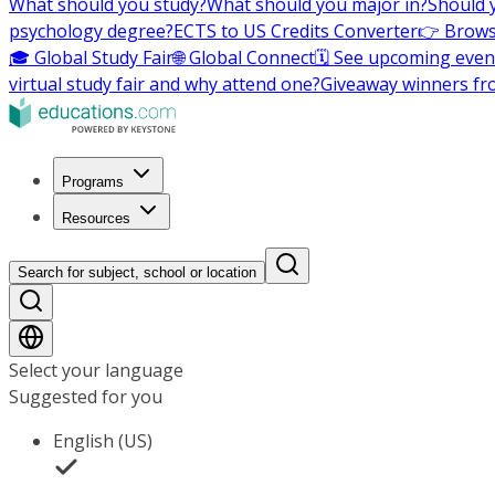
What should you study?
What should you major in?
Should 
psychology degree?
ECTS to US Credits Converter
👉 Brows
🎓 Global Study Fair
🌐 Global Connect
🗓️ See upcoming even
virtual study fair and why attend one?
Giveaway winners fr
Programs
Resources
Search for subject, school or location
Select your language
Suggested for you
English (US)