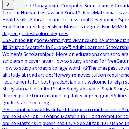
Business and Management
Computer Science and AI
Creati
Tourism
Humanities
Law and Social Science
Mathematics and
Health
Skills, Education and Professional Development
Spor
Find Bachelor's degrees
Find Master's degrees
Find MBA de
degree guides
Explore degrees
USA
United Kingdom
Germany
Italy
France
Spain
Austria
Pola
🏛 Study a Master's in Europe
🧑 Adult Learners Scholarshi
Women's Scholarship
👉 More on educations.com scholars
scholarship cover letter
How to study abroad for free
Getti
How to study abroad
Is college worth it?
The cheapest count
all study abroad articles
Norway removes tuition requirem
requirements for post-grads
Asian unis welcome foreign s
Study abroad in United States
Study abroad in Spain
Study 
degree guide
Tourism and hospitality degree guide
Politic
guides
Start exploring
Best countries worldwide
Best European countries
Best Asi
online MBAs
Top 10 online Master's in IT and computer sc
online Master's in public health
👉 See all top 10 lists
See th