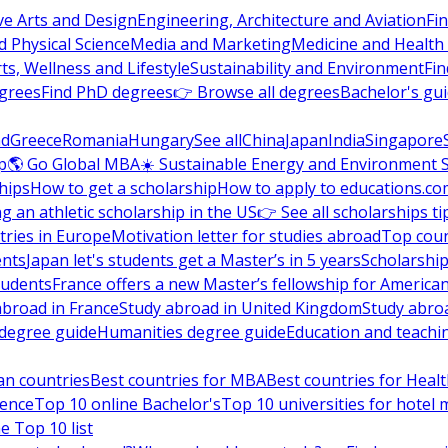
ve Arts and Design
Engineering, Architecture and Aviation
Fi
 Physical Science
Media and Marketing
Medicine and Health
ts, Wellness and Lifestyle
Sustainability and Environment
Fi
grees
Find PhD degrees
👉 Browse all degrees
Bachelor's gu
nd
Greece
Romania
Hungary
See all
China
Japan
India
Singapore
p
🌎 Go Global MBA
☀️ Sustainable Energy and Environment 
hips
How to get a scholarship
How to apply to educations.co
ng an athletic scholarship in the US
👉 See all scholarships ti
ries in Europe
Motivation letter for studies abroad
Top coun
ents
Japan let's students get a Master’s in 5 years
Scholarship
tudents
France offers a new Master’s fellowship for America
abroad in France
Study abroad in United Kingdom
Study abro
s degree guide
Humanities degree guide
Education and teachi
an countries
Best countries for MBA
Best countries for Heal
ience
Top 10 online Bachelor's
Top 10 universities for hote
e Top 10 list