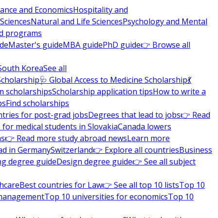
nance and Economics
Hospitality and
 Sciences
Natural and Life Sciences
Psychology and Mental
nd programs
ide
Master's guide
MBA guide
PhD guide
👉 Browse all
South Korea
See all
Scholarship
🩺 Global Access to Medicine Scholarship
💃
m scholarships
Scholarship application tips
How to write a
ps
Find scholarships
tries for post-grad jobs
Degrees that lead to jobs
👉 Read
 for medical students in Slovakia
Canada lowers
ns
👉 Read more study abroad news
Learn more
ad in Germany
Switzerland
👉 Explore all countries
Business
ng degree guide
Design degree guide
👉 See all subject
thcare
Best countries for Law
👉 See all top 10 lists
Top 10
l management
Top 10 universities for economics
Top 10