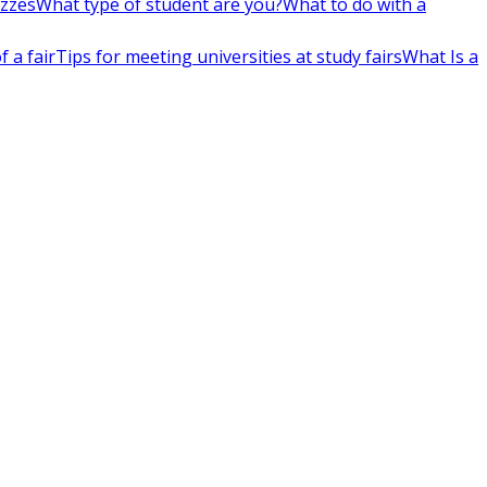
izzes
What type of student are you?
What to do with a
 a fair
Tips for meeting universities at study fairs
What Is a