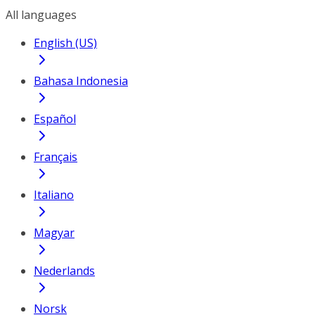
All languages
English (US)
Bahasa Indonesia
Español
Français
Italiano
Magyar
Nederlands
Norsk