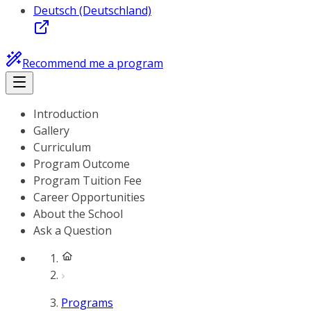
Deutsch (Deutschland)
Recommend me a program
Introduction
Gallery
Curriculum
Program Outcome
Program Tuition Fee
Career Opportunities
About the School
Ask a Question
Programs