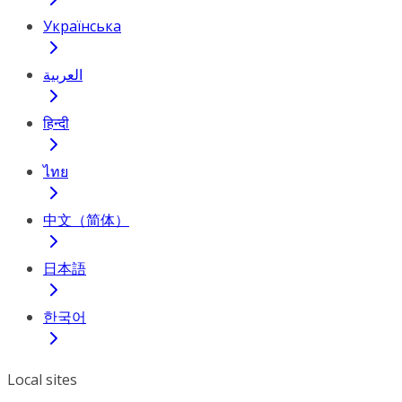
Українська
العربية
हिन्दी
ไทย
中文（简体）
日本語
한국어
Local sites