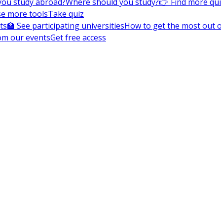
you study abroad?
Where should you study?
👉 Find more qu
e more tools
Take quiz
ts
🏫 See participating universities
How to get the most out of
om our events
Get free access