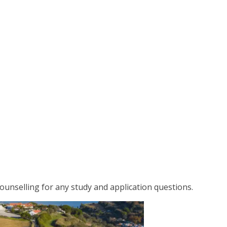
 counselling for any study and application questions.