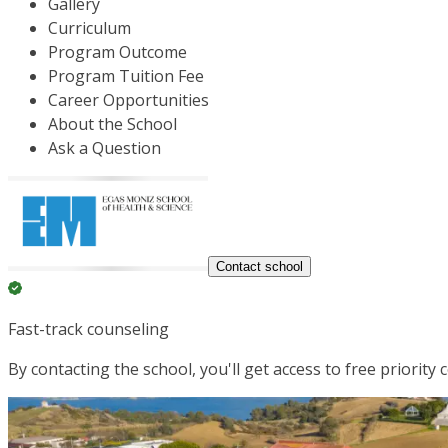
Gallery
Curriculum
Program Outcome
Program Tuition Fee
Career Opportunities
About the School
Ask a Question
Contact school
Fast-track counseling
By contacting the school, you'll get access to free priority