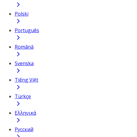
Polski
Português
Română
Svenska
Tiếng Việt
Türkçe
Ελληνικά
Русский