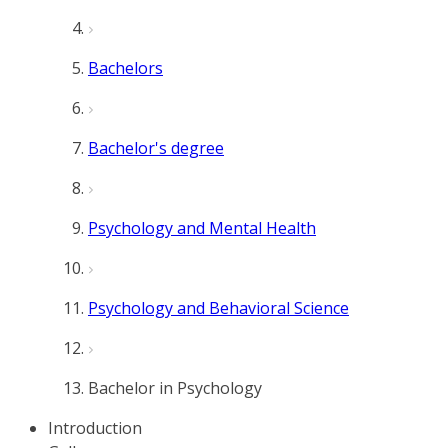
Bachelors
Bachelor's degree
Psychology and Mental Health
Psychology and Behavioral Science
Bachelor in Psychology
Introduction