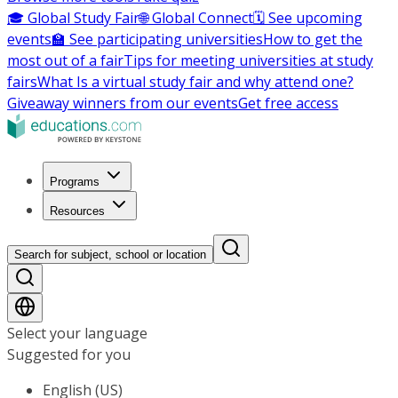
🎓 Global Study Fair
🌐 Global Connect
🗓️ See upcoming
events
🏫 See participating universities
How to get the
most out of a fair
Tips for meeting universities at study
fairs
What Is a virtual study fair and why attend one?
Giveaway winners from our events
Get free access
Programs
Resources
Search for subject, school or location
Select your language
Suggested for you
English (US)