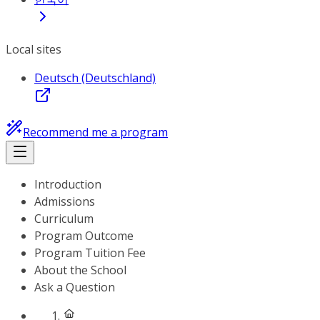
Local sites
Deutsch (Deutschland)
Recommend me a program
Introduction
Admissions
Curriculum
Program Outcome
Program Tuition Fee
About the School
Ask a Question