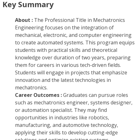
Key Summary
About :
The Professional Title in Mechatronics
Engineering focuses on the integration of
mechanical, electronic, and computer engineering
to create automated systems. This program equips
students with practical skills and theoretical
knowledge over duration of two years, preparing
them for careers in various tech-driven fields.
Students will engage in projects that emphasize
innovation and the latest technologies in
mechatronics.
Career Outcomes :
Graduates can pursue roles
such as mechatronics engineer, systems designer,
or automation specialist. They may find
opportunities in industries like robotics,
manufacturing, and automotive technology,
applying their skills to develop cutting-edge