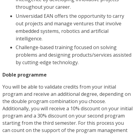
throughout your career.
Universidad EAN offers the opportunity to carry
out projects and manage ventures that involve
embedded systems, robotics and artificial
intelligence.
Challenge-based training focused on solving
problems and designing products/services assisted
by cutting-edge technology.
Doble programme
You will be able to validate credits from your initial
program and receive an additional degree, depending on
the double program combination you choose.
Additionally, you will receive a 10% discount on your initial
program and a 30% discount on your second program
starting from the third semester. For this process you
can count on the support of the program management