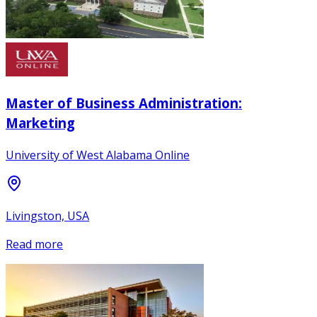
Master of Business Administration:
Marketing
University of West Alabama Online
Livingston, USA
Read more