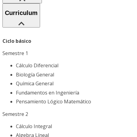
Curriculum
Ciclo básico
Semestre 1
Cálculo Diferencial
Biología General
Química General
Fundamentos en Ingeniería
Pensamiento Lógico Matemático
Semestre 2
Cálculo Integral
Algebra Líneal