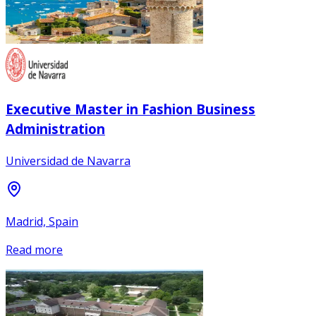
Executive Master in Fashion Business
Administration
Universidad de Navarra
Madrid, Spain
Read more