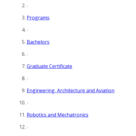
Programs
Bachelors
Graduate Certificate
Engineering, Architecture and Aviation
Robotics and Mechatronics