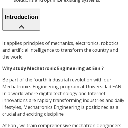
solutions and optimize existing systems.
Introduction
It applies principles of mechanics, electronics, robotics
and artificial intelligence to transform the country and
the world.
Why study Mechatronic Engineering at Ean ?
Be part of the fourth industrial revolution with our
Mechatronics Engineering program at Universidad EAN .
In a world where digital technology and Internet
innovations are rapidly transforming industries and daily
lifestyles, Mechatronics Engineering is positioned as a
crucial and exciting discipline.
At Ean , we train comprehensive mechatronic engineers