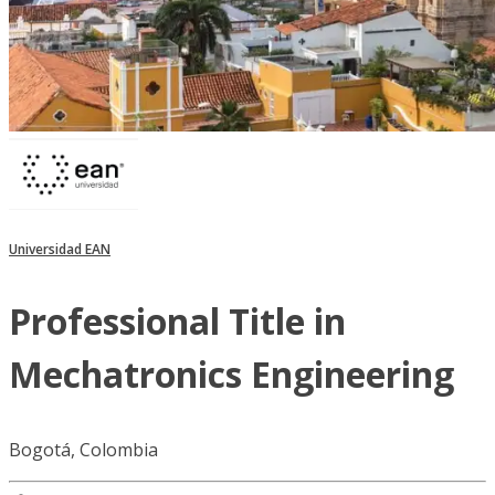
Universidad EAN
Professional Title in
Mechatronics Engineering
Bogotá, Colombia