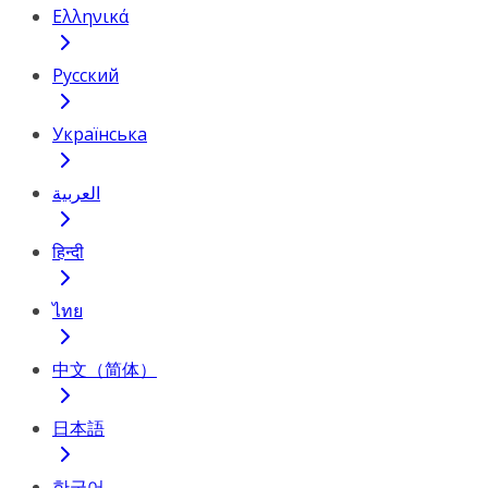
Ελληνικά
Русский
Українська
العربية
हिन्दी
ไทย
中文（简体）
日本語
한국어