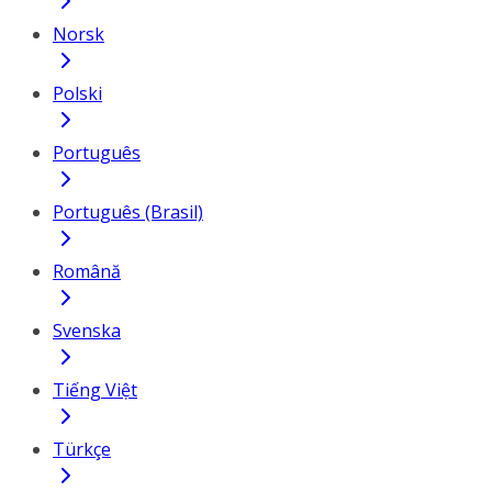
Norsk
Polski
Português
Português (Brasil)
Română
Svenska
Tiếng Việt
Türkçe