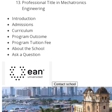
Professional Title in Mechatronics
Engineering
Introduction
Admissions
Curriculum
Program Outcome
Program Tuition Fee
About the School
Ask a Question
Contact school