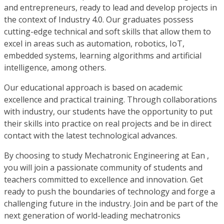
and entrepreneurs, ready to lead and develop projects in
the context of Industry 4.0. Our graduates possess
cutting-edge technical and soft skills that allow them to
excel in areas such as automation, robotics, IoT,
embedded systems, learning algorithms and artificial
intelligence, among others.
Our educational approach is based on academic
excellence and practical training. Through collaborations
with industry, our students have the opportunity to put
their skills into practice on real projects and be in direct
contact with the latest technological advances.
By choosing to study Mechatronic Engineering at Ean ,
you will join a passionate community of students and
teachers committed to excellence and innovation. Get
ready to push the boundaries of technology and forge a
challenging future in the industry. Join and be part of the
next generation of world-leading mechatronics