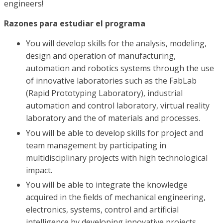
engineers!
Razones para estudiar el programa
You will develop skills for the analysis, modeling,
design and operation of manufacturing,
automation and robotics systems through the use
of innovative laboratories such as the FabLab
(Rapid Prototyping Laboratory), industrial
automation and control laboratory, virtual reality
laboratory and the of materials and processes.
You will be able to develop skills for project and
team management by participating in
multidisciplinary projects with high technological
impact.
You will be able to integrate the knowledge
acquired in the fields of mechanical engineering,
electronics, systems, control and artificial
intelligence by developing innovative projects