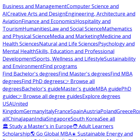
Business and Management
Computer Science and
AI
Creative Arts and Design
Engineering, Architecture and
Aviation
Finance and Economics
Hospitality and
Tourism
Humanities
Law and Social Science
Mathematics
and Physical Science
Media and Marketing
Medicine and
Health Sciences
Natural and Life Sciences
Psychology and
Mental Health
Skills, Education and Professional
Development
Sports, Wellness and Lifestyle
Sustainability
and Environment
Find programs
Find Bachelor's degrees
Find Master's degrees
Find MBA
degrees
Find PhD degrees
👉 Browse all
degrees
Bachelor's guide
Master's guide
MBA guide
PhD
guide
👉 Browse all degree guides
Explore degrees
USA
United
Kingdom
Germany
Italy
France
Spain
Austria
Poland
Greece
Ro
all
China
Japan
India
Singapore
South Korea
See all
🏛 Study a Master's in Europe
🧑 Adult Learners
Scholarship
🌎 Go Global MBA
☀️ Sustainable Energy and