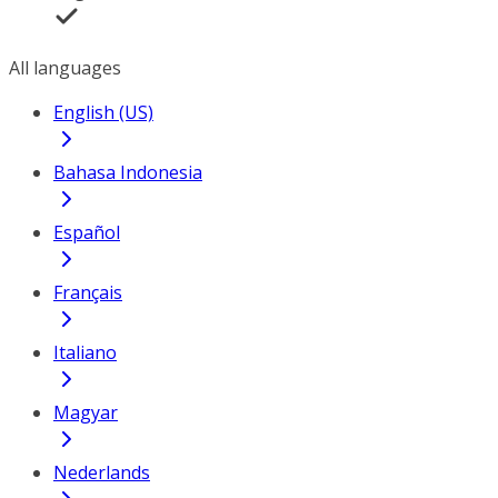
All languages
English (US)
Bahasa Indonesia
Español
Français
Italiano
Magyar
Nederlands