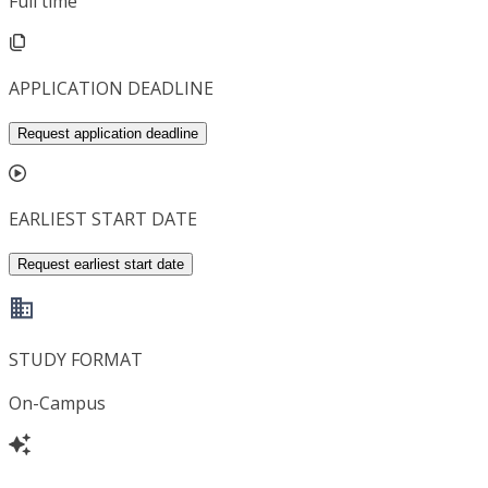
Full time
APPLICATION DEADLINE
Request application deadline
EARLIEST START DATE
Request earliest start date
STUDY FORMAT
On-Campus