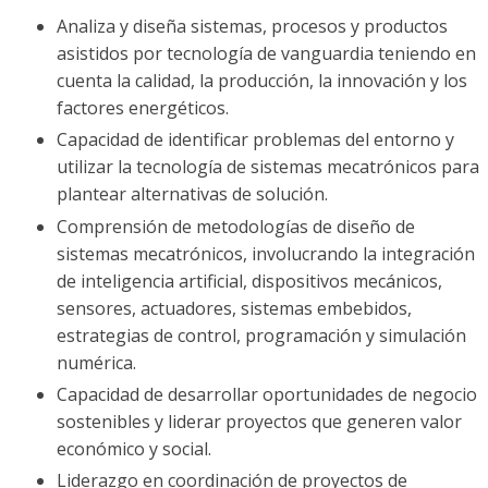
Analiza y diseña sistemas, procesos y productos
asistidos por tecnología de vanguardia teniendo en
cuenta la calidad, la producción, la innovación y los
factores energéticos.
Capacidad de identificar problemas del entorno y
utilizar la tecnología de sistemas mecatrónicos para
plantear alternativas de solución.
Comprensión de metodologías de diseño de
sistemas mecatrónicos, involucrando la integración
de inteligencia artificial, dispositivos mecánicos,
sensores, actuadores, sistemas embebidos,
estrategias de control, programación y simulación
numérica.
Capacidad de desarrollar oportunidades de negocio
sostenibles y liderar proyectos que generen valor
económico y social.
Liderazgo en coordinación de proyectos de