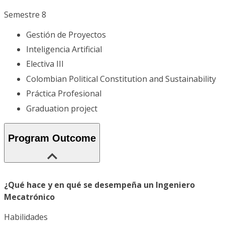
Semestre 8
Gestión de Proyectos
Inteligencia Artificial
Electiva III
Colombian Political Constitution and Sustainability
Práctica Profesional
Graduation project
Program Outcome
¿Qué hace y en qué se desempeña un Ingeniero
Mecatrónico
Habilidades