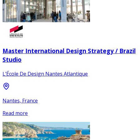
Master International Design Strategy / Brazil
Studio
L’École De Design Nantes Atlantique
Nantes, France
Read more