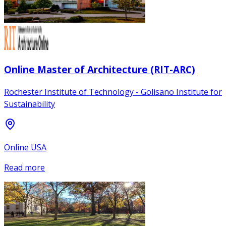
Online Master of Architecture (RIT-ARC)
Rochester Institute of Technology - Golisano Institute for
Sustainability
Online USA
Read more