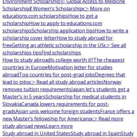
Environment Scholarship
🩺 Global Access to Medicine
Scholarship
💃 Women's Scholarship
👉 More on
educations.com scholarships
How to get a
scholarship
How to apply to educations.com
scholarships
Scholarship application tips
How to write a
scholarship cover letter
How to study abroad for
free
Getting an athletic scholarship in the US
👉 See all
scholarships tips
Find scholarships
How to study abroad
Is college worth it?
The cheapest
countries in Europe
Motivation letter for studies
abroad
Top countries for post-grad jobs
Degrees that
lead to jobs
👉 Read all study abroad articles
Norway
removes tuition requirements
Japan let's students get a
Master’s in 5 years
Scholarship for medical students in
Slovakia
Canada lowers requirements for post-
grads
Asian unis welcome foreign students
France offers a
new Master’s fellowship for Americans
👉 Read more
study abroad news
Learn more
Study abroad in United States
Study abroad in Spain
Study