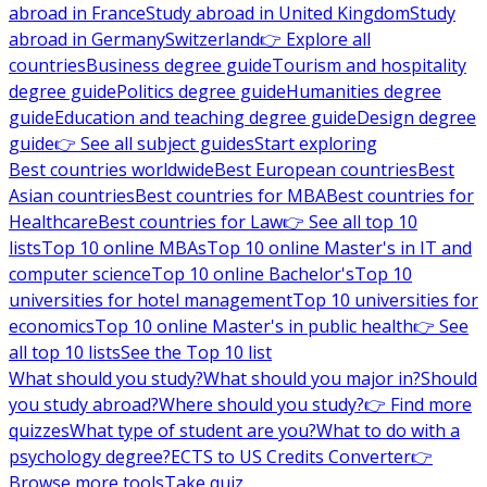
abroad in France
Study abroad in United Kingdom
Study
abroad in Germany
Switzerland
👉 Explore all
countries
Business degree guide
Tourism and hospitality
degree guide
Politics degree guide
Humanities degree
guide
Education and teaching degree guide
Design degree
guide
👉 See all subject guides
Start exploring
Best countries worldwide
Best European countries
Best
Asian countries
Best countries for MBA
Best countries for
Healthcare
Best countries for Law
👉 See all top 10
lists
Top 10 online MBAs
Top 10 online Master's in IT and
computer science
Top 10 online Bachelor's
Top 10
universities for hotel management
Top 10 universities for
economics
Top 10 online Master's in public health
👉 See
all top 10 lists
See the Top 10 list
What should you study?
What should you major in?
Should
you study abroad?
Where should you study?
👉 Find more
quizzes
What type of student are you?
What to do with a
psychology degree?
ECTS to US Credits Converter
👉
Browse more tools
Take quiz