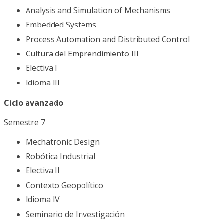
Analysis and Simulation of Mechanisms
Embedded Systems
Process Automation and Distributed Control
Cultura del Emprendimiento III
Electiva I
Idioma III
Ciclo avanzado
Semestre 7
Mechatronic Design
Robótica Industrial
Electiva II
Contexto Geopolítico
Idioma IV
Seminario de Investigación