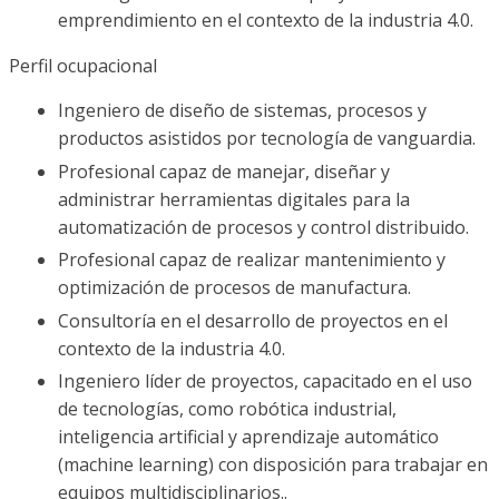
emprendimiento en el contexto de la industria 4.0.
Perfil ocupacional
Ingeniero de diseño de sistemas, procesos y
productos asistidos por tecnología de vanguardia.
Profesional capaz de manejar, diseñar y
administrar herramientas digitales para la
automatización de procesos y control distribuido.
Profesional capaz de realizar mantenimiento y
optimización de procesos de manufactura.
Consultoría en el desarrollo de proyectos en el
contexto de la industria 4.0.
Ingeniero líder de proyectos, capacitado en el uso
de tecnologías, como robótica industrial,
inteligencia artificial y aprendizaje automático
(machine learning) con disposición para trabajar en
equipos multidisciplinarios..