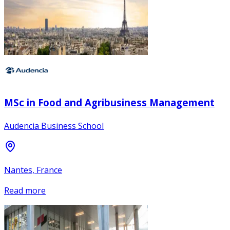
MSc in Food and Agribusiness Management
Audencia Business School
Nantes, France
Read more