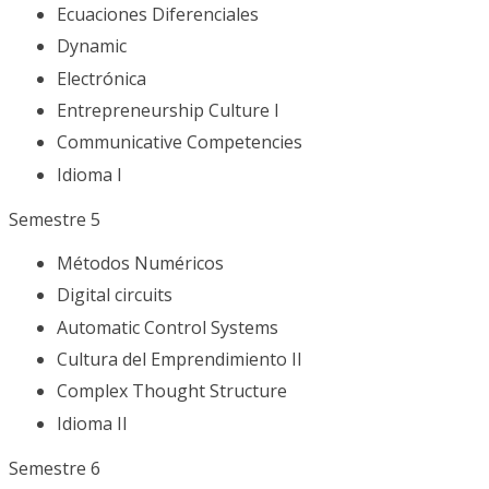
Ecuaciones Diferenciales
Dynamic
Electrónica
Entrepreneurship Culture I
Communicative Competencies
Idioma I
Semestre 5
Métodos Numéricos
Digital circuits
Automatic Control Systems
Cultura del Emprendimiento II
Complex Thought Structure
Idioma II
Semestre 6