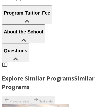
Program Tuition Fee
About the School
Questions
Explore Similar Programs
Similar
Programs
Previous slide
Next slide