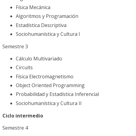
Física Mecánica
Algoritmos y Programación
Estadística Descriptiva
Sociohumanística y Cultura I
Semestre 3
Cálculo Multivariado
Circuits
Física Electromagnetismo
Object Oriented Programming
Probabilidad y Estadística Inferencial
Sociohumanística y Cultura II
Ciclo intermedio
Semestre 4