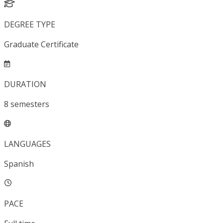
DEGREE TYPE
Graduate Certificate
DURATION
8
semesters
LANGUAGES
Spanish
PACE