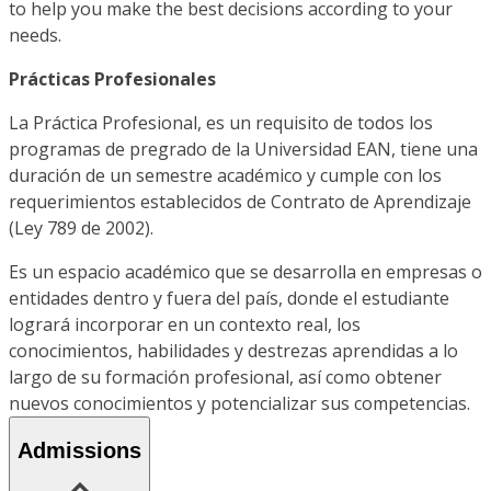
to help you make the best decisions according to your
needs.
Prácticas Profesionales
La Práctica Profesional, es un requisito de todos los
programas de pregrado de la Universidad EAN, tiene una
duración de un semestre académico y cumple con los
requerimientos establecidos de Contrato de Aprendizaje
(Ley 789 de 2002).
Es un espacio académico que se desarrolla en empresas o
entidades dentro y fuera del país, donde el estudiante
logrará incorporar en un contexto real, los
conocimientos, habilidades y destrezas aprendidas a lo
largo de su formación profesional, así como obtener
nuevos conocimientos y potencializar sus competencias.
Admissions