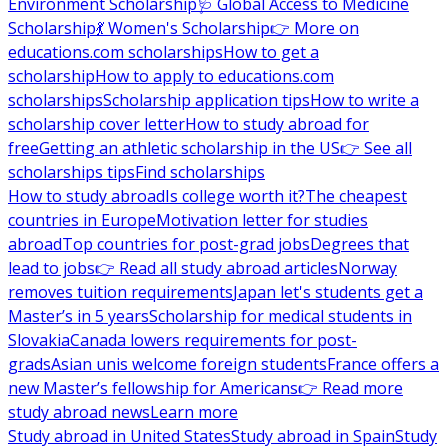
Environment Scholarship
🩺 Global Access to Medicine
Scholarship
💃 Women's Scholarship
👉 More on
educations.com scholarships
How to get a
scholarship
How to apply to educations.com
scholarships
Scholarship application tips
How to write a
scholarship cover letter
How to study abroad for
free
Getting an athletic scholarship in the US
👉 See all
scholarships tips
Find scholarships
How to study abroad
Is college worth it?
The cheapest
countries in Europe
Motivation letter for studies
abroad
Top countries for post-grad jobs
Degrees that
lead to jobs
👉 Read all study abroad articles
Norway
removes tuition requirements
Japan let's students get a
Master’s in 5 years
Scholarship for medical students in
Slovakia
Canada lowers requirements for post-
grads
Asian unis welcome foreign students
France offers a
new Master’s fellowship for Americans
👉 Read more
study abroad news
Learn more
Study abroad in United States
Study abroad in Spain
Study