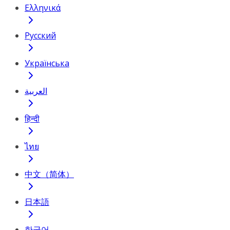
Ελληνικά
Русский
Українська
العربية
हिन्दी
ไทย
中文（简体）
日本語
한국어