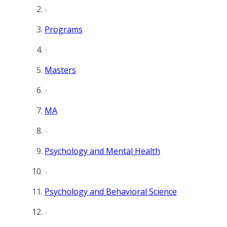
Programs
Masters
MA
Psychology and Mental Health
Psychology and Behavioral Science