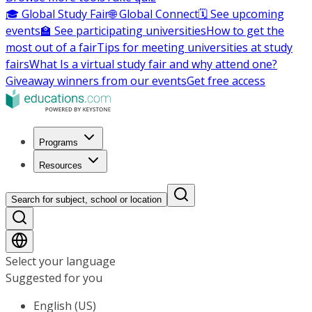
🎓 Global Study Fair
🌐 Global Connect
🗓️ See upcoming
events
🏫 See participating universities
How to get the
most out of a fair
Tips for meeting universities at study
fairs
What Is a virtual study fair and why attend one?
Giveaway winners from our events
Get free access
Programs
Resources
Search for subject, school or location
Select your language
Suggested for you
English (US)