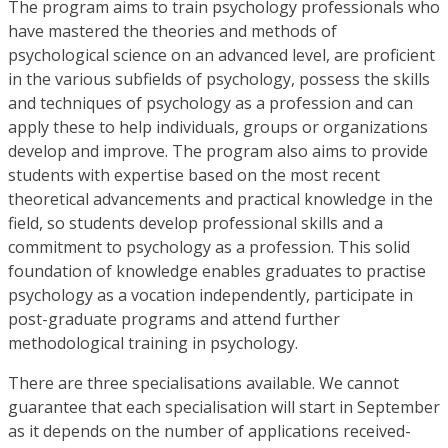
The program aims to train psychology professionals who
have mastered the theories and methods of
psychological science on an advanced level, are proficient
in the various subfields of psychology, possess the skills
and techniques of psychology as a profession and can
apply these to help individuals, groups or organizations
develop and improve. The program also aims to provide
students with expertise based on the most recent
theoretical advancements and practical knowledge in the
field, so students develop professional skills and a
commitment to psychology as a profession. This solid
foundation of knowledge enables graduates to practise
psychology as a vocation independently, participate in
post-graduate programs and attend further
methodological training in psychology.
There are three specialisations available. We cannot
guarantee that each specialisation will start in September
as it depends on the number of applications received-