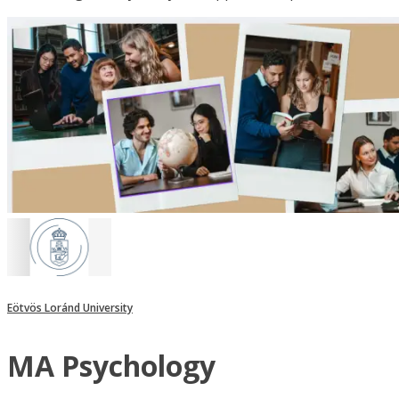
Eötvös Loránd University
MA Psychology