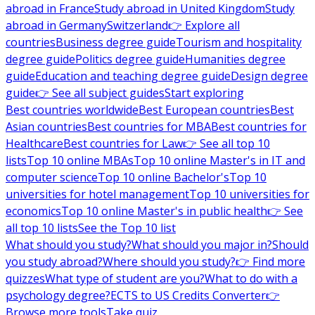
abroad in France
Study abroad in United Kingdom
Study
abroad in Germany
Switzerland
👉 Explore all
countries
Business degree guide
Tourism and hospitality
degree guide
Politics degree guide
Humanities degree
guide
Education and teaching degree guide
Design degree
guide
👉 See all subject guides
Start exploring
Best countries worldwide
Best European countries
Best
Asian countries
Best countries for MBA
Best countries for
Healthcare
Best countries for Law
👉 See all top 10
lists
Top 10 online MBAs
Top 10 online Master's in IT and
computer science
Top 10 online Bachelor's
Top 10
universities for hotel management
Top 10 universities for
economics
Top 10 online Master's in public health
👉 See
all top 10 lists
See the Top 10 list
What should you study?
What should you major in?
Should
you study abroad?
Where should you study?
👉 Find more
quizzes
What type of student are you?
What to do with a
psychology degree?
ECTS to US Credits Converter
👉
Browse more tools
Take quiz