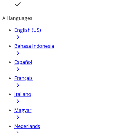
All languages
English (US)
Bahasa Indonesia
Español
Français
Italiano
Magyar
Nederlands