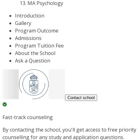
MA Psychology
Introduction
Gallery
Program Outcome
Admissions
Program Tuition Fee
About the School
Ask a Question
Contact school
Fast-track counseling
By contacting the school, you'll get access to free priority
counselling for any study and application questions.