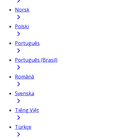
Norsk
Polski
Português
Português (Brasil)
Română
Svenska
Tiếng Việt
Türkçe