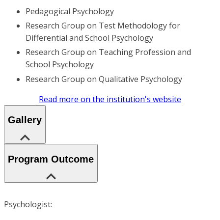
Pedagogical Psychology
Research Group on Test Methodology for
Differential and School Psychology
Research Group on Teaching Profession and
School Psychology
Research Group on Qualitative Psychology
Read more on the institution's website
Gallery
Program Outcome
Psychologist: