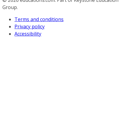
© 2026
educations.com. Part of Keystone Education
Group.
Terms and conditions
Privacy policy
Accessibility