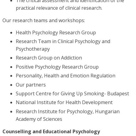
The critical assessment and identification of the
practical relevance of clinical research.
Our research teams and workshops:
Health Psychology Research Group
Research Team in Clinical Psychology and
Psychotherapy
Research Group on Addiction
Positive Psychology Research Group
Personality, Health and Emotion Regulation
Our partners
Support Centre for Giving Up Smoking- Budapest
National Institute for Health Development
Research Institute for Psychology, Hungarian
Academy of Sciences
Counselling and Educational Psychology