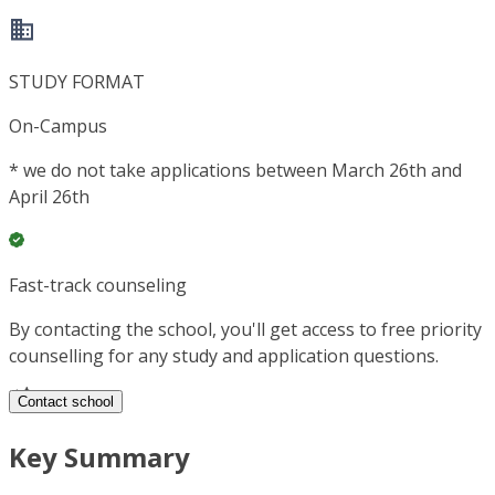
STUDY FORMAT
On-Campus
*
we do not take applications between March 26th and
April 26th
Fast-track counseling
By contacting the school, you'll get access to free priority
counselling for any study and application questions.
Contact school
Key Summary