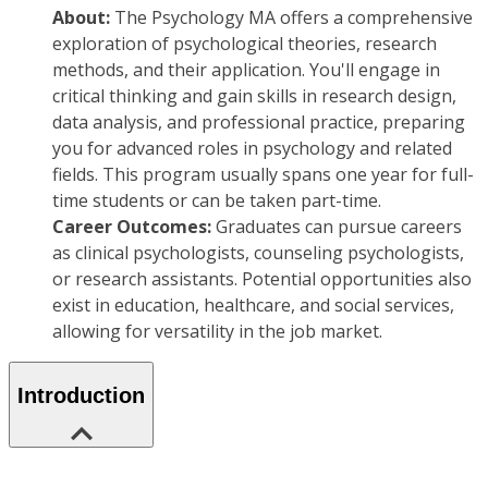
About:
The Psychology MA offers a comprehensive
exploration of psychological theories, research
methods, and their application. You'll engage in
critical thinking and gain skills in research design,
data analysis, and professional practice, preparing
you for advanced roles in psychology and related
fields. This program usually spans one year for full-
time students or can be taken part-time.
Career Outcomes:
Graduates can pursue careers
as clinical psychologists, counseling psychologists,
or research assistants. Potential opportunities also
exist in education, healthcare, and social services,
allowing for versatility in the job market.
Introduction