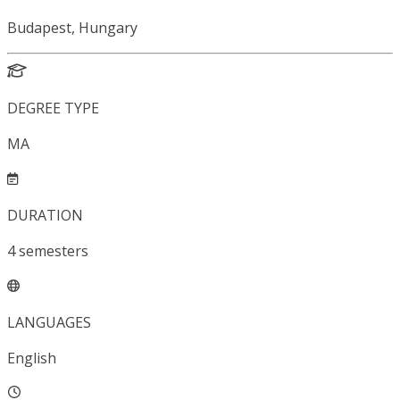
Budapest, Hungary
DEGREE TYPE
MA
DURATION
4
semesters
LANGUAGES
English