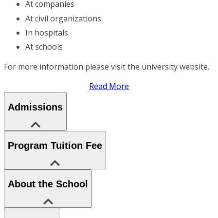
At companies
At civil organizations
In hospitals
At schools
For more information please visit the university website.
Read More
Admissions
Program Tuition Fee
About the School