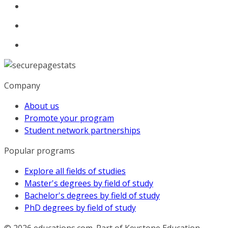
Company
About us
Promote your program
Student network partnerships
Popular programs
Explore all fields of studies
Master's degrees by field of study
Bachelor's degrees by field of study
PhD degrees by field of study