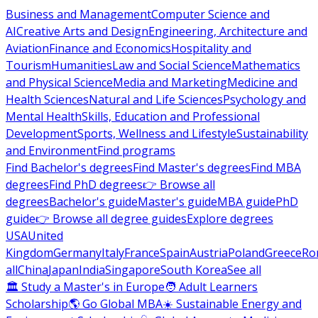
Business and Management
Computer Science and
AI
Creative Arts and Design
Engineering, Architecture and
Aviation
Finance and Economics
Hospitality and
Tourism
Humanities
Law and Social Science
Mathematics
and Physical Science
Media and Marketing
Medicine and
Health Sciences
Natural and Life Sciences
Psychology and
Mental Health
Skills, Education and Professional
Development
Sports, Wellness and Lifestyle
Sustainability
and Environment
Find programs
Find Bachelor's degrees
Find Master's degrees
Find MBA
degrees
Find PhD degrees
👉 Browse all
degrees
Bachelor's guide
Master's guide
MBA guide
PhD
guide
👉 Browse all degree guides
Explore degrees
USA
United
Kingdom
Germany
Italy
France
Spain
Austria
Poland
Greece
Ro
all
China
Japan
India
Singapore
South Korea
See all
🏛 Study a Master's in Europe
🧑 Adult Learners
Scholarship
🌎 Go Global MBA
☀️ Sustainable Energy and