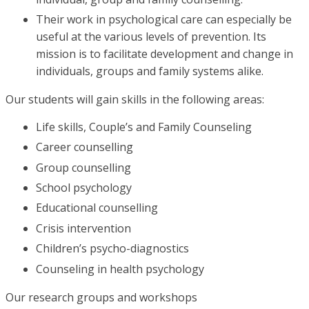
Their work in psychological care can especially be
useful at the various levels of prevention. Its
mission is to facilitate development and change in
individuals, groups and family systems alike.
Our students will gain skills in the following areas:
Life skills, Couple’s and Family Counseling
Career counselling
Group counselling
School psychology
Educational counselling
Crisis intervention
Children’s psycho-diagnostics
Counseling in health psychology
Our research groups and workshops