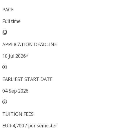
PACE
Full time
APPLICATION DEADLINE
10 Jul 2026
*
EARLIEST START DATE
04 Sep 2026
TUITION FEES
EUR 4,700 / per semester