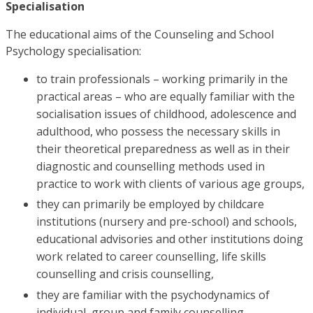
Specialisation
The educational aims of the Counseling and School
Psychology specialisation:
to train professionals – working primarily in the
practical areas – who are equally familiar with the
socialisation issues of childhood, adolescence and
adulthood, who possess the necessary skills in
their theoretical preparedness as well as in their
diagnostic and counselling methods used in
practice to work with clients of various age groups,
they can primarily be employed by childcare
institutions (nursery and pre-school) and schools,
educational advisories and other institutions doing
work related to career counselling, life skills
counselling and crisis counselling,
they are familiar with the psychodynamics of
individual, group and family counselling.