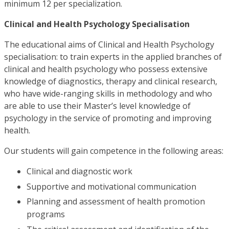
minimum 12 per specialization.
Clinical and Health Psychology Specialisation
The educational aims of Clinical and Health Psychology
specialisation: to train experts in the applied branches of
clinical and health psychology who possess extensive
knowledge of diagnostics, therapy and clinical research,
who have wide-ranging skills in methodology and who
are able to use their Master’s level knowledge of
psychology in the service of promoting and improving
health.
Our students will gain competence in the following areas:
Clinical and diagnostic work
Supportive and motivational communication
Planning and assessment of health promotion
programs