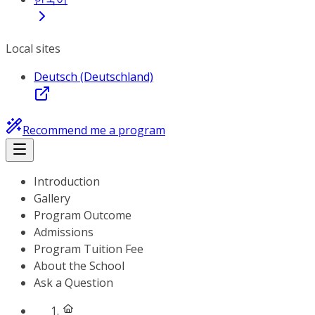
Local sites
Deutsch (Deutschland)
Recommend me a program
Introduction
Gallery
Program Outcome
Admissions
Program Tuition Fee
About the School
Ask a Question