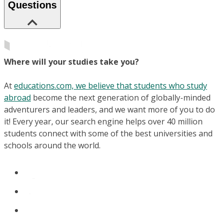
Questions
Where will your studies take you?
At
educations.com, we believe that students who study
abroad
become the next generation of globally-minded
adventurers and leaders, and we want more of you to do
it! Every year, our search engine helps over 40 million
students connect with some of the best universities and
schools around the world.