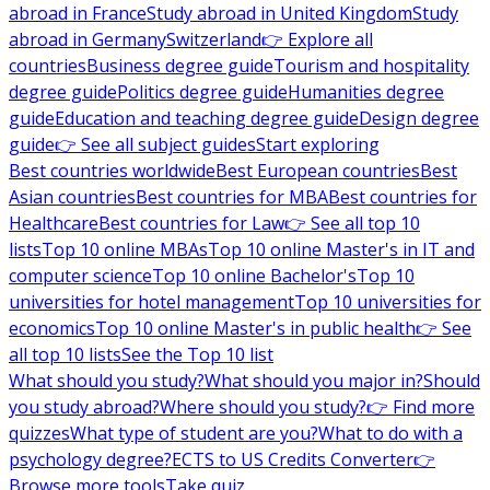
abroad in France
Study abroad in United Kingdom
Study
abroad in Germany
Switzerland
👉 Explore all
countries
Business degree guide
Tourism and hospitality
degree guide
Politics degree guide
Humanities degree
guide
Education and teaching degree guide
Design degree
guide
👉 See all subject guides
Start exploring
Best countries worldwide
Best European countries
Best
Asian countries
Best countries for MBA
Best countries for
Healthcare
Best countries for Law
👉 See all top 10
lists
Top 10 online MBAs
Top 10 online Master's in IT and
computer science
Top 10 online Bachelor's
Top 10
universities for hotel management
Top 10 universities for
economics
Top 10 online Master's in public health
👉 See
all top 10 lists
See the Top 10 list
What should you study?
What should you major in?
Should
you study abroad?
Where should you study?
👉 Find more
quizzes
What type of student are you?
What to do with a
psychology degree?
ECTS to US Credits Converter
👉
Browse more tools
Take quiz