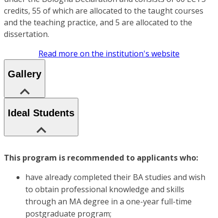
credits, 55 of which are allocated to the taught courses
and the teaching practice, and 5 are allocated to the
dissertation.
Read more on the institution's website
Gallery
Ideal Students
This program is recommended to applicants who:
have already completed their BA studies and wish
to obtain professional knowledge and skills
through an MA degree in a one-year full-time
postgraduate program;