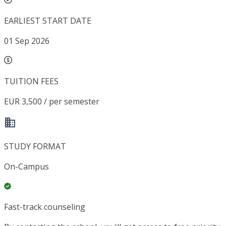
EARLIEST START DATE
01 Sep 2026
TUITION FEES
EUR 3,500 / per semester
STUDY FORMAT
On-Campus
Fast-track counseling