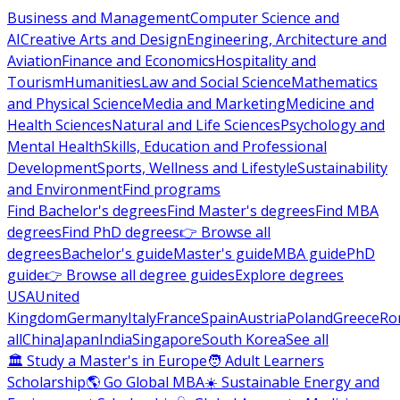
Business and Management
Computer Science and
AI
Creative Arts and Design
Engineering, Architecture and
Aviation
Finance and Economics
Hospitality and
Tourism
Humanities
Law and Social Science
Mathematics
and Physical Science
Media and Marketing
Medicine and
Health Sciences
Natural and Life Sciences
Psychology and
Mental Health
Skills, Education and Professional
Development
Sports, Wellness and Lifestyle
Sustainability
and Environment
Find programs
Find Bachelor's degrees
Find Master's degrees
Find MBA
degrees
Find PhD degrees
👉 Browse all
degrees
Bachelor's guide
Master's guide
MBA guide
PhD
guide
👉 Browse all degree guides
Explore degrees
USA
United
Kingdom
Germany
Italy
France
Spain
Austria
Poland
Greece
Ro
all
China
Japan
India
Singapore
South Korea
See all
🏛 Study a Master's in Europe
🧑 Adult Learners
Scholarship
🌎 Go Global MBA
☀️ Sustainable Energy and