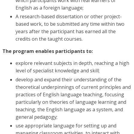
which participants work with real learners of
English as a foreign language;
A research-based dissertation or other project-
based work, to be submitted any time within two
years after the participant has earned all the
credits on the taught courses.
The program enables participants to:
explore relevant subjects in depth, reaching a high
level of specialist knowledge and skill;
develop and expand their understanding of the
theoretical underpinnings of current principles and
practices of English language teaching, focusing
particularly on theories of language learning and
teaching, the English language as a system, and
general pedagogy;
use appropriate language for setting up and
managing classroom activities, to interact with