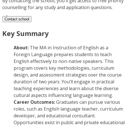
By contacting the school, you'll get access to free priority
counselling for any study and application questions.
Contact school
Key Summary
About:
The MA in Instruction of English as a
Foreign Language prepares students to teach
English effectively to non-native speakers. This
program covers key methodologies, curriculum
design, and assessment strategies over the course
duration of two years. You’ll engage in practical
teaching experiences and learn about the diverse
cultural aspects influencing language learning.
Career Outcomes:
Graduates can pursue various
roles, such as English language teacher, curriculum
developer, and educational consultant.
Opportunities exist in public and private educational