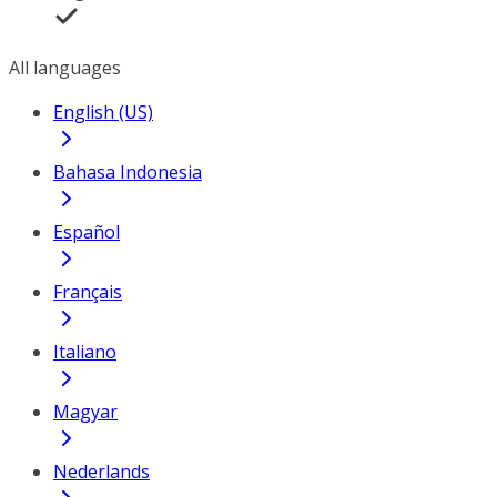
All languages
English (US)
Bahasa Indonesia
Español
Français
Italiano
Magyar
Nederlands