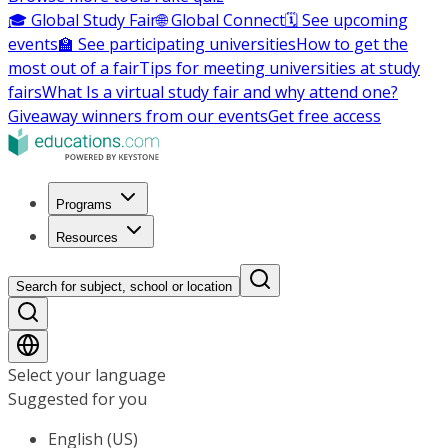
🎓 Global Study Fair
🌐 Global Connect
🗓️ See upcoming
events
🏫 See participating universities
How to get the
most out of a fair
Tips for meeting universities at study
fairs
What Is a virtual study fair and why attend one?
Giveaway winners from our events
Get free access
Programs
Resources
Search for subject, school or location
Select your language
Suggested for you
English (US)