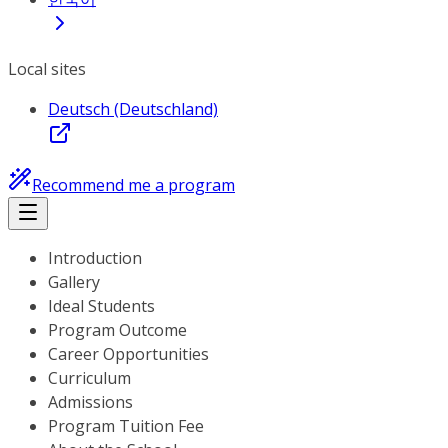
Local sites
Deutsch (Deutschland)
Recommend me a program
Introduction
Gallery
Ideal Students
Program Outcome
Career Opportunities
Curriculum
Admissions
Program Tuition Fee