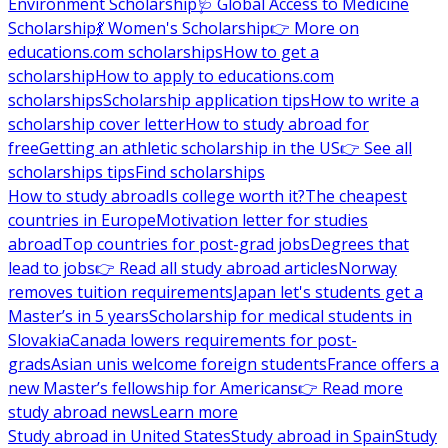
Environment Scholarship
🩺 Global Access to Medicine
Scholarship
💃 Women's Scholarship
👉 More on
educations.com scholarships
How to get a
scholarship
How to apply to educations.com
scholarships
Scholarship application tips
How to write a
scholarship cover letter
How to study abroad for
free
Getting an athletic scholarship in the US
👉 See all
scholarships tips
Find scholarships
How to study abroad
Is college worth it?
The cheapest
countries in Europe
Motivation letter for studies
abroad
Top countries for post-grad jobs
Degrees that
lead to jobs
👉 Read all study abroad articles
Norway
removes tuition requirements
Japan let's students get a
Master’s in 5 years
Scholarship for medical students in
Slovakia
Canada lowers requirements for post-
grads
Asian unis welcome foreign students
France offers a
new Master’s fellowship for Americans
👉 Read more
study abroad news
Learn more
Study abroad in United States
Study abroad in Spain
Study