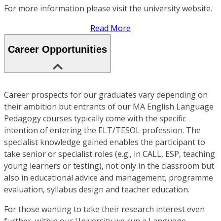
For more information please visit the university website.
Read More
Career Opportunities
Career prospects for our graduates vary depending on
their ambition but entrants of our MA English Language
Pedagogy courses typically come with the specific
intention of entering the ELT/TESOL profession. The
specialist knowledge gained enables the participant to
take senior or specialist roles (e.g., in CALL, ESP, teaching
young learners or testing), not only in the classroom but
also in educational advice and management, programme
evaluation, syllabus design and teacher education.
For those wanting to take their research interest even