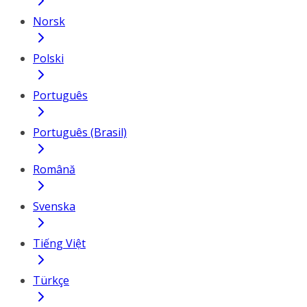
Norsk
Polski
Português
Português (Brasil)
Română
Svenska
Tiếng Việt
Türkçe