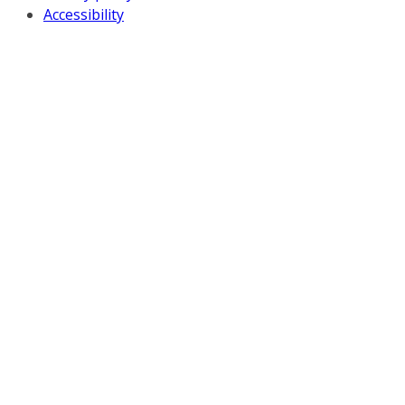
Accessibility