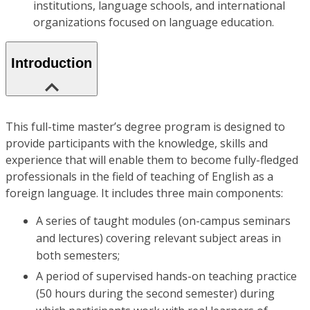
institutions, language schools, and international
organizations focused on language education.
Introduction
This full-time master’s degree program is designed to
provide participants with the knowledge, skills and
experience that will enable them to become fully-fledged
professionals in the field of teaching of English as a
foreign language. It includes three main components:
A series of taught modules (on-campus seminars
and lectures) covering relevant subject areas in
both semesters;
A period of supervised hands-on teaching practice
(50 hours during the second semester) during