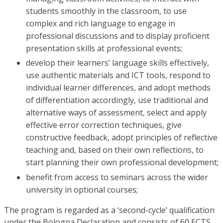
students smoothly in the classroom, to use
complex and rich language to engage in
professional discussions and to display proficient
presentation skills at professional events;
develop their learners’ language skills effectively,
use authentic materials and ICT tools, respond to
individual learner differences, and adopt methods
of differentiation accordingly, use traditional and
alternative ways of assessment, select and apply
effective error correction techniques, give
constructive feedback, adopt principles of reflective
teaching and, based on their own reflections, to
start planning their own professional development;
benefit from access to seminars across the wider
university in optional courses;
The program is regarded as a ‘second-cycle’ qualification
under the Bologna Declaration and consists of 60 ECTS