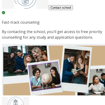
Contact school
Fast-track counseling
By contacting the school, you'll get access to free priority
counselling for any study and application questions.