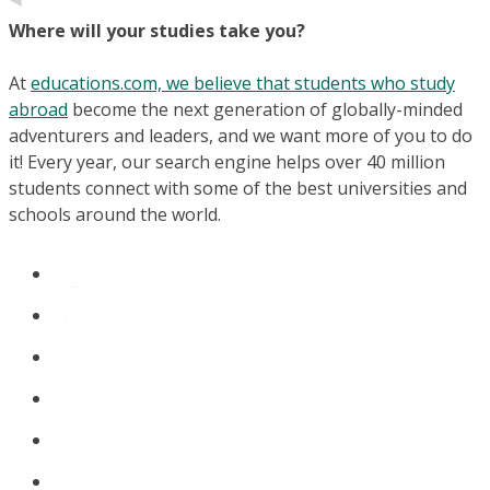
Where will your studies take you?
At
educations.com, we believe that students who study
abroad
become the next generation of globally-minded
adventurers and leaders, and we want more of you to do
it! Every year, our search engine helps over 40 million
students connect with some of the best universities and
schools around the world.