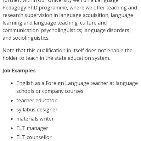
further, within our University we run a Language
Pedagogy PhD programme, where we offer teaching and
research supervision in language acquisition, language
learning and language teaching; culture and
communication; psycholinguistics; language disorders
and sociolinguistics.
Note that this qualification in itself does not enable the
holder to teach in the state education system.
Job Examples
English as a Foreign Language teacher at language
schools or company courses
teacher educator
syllabus designer
materials writer
ELT manager
ELT counsellor