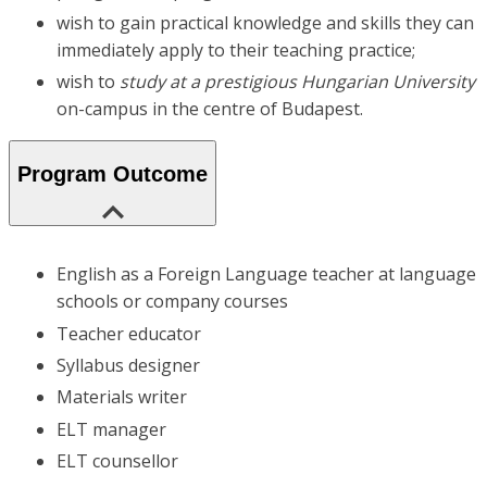
wish to gain practical knowledge and skills they can
immediately apply to their teaching practice;
wish to
study at a prestigious Hungarian University
on-campus in the centre of Budapest.
Program Outcome
English as a Foreign Language teacher at language
schools or company courses
Teacher educator
Syllabus designer
Materials writer
ELT manager
ELT counsellor