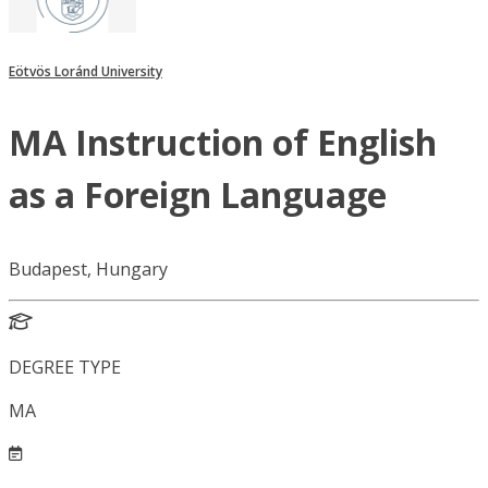
Eötvös Loránd University
MA Instruction of English
as a Foreign Language
Budapest, Hungary
DEGREE TYPE
MA