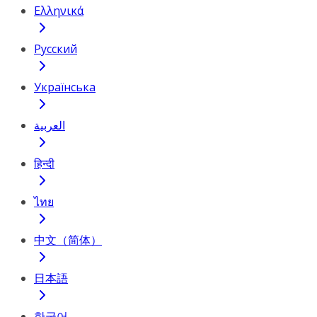
Ελληνικά
Русский
Українська
العربية
हिन्दी
ไทย
中文（简体）
日本語
한국어