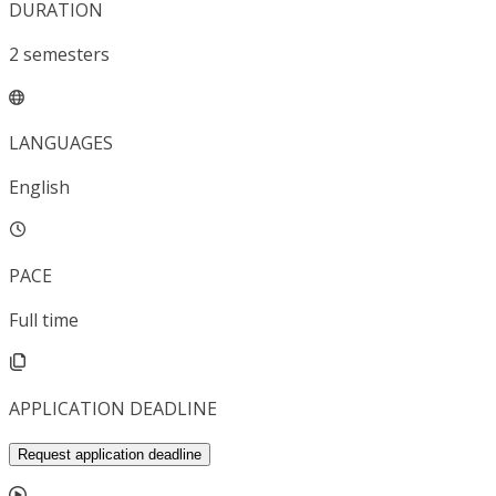
DURATION
2
semesters
LANGUAGES
English
PACE
Full time
APPLICATION DEADLINE
Request application deadline