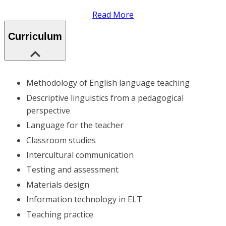
Read More
Curriculum
Methodology of English language teaching
Descriptive linguistics from a pedagogical
perspective
Language for the teacher
Classroom studies
Intercultural communication
Testing and assessment
Materials design
Information technology in ELT
Teaching practice