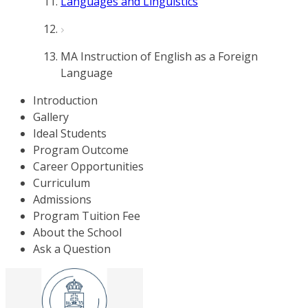
Languages and Linguistics
MA Instruction of English as a Foreign
Language
Introduction
Gallery
Ideal Students
Program Outcome
Career Opportunities
Curriculum
Admissions
Program Tuition Fee
About the School
Ask a Question