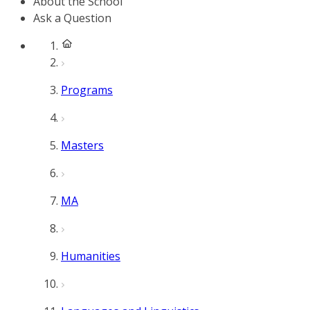
About the School
Ask a Question
Programs
Masters
MA
Humanities