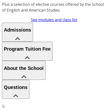
Plus a selection of elective courses offered by the School
of English and American Studies.
See modules and class list
Admissions
Program Tuition Fee
About the School
Questions