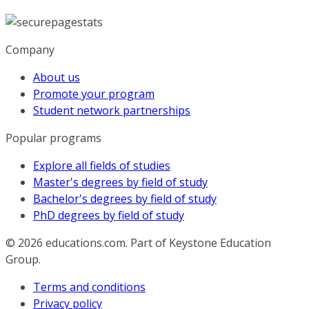
Company
About us
Promote your program
Student network partnerships
Popular programs
Explore all fields of studies
Master's degrees by field of study
Bachelor's degrees by field of study
PhD degrees by field of study
© 2026
educations.com. Part of Keystone Education
Group.
Terms and conditions
Privacy policy