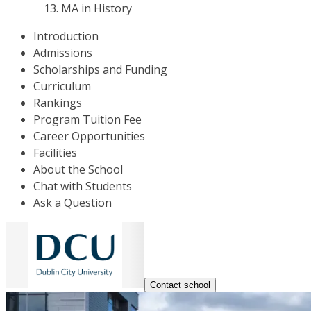
MA in History
Introduction
Admissions
Scholarships and Funding
Curriculum
Rankings
Program Tuition Fee
Career Opportunities
Facilities
About the School
Chat with Students
Ask a Question
Contact school