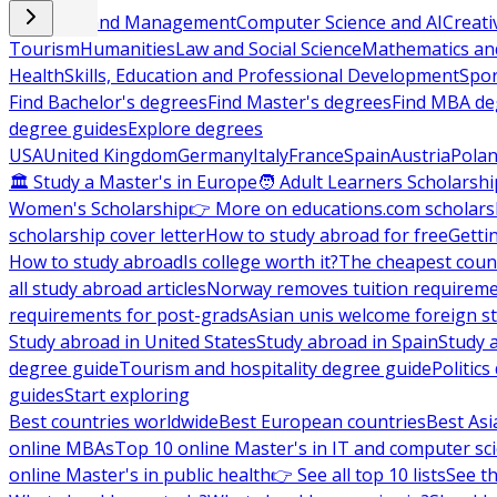
Business and Management
Computer Science and AI
Creati
Tourism
Humanities
Law and Social Science
Mathematics and
Health
Skills, Education and Professional Development
Spor
Find Bachelor's degrees
Find Master's degrees
Find MBA de
degree guides
Explore degrees
USA
United Kingdom
Germany
Italy
France
Spain
Austria
Pola
🏛 Study a Master's in Europe
🧑 Adult Learners Scholarshi
Women's Scholarship
👉 More on educations.com scholars
scholarship cover letter
How to study abroad for free
Getti
How to study abroad
Is college worth it?
The cheapest count
all study abroad articles
Norway removes tuition requirem
requirements for post-grads
Asian unis welcome foreign s
Study abroad in United States
Study abroad in Spain
Study 
degree guide
Tourism and hospitality degree guide
Politic
guides
Start exploring
Best countries worldwide
Best European countries
Best Asi
online MBAs
Top 10 online Master's in IT and computer sc
online Master's in public health
👉 See all top 10 lists
See th