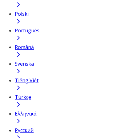
Polski
Português
Română
Svenska
Tiếng Việt
Türkçe
Ελληνικά
Русский