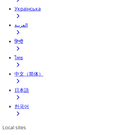
Українська
العربية
हिन्दी
ไทย
中文（简体）
日本語
한국어
Local sites