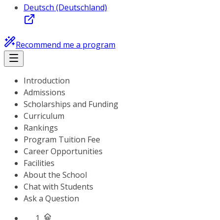
Deutsch (Deutschland)
Recommend me a program
Introduction
Admissions
Scholarships and Funding
Curriculum
Rankings
Program Tuition Fee
Career Opportunities
Facilities
About the School
Chat with Students
Ask a Question