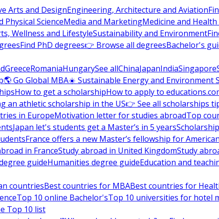
ve Arts and Design
Engineering, Architecture and Aviation
Fi
 Physical Science
Media and Marketing
Medicine and Health
ts, Wellness and Lifestyle
Sustainability and Environment
Fi
grees
Find PhD degrees
👉 Browse all degrees
Bachelor's gu
nd
Greece
Romania
Hungary
See all
China
Japan
India
Singapore
p
🌎 Go Global MBA
☀️ Sustainable Energy and Environment 
hips
How to get a scholarship
How to apply to educations.co
ng an athletic scholarship in the US
👉 See all scholarships ti
ries in Europe
Motivation letter for studies abroad
Top coun
ents
Japan let's students get a Master’s in 5 years
Scholarship
tudents
France offers a new Master’s fellowship for America
abroad in France
Study abroad in United Kingdom
Study abro
s degree guide
Humanities degree guide
Education and teachi
an countries
Best countries for MBA
Best countries for Heal
ience
Top 10 online Bachelor's
Top 10 universities for hote
e Top 10 list