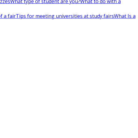
izzes
What type of student are you?
What to do with a
 a fair
Tips for meeting universities at study fairs
What Is a