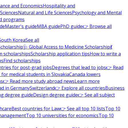
nance and Economics
Hospitality and
 Sciences
Natural and Life Sciences
Psychology and Mental
nd programs
ide
Master's guide
MBA guide
PhD guide
👉 Browse all
South Korea
See all
Scholarship
🩺 Global Access to Medicine Scholarship
💃
m scholarships
Scholarship application tips
How to write a
ps
Find scholarships
tries for post-grad jobs
Degrees that lead to jobs
👉 Read
 for medical students in Slovakia
Canada lowers
ns
👉 Read more study abroad news
Learn more
ad in Germany
Switzerland
👉 Explore all countries
Business
ng degree guide
Design degree guide
👉 See all subject
thcare
Best countries for Law
👉 See all top 10 lists
Top 10
l management
Top 10 universities for economics
Top 10