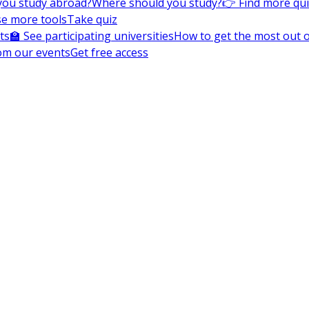
you study abroad?
Where should you study?
👉 Find more qu
e more tools
Take quiz
ts
🏫 See participating universities
How to get the most out of
om our events
Get free access