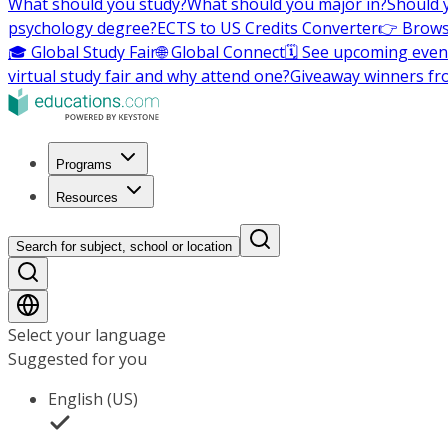
What should you study?
What should you major in?
Should 
psychology degree?
ECTS to US Credits Converter
👉 Brows
🎓 Global Study Fair
🌐 Global Connect
🗓️ See upcoming even
virtual study fair and why attend one?
Giveaway winners fr
Programs
Resources
Search for subject, school or location
Select your language
Suggested for you
English (US)