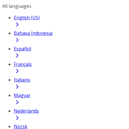
All languages
English (US)
Bahasa Indonesia
Español
Français
Italiano
Magyar
Nederlands
Norsk