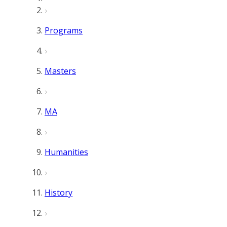
Programs
Masters
MA
Humanities
History