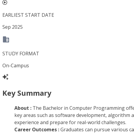
EARLIEST START DATE
Sep 2025
STUDY FORMAT
On-Campus
Key Summary
About :
The Bachelor in Computer Programming offer
key areas such as software development, algorithm an
experience and prepare for real-world challenges.
Career Outcomes :
Graduates can pursue various ca