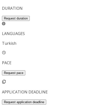
DURATION
Request duration
LANGUAGES
Turkish
PACE
Request pace
APPLICATION DEADLINE
Request application deadline