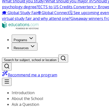
What should you study?
What should you major in?
Should 
psychology degree?
ECTS to US Credits Converter
👉 Brows
🎓 Global Study Fair
🌐 Global Connect
🗓️ See upcoming even
virtual study fair and why attend one?
Giveaway winners fr
Programs
Resources
Search for subject, school or location
Recommend me a program
Introduction
About the School
Ask a Question