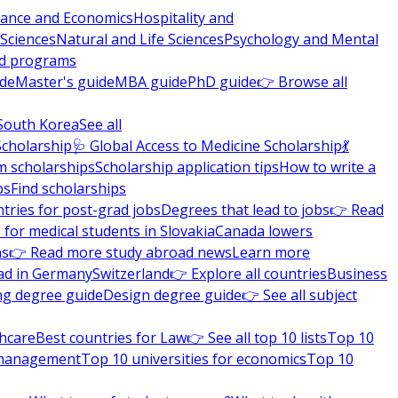
nance and Economics
Hospitality and
 Sciences
Natural and Life Sciences
Psychology and Mental
nd programs
ide
Master's guide
MBA guide
PhD guide
👉 Browse all
South Korea
See all
Scholarship
🩺 Global Access to Medicine Scholarship
💃
m scholarships
Scholarship application tips
How to write a
ps
Find scholarships
tries for post-grad jobs
Degrees that lead to jobs
👉 Read
 for medical students in Slovakia
Canada lowers
ns
👉 Read more study abroad news
Learn more
ad in Germany
Switzerland
👉 Explore all countries
Business
ng degree guide
Design degree guide
👉 See all subject
thcare
Best countries for Law
👉 See all top 10 lists
Top 10
l management
Top 10 universities for economics
Top 10