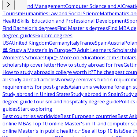
Business and Management
Computer Science and AI
Creati
Tourism
Humanities
Law and Social Science
Mathematics and
Health
Skills, Education and Professional Development
Spor
Find Bachelor's degrees
Find Master's degrees
Find MBA de
degree guides
Explore degrees
USA
United Kingdom
Germany
Italy
France
Spain
Austria
Pola
🏛 Study a Master's in Europe
🧑 Adult Learners Scholarshi
Women's Scholarship
👉 More on educations.com scholars
scholarship cover letter
How to study abroad for free
Getti
How to study abroad
Is college worth it?
The cheapest count
all study abroad articles
Norway removes tuition requirem
requirements for post-grads
Asian unis welcome foreign s
Study abroad in United States
Study abroad in Spain
Study 
degree guide
Tourism and hospitality degree guide
Politic
guides
Start exploring
Best countries worldwide
Best European countries
Best Asi
online MBAs
Top 10 online Master's in IT and computer sc
online Master's in public health
👉 See all top 10 lists
See th