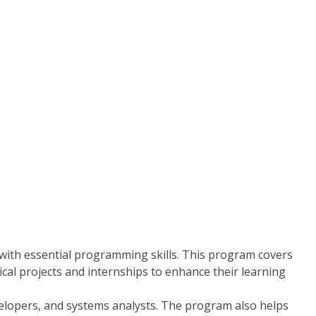
ith essential programming skills. This program covers
cal projects and internships to enhance their learning
velopers, and systems analysts. The program also helps