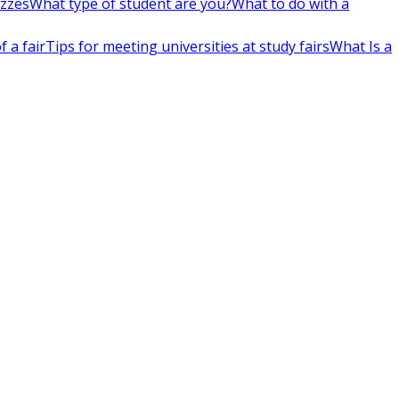
izzes
What type of student are you?
What to do with a
 a fair
Tips for meeting universities at study fairs
What Is a