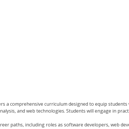
s a comprehensive curriculum designed to equip students w
alysis, and web technologies. Students will engage in practi
reer paths, including roles as software developers, web de