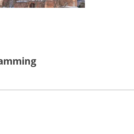
ramming