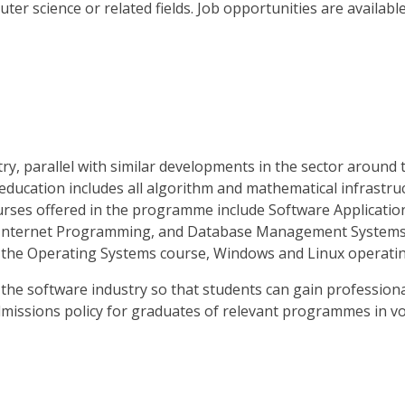
ter science or related fields. Job opportunities are available
, parallel with similar developments in the sector around 
 education includes all algorithm and mathematical infrastruc
ourses offered in the programme include Software Applicat
nternet Programming, and Database Management Systems. In 
 the Operating Systems course, Windows and Linux operatin
the software industry so that students can gain profession
dmissions policy for graduates of relevant programmes in vo