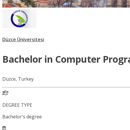
Düzce Üniversitesi
Bachelor in Computer Prog
Düzce, Turkey
DEGREE TYPE
Bachelor's degree