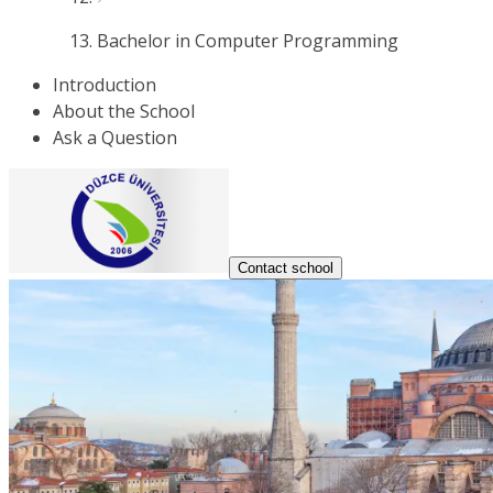
Bachelor in Computer Programming
Introduction
About the School
Ask a Question
Contact school