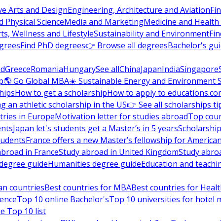
ve Arts and Design
Engineering, Architecture and Aviation
Fi
 Physical Science
Media and Marketing
Medicine and Health
ts, Wellness and Lifestyle
Sustainability and Environment
Fi
grees
Find PhD degrees
👉 Browse all degrees
Bachelor's gu
nd
Greece
Romania
Hungary
See all
China
Japan
India
Singapore
p
🌎 Go Global MBA
☀️ Sustainable Energy and Environment 
hips
How to get a scholarship
How to apply to educations.co
ng an athletic scholarship in the US
👉 See all scholarships ti
ries in Europe
Motivation letter for studies abroad
Top coun
ents
Japan let's students get a Master’s in 5 years
Scholarship
tudents
France offers a new Master’s fellowship for America
abroad in France
Study abroad in United Kingdom
Study abro
s degree guide
Humanities degree guide
Education and teachi
an countries
Best countries for MBA
Best countries for Heal
ience
Top 10 online Bachelor's
Top 10 universities for hote
e Top 10 list