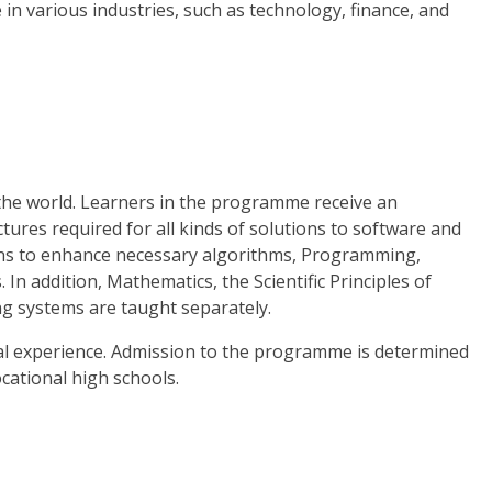
 in various industries, such as technology, finance, and
the world. Learners in the programme receive an
tures required for all kinds of solutions to software and
ions to enhance necessary algorithms, Programming,
addition, Mathematics, the Scientific Principles of
g systems are taught separately.
al experience. Admission to the programme is determined
cational high schools.