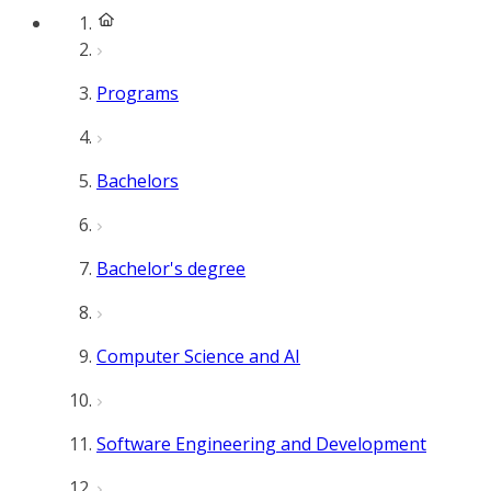
Programs
Bachelors
Bachelor's degree
Computer Science and AI
Software Engineering and Development