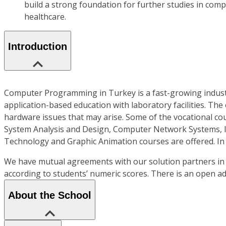
build a strong foundation for further studies in compu
healthcare.
Introduction
Computer Programming in Turkey is a fast-growing industry
application-based education with laboratory facilities. The
hardware issues that may arise. Some of the vocational c
System Analysis and Design, Computer Network Systems, I
Technology and Graphic Animation courses are offered. In
We have mutual agreements with our solution partners in 
according to students’ numeric scores. There is an open a
About the School