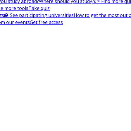
you study abroad?
Where should you study?
👉 Find more qu
e more tools
Take quiz
ts
🏫 See participating universities
How to get the most out of
om our events
Get free access