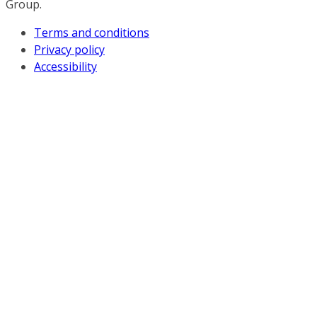
Group.
Terms and conditions
Privacy policy
Accessibility