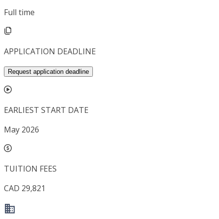
Full time
APPLICATION DEADLINE
Request application deadline
EARLIEST START DATE
May 2026
TUITION FEES
CAD 29,821