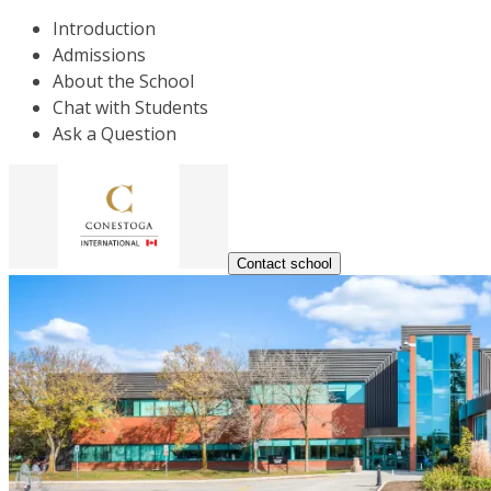
Introduction
Admissions
About the School
Chat with Students
Ask a Question
Contact school