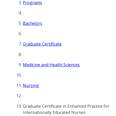
Programs
Bachelors
Graduate Certificate
Medicine and Health Sciences
Nursing
Graduate Certificate in Enhanced Practice for
Internationally Educated Nurses