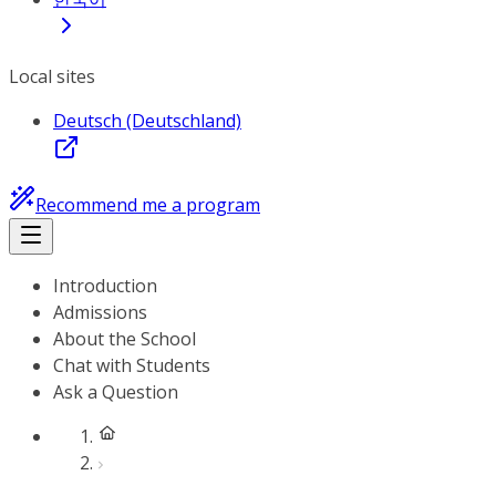
Local sites
Deutsch (Deutschland)
Recommend me a program
Introduction
Admissions
About the School
Chat with Students
Ask a Question