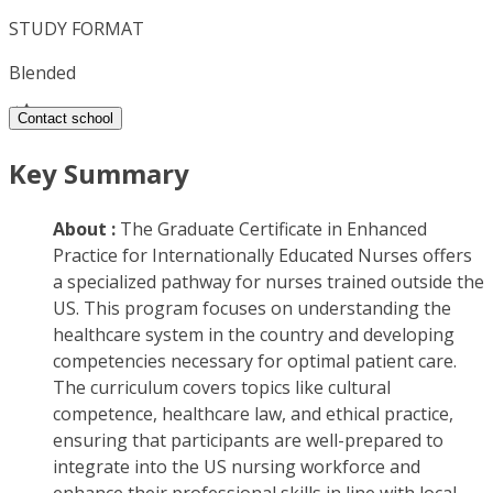
STUDY FORMAT
Blended
Contact school
Key Summary
About :
The Graduate Certificate in Enhanced
Practice for Internationally Educated Nurses offers
a specialized pathway for nurses trained outside the
US. This program focuses on understanding the
healthcare system in the country and developing
competencies necessary for optimal patient care.
The curriculum covers topics like cultural
competence, healthcare law, and ethical practice,
ensuring that participants are well-prepared to
integrate into the US nursing workforce and