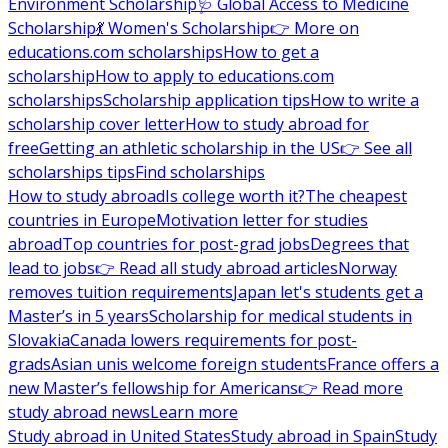
Environment Scholarship
🩺 Global Access to Medicine
Scholarship
💃 Women's Scholarship
👉 More on
educations.com scholarships
How to get a
scholarship
How to apply to educations.com
scholarships
Scholarship application tips
How to write a
scholarship cover letter
How to study abroad for
free
Getting an athletic scholarship in the US
👉 See all
scholarships tips
Find scholarships
How to study abroad
Is college worth it?
The cheapest
countries in Europe
Motivation letter for studies
abroad
Top countries for post-grad jobs
Degrees that
lead to jobs
👉 Read all study abroad articles
Norway
removes tuition requirements
Japan let's students get a
Master’s in 5 years
Scholarship for medical students in
Slovakia
Canada lowers requirements for post-
grads
Asian unis welcome foreign students
France offers a
new Master’s fellowship for Americans
👉 Read more
study abroad news
Learn more
Study abroad in United States
Study abroad in Spain
Study