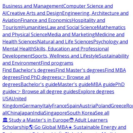
Business and Management
Computer Science and
AI
Creative Arts and Design
Engineering, Architecture and
Aviation
Finance and Economics
Hospitality and
Tourism
Humanities
Law and Social Science
Mathematics
and Physical Science
Media and Marketing
Medicine and
Health Sciences
Natural and Life Sciences
Psychology and
Mental Health
Skills, Education and Professional
Development
Sports, Wellness and Lifestyle
Sustainability
and Environment
Find programs
Find Bachelor's degrees
Find Master's degrees
Find MBA
degrees
Find PhD degrees
👉 Browse all
degrees
Bachelor's guide
Master's guide
MBA guide
PhD
guide
👉 Browse all degree guides
Explore degrees
USA
United
Kingdom
Germany
Italy
France
Spain
Austria
Poland
Greece
Ro
all
China
Japan
India
Singapore
South Korea
See all
🏛 Study a Master's in Europe
🧑 Adult Learners
Scholarship
🌎 Go Global MBA
☀️ Sustainable Energy and