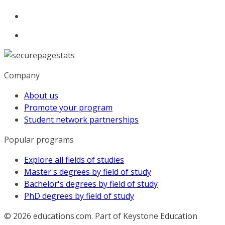
Company
About us
Promote your program
Student network partnerships
Popular programs
Explore all fields of studies
Master's degrees by field of study
Bachelor's degrees by field of study
PhD degrees by field of study
© 2026
educations.com. Part of Keystone Education