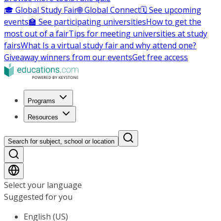
🎓 Global Study Fair
🌐 Global Connect
🗓️ See upcoming
events
🏫 See participating universities
How to get the
most out of a fair
Tips for meeting universities at study
fairs
What Is a virtual study fair and why attend one?
Giveaway winners from our events
Get free access
Programs
Resources
Search for subject, school or location
Select your language
Suggested for you
English (US)