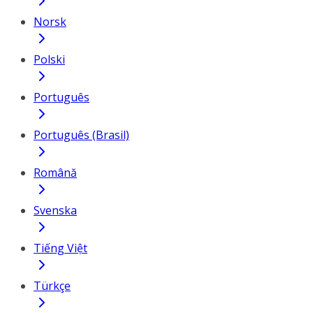
Norsk
Polski
Português
Português (Brasil)
Română
Svenska
Tiếng Việt
Türkçe