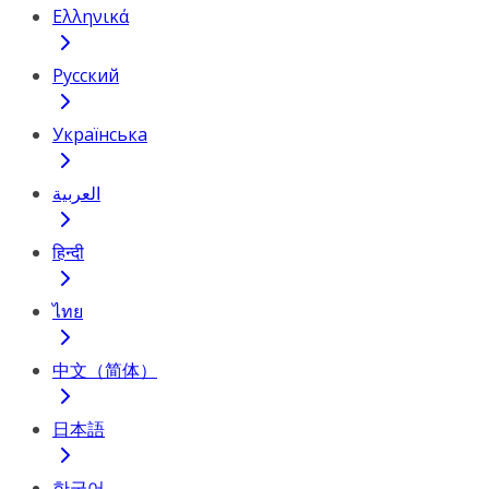
Ελληνικά
Русский
Українська
العربية
हिन्दी
ไทย
中文（简体）
日本語
한국어