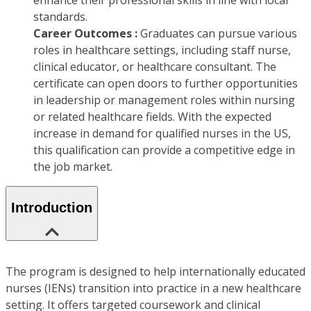
enhance their professional skills in line with local
standards.
Career Outcomes :
Graduates can pursue various
roles in healthcare settings, including staff nurse,
clinical educator, or healthcare consultant. The
certificate can open doors to further opportunities
in leadership or management roles within nursing
or related healthcare fields. With the expected
increase in demand for qualified nurses in the US,
this qualification can provide a competitive edge in
the job market.
Introduction
The program is designed to help internationally educated
nurses (IENs) transition into practice in a new healthcare
setting. It offers targeted coursework and clinical