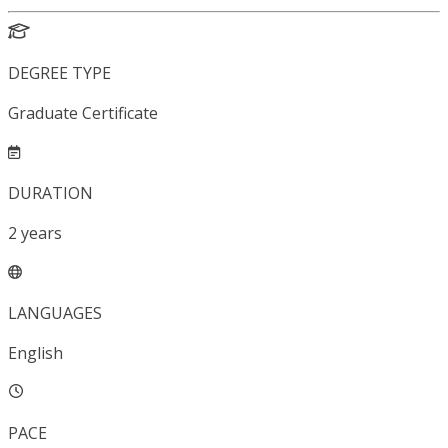
DEGREE TYPE
Graduate Certificate
DURATION
2
years
LANGUAGES
English
PACE