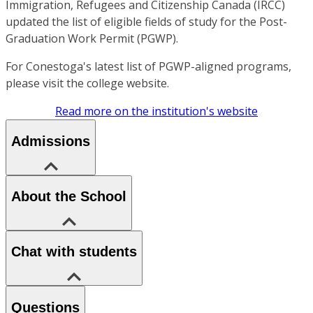
Immigration, Refugees and Citizenship Canada (IRCC)
updated the list of eligible fields of study for the Post-
Graduation Work Permit (PGWP).
For Conestoga's latest list of PGWP-aligned programs,
please visit the college website.
Read more on the institution's website
Admissions
About the School
Chat with students
Questions