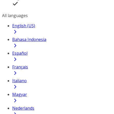
All languages
English (US)
Bahasa Indonesia
Español
Français
Italiano
Magyar
Nederlands