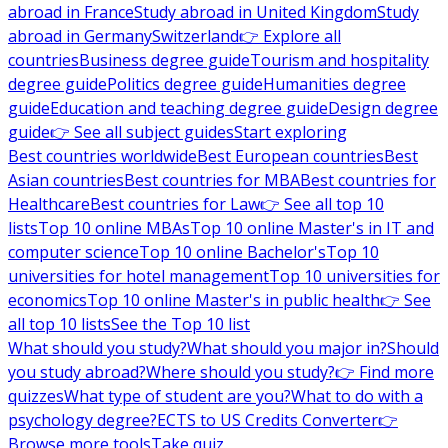
abroad in France
Study abroad in United Kingdom
Study
abroad in Germany
Switzerland
👉 Explore all
countries
Business degree guide
Tourism and hospitality
degree guide
Politics degree guide
Humanities degree
guide
Education and teaching degree guide
Design degree
guide
👉 See all subject guides
Start exploring
Best countries worldwide
Best European countries
Best
Asian countries
Best countries for MBA
Best countries for
Healthcare
Best countries for Law
👉 See all top 10
lists
Top 10 online MBAs
Top 10 online Master's in IT and
computer science
Top 10 online Bachelor's
Top 10
universities for hotel management
Top 10 universities for
economics
Top 10 online Master's in public health
👉 See
all top 10 lists
See the Top 10 list
What should you study?
What should you major in?
Should
you study abroad?
Where should you study?
👉 Find more
quizzes
What type of student are you?
What to do with a
psychology degree?
ECTS to US Credits Converter
👉
Browse more tools
Take quiz