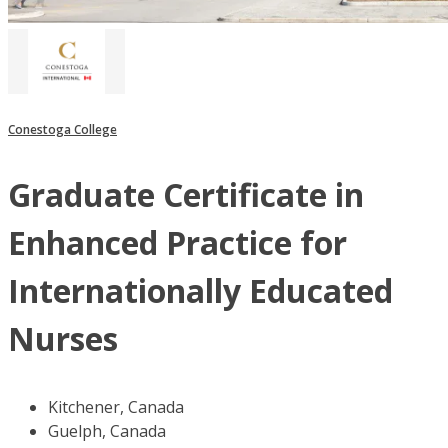
Conestoga College
Graduate Certificate in
Enhanced Practice for
Internationally Educated
Nurses
Kitchener, Canada
Guelph, Canada