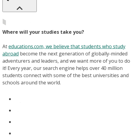
Where will your studies take you?
At
educations.com, we believe that students who study
abroad
become the next generation of globally-minded
adventurers and leaders, and we want more of you to do
it! Every year, our search engine helps over 40 million
students connect with some of the best universities and
schools around the world.