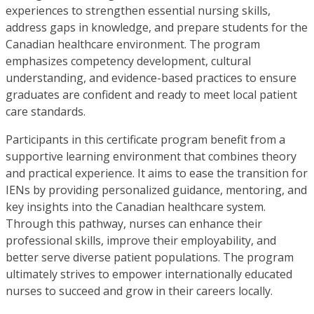
experiences to strengthen essential nursing skills,
address gaps in knowledge, and prepare students for the
Canadian healthcare environment. The program
emphasizes competency development, cultural
understanding, and evidence-based practices to ensure
graduates are confident and ready to meet local patient
care standards.
Participants in this certificate program benefit from a
supportive learning environment that combines theory
and practical experience. It aims to ease the transition for
IENs by providing personalized guidance, mentoring, and
key insights into the Canadian healthcare system.
Through this pathway, nurses can enhance their
professional skills, improve their employability, and
better serve diverse patient populations. The program
ultimately strives to empower internationally educated
nurses to succeed and grow in their careers locally.