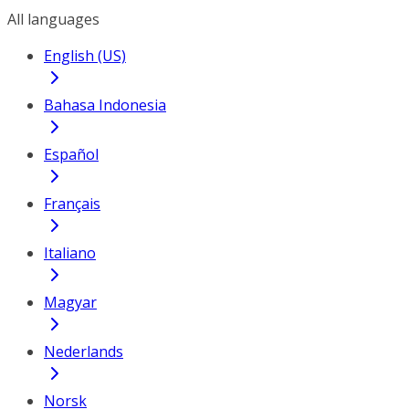
All languages
English (US)
Bahasa Indonesia
Español
Français
Italiano
Magyar
Nederlands
Norsk