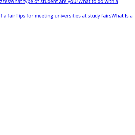
izzes
What type of student are you?
What to do with a
 a fair
Tips for meeting universities at study fairs
What Is a