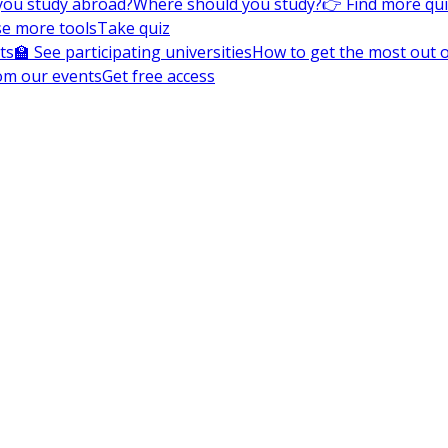
you study abroad?
Where should you study?
👉 Find more qu
e more tools
Take quiz
ts
🏫 See participating universities
How to get the most out of
om our events
Get free access