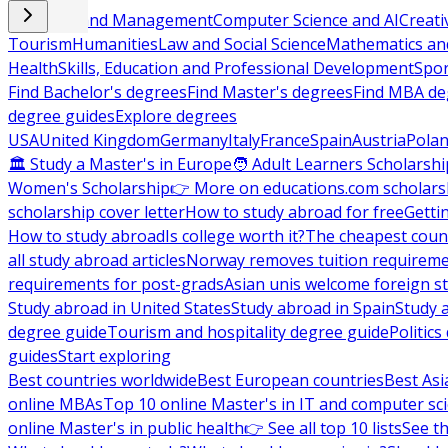
Business and Management
Computer Science and AI
Creati
Tourism
Humanities
Law and Social Science
Mathematics and
Health
Skills, Education and Professional Development
Spor
Find Bachelor's degrees
Find Master's degrees
Find MBA de
degree guides
Explore degrees
USA
United Kingdom
Germany
Italy
France
Spain
Austria
Pola
🏛 Study a Master's in Europe
🧑 Adult Learners Scholarshi
Women's Scholarship
👉 More on educations.com scholars
scholarship cover letter
How to study abroad for free
Getti
How to study abroad
Is college worth it?
The cheapest count
all study abroad articles
Norway removes tuition requirem
requirements for post-grads
Asian unis welcome foreign s
Study abroad in United States
Study abroad in Spain
Study 
degree guide
Tourism and hospitality degree guide
Politic
guides
Start exploring
Best countries worldwide
Best European countries
Best Asi
online MBAs
Top 10 online Master's in IT and computer sc
online Master's in public health
👉 See all top 10 lists
See th