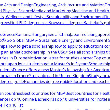
ve Arts and Design
Engineering, Architecture and Aviation
Fi
 Physical Science
Media and Marketing
Medicine and Health
ts, Wellness and Lifestyle
Sustainability and Environment
Fi
grees
Find PhD degrees
👉 Browse all degrees
Bachelor's gu
nd
Greece
Romania
Hungary
See all
China
Japan
India
Singapore
p
🌎 Go Global MBA
☀️ Sustainable Energy and Environment 
hips
How to get a scholarship
How to apply to educations.co
ng an athletic scholarship in the US
👉 See all scholarships ti
ries in Europe
Motivation letter for studies abroad
Top coun
ents
Japan let's students get a Master’s in 5 years
Scholarship
tudents
France offers a new Master’s fellowship for America
abroad in France
Study abroad in United Kingdom
Study abro
s degree guide
Humanities degree guide
Education and teachi
an countries
Best countries for MBA
Best countries for Heal
ience
Top 10 online Bachelor's
Top 10 universities for hote
e Top 10 list