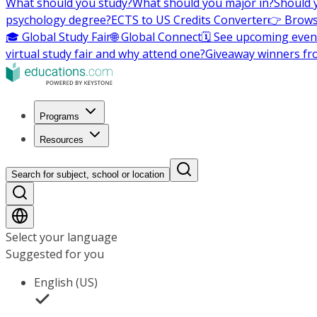
What should you study?
What should you major in?
Should 
psychology degree?
ECTS to US Credits Converter
👉 Brows
🎓 Global Study Fair
🌐 Global Connect
🗓️ See upcoming even
virtual study fair and why attend one?
Giveaway winners fr
Programs
Resources
Search for subject, school or location
Select your language
Suggested for you
English (US)