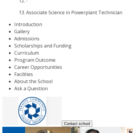
Associate Science in Powerplant Technician
Introduction
Gallery
Admissions
Scholarships and Funding
Curriculum
Program Outcome
Career Opportunities
Facilities
About the School
Ask a Question
Contact school