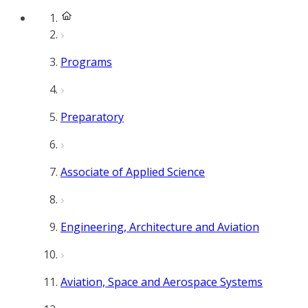
Programs
Preparatory
Associate of Applied Science
Engineering, Architecture and Aviation
Aviation, Space and Aerospace Systems