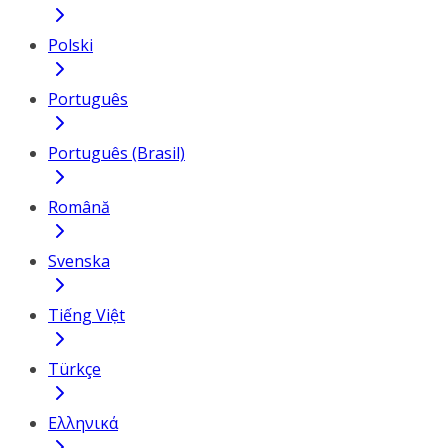
Polski
Português
Português (Brasil)
Română
Svenska
Tiếng Việt
Türkçe
Ελληνικά