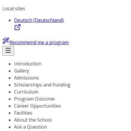
Local sites
Deutsch (Deutschland)
Recommend me a program
Introduction
Gallery
Admissions
Scholarships and Funding
Curriculum
Program Outcome
Career Opportunities
Facilities
About the School
Ask a Question