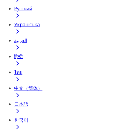
Русский
Українська
العربية
हिन्दी
ไทย
中文（简体）
日本語
한국어