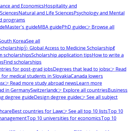
nance and Economics
Hospitality and
 Sciences
Natural and Life Sciences
Psychology and Mental
nd programs
ide
Master's guide
MBA guide
PhD guide
👉 Browse all
South Korea
See all
Scholarship
🩺 Global Access to Medicine Scholarship
💃
m scholarships
Scholarship application tips
How to write a
ps
Find scholarships
tries for post-grad jobs
Degrees that lead to jobs
👉 Read
 for medical students in Slovakia
Canada lowers
ns
👉 Read more study abroad news
Learn more
ad in Germany
Switzerland
👉 Explore all countries
Business
ng degree guide
Design degree guide
👉 See all subject
thcare
Best countries for Law
👉 See all top 10 lists
Top 10
l management
Top 10 universities for economics
Top 10