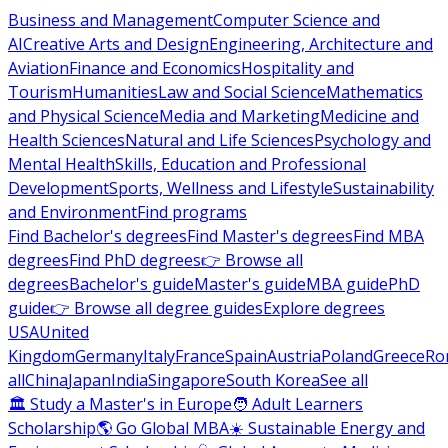
Business and Management
Computer Science and
AI
Creative Arts and Design
Engineering, Architecture and
Aviation
Finance and Economics
Hospitality and
Tourism
Humanities
Law and Social Science
Mathematics
and Physical Science
Media and Marketing
Medicine and
Health Sciences
Natural and Life Sciences
Psychology and
Mental Health
Skills, Education and Professional
Development
Sports, Wellness and Lifestyle
Sustainability
and Environment
Find programs
Find Bachelor's degrees
Find Master's degrees
Find MBA
degrees
Find PhD degrees
👉 Browse all
degrees
Bachelor's guide
Master's guide
MBA guide
PhD
guide
👉 Browse all degree guides
Explore degrees
USA
United
Kingdom
Germany
Italy
France
Spain
Austria
Poland
Greece
Ro
all
China
Japan
India
Singapore
South Korea
See all
🏛 Study a Master's in Europe
🧑 Adult Learners
Scholarship
🌎 Go Global MBA
☀️ Sustainable Energy and