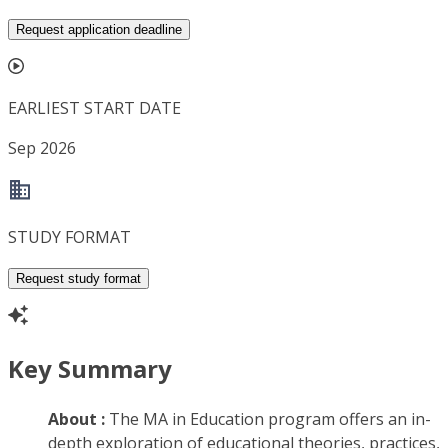
Request application deadline
EARLIEST START DATE
Sep 2026
STUDY FORMAT
Request study format
Key Summary
About :
The MA in Education program offers an in-
depth exploration of educational theories, practices,