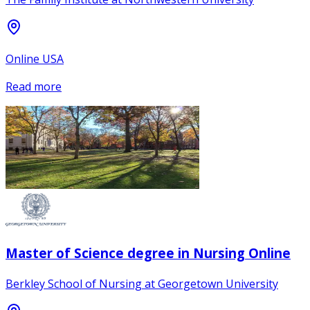
Online USA
Read more
Master of Science degree in Nursing Online
Berkley School of Nursing at Georgetown University