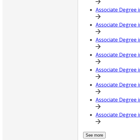
Associate Degree 
Associate Degree i
Associate Degree 
Associate Degree 
Associate Degree i
Associate Degree i
Associate Degree i
Associate Degree i
See more