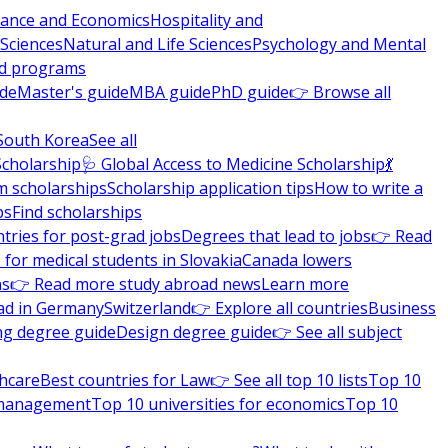
nance and Economics
Hospitality and
 Sciences
Natural and Life Sciences
Psychology and Mental
nd programs
ide
Master's guide
MBA guide
PhD guide
👉 Browse all
South Korea
See all
Scholarship
🩺 Global Access to Medicine Scholarship
💃
m scholarships
Scholarship application tips
How to write a
ps
Find scholarships
tries for post-grad jobs
Degrees that lead to jobs
👉 Read
 for medical students in Slovakia
Canada lowers
ns
👉 Read more study abroad news
Learn more
ad in Germany
Switzerland
👉 Explore all countries
Business
ng degree guide
Design degree guide
👉 See all subject
thcare
Best countries for Law
👉 See all top 10 lists
Top 10
l management
Top 10 universities for economics
Top 10