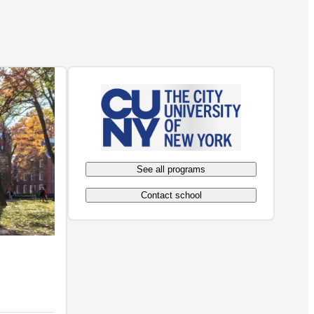
See all programs
Contact school