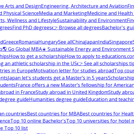
ve Arts and Design
Engineering, Architecture and Aviation
Fi
 Physical Science
Media and Marketing
Medicine and Health
ts, Wellness and Lifestyle
Sustainability and Environment
Fi
grees
Find PhD degrees
👉 Browse all degrees
Bachelor's gu
nd
Greece
Romania
Hungary
See all
China
Japan
India
Singapore
p
🌎 Go Global MBA
☀️ Sustainable Energy and Environment 
hips
How to get a scholarship
How to apply to educations.co
ng an athletic scholarship in the US
👉 See all scholarships ti
ries in Europe
Motivation letter for studies abroad
Top coun
ents
Japan let's students get a Master’s in 5 years
Scholarship
tudents
France offers a new Master’s fellowship for America
abroad in France
Study abroad in United Kingdom
Study abro
s degree guide
Humanities degree guide
Education and teachi
an countries
Best countries for MBA
Best countries for Heal
ience
Top 10 online Bachelor's
Top 10 universities for hote
e Top 10 list