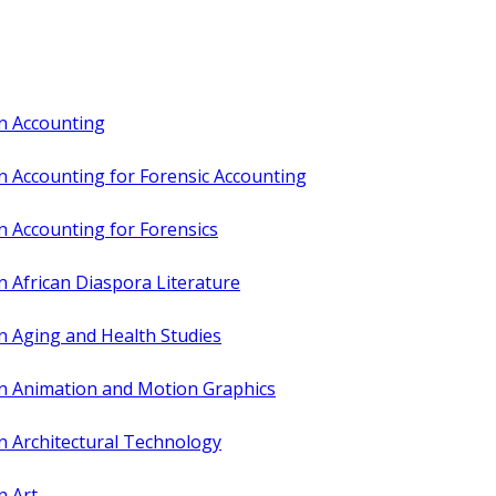
in Accounting
n Accounting for Forensic Accounting
n Accounting for Forensics
n African Diaspora Literature
n Aging and Health Studies
in Animation and Motion Graphics
n Architectural Technology
n Art