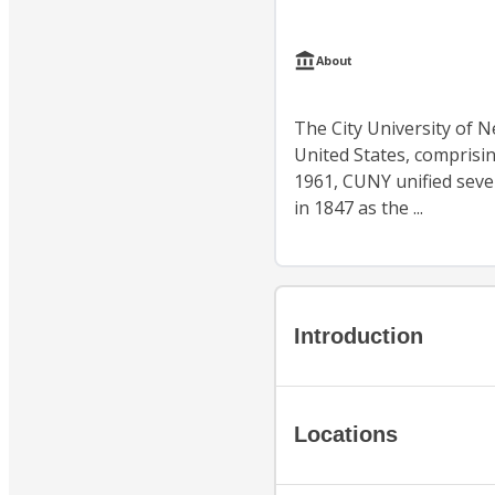
About
The City University of N
United States, comprisin
1961, CUNY unified sever
in 1847 as the ...
Introduction
Locations