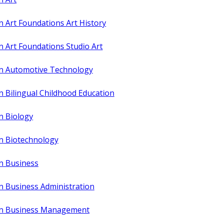
n Art Foundations Art History
n Art Foundations Studio Art
in Automotive Technology
n Bilingual Childhood Education
n Biology
in Biotechnology
in Business
n Business Administration
 in Business Management