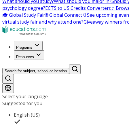
What should you study?
What should you major in?
Should 
psychology degree?
ECTS to US Credits Converter
👉 Brows
🎓 Global Study Fair
🌐 Global Connect
🗓️ See upcoming even
virtual study fair and why attend one?
Giveaway winners fr
Programs
Resources
Search for subject, school or location
Select your language
Suggested for you
English (US)