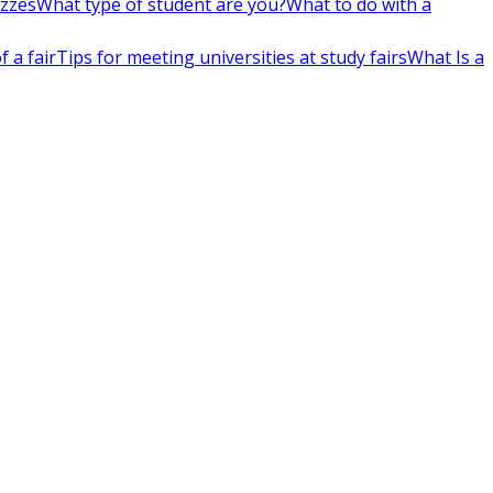
izzes
What type of student are you?
What to do with a
 a fair
Tips for meeting universities at study fairs
What Is a