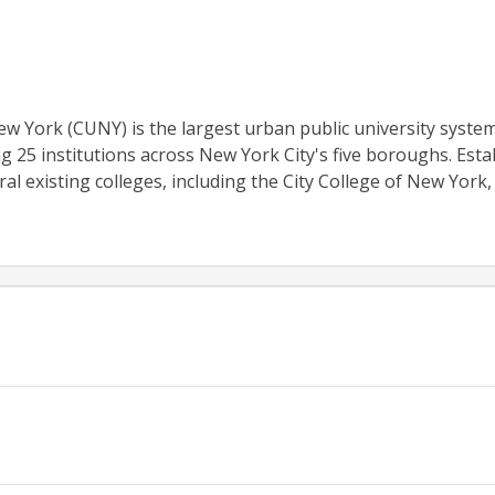
ew York (CUNY) is the largest urban public university system
g 25 institutions across New York City's five boroughs. Esta
al existing colleges, including the City College of New York