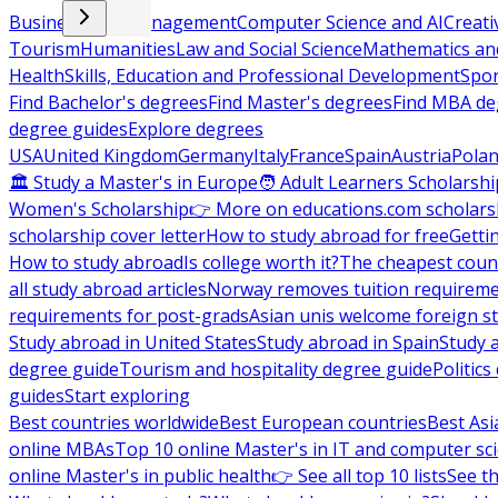
Business and Management
Computer Science and AI
Creati
Tourism
Humanities
Law and Social Science
Mathematics and
Health
Skills, Education and Professional Development
Spor
Find Bachelor's degrees
Find Master's degrees
Find MBA de
degree guides
Explore degrees
USA
United Kingdom
Germany
Italy
France
Spain
Austria
Pola
🏛 Study a Master's in Europe
🧑 Adult Learners Scholarshi
Women's Scholarship
👉 More on educations.com scholars
scholarship cover letter
How to study abroad for free
Getti
How to study abroad
Is college worth it?
The cheapest count
all study abroad articles
Norway removes tuition requirem
requirements for post-grads
Asian unis welcome foreign s
Study abroad in United States
Study abroad in Spain
Study 
degree guide
Tourism and hospitality degree guide
Politic
guides
Start exploring
Best countries worldwide
Best European countries
Best Asi
online MBAs
Top 10 online Master's in IT and computer sc
online Master's in public health
👉 See all top 10 lists
See th