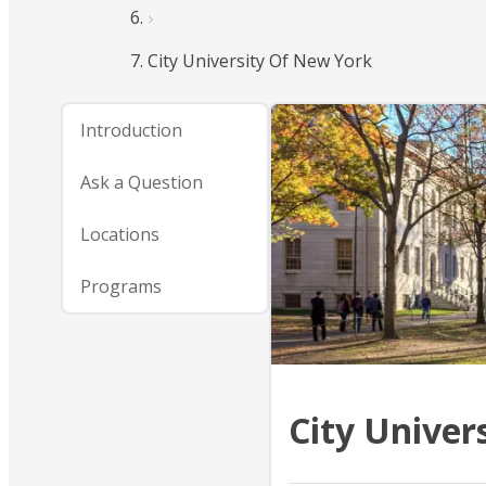
City University Of New York
Introduction
Ask a Question
Locations
Programs
City Univer