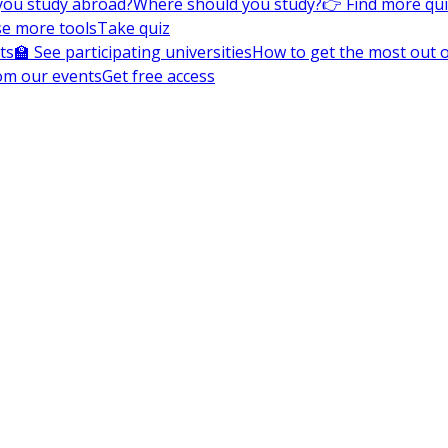
you study abroad?
Where should you study?
👉 Find more qu
e more tools
Take quiz
ts
🏫 See participating universities
How to get the most out of
om our events
Get free access