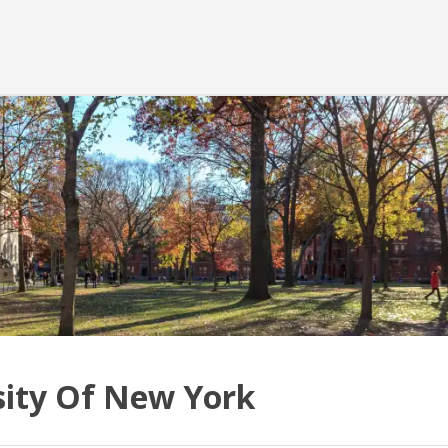
sity Of New York