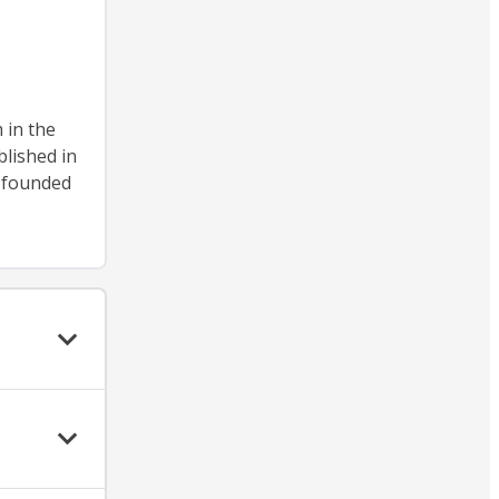
 in the
blished in
, founded