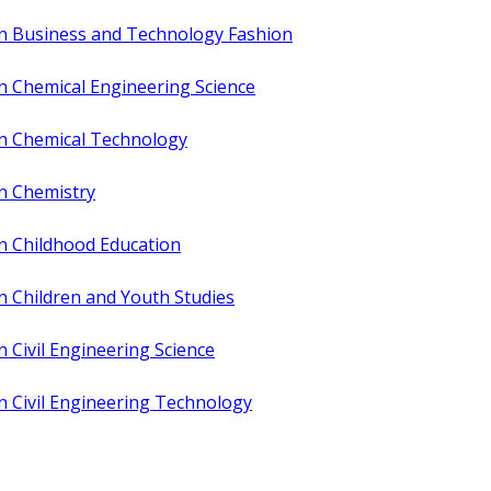
in Business and Technology Fashion
n Chemical Engineering Science
in Chemical Technology
in Chemistry
n Childhood Education
n Children and Youth Studies
n Civil Engineering Science
n Civil Engineering Technology