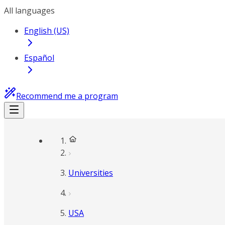
All languages
English (US)
Español
Recommend me a program
Universities
USA