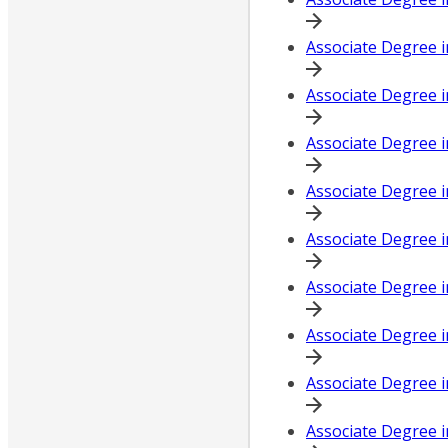
Associate Degree i
Associate Degree i
Associate Degree 
Associate Degree i
Associate Degree i
Associate Degree 
Associate Degree 
Associate Degree i
Associate Degree