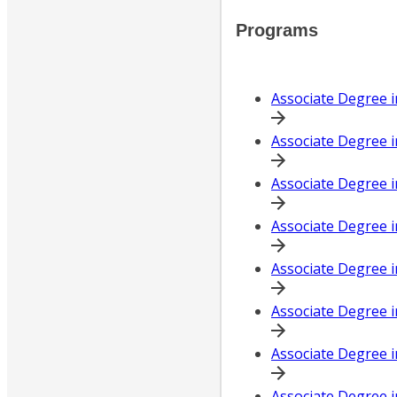
Programs
Associate Degree 
Associate Degree i
Associate Degree i
Associate Degree i
Associate Degree i
Associate Degree 
Associate Degree i
Associate Degree i