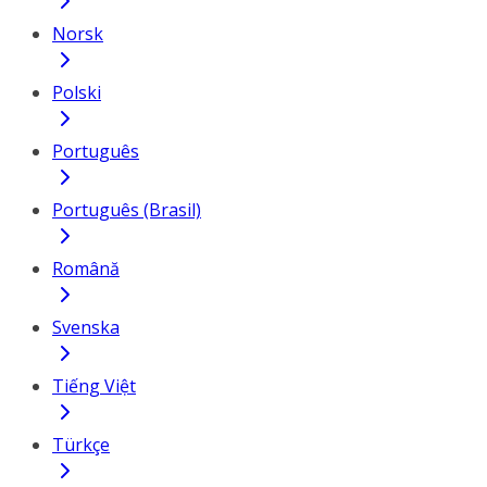
Norsk
Polski
Português
Português (Brasil)
Română
Svenska
Tiếng Việt
Türkçe