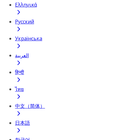
Ελληνικά
Русский
Українська
العربية
हिन्दी
ไทย
中文（简体）
日本語
한국어