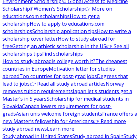
Environment Scholarship
🩺 Global Access to Medicine
Scholarship
💃 Women's Scholarship
👉 More on
educations.com scholarships
How to get a
scholarship
How to apply to educations.com
scholarships
Scholarship application tips
How to write a
scholarship cover letter
How to study abroad for
free
Getting an athletic scholarship in the US
👉 See all
scholarships tips
Find scholarships
How to study abroad
Is college worth it?
The cheapest
countries in Europe
Motivation letter for studies
abroad
Top countries for post-grad jobs
Degrees that
lead to jobs
👉 Read all study abroad articles
Norway
removes tuition requirements
Japan let's students get a
Master’s in 5 years
Scholarship for medical students in
Slovakia
Canada lowers requirements for post-
grads
Asian unis welcome foreign students
France offers a
new Master’s fellowship for Americans
👉 Read more
study abroad news
Learn more
Study abroad in United States
Study abroad in Spain
Study