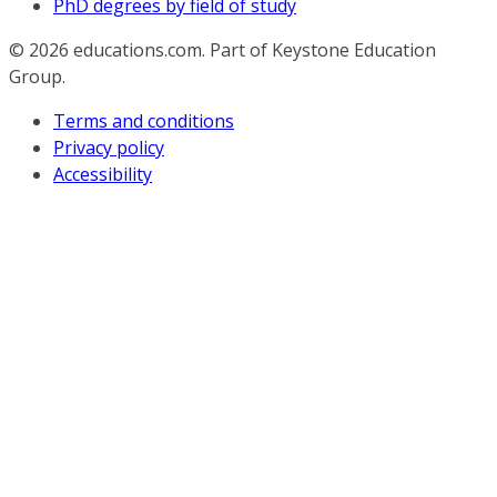
PhD degrees by field of study
© 2026
educations.com. Part of Keystone Education
Group.
Terms and conditions
Privacy policy
Accessibility