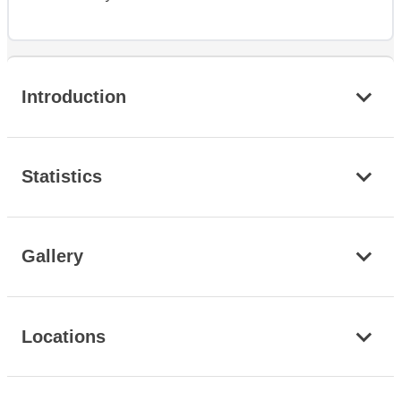
Introduction
Statistics
Gallery
Locations