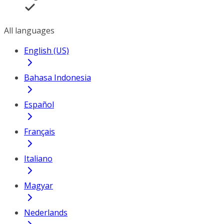
All languages
English (US)
Bahasa Indonesia
Español
Français
Italiano
Magyar
Nederlands