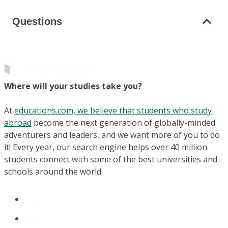
Questions
Where will your studies take you?
At
educations.com, we believe that students who study
abroad
become the next generation of globally-minded
adventurers and leaders, and we want more of you to do
it! Every year, our search engine helps over 40 million
students connect with some of the best universities and
schools around the world.