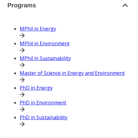
Programs
MPhil in Energy
MPhil in Environment
MPhil in Sustainability
Master of Science in Energy and Environment
PhD in Energy
PhD in Environment
PhD in Sustainability