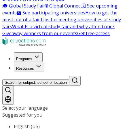
🎓 Global Study Fair
🌐 Global Connect
🗓️ See upcoming
events
🏫 See participating universities
How to get the
most out of a fair
Tips for meeting universities at study
fairs
What Is a virtual study fair and why attend one?
Giveaway winners from our events
Get free access
Programs
Resources
Search for subject, school or location
Select your language
Suggested for you
English (US)