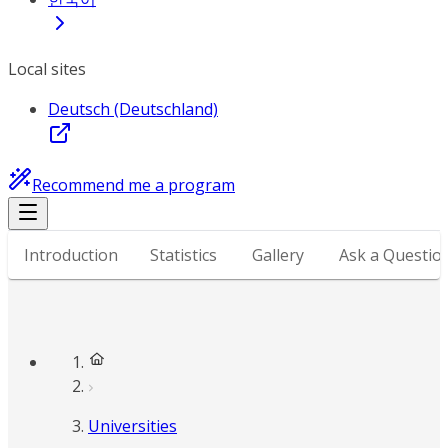
Local sites
Deutsch (Deutschland)
Recommend me a program
Introduction
Statistics
Gallery
Ask a Questio
Universities