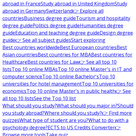
abroad in France
Study abroad in United Kingdom
Study
abroad in Germany
Switzerland
👉 Explore all
countries
Business degree guide
Tourism and hospitality
degree guide
Politics degree guide
Humanities degree
guide
Education and teaching degree guide
Design degree
guide
👉 See all subject guides
Start exploring
Best countries worldwide
Best European countries
Best
Asian countries
Best countries for MBA
Best countries for
Healthcare
Best countries for Law
👉 See all top 10
lists
Top 10 online MBAs
Top 10 online Master's in IT and
computer science
Top 10 online Bachelor's
Top 10
universities for hotel management
Top 10 universities for
economics
Top 10 online Master's in public health
👉 See
all top 10 lists
See the Top 10 list
What should you study?
What should you major in?
Should
you study abroad?
Where should you study?
👉 Find more
quizzes
What type of student are you?
What to do with a
psychology degree?
ECTS to US Credits Converter
👉
Browse more tools
Take quiz