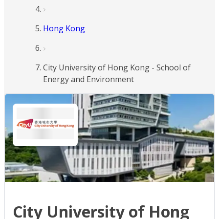
Hong Kong
City University of Hong Kong - School of
Energy and Environment
City University of Hong