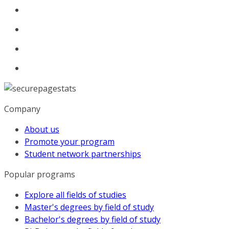
Company
About us
Promote your program
Student network partnerships
Popular programs
Explore all fields of studies
Master's degrees by field of study
Bachelor's degrees by field of study