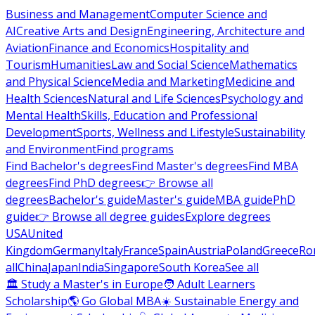
Business and Management
Computer Science and
AI
Creative Arts and Design
Engineering, Architecture and
Aviation
Finance and Economics
Hospitality and
Tourism
Humanities
Law and Social Science
Mathematics
and Physical Science
Media and Marketing
Medicine and
Health Sciences
Natural and Life Sciences
Psychology and
Mental Health
Skills, Education and Professional
Development
Sports, Wellness and Lifestyle
Sustainability
and Environment
Find programs
Find Bachelor's degrees
Find Master's degrees
Find MBA
degrees
Find PhD degrees
👉 Browse all
degrees
Bachelor's guide
Master's guide
MBA guide
PhD
guide
👉 Browse all degree guides
Explore degrees
USA
United
Kingdom
Germany
Italy
France
Spain
Austria
Poland
Greece
Ro
all
China
Japan
India
Singapore
South Korea
See all
🏛 Study a Master's in Europe
🧑 Adult Learners
Scholarship
🌎 Go Global MBA
☀️ Sustainable Energy and