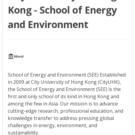
Kong - School of Energy
and Environment
About
School of Energy and Environment (SEE) Established
in 2009 at City University of Hong Kong (CityUHK),
the School of Energy and Environment (SEE) is the
first and only school of its kind in Hong Kong and
among the few in Asia. Our mission is to advance
cutting-edge research, professional education, and
knowledge transfer to address pressing global
challenges in energy, environment, and
sustainability.