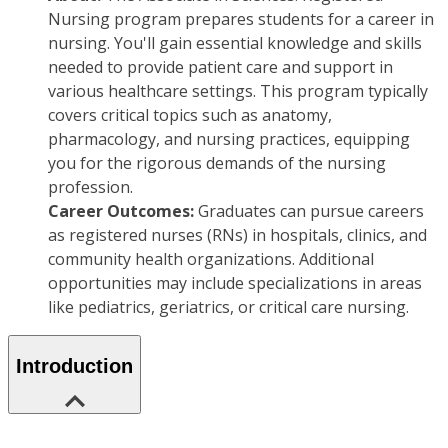
Nursing program prepares students for a career in
nursing. You'll gain essential knowledge and skills
needed to provide patient care and support in
various healthcare settings. This program typically
covers critical topics such as anatomy,
pharmacology, and nursing practices, equipping
you for the rigorous demands of the nursing
profession.
Career Outcomes:
Graduates can pursue careers
as registered nurses (RNs) in hospitals, clinics, and
community health organizations. Additional
opportunities may include specializations in areas
like pediatrics, geriatrics, or critical care nursing.
Introduction