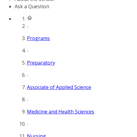
Ask a Question
Programs
Preparatory
Associate of Applied Science
Medicine and Health Sciences
Nursing