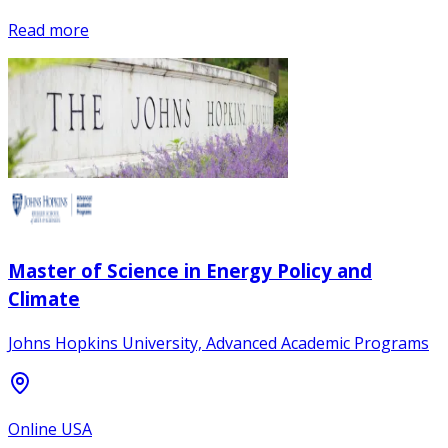
Read more
Master of Science in Energy Policy and
Climate
Johns Hopkins University, Advanced Academic Programs
Online USA