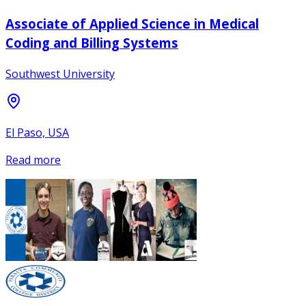
Associate of Applied Science in Medical
Coding and Billing Systems
Southwest University
El Paso, USA
Read more