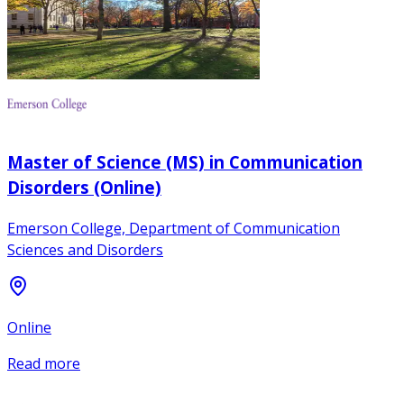
Master of Science (MS) in Communication
Disorders (Online)
Emerson College, Department of Communication
Sciences and Disorders
Online
Read more