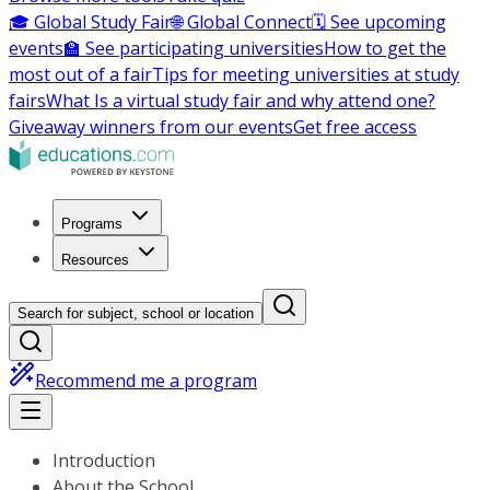
🎓 Global Study Fair
🌐 Global Connect
🗓️ See upcoming
events
🏫 See participating universities
How to get the
most out of a fair
Tips for meeting universities at study
fairs
What Is a virtual study fair and why attend one?
Giveaway winners from our events
Get free access
Programs
Resources
Search for subject, school or location
Recommend me a program
Introduction
About the School