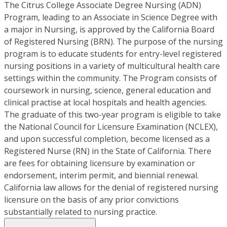
The Citrus College Associate Degree Nursing (ADN)
Program, leading to an Associate in Science Degree with
a major in Nursing, is approved by the California Board
of Registered Nursing (BRN). The purpose of the nursing
program is to educate students for entry-level registered
nursing positions in a variety of multicultural health care
settings within the community. The Program consists of
coursework in nursing, science, general education and
clinical practise at local hospitals and health agencies.
The graduate of this two-year program is eligible to take
the National Council for Licensure Examination (NCLEX),
and upon successful completion, become licensed as a
Registered Nurse (RN) in the State of California. There
are fees for obtaining licensure by examination or
endorsement, interim permit, and biennial renewal.
California law allows for the denial of registered nursing
licensure on the basis of any prior convictions
substantially related to nursing practice.