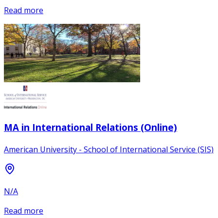
Read more
MA in International Relations (Online)
American University - School of International Service (SIS)
N/A
Read more