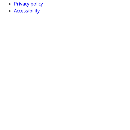
Privacy policy
Accessibility