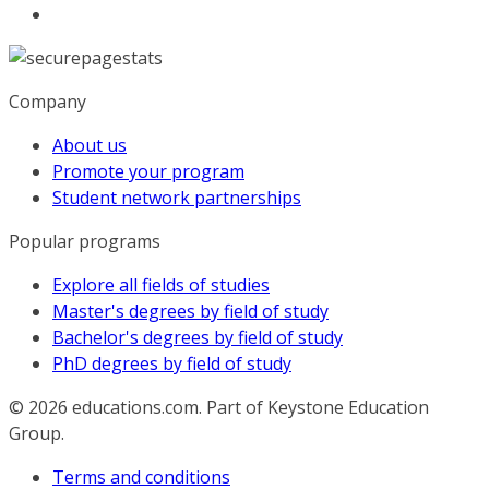
Company
About us
Promote your program
Student network partnerships
Popular programs
Explore all fields of studies
Master's degrees by field of study
Bachelor's degrees by field of study
PhD degrees by field of study
© 2026
educations.com. Part of Keystone Education
Group.
Terms and conditions