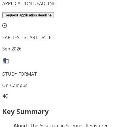
APPLICATION DEADLINE
Request application deadline
EARLIEST START DATE
Sep 2026
STUDY FORMAT
On-Campus
Key Summary
About:
The Associate in Sciences: Registered