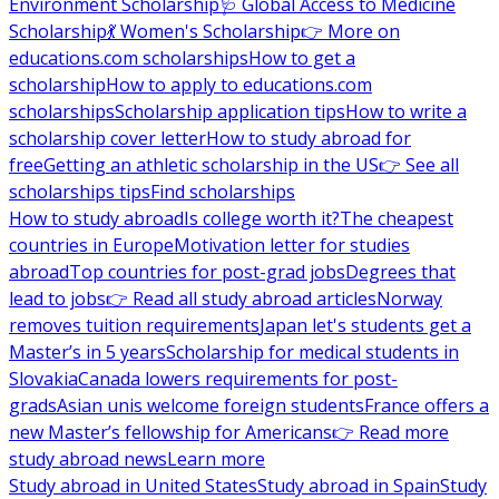
Environment Scholarship
🩺 Global Access to Medicine
Scholarship
💃 Women's Scholarship
👉 More on
educations.com scholarships
How to get a
scholarship
How to apply to educations.com
scholarships
Scholarship application tips
How to write a
scholarship cover letter
How to study abroad for
free
Getting an athletic scholarship in the US
👉 See all
scholarships tips
Find scholarships
How to study abroad
Is college worth it?
The cheapest
countries in Europe
Motivation letter for studies
abroad
Top countries for post-grad jobs
Degrees that
lead to jobs
👉 Read all study abroad articles
Norway
removes tuition requirements
Japan let's students get a
Master’s in 5 years
Scholarship for medical students in
Slovakia
Canada lowers requirements for post-
grads
Asian unis welcome foreign students
France offers a
new Master’s fellowship for Americans
👉 Read more
study abroad news
Learn more
Study abroad in United States
Study abroad in Spain
Study