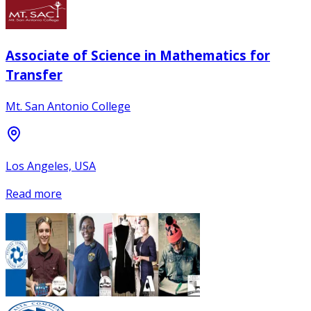
Associate of Science in Mathematics for
Transfer
Mt. San Antonio College
Los Angeles, USA
Read more