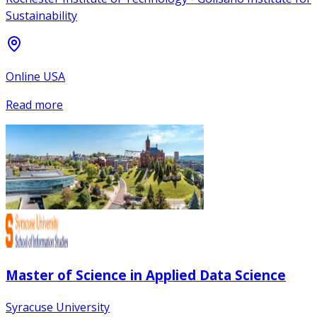
Sustainability
Online USA
Read more
Master of Science in Applied Data Science
Syracuse University