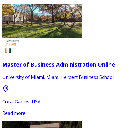
Master of Business Administration Online
University of Miami, Miami Herbert Business School
Coral Gables, USA
Read more