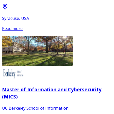
Syracuse, USA
Read more
Master of Information and Cybersecurity
(MICS)
UC Berkeley School of Information