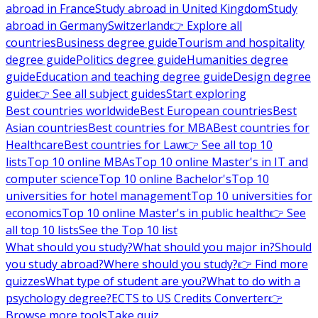
abroad in France
Study abroad in United Kingdom
Study
abroad in Germany
Switzerland
👉 Explore all
countries
Business degree guide
Tourism and hospitality
degree guide
Politics degree guide
Humanities degree
guide
Education and teaching degree guide
Design degree
guide
👉 See all subject guides
Start exploring
Best countries worldwide
Best European countries
Best
Asian countries
Best countries for MBA
Best countries for
Healthcare
Best countries for Law
👉 See all top 10
lists
Top 10 online MBAs
Top 10 online Master's in IT and
computer science
Top 10 online Bachelor's
Top 10
universities for hotel management
Top 10 universities for
economics
Top 10 online Master's in public health
👉 See
all top 10 lists
See the Top 10 list
What should you study?
What should you major in?
Should
you study abroad?
Where should you study?
👉 Find more
quizzes
What type of student are you?
What to do with a
psychology degree?
ECTS to US Credits Converter
👉
Browse more tools
Take quiz