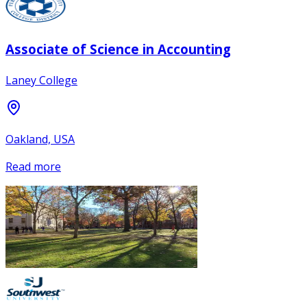
Associate of Science in Accounting
Laney College
Oakland, USA
Read more