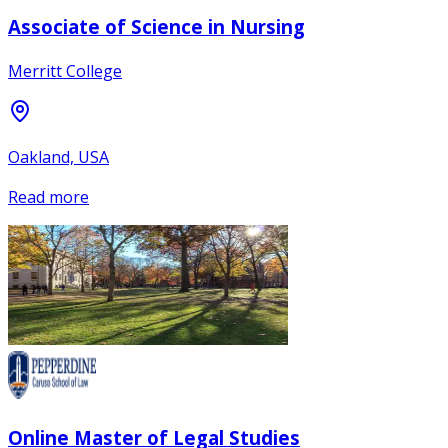
Associate of Science in Nursing
Merritt College
Oakland, USA
Read more
Online Master of Legal Studies