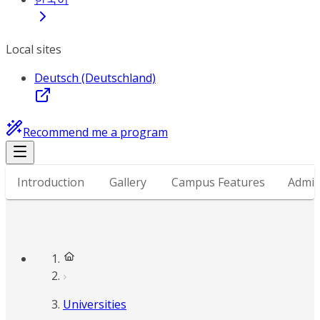
Local sites
Deutsch (Deutschland)
Recommend me a program
Introduction
Gallery
Campus Features
Admis
Universities