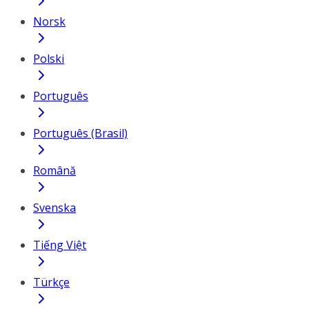
Norsk
Polski
Português
Português (Brasil)
Română
Svenska
Tiếng Việt
Türkçe