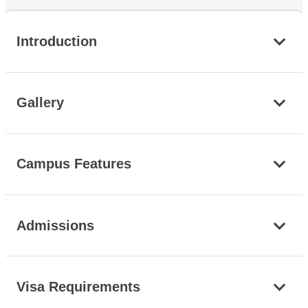
Introduction
Gallery
Campus Features
Admissions
Visa Requirements