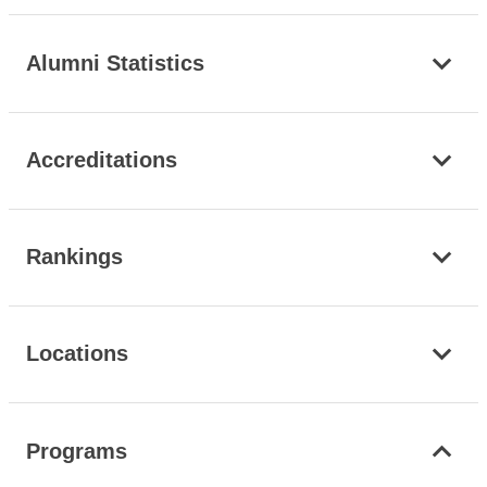
Alumni Statistics
Accreditations
Rankings
Locations
Programs