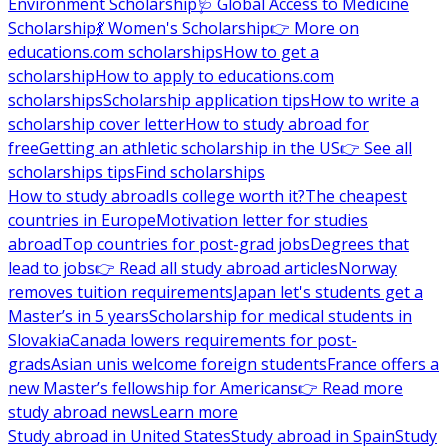
Environment Scholarship
🩺 Global Access to Medicine
Scholarship
💃 Women's Scholarship
👉 More on
educations.com scholarships
How to get a
scholarship
How to apply to educations.com
scholarships
Scholarship application tips
How to write a
scholarship cover letter
How to study abroad for
free
Getting an athletic scholarship in the US
👉 See all
scholarships tips
Find scholarships
How to study abroad
Is college worth it?
The cheapest
countries in Europe
Motivation letter for studies
abroad
Top countries for post-grad jobs
Degrees that
lead to jobs
👉 Read all study abroad articles
Norway
removes tuition requirements
Japan let's students get a
Master’s in 5 years
Scholarship for medical students in
Slovakia
Canada lowers requirements for post-
grads
Asian unis welcome foreign students
France offers a
new Master’s fellowship for Americans
👉 Read more
study abroad news
Learn more
Study abroad in United States
Study abroad in Spain
Study