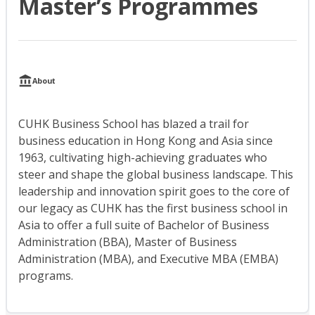
Master’s Programmes
About
CUHK Business School has blazed a trail for
business education in Hong Kong and Asia since
1963, cultivating high-achieving graduates who
steer and shape the global business landscape. This
leadership and innovation spirit goes to the core of
our legacy as CUHK has the first business school in
Asia to offer a full suite of Bachelor of Business
Administration (BBA), Master of Business
Administration (MBA), and Executive MBA (EMBA)
programs.