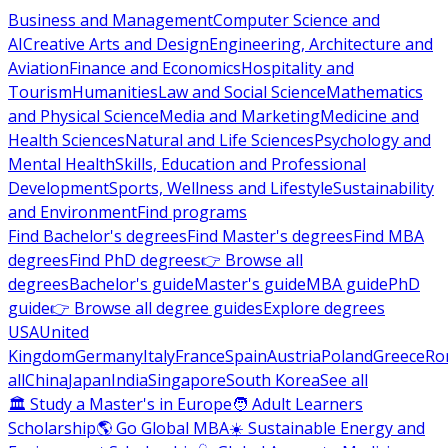
Business and Management
Computer Science and
AI
Creative Arts and Design
Engineering, Architecture and
Aviation
Finance and Economics
Hospitality and
Tourism
Humanities
Law and Social Science
Mathematics
and Physical Science
Media and Marketing
Medicine and
Health Sciences
Natural and Life Sciences
Psychology and
Mental Health
Skills, Education and Professional
Development
Sports, Wellness and Lifestyle
Sustainability
and Environment
Find programs
Find Bachelor's degrees
Find Master's degrees
Find MBA
degrees
Find PhD degrees
👉 Browse all
degrees
Bachelor's guide
Master's guide
MBA guide
PhD
guide
👉 Browse all degree guides
Explore degrees
USA
United
Kingdom
Germany
Italy
France
Spain
Austria
Poland
Greece
Ro
all
China
Japan
India
Singapore
South Korea
See all
🏛 Study a Master's in Europe
🧑 Adult Learners
Scholarship
🌎 Go Global MBA
☀️ Sustainable Energy and