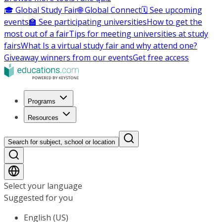
🎓 Global Study Fair
🌐 Global Connect
🗓️ See upcoming
events
🏫 See participating universities
How to get the
most out of a fair
Tips for meeting universities at study
fairs
What Is a virtual study fair and why attend one?
Giveaway winners from our events
Get free access
Programs
Resources
Search for subject, school or location
Select your language
Suggested for you
English (US)