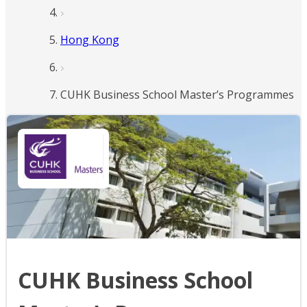
Hong Kong
CUHK Business School Master’s Programmes
CUHK Business School