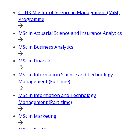
CUHK Master of Science in Management (MiM)
Programme
MSc in Actuarial Science and Insurance Analytics
MSc in Business Analytics
MSc in Finance
MSc in Information Science and Technology
Management (Full-time)
MSc in Information and Technology
Management (Part-time)
MSc in Marketing