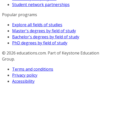
Student network partnerships
Popular programs
Explore all fields of studies
Master's degrees by field of study
Bachelor's degrees by field of study
PhD degrees by field of study
© 2026
educations.com. Part of Keystone Education
Group.
Terms and conditions
Privacy policy
Accessibility