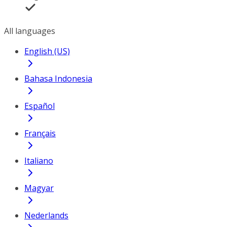
All languages
English (US)
Bahasa Indonesia
Español
Français
Italiano
Magyar
Nederlands