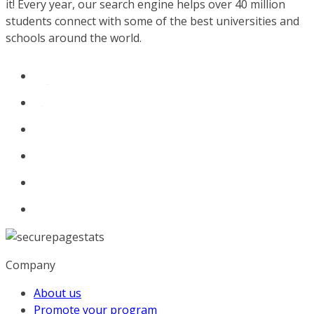
it! Every year, our search engine helps over 40 million
students connect with some of the best universities and
schools around the world.
Company
About us
Promote your program