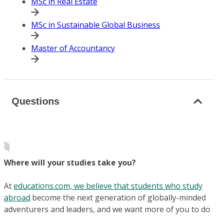
MSc in Real Estate
MSc in Sustainable Global Business
Master of Accountancy
Questions
Where will your studies take you?
At
educations.com, we believe that students who study
abroad
become the next generation of globally-minded
adventurers and leaders, and we want more of you to do