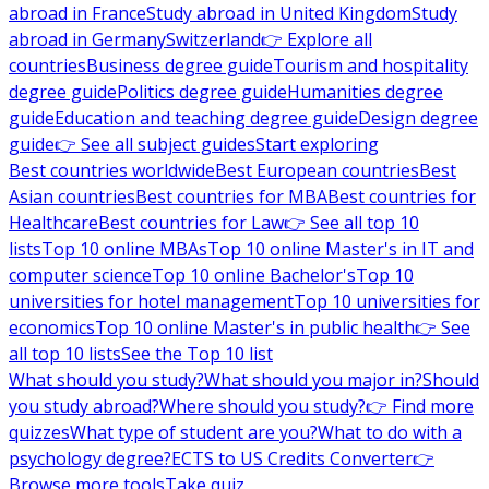
abroad in France
Study abroad in United Kingdom
Study
abroad in Germany
Switzerland
👉 Explore all
countries
Business degree guide
Tourism and hospitality
degree guide
Politics degree guide
Humanities degree
guide
Education and teaching degree guide
Design degree
guide
👉 See all subject guides
Start exploring
Best countries worldwide
Best European countries
Best
Asian countries
Best countries for MBA
Best countries for
Healthcare
Best countries for Law
👉 See all top 10
lists
Top 10 online MBAs
Top 10 online Master's in IT and
computer science
Top 10 online Bachelor's
Top 10
universities for hotel management
Top 10 universities for
economics
Top 10 online Master's in public health
👉 See
all top 10 lists
See the Top 10 list
What should you study?
What should you major in?
Should
you study abroad?
Where should you study?
👉 Find more
quizzes
What type of student are you?
What to do with a
psychology degree?
ECTS to US Credits Converter
👉
Browse more tools
Take quiz