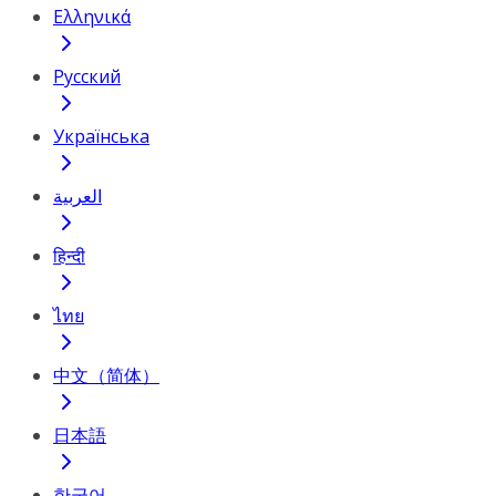
Ελληνικά
Русский
Українська
العربية
हिन्दी
ไทย
中文（简体）
日本語
한국어