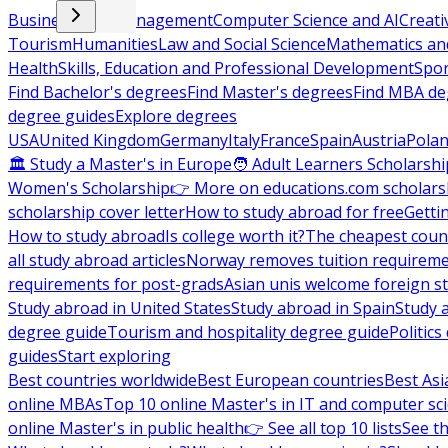
Business and Management
Computer Science and AI
Creati
Tourism
Humanities
Law and Social Science
Mathematics and
Health
Skills, Education and Professional Development
Spor
Find Bachelor's degrees
Find Master's degrees
Find MBA de
degree guides
Explore degrees
USA
United Kingdom
Germany
Italy
France
Spain
Austria
Pola
🏛 Study a Master's in Europe
🧑 Adult Learners Scholarshi
Women's Scholarship
👉 More on educations.com scholars
scholarship cover letter
How to study abroad for free
Getti
How to study abroad
Is college worth it?
The cheapest count
all study abroad articles
Norway removes tuition requirem
requirements for post-grads
Asian unis welcome foreign s
Study abroad in United States
Study abroad in Spain
Study 
degree guide
Tourism and hospitality degree guide
Politic
guides
Start exploring
Best countries worldwide
Best European countries
Best Asi
online MBAs
Top 10 online Master's in IT and computer sc
online Master's in public health
👉 See all top 10 lists
See th