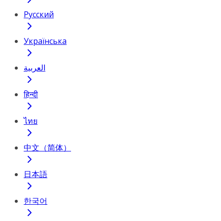
Русский
Українська
العربية
हिन्दी
ไทย
中文（简体）
日本語
한국어