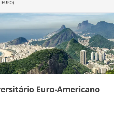
NIEURO)
ersitário Euro-Americano