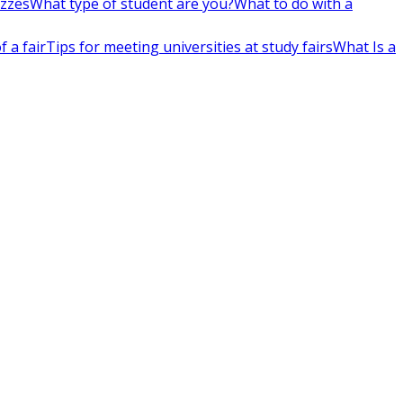
izzes
What type of student are you?
What to do with a
 a fair
Tips for meeting universities at study fairs
What Is a