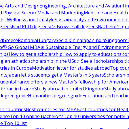
ve Arts and Design
Engineering, Architecture and Aviation
Fi
 Physical Science
Media and Marketing
Medicine and Health
ts, Wellness and Lifestyle
Sustainability and Environment
Fi
grees
Find PhD degrees
👉 Browse all degrees
Bachelor's gu
nd
Greece
Romania
Hungary
See all
China
Japan
India
Singapore
p
🌎 Go Global MBA
☀️ Sustainable Energy and Environment 
hips
How to get a scholarship
How to apply to educations.co
ng an athletic scholarship in the US
👉 See all scholarships ti
ries in Europe
Motivation letter for studies abroad
Top coun
ents
Japan let's students get a Master’s in 5 years
Scholarship
tudents
France offers a new Master’s fellowship for America
abroad in France
Study abroad in United Kingdom
Study abro
s degree guide
Humanities degree guide
Education and teachi
an countries
Best countries for MBA
Best countries for Heal
ience
Top 10 online Bachelor's
Top 10 universities for hote
e Top 10 list