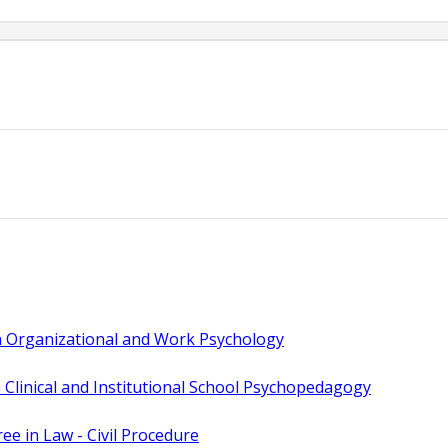
n Organizational and Work Psychology
 Clinical and Institutional School Psychopedagogy
e in Law - Civil Procedure