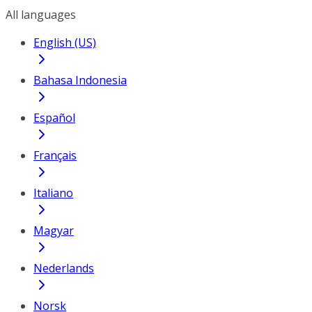
All languages
English (US)
Bahasa Indonesia
Español
Français
Italiano
Magyar
Nederlands
Norsk