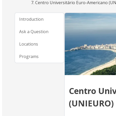
Centro Universitário Euro-Americano (U
Introduction
Ask a Question
Locations
Programs
Centro Univ
(UNIEURO)