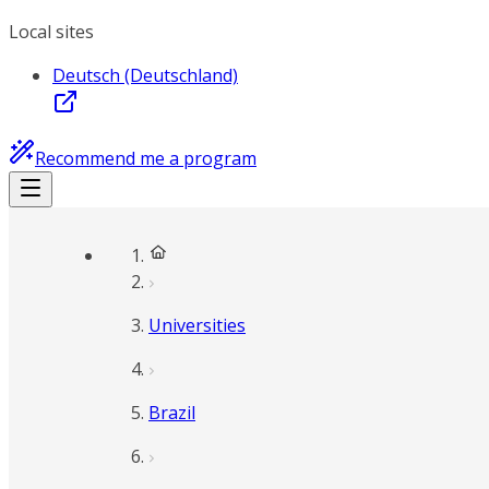
Local sites
Deutsch (Deutschland)
Recommend me a program
Universities
Brazil