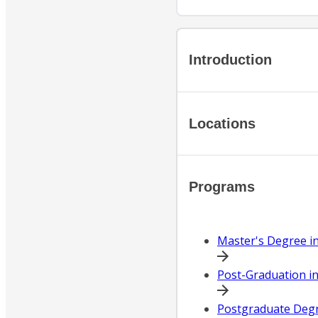
Introduction
Locations
Programs
Master's Degree i
Post-Graduation in
Postgraduate Degre