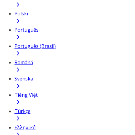
Polski
Português
Português (Brasil)
Română
Svenska
Tiếng Việt
Türkçe
Ελληνικά