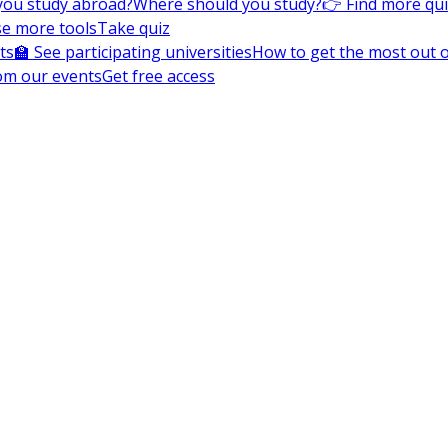
you study abroad?
Where should you study?
👉 Find more qu
e more tools
Take quiz
ts
🏫 See participating universities
How to get the most out of
om our events
Get free access