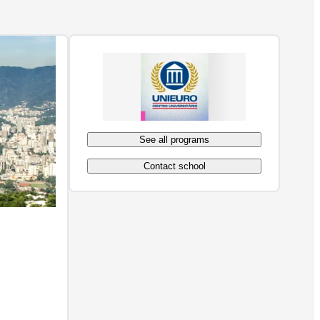
See all programs
Contact school