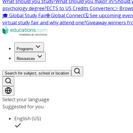
What should you study?
What should you major in?
Should 
psychology degree?
ECTS to US Credits Converter
👉 Brows
🎓 Global Study Fair
🌐 Global Connect
🗓️ See upcoming even
virtual study fair and why attend one?
Giveaway winners fr
Programs
Resources
Search for subject, school or location
Select your language
Suggested for you
English (US)