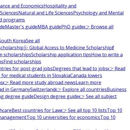
nance and Economics
Hospitality and
 Sciences
Natural and Life Sciences
Psychology and Mental
nd programs
ide
Master's guide
MBA guide
PhD guide
👉 Browse all
South Korea
See all
Scholarship
🩺 Global Access to Medicine Scholarship
💃
m scholarships
Scholarship application tips
How to write a
ps
Find scholarships
tries for post-grad jobs
Degrees that lead to jobs
👉 Read
 for medical students in Slovakia
Canada lowers
ns
👉 Read more study abroad news
Learn more
ad in Germany
Switzerland
👉 Explore all countries
Business
ng degree guide
Design degree guide
👉 See all subject
thcare
Best countries for Law
👉 See all top 10 lists
Top 10
l management
Top 10 universities for economics
Top 10