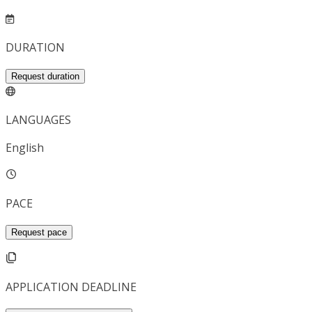
DURATION
Request duration
LANGUAGES
English
PACE
Request pace
APPLICATION DEADLINE