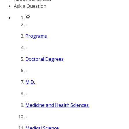
Ask a Question
Programs
Doctoral Degrees
M.D.
Medicine and Health Sciences
Medical Science