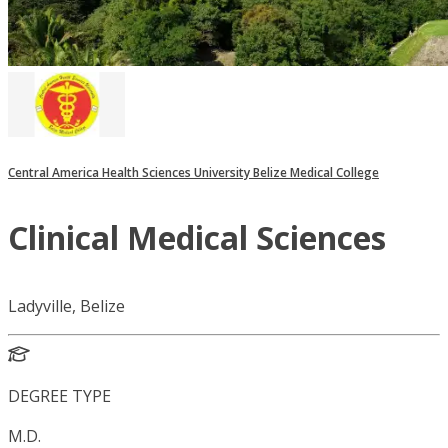
Central America Health Sciences University Belize Medical College
Clinical Medical Sciences
Ladyville, Belize
DEGREE TYPE
M.D.