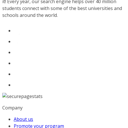
it! Every year, our search engine helps over 40 million
students connect with some of the best universities and
schools around the world.
Company
About us
Promote your program