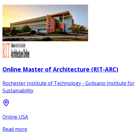
Online Master of Architecture (RIT-ARC)
Rochester Institute of Technology - Golisano Institute for
Sustainability
Online USA
Read more