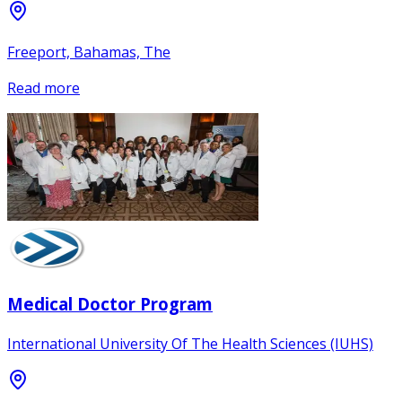
Freeport, Bahamas, The
Read more
Medical Doctor Program
International University Of The Health Sciences (IUHS)