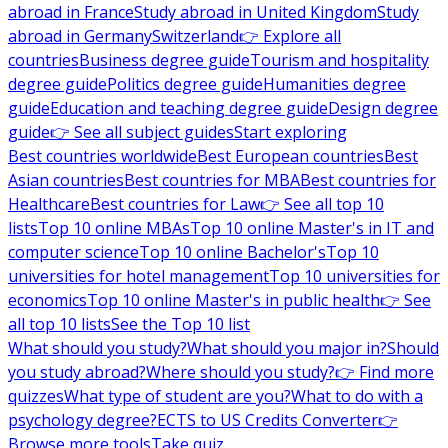
abroad in France
Study abroad in United Kingdom
Study
abroad in Germany
Switzerland
👉 Explore all
countries
Business degree guide
Tourism and hospitality
degree guide
Politics degree guide
Humanities degree
guide
Education and teaching degree guide
Design degree
guide
👉 See all subject guides
Start exploring
Best countries worldwide
Best European countries
Best
Asian countries
Best countries for MBA
Best countries for
Healthcare
Best countries for Law
👉 See all top 10
lists
Top 10 online MBAs
Top 10 online Master's in IT and
computer science
Top 10 online Bachelor's
Top 10
universities for hotel management
Top 10 universities for
economics
Top 10 online Master's in public health
👉 See
all top 10 lists
See the Top 10 list
What should you study?
What should you major in?
Should
you study abroad?
Where should you study?
👉 Find more
quizzes
What type of student are you?
What to do with a
psychology degree?
ECTS to US Credits Converter
👉
Browse more tools
Take quiz