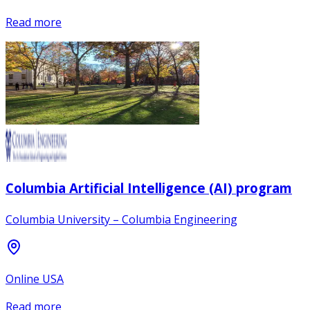
Read more
Columbia Artificial Intelligence (AI) program
Columbia University – Columbia Engineering
Online USA
Read more