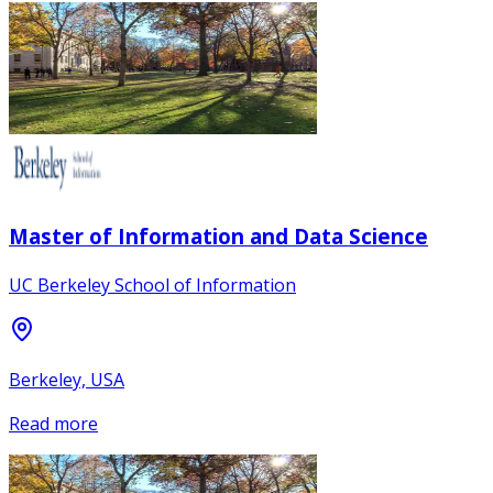
Master of Information and Data Science
UC Berkeley School of Information
Berkeley, USA
Read more