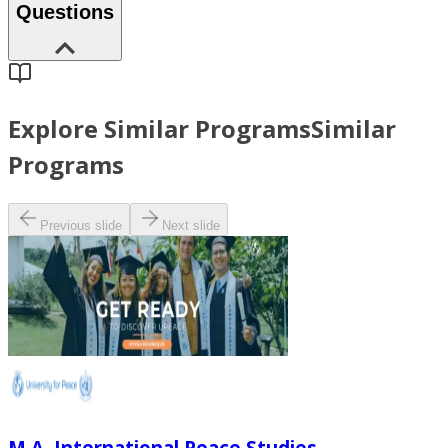
Questions
Explore Similar Programs
Similar
Programs
Previous slide
Next slide
M.A. International Peace Studies