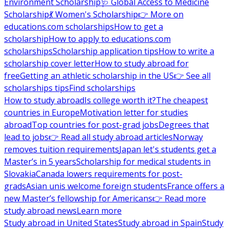
Environment Scholarship
🩺 Global Access to Medicine
Scholarship
💃 Women's Scholarship
👉 More on
educations.com scholarships
How to get a
scholarship
How to apply to educations.com
scholarships
Scholarship application tips
How to write a
scholarship cover letter
How to study abroad for
free
Getting an athletic scholarship in the US
👉 See all
scholarships tips
Find scholarships
How to study abroad
Is college worth it?
The cheapest
countries in Europe
Motivation letter for studies
abroad
Top countries for post-grad jobs
Degrees that
lead to jobs
👉 Read all study abroad articles
Norway
removes tuition requirements
Japan let's students get a
Master’s in 5 years
Scholarship for medical students in
Slovakia
Canada lowers requirements for post-
grads
Asian unis welcome foreign students
France offers a
new Master’s fellowship for Americans
👉 Read more
study abroad news
Learn more
Study abroad in United States
Study abroad in Spain
Study