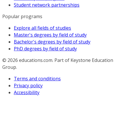
Student network partnerships
Popular programs
Explore all fields of studies
Master's degrees by field of study
Bachelor's degrees by field of study
PhD degrees by field of study
© 2026
educations.com. Part of Keystone Education
Group.
Terms and conditions
Privacy policy
Accessibility