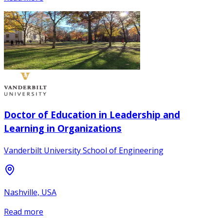
Doctor of Education in Leadership and
Learning in Organizations
Vanderbilt University School of Engineering
Nashville, USA
Read more