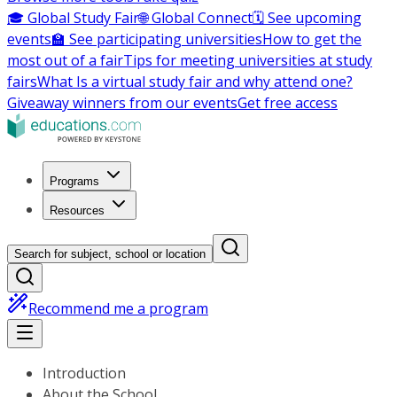
🎓 Global Study Fair
🌐 Global Connect
🗓️ See upcoming
events
🏫 See participating universities
How to get the
most out of a fair
Tips for meeting universities at study
fairs
What Is a virtual study fair and why attend one?
Giveaway winners from our events
Get free access
Programs
Resources
Search for subject, school or location
Recommend me a program
Introduction
About the School