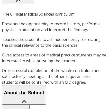
The Clinical Medical Sciences curriculum:
Presents the opportunity to record history, perform a
physical examination and interpret the findings.
Teaches the students to act independently correlating
the clinical relevance to the basic sciences.
Gives access to areas of medical practice students may be
interested in while pursuing their career.
On successful completion of the whole curriculum and
satisfactorily meeting all the other requirements,
students will be conferred with an MD degree.
About the School