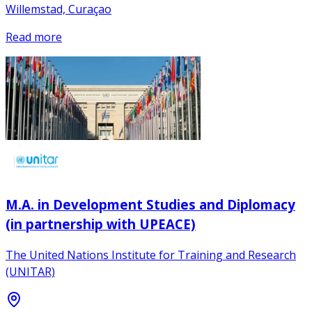
Willemstad, Curaçao
Read more
M.A. in Development Studies and Diplomacy
(in partnership with UPEACE)
The United Nations Institute for Training and Research
(UNITAR)