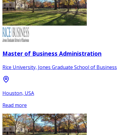
Master of Business Administration
Rice University, Jones Graduate School of Business
Houston, USA
Read more