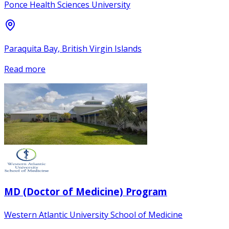
Ponce Health Sciences University
Paraquita Bay, British Virgin Islands
Read more
MD (Doctor of Medicine) Program
Western Atlantic University School of Medicine