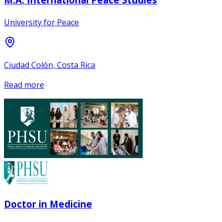
University for Peace
Ciudad Colón, Costa Rica
Read more
Doctor in Medicine