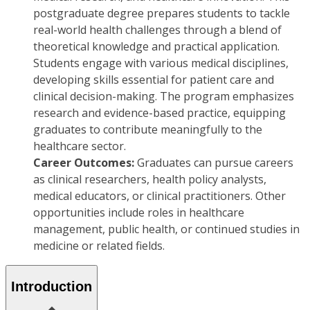
postgraduate degree prepares students to tackle
real-world health challenges through a blend of
theoretical knowledge and practical application.
Students engage with various medical disciplines,
developing skills essential for patient care and
clinical decision-making. The program emphasizes
research and evidence-based practice, equipping
graduates to contribute meaningfully to the
healthcare sector.
Career Outcomes:
Graduates can pursue careers
as clinical researchers, health policy analysts,
medical educators, or clinical practitioners. Other
opportunities include roles in healthcare
management, public health, or continued studies in
medicine or related fields.
Introduction