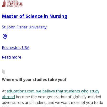
Master of Science in Nursing
St. John Fisher University
Rochester, USA
Read more
Where will your studies take you?
At
educations.com, we believe that students who study
abroad
become the next generation of globally-minded
adventurers and leaders, and we want more of you to do