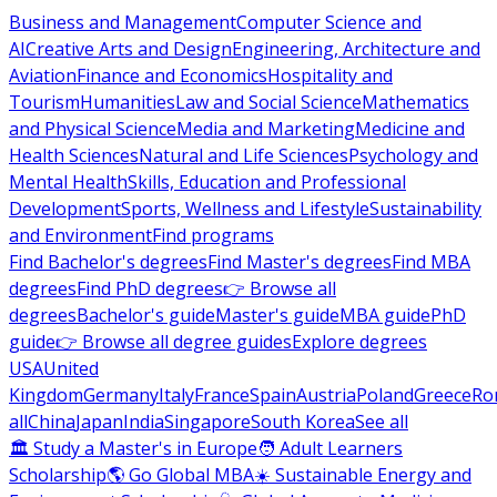
Business and Management
Computer Science and
AI
Creative Arts and Design
Engineering, Architecture and
Aviation
Finance and Economics
Hospitality and
Tourism
Humanities
Law and Social Science
Mathematics
and Physical Science
Media and Marketing
Medicine and
Health Sciences
Natural and Life Sciences
Psychology and
Mental Health
Skills, Education and Professional
Development
Sports, Wellness and Lifestyle
Sustainability
and Environment
Find programs
Find Bachelor's degrees
Find Master's degrees
Find MBA
degrees
Find PhD degrees
👉 Browse all
degrees
Bachelor's guide
Master's guide
MBA guide
PhD
guide
👉 Browse all degree guides
Explore degrees
USA
United
Kingdom
Germany
Italy
France
Spain
Austria
Poland
Greece
Ro
all
China
Japan
India
Singapore
South Korea
See all
🏛 Study a Master's in Europe
🧑 Adult Learners
Scholarship
🌎 Go Global MBA
☀️ Sustainable Energy and