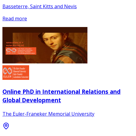
Basseterre, Saint Kitts and Nevis
Read more
Online PhD in International Relations and
Global Development
The Euler-Franeker Memorial University