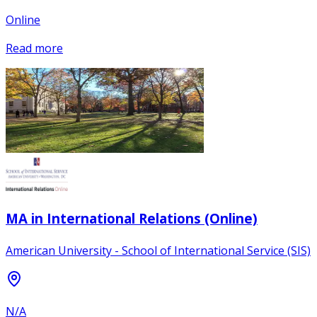
Online
Read more
MA in International Relations (Online)
American University - School of International Service (SIS)
N/A