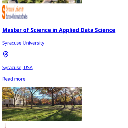
Master of Science in Applied Data Science
Syracuse University
Syracuse, USA
Read more