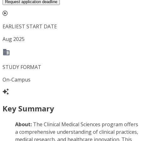
Request application deadline
EARLIEST START DATE
Aug 2025
STUDY FORMAT
On-Campus
Key Summary
About:
The Clinical Medical Sciences program offers
a comprehensive understanding of clinical practices,
medical research, and healthcare innovation. This