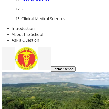
Clinical Medical Sciences
Introduction
About the School
Ask a Question
Contact school