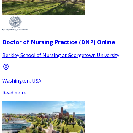
Doctor of Nursing Practice (DNP) Online
Berkley School of Nursing at Georgetown University
Washington, USA
Read more