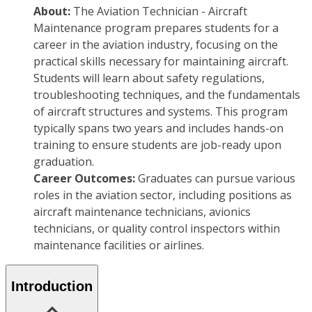
About:
The Aviation Technician - Aircraft
Maintenance program prepares students for a
career in the aviation industry, focusing on the
practical skills necessary for maintaining aircraft.
Students will learn about safety regulations,
troubleshooting techniques, and the fundamentals
of aircraft structures and systems. This program
typically spans two years and includes hands-on
training to ensure students are job-ready upon
graduation.
Career Outcomes:
Graduates can pursue various
roles in the aviation sector, including positions as
aircraft maintenance technicians, avionics
technicians, or quality control inspectors within
maintenance facilities or airlines.
Introduction