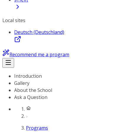
Local sites
Deutsch (Deutschland)
Recommend me a program
Introduction
Gallery
About the School
Ask a Question
Programs