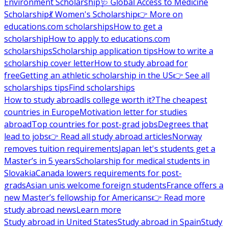
Environment Scholarship
🩺 Global Access to Medicine
Scholarship
💃 Women's Scholarship
👉 More on
educations.com scholarships
How to get a
scholarship
How to apply to educations.com
scholarships
Scholarship application tips
How to write a
scholarship cover letter
How to study abroad for
free
Getting an athletic scholarship in the US
👉 See all
scholarships tips
Find scholarships
How to study abroad
Is college worth it?
The cheapest
countries in Europe
Motivation letter for studies
abroad
Top countries for post-grad jobs
Degrees that
lead to jobs
👉 Read all study abroad articles
Norway
removes tuition requirements
Japan let's students get a
Master’s in 5 years
Scholarship for medical students in
Slovakia
Canada lowers requirements for post-
grads
Asian unis welcome foreign students
France offers a
new Master’s fellowship for Americans
👉 Read more
study abroad news
Learn more
Study abroad in United States
Study abroad in Spain
Study