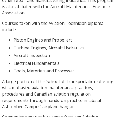
other repair and manufacturing industries. This program
is also affiliated with the Aircraft Maintenance Engineer
Association.
Courses taken with the Aviation Technician diploma
include:
Piston Engines and Propellers
Turbine Engines, Aircraft Hydraulics
Aircraft Inspection
Electrical Fundamentals
Tools, Materials and Processes
A large portion of this School of Transportation offering
will emphasize aviation maintenance practices,
procedures and Canadian aviation regulation
requirements through hands-on practice in labs at
Ashtonbee Campus’ airplane hangar.