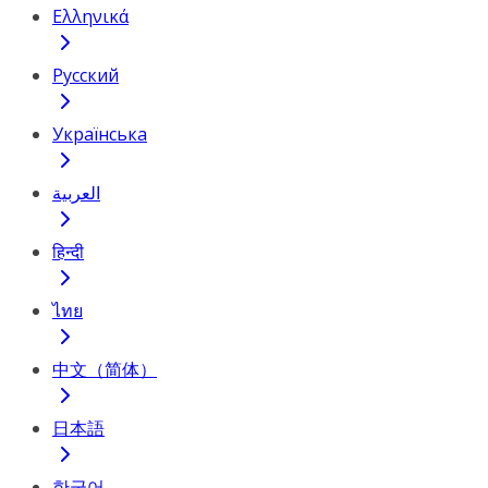
Ελληνικά
Русский
Українська
العربية
हिन्दी
ไทย
中文（简体）
日本語
한국어