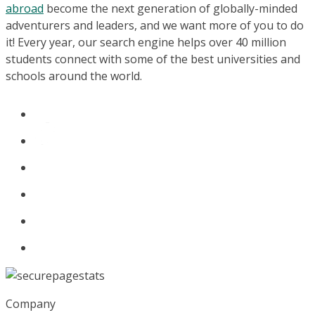
abroad
become the next generation of globally-minded
adventurers and leaders, and we want more of you to do
it! Every year, our search engine helps over 40 million
students connect with some of the best universities and
schools around the world.
Company