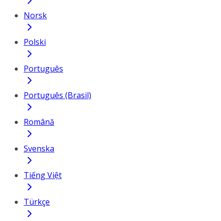
Norsk
Polski
Português
Português (Brasil)
Română
Svenska
Tiếng Việt
Türkçe