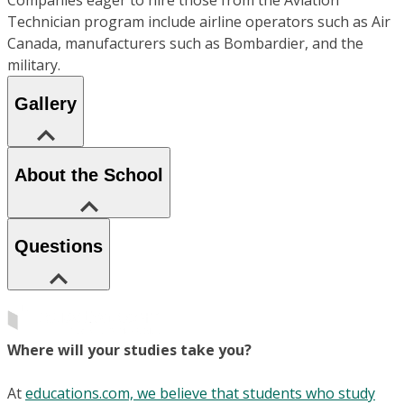
Companies eager to hire those from the Aviation
Technician program include airline operators such as Air
Canada, manufacturers such as Bombardier, and the
military.
Gallery
About the School
Questions
Where will your studies take you?
At
educations.com, we believe that students who study