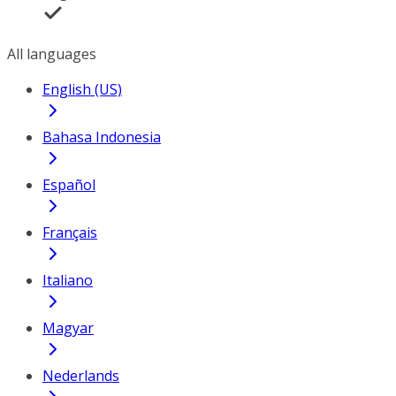
All languages
English (US)
Bahasa Indonesia
Español
Français
Italiano
Magyar
Nederlands