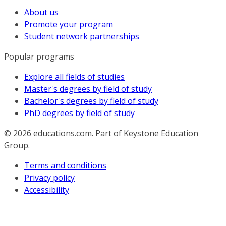
About us
Promote your program
Student network partnerships
Popular programs
Explore all fields of studies
Master's degrees by field of study
Bachelor's degrees by field of study
PhD degrees by field of study
© 2026
educations.com. Part of Keystone Education
Group.
Terms and conditions
Privacy policy
Accessibility