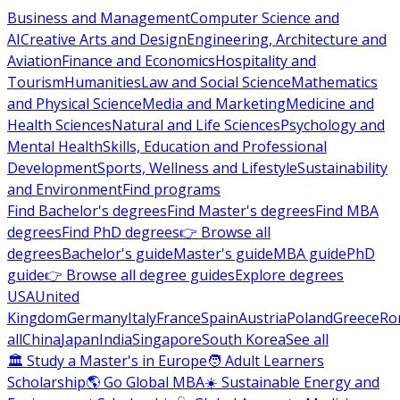
Business and Management
Computer Science and
AI
Creative Arts and Design
Engineering, Architecture and
Aviation
Finance and Economics
Hospitality and
Tourism
Humanities
Law and Social Science
Mathematics
and Physical Science
Media and Marketing
Medicine and
Health Sciences
Natural and Life Sciences
Psychology and
Mental Health
Skills, Education and Professional
Development
Sports, Wellness and Lifestyle
Sustainability
and Environment
Find programs
Find Bachelor's degrees
Find Master's degrees
Find MBA
degrees
Find PhD degrees
👉 Browse all
degrees
Bachelor's guide
Master's guide
MBA guide
PhD
guide
👉 Browse all degree guides
Explore degrees
USA
United
Kingdom
Germany
Italy
France
Spain
Austria
Poland
Greece
Ro
all
China
Japan
India
Singapore
South Korea
See all
🏛 Study a Master's in Europe
🧑 Adult Learners
Scholarship
🌎 Go Global MBA
☀️ Sustainable Energy and