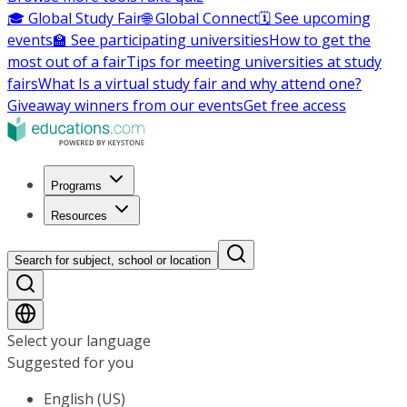
🎓 Global Study Fair
🌐 Global Connect
🗓️ See upcoming
events
🏫 See participating universities
How to get the
most out of a fair
Tips for meeting universities at study
fairs
What Is a virtual study fair and why attend one?
Giveaway winners from our events
Get free access
Programs
Resources
Search for subject, school or location
Select your language
Suggested for you
English (US)