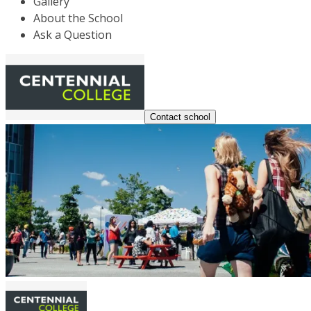
Gallery
About the School
Ask a Question
Contact school