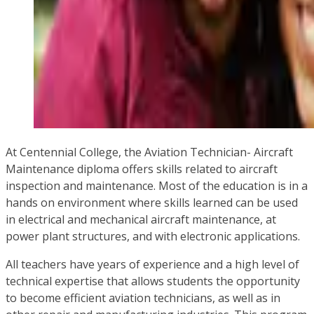
At Centennial College, the Aviation Technician- Aircraft
Maintenance diploma offers skills related to aircraft
inspection and maintenance. Most of the education is in a
hands on environment where skills learned can be used
in electrical and mechanical aircraft maintenance, at
power plant structures, and with electronic applications.
All teachers have years of experience and a high level of
technical expertise that allows students the opportunity
to become efficient aviation technicians, as well as in