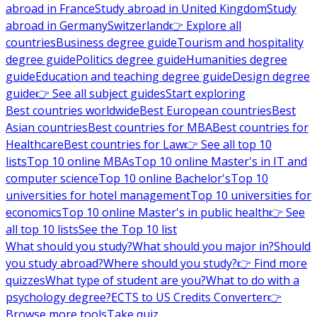
abroad in France
Study abroad in United Kingdom
Study
abroad in Germany
Switzerland
👉 Explore all
countries
Business degree guide
Tourism and hospitality
degree guide
Politics degree guide
Humanities degree
guide
Education and teaching degree guide
Design degree
guide
👉 See all subject guides
Start exploring
Best countries worldwide
Best European countries
Best
Asian countries
Best countries for MBA
Best countries for
Healthcare
Best countries for Law
👉 See all top 10
lists
Top 10 online MBAs
Top 10 online Master's in IT and
computer science
Top 10 online Bachelor's
Top 10
universities for hotel management
Top 10 universities for
economics
Top 10 online Master's in public health
👉 See
all top 10 lists
See the Top 10 list
What should you study?
What should you major in?
Should
you study abroad?
Where should you study?
👉 Find more
quizzes
What type of student are you?
What to do with a
psychology degree?
ECTS to US Credits Converter
👉
Browse more tools
Take quiz