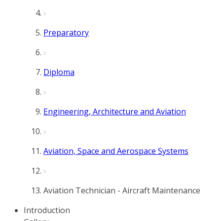
Preparatory
Diploma
Engineering, Architecture and Aviation
Aviation, Space and Aerospace Systems
Aviation Technician - Aircraft Maintenance
Introduction