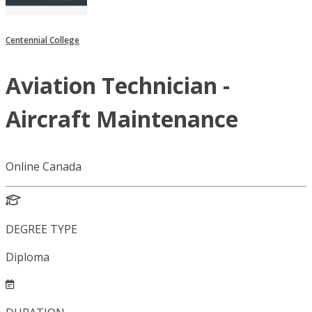
Centennial College
Aviation Technician -
Aircraft Maintenance
Online Canada
DEGREE TYPE
Diploma