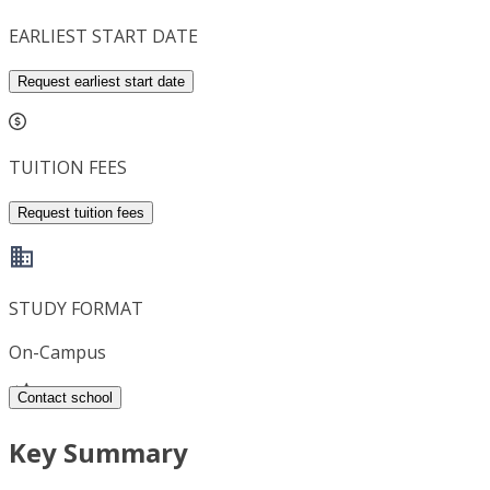
EARLIEST START DATE
Request earliest start date
TUITION FEES
Request tuition fees
STUDY FORMAT
On-Campus
Contact school
Key Summary