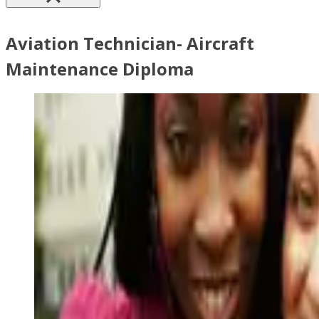
Aviation Technician- Aircraft
Maintenance Diploma