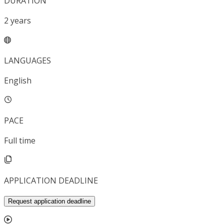
DURATION
2
years
LANGUAGES
English
PACE
Full time
APPLICATION DEADLINE
Request application deadline