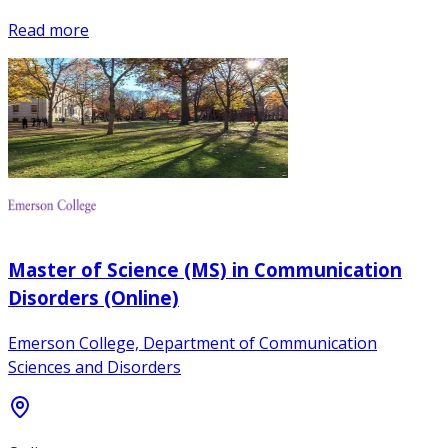
Read more
Master of Science (MS) in Communication
Disorders (Online)
Emerson College, Department of Communication
Sciences and Disorders