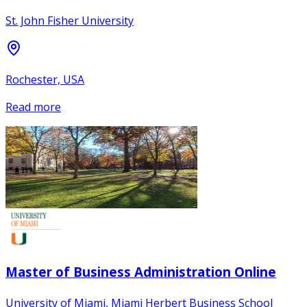
St. John Fisher University
Rochester, USA
Read more
Master of Business Administration Online
University of Miami, Miami Herbert Business School