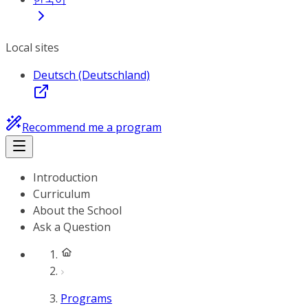
Local sites
Deutsch (Deutschland)
Recommend me a program
Introduction
Curriculum
About the School
Ask a Question
Programs