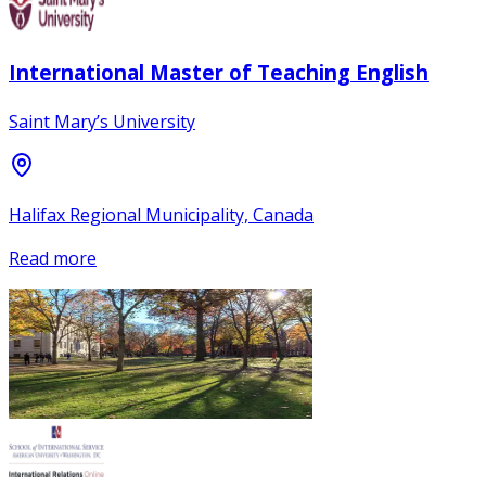
International Master of Teaching English
Saint Mary’s University
Halifax Regional Municipality, Canada
Read more