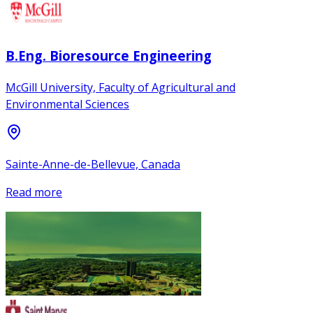
B.Eng. Bioresource Engineering
McGill University, Faculty of Agricultural and
Environmental Sciences
Sainte-Anne-de-Bellevue, Canada
Read more