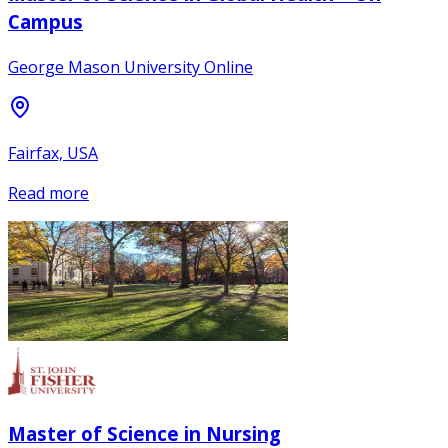
Campus
George Mason University Online
Fairfax, USA
Read more
Master of Science in Nursing