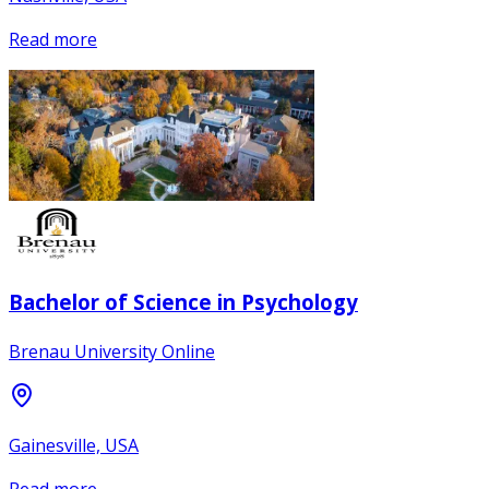
Read more
Bachelor of Science in Psychology
Brenau University Online
Gainesville, USA
Read more