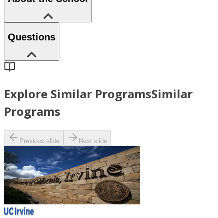
Questions
Explore Similar Programs
Similar
Programs
Previous slide
Next slide