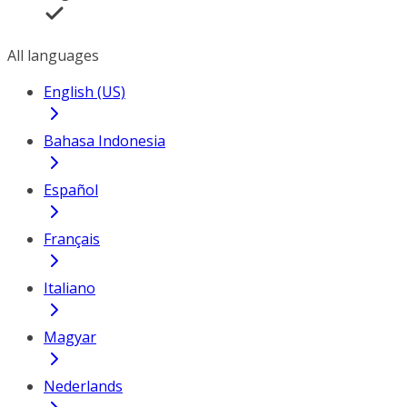
All languages
English (US)
Bahasa Indonesia
Español
Français
Italiano
Magyar
Nederlands