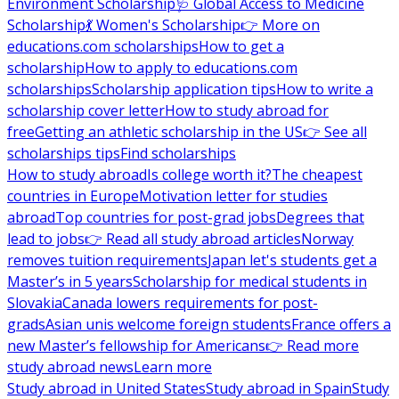
Environment Scholarship
🩺 Global Access to Medicine
Scholarship
💃 Women's Scholarship
👉 More on
educations.com scholarships
How to get a
scholarship
How to apply to educations.com
scholarships
Scholarship application tips
How to write a
scholarship cover letter
How to study abroad for
free
Getting an athletic scholarship in the US
👉 See all
scholarships tips
Find scholarships
How to study abroad
Is college worth it?
The cheapest
countries in Europe
Motivation letter for studies
abroad
Top countries for post-grad jobs
Degrees that
lead to jobs
👉 Read all study abroad articles
Norway
removes tuition requirements
Japan let's students get a
Master’s in 5 years
Scholarship for medical students in
Slovakia
Canada lowers requirements for post-
grads
Asian unis welcome foreign students
France offers a
new Master’s fellowship for Americans
👉 Read more
study abroad news
Learn more
Study abroad in United States
Study abroad in Spain
Study