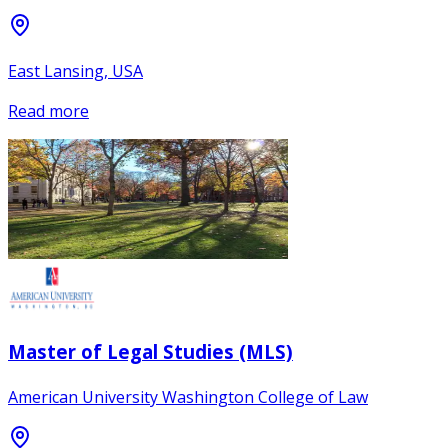
East Lansing, USA
Read more
Master of Legal Studies (MLS)
American University Washington College of Law