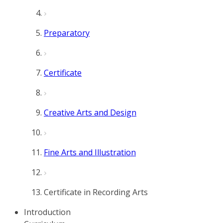
Preparatory
Certificate
Creative Arts and Design
Fine Arts and Illustration
Certificate in Recording Arts
Introduction