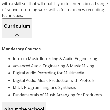
with a skill set that will enable you to enter a broad range
of sound recording work with a focus on new recording
techniques.
Curriculum
Mandatory Courses
Intro to Music Recording & Audio Engineering
Advanced Audio Engineering & Music Mixing
Digital Audio Recording for Multimedia
Digital Audio Music Production with Protcols
MIDI, Programming and Synthesis
Fundamentals of Music Arranging for Producers
About the School