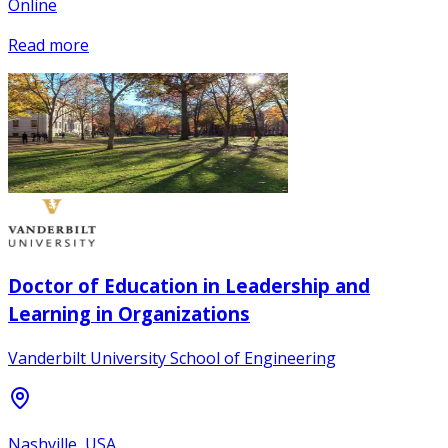
Online
Read more
Doctor of Education in Leadership and
Learning in Organizations
Vanderbilt University School of Engineering
Nashville, USA