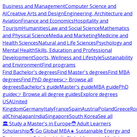
Business and Management
Computer Science and
AI
Creative Arts and Design
Engineering, Architecture and
Aviation
Finance and Economics
Hospitality and
Tourism
Humanities
Law and Social Science
Mathematics
and Physical Science
Media and Marketing
Medicine and
Health Sciences
Natural and Life Sciences
Psychology and
Mental Health
Skills, Education and Professional
Development
Sports, Wellness and Lifestyle
Sustainability
and Environment
Find programs
Find Bachelor's degrees
Find Master's degrees
Find MBA
degrees
Find PhD degrees
👉 Browse all
degrees
Bachelor's guide
Master's guide
MBA guide
PhD
guide
👉 Browse all degree guides
Explore degrees
USA
United
Kingdom
Germany
Italy
France
Spain
Austria
Poland
Greece
Ro
all
China
Japan
India
Singapore
South Korea
See all
🏛 Study a Master's in Europe
🧑 Adult Learners
Scholarship
🌎 Go Global MBA
☀️ Sustainable Energy and