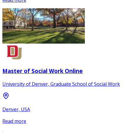
Master of Social Work Online
University of Denver, Graduate School of Social Work
Denver, USA
Read more