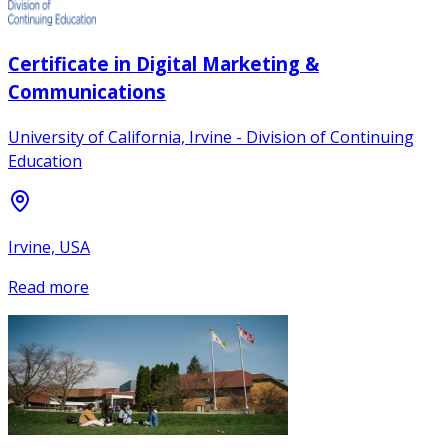
Certificate in Digital Marketing &
Communications
University of California, Irvine - Division of Continuing
Education
Irvine, USA
Read more