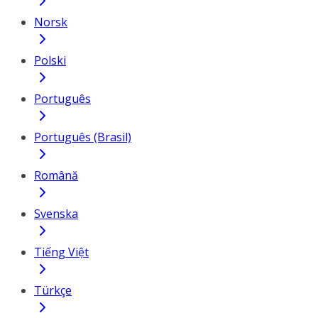
Norsk
Polski
Português
Português (Brasil)
Română
Svenska
Tiếng Việt
Türkçe