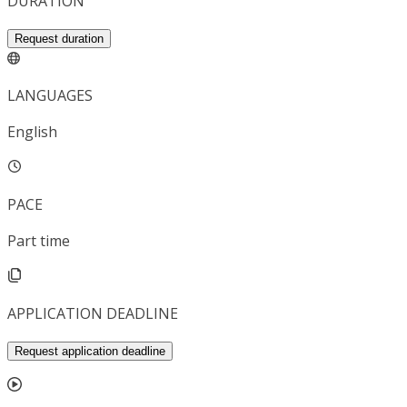
DURATION
Request duration
LANGUAGES
English
PACE
Part time
APPLICATION DEADLINE
Request application deadline