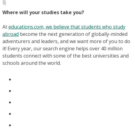
Where will your studies take you?
At
educations.com, we believe that students who study
abroad
become the next generation of globally-minded
adventurers and leaders, and we want more of you to do
it! Every year, our search engine helps over 40 million
students connect with some of the best universities and
schools around the world.