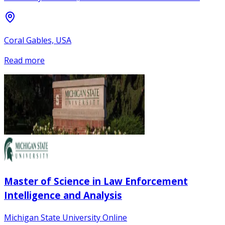
Coral Gables, USA
Read more
Master of Science in Law Enforcement
Intelligence and Analysis
Michigan State University Online