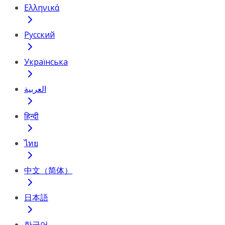
Ελληνικά
Русский
Українська
العربية
हिन्दी
ไทย
中文（简体）
日本語
한국어