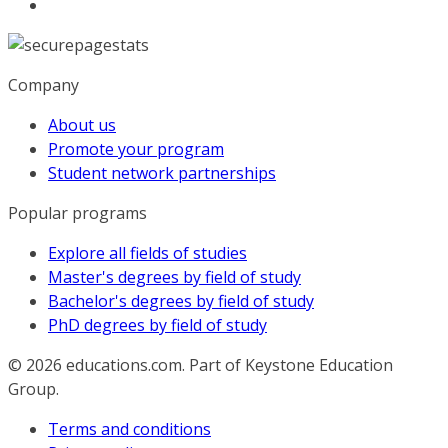
Company
About us
Promote your program
Student network partnerships
Popular programs
Explore all fields of studies
Master's degrees by field of study
Bachelor's degrees by field of study
PhD degrees by field of study
© 2026
educations.com. Part of Keystone Education
Group.
Terms and conditions