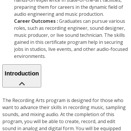
hands-on experience in state-of-the-art facilities,
preparing them for careers in the dynamic field of
audio engineering and music production.
Career Outcomes :
Graduates can pursue various
roles, such as recording engineer, sound designer,
music producer, or live sound technician. The skills
gained in this certificate program help in securing
jobs in studios, live events, and other audio-focused
environments.
Introduction
The Recording Arts program is designed for those who
want to advance their skills in recording music, sampling
sounds, and mixing audio. At the completion of this
program, you will be able to create, record, and edit
sound in analog and digital form. You will be equipped