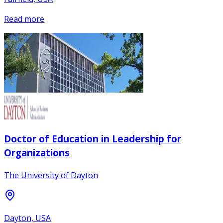
Read more
Doctor of Education in Leadership for
Organizations
The University of Dayton
Dayton, USA