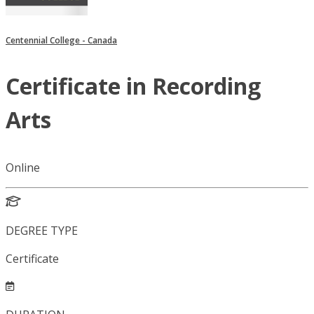
Centennial College - Canada
Certificate in Recording
Arts
Online
DEGREE TYPE
Certificate