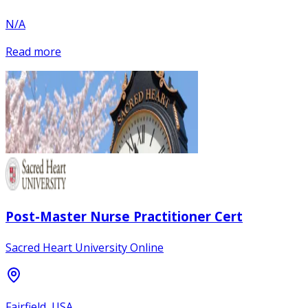
N/A
Read more
Post-Master Nurse Practitioner Cert
Sacred Heart University Online
Fairfield, USA