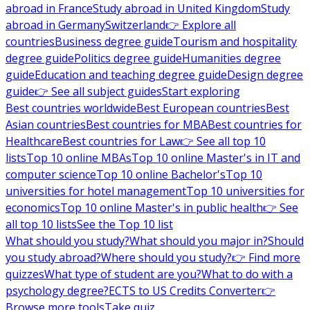
abroad in France
Study abroad in United Kingdom
Study
abroad in Germany
Switzerland
👉 Explore all
countries
Business degree guide
Tourism and hospitality
degree guide
Politics degree guide
Humanities degree
guide
Education and teaching degree guide
Design degree
guide
👉 See all subject guides
Start exploring
Best countries worldwide
Best European countries
Best
Asian countries
Best countries for MBA
Best countries for
Healthcare
Best countries for Law
👉 See all top 10
lists
Top 10 online MBAs
Top 10 online Master's in IT and
computer science
Top 10 online Bachelor's
Top 10
universities for hotel management
Top 10 universities for
economics
Top 10 online Master's in public health
👉 See
all top 10 lists
See the Top 10 list
What should you study?
What should you major in?
Should
you study abroad?
Where should you study?
👉 Find more
quizzes
What type of student are you?
What to do with a
psychology degree?
ECTS to US Credits Converter
👉
Browse more tools
Take quiz