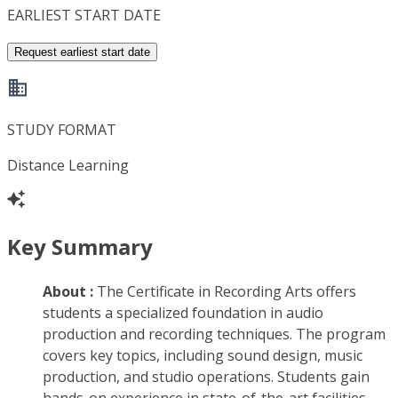
EARLIEST START DATE
Request earliest start date
STUDY FORMAT
Distance Learning
Key Summary
About :
The Certificate in Recording Arts offers
students a specialized foundation in audio
production and recording techniques. The program
covers key topics, including sound design, music
production, and studio operations. Students gain