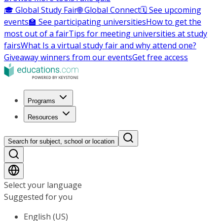
🎓 Global Study Fair
🌐 Global Connect
🗓️ See upcoming
events
🏫 See participating universities
How to get the
most out of a fair
Tips for meeting universities at study
fairs
What Is a virtual study fair and why attend one?
Giveaway winners from our events
Get free access
Programs
Resources
Search for subject, school or location
Select your language
Suggested for you
English (US)