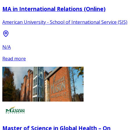
MA in International Relations (Online)
American University - School of International Service (SIS)
N/A
Read more
Master of Science in Global Health – On