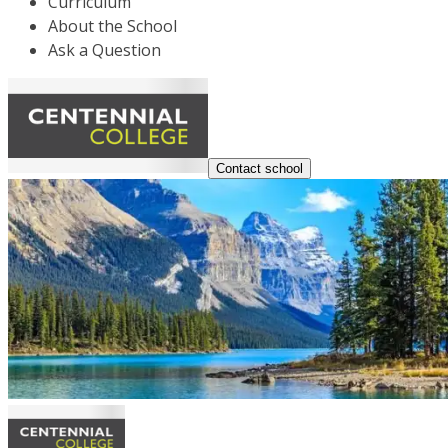
Curriculum
About the School
Ask a Question
Contact school