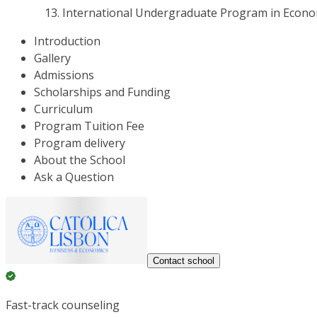
International Undergraduate Program in Econo
Introduction
Gallery
Admissions
Scholarships and Funding
Curriculum
Program Tuition Fee
Program delivery
About the School
Ask a Question
Contact school
Fast-track counseling