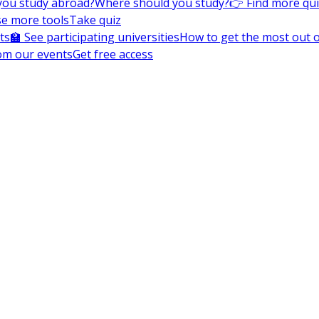
you study abroad?
Where should you study?
👉 Find more qu
e more tools
Take quiz
ts
🏫 See participating universities
How to get the most out of
om our events
Get free access