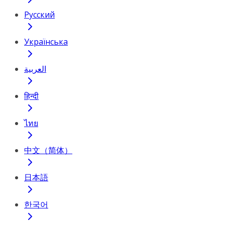
Русский
Українська
العربية
हिन्दी
ไทย
中文（简体）
日本語
한국어