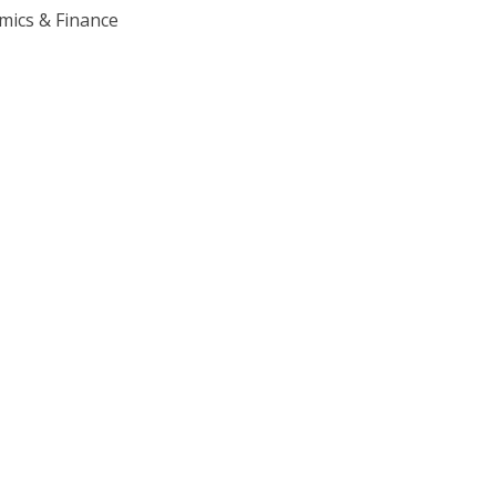
mics & Finance