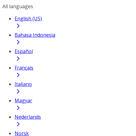
All languages
English (US)
Bahasa Indonesia
Español
Français
Italiano
Magyar
Nederlands
Norsk