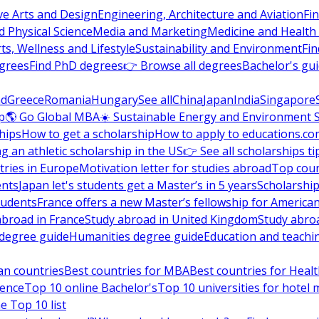
ve Arts and Design
Engineering, Architecture and Aviation
Fi
 Physical Science
Media and Marketing
Medicine and Health
ts, Wellness and Lifestyle
Sustainability and Environment
Fi
grees
Find PhD degrees
👉 Browse all degrees
Bachelor's gu
nd
Greece
Romania
Hungary
See all
China
Japan
India
Singapore
p
🌎 Go Global MBA
☀️ Sustainable Energy and Environment 
hips
How to get a scholarship
How to apply to educations.co
ng an athletic scholarship in the US
👉 See all scholarships ti
ries in Europe
Motivation letter for studies abroad
Top coun
ents
Japan let's students get a Master’s in 5 years
Scholarship
tudents
France offers a new Master’s fellowship for America
abroad in France
Study abroad in United Kingdom
Study abro
s degree guide
Humanities degree guide
Education and teachi
an countries
Best countries for MBA
Best countries for Heal
ience
Top 10 online Bachelor's
Top 10 universities for hote
e Top 10 list