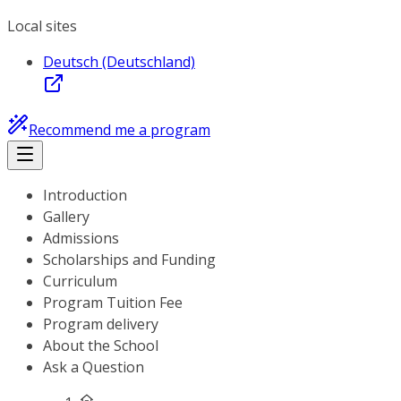
Local sites
Deutsch (Deutschland)
Recommend me a program
Introduction
Gallery
Admissions
Scholarships and Funding
Curriculum
Program Tuition Fee
Program delivery
About the School
Ask a Question