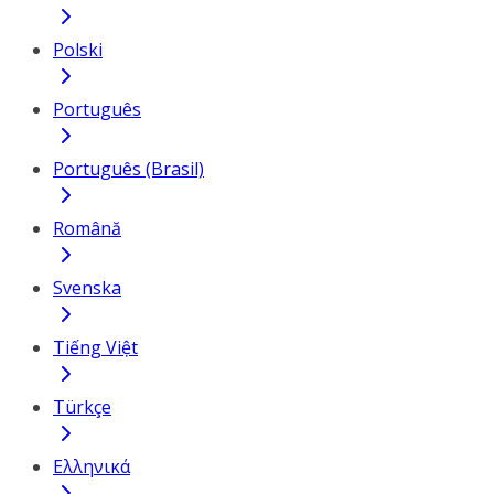
Polski
Português
Português (Brasil)
Română
Svenska
Tiếng Việt
Türkçe
Ελληνικά