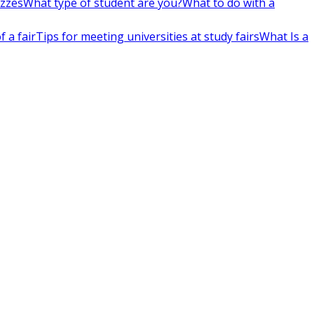
izzes
What type of student are you?
What to do with a
 a fair
Tips for meeting universities at study fairs
What Is a