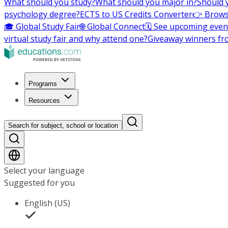
What should you study?
What should you major in?
Should 
psychology degree?
ECTS to US Credits Converter
👉 Brows
🎓 Global Study Fair
🌐 Global Connect
🗓️ See upcoming even
virtual study fair and why attend one?
Giveaway winners fr
Programs
Resources
Search for subject, school or location
Select your language
Suggested for you
English (US)