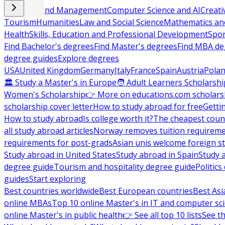
Business and Management
Computer Science and AI
Creati
Tourism
Humanities
Law and Social Science
Mathematics and
Health
Skills, Education and Professional Development
Spor
Find Bachelor's degrees
Find Master's degrees
Find MBA de
degree guides
Explore degrees
USA
United Kingdom
Germany
Italy
France
Spain
Austria
Pola
🏛 Study a Master's in Europe
🧑 Adult Learners Scholarshi
Women's Scholarship
👉 More on educations.com scholars
scholarship cover letter
How to study abroad for free
Getti
How to study abroad
Is college worth it?
The cheapest count
all study abroad articles
Norway removes tuition requirem
requirements for post-grads
Asian unis welcome foreign s
Study abroad in United States
Study abroad in Spain
Study 
degree guide
Tourism and hospitality degree guide
Politic
guides
Start exploring
Best countries worldwide
Best European countries
Best Asi
online MBAs
Top 10 online Master's in IT and computer sc
online Master's in public health
👉 See all top 10 lists
See th