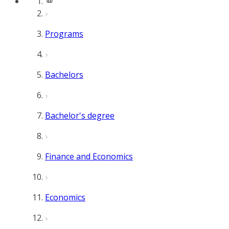
Programs
Bachelors
Bachelor's degree
Finance and Economics
Economics