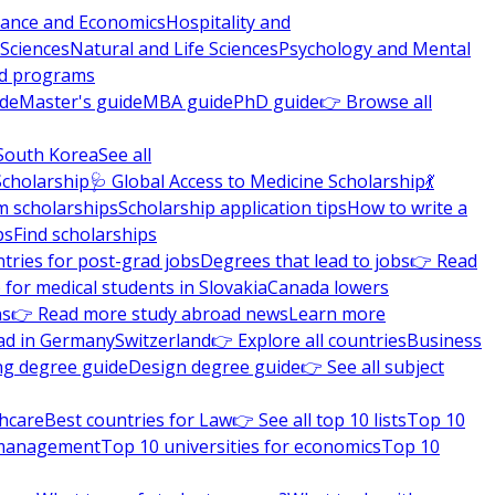
nance and Economics
Hospitality and
 Sciences
Natural and Life Sciences
Psychology and Mental
nd programs
ide
Master's guide
MBA guide
PhD guide
👉 Browse all
South Korea
See all
Scholarship
🩺 Global Access to Medicine Scholarship
💃
m scholarships
Scholarship application tips
How to write a
ps
Find scholarships
tries for post-grad jobs
Degrees that lead to jobs
👉 Read
 for medical students in Slovakia
Canada lowers
ns
👉 Read more study abroad news
Learn more
ad in Germany
Switzerland
👉 Explore all countries
Business
ng degree guide
Design degree guide
👉 See all subject
thcare
Best countries for Law
👉 See all top 10 lists
Top 10
l management
Top 10 universities for economics
Top 10