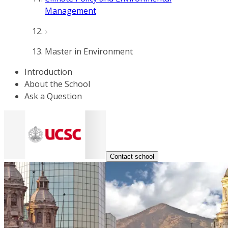
Management
Master in Environment
Introduction
About the School
Ask a Question
Contact school