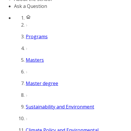
Ask a Question
Programs
Masters
Master degree
Sustainability and Environment
Climate Policy and Environmental