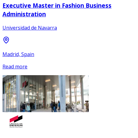
Executive Master in Fashion Business
Administration
Universidad de Navarra
Madrid, Spain
Read more