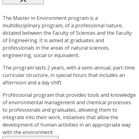
The Master in Environment program is a
multidisciplinary program, of a professional nature,
dictated between the Faculty of Sciences and the Faculty
of Engineering. It is aimed at graduates and
professionals in the areas of natural sciences,
engineering, social or equivalent.
The program lasts 2 years, with a semi-annual, part-time
curricular structure, in special hours that includes an
afternoon and a day shift.
Professional program that provides tools and knowledge
of environmental management and chemical processes
to professionals and graduates, allowing them to
integrate into their work, initiatives that allow the
development of human activities in an appropriate way
with the environment.