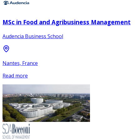
MSc in Food and Agribusiness Management
Audencia Business School
Nantes, France
Read more