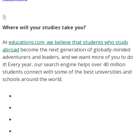
Where will your studies take you?
At
educations.com, we believe that students who study
abroad
become the next generation of globally-minded
adventurers and leaders, and we want more of you to do
it! Every year, our search engine helps over 40 million
students connect with some of the best universities and
schools around the world.