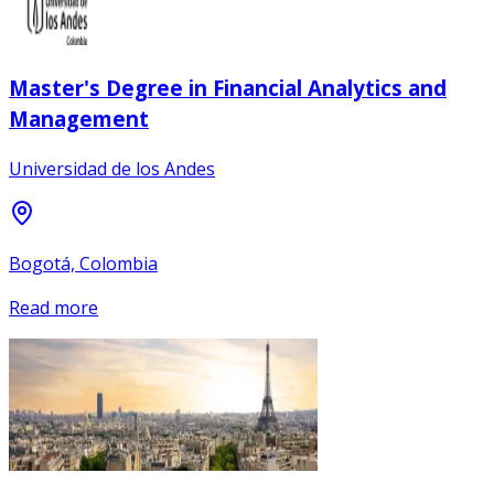
Master's Degree in Financial Analytics and
Management
Universidad de los Andes
Bogotá, Colombia
Read more