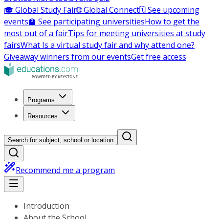
🎓 Global Study Fair
🌐 Global Connect
🗓️ See upcoming
events
🏫 See participating universities
How to get the
most out of a fair
Tips for meeting universities at study
fairs
What Is a virtual study fair and why attend one?
Giveaway winners from our events
Get free access
Programs
Resources
Search for subject, school or location
Recommend me a program
Introduction
About the School