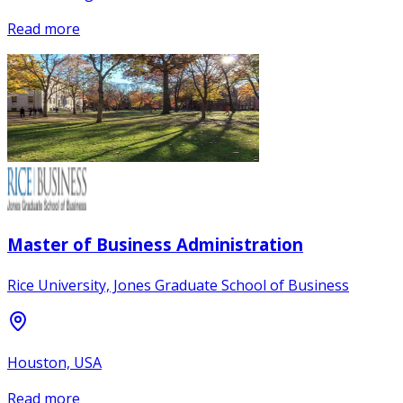
Read more
Master of Business Administration
Rice University, Jones Graduate School of Business
Houston, USA
Read more