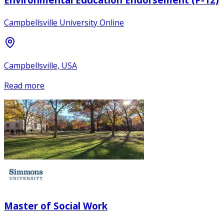
Campbellsville University Online
Campbellsville, USA
Read more
Master of Social Work