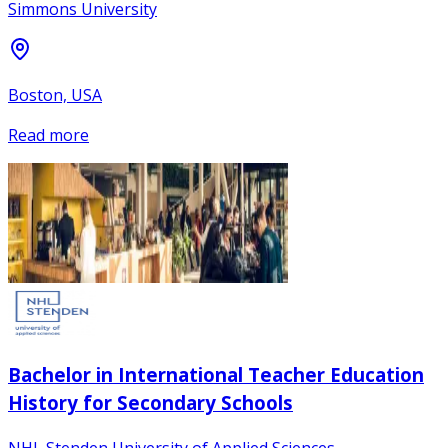
Simmons University
Boston, USA
Read more
Bachelor in International Teacher Education
History for Secondary Schools