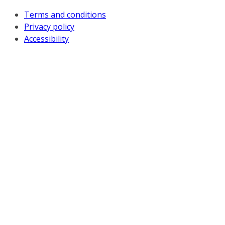
Terms and conditions
Privacy policy
Accessibility