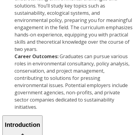
solutions. You’ll study key topics such as
sustainability, ecological systems, and
environmental policy, preparing you for meaningful
engagement in the field. The curriculum emphasizes
hands-on experience, equipping you with practical
skills and theoretical knowledge over the course of
two years.
Career Outcomes:
Graduates can pursue various
roles in environmental consultancy, policy analysis,
conservation, and project management,
contributing to solutions for pressing
environmental issues. Potential employers include
government agencies, non-profits, and private
sector companies dedicated to sustainability
initiatives.
Introduction