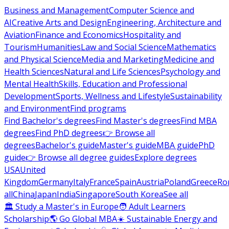
Business and Management
Computer Science and
AI
Creative Arts and Design
Engineering, Architecture and
Aviation
Finance and Economics
Hospitality and
Tourism
Humanities
Law and Social Science
Mathematics
and Physical Science
Media and Marketing
Medicine and
Health Sciences
Natural and Life Sciences
Psychology and
Mental Health
Skills, Education and Professional
Development
Sports, Wellness and Lifestyle
Sustainability
and Environment
Find programs
Find Bachelor's degrees
Find Master's degrees
Find MBA
degrees
Find PhD degrees
👉 Browse all
degrees
Bachelor's guide
Master's guide
MBA guide
PhD
guide
👉 Browse all degree guides
Explore degrees
USA
United
Kingdom
Germany
Italy
France
Spain
Austria
Poland
Greece
Ro
all
China
Japan
India
Singapore
South Korea
See all
🏛 Study a Master's in Europe
🧑 Adult Learners
Scholarship
🌎 Go Global MBA
☀️ Sustainable Energy and