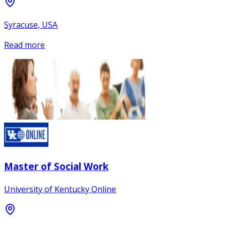
Syracuse, USA
Read more
Master of Social Work
University of Kentucky Online