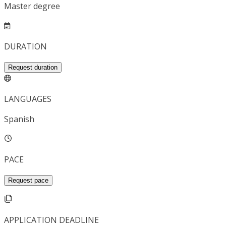
Master degree
DURATION
Request duration
LANGUAGES
Spanish
PACE
Request pace
APPLICATION DEADLINE