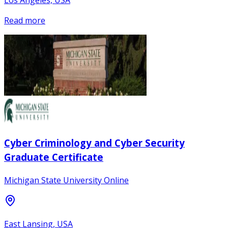
Los Angeles, USA
Read more
Cyber Criminology and Cyber Security
Graduate Certificate
Michigan State University Online
East Lansing, USA