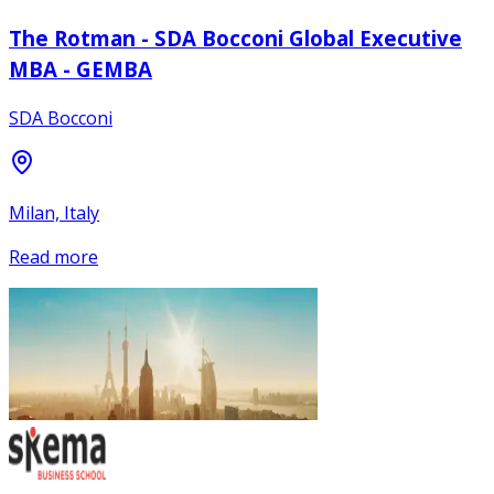
The Rotman - SDA Bocconi Global Executive
MBA - GEMBA
SDA Bocconi
Milan, Italy
Read more