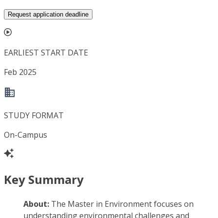
Request application deadline
EARLIEST START DATE
Feb 2025
STUDY FORMAT
On-Campus
Key Summary
About:
The Master in Environment focuses on
understanding environmental challenges and