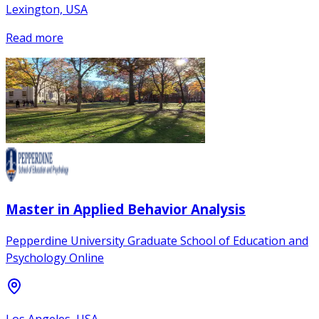
Lexington, USA
Read more
Master in Applied Behavior Analysis
Pepperdine University Graduate School of Education and
Psychology Online