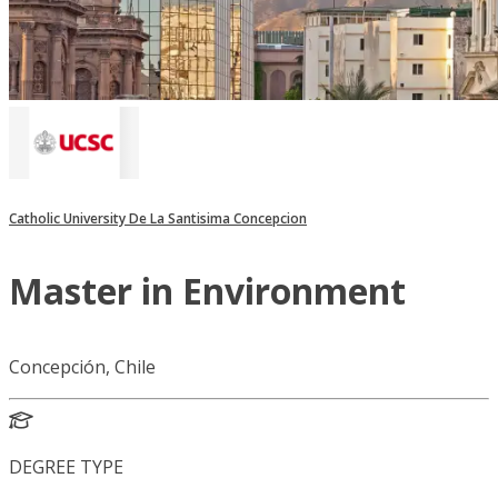
Catholic University De La Santisima Concepcion
Master in Environment
Concepción, Chile
DEGREE TYPE