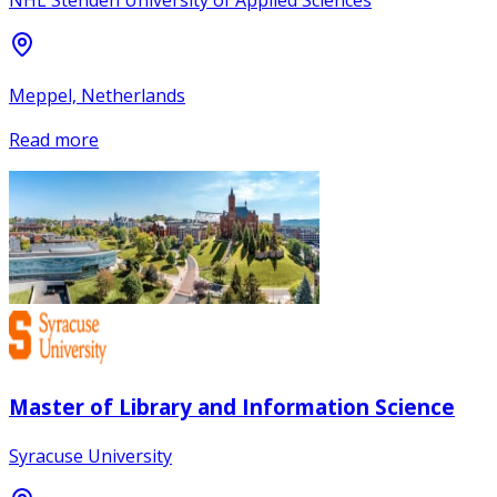
NHL Stenden University of Applied Sciences
Meppel, Netherlands
Read more
Master of Library and Information Science
Syracuse University