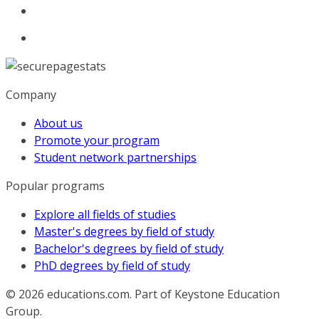
Company
About us
Promote your program
Student network partnerships
Popular programs
Explore all fields of studies
Master's degrees by field of study
Bachelor's degrees by field of study
PhD degrees by field of study
© 2026
educations.com. Part of Keystone Education
Group.