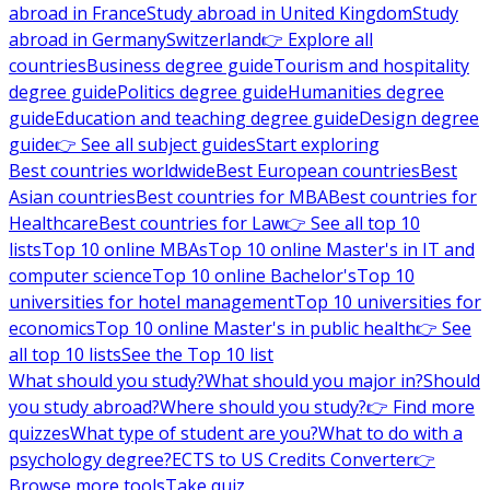
abroad in France
Study abroad in United Kingdom
Study
abroad in Germany
Switzerland
👉 Explore all
countries
Business degree guide
Tourism and hospitality
degree guide
Politics degree guide
Humanities degree
guide
Education and teaching degree guide
Design degree
guide
👉 See all subject guides
Start exploring
Best countries worldwide
Best European countries
Best
Asian countries
Best countries for MBA
Best countries for
Healthcare
Best countries for Law
👉 See all top 10
lists
Top 10 online MBAs
Top 10 online Master's in IT and
computer science
Top 10 online Bachelor's
Top 10
universities for hotel management
Top 10 universities for
economics
Top 10 online Master's in public health
👉 See
all top 10 lists
See the Top 10 list
What should you study?
What should you major in?
Should
you study abroad?
Where should you study?
👉 Find more
quizzes
What type of student are you?
What to do with a
psychology degree?
ECTS to US Credits Converter
👉
Browse more tools
Take quiz