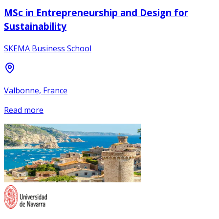
MSc in Entrepreneurship and Design for
Sustainability
SKEMA Business School
Valbonne, France
Read more