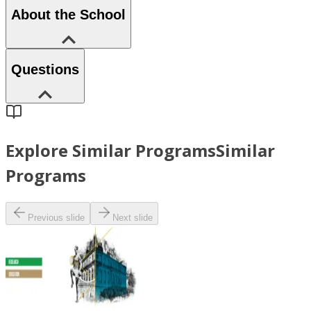
About the School
Questions
Explore Similar Programs
Similar
Programs
Previous slide
Next slide