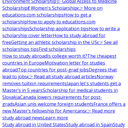
Environment Scholarship
🩺 Global Access to Medicine
Scholarship
💃 Women's Scholarship
👉 More on
educations.com scholarships
How to get a
scholarship
How to apply to educations.com
scholarships
Scholarship application tips
How to write a
scholarship cover letter
How to study abroad for
free
Getting an athletic scholarship in the US
👉 See all
scholarships tips
Find scholarships
How to study abroad
Is college worth it?
The cheapest
countries in Europe
Motivation letter for studies
abroad
Top countries for post-grad jobs
Degrees that
lead to jobs
👉 Read all study abroad articles
Norway
removes tuition requirements
Japan let's students get a
Master’s in 5 years
Scholarship for medical students in
Slovakia
Canada lowers requirements for post-
grads
Asian unis welcome foreign students
France offers a
new Master’s fellowship for Americans
👉 Read more
study abroad news
Learn more
Study abroad in United States
Study abroad in Spain
Study