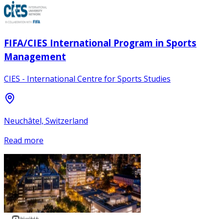
FIFA/CIES International Program in Sports
Management
CIES - International Centre for Sports Studies
Neuchâtel, Switzerland
Read more