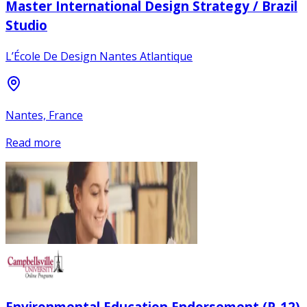
Master International Design Strategy / Brazil
Studio
L’École De Design Nantes Atlantique
Nantes, France
Read more
Environmental Education Endorsement (P-12)