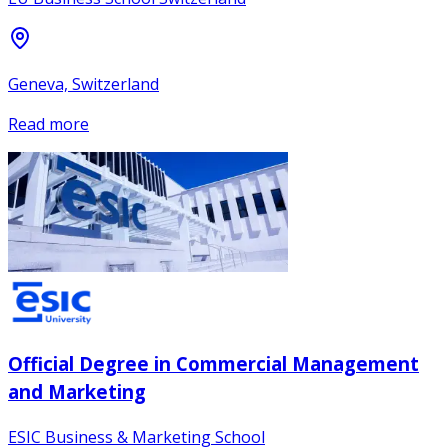
Geneva, Switzerland
Read more
Official Degree in Commercial Management
and Marketing
ESIC Business & Marketing School