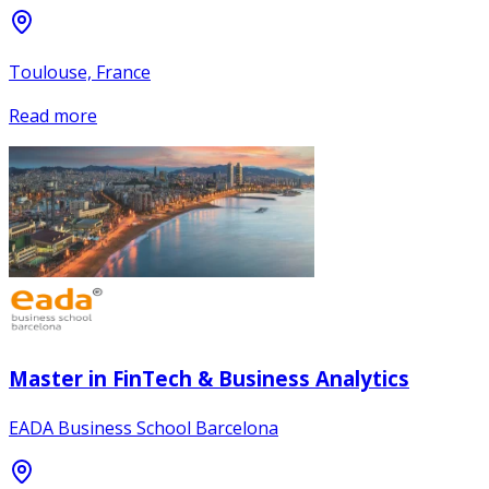
Toulouse, France
Read more
Master in FinTech & Business Analytics
EADA Business School Barcelona