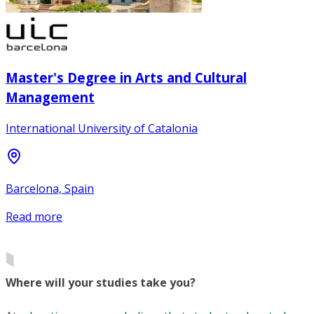
Master's Degree in Arts and Cultural
Management
International University of Catalonia
Barcelona, Spain
Read more
Where will your studies take you?