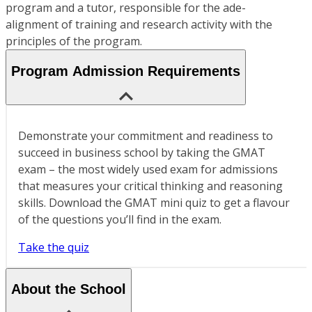
program and a tutor, responsible for the ade-
alignment of training and research activity with the
principles of the program.
Program Admission Requirements
Demonstrate your commitment and readiness to
succeed in business school by taking the GMAT
exam – the most widely used exam for admissions
that measures your critical thinking and reasoning
skills. Download the GMAT mini quiz to get a flavour
of the questions you’ll find in the exam.
Take the quiz
About the School