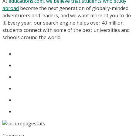
At
educations.com, we believe that students who study
abroad
become the next generation of globally-minded
adventurers and leaders, and we want more of you to do
it! Every year, our search engine helps over 40 million
students connect with some of the best universities and
schools around the world.
Company