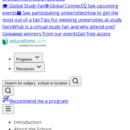
🎓 Global Study Fair
🌐 Global Connect
🗓️ See upcoming
events
🏫 See participating universities
How to get the
most out of a fair
Tips for meeting universities at study
fairs
What Is a virtual study fair and why attend one?
Giveaway winners from our events
Get free access
Programs
Resources
Search for subject, school or location
Recommend me a program
Introduction
About the School