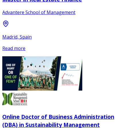
Advantere School of Management
Madrid, Spain
Read more
Online Doctor of Business Administration
(DBA) in Sustainability Management