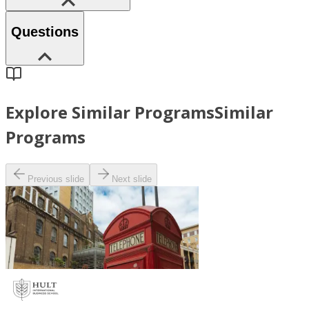
Questions
Explore Similar Programs
Similar
Programs
Previous slide
Next slide