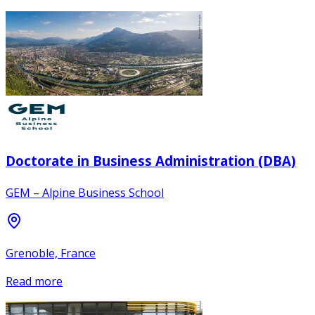
Doctorate in Business Administration (DBA)
GEM – Alpine Business School
Grenoble, France
Read more