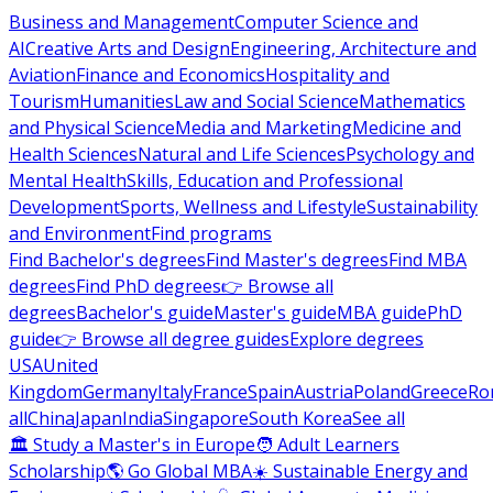
Business and Management
Computer Science and
AI
Creative Arts and Design
Engineering, Architecture and
Aviation
Finance and Economics
Hospitality and
Tourism
Humanities
Law and Social Science
Mathematics
and Physical Science
Media and Marketing
Medicine and
Health Sciences
Natural and Life Sciences
Psychology and
Mental Health
Skills, Education and Professional
Development
Sports, Wellness and Lifestyle
Sustainability
and Environment
Find programs
Find Bachelor's degrees
Find Master's degrees
Find MBA
degrees
Find PhD degrees
👉 Browse all
degrees
Bachelor's guide
Master's guide
MBA guide
PhD
guide
👉 Browse all degree guides
Explore degrees
USA
United
Kingdom
Germany
Italy
France
Spain
Austria
Poland
Greece
Ro
all
China
Japan
India
Singapore
South Korea
See all
🏛 Study a Master's in Europe
🧑 Adult Learners
Scholarship
🌎 Go Global MBA
☀️ Sustainable Energy and