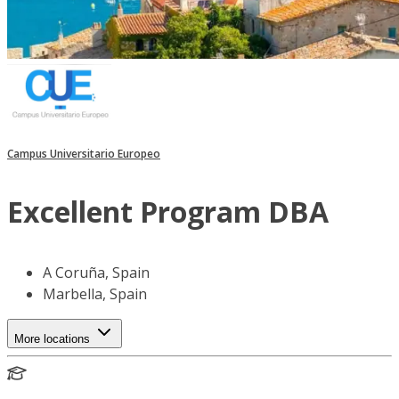
Campus Universitario Europeo
Excellent Program DBA
A Coruña, Spain
Marbella, Spain
More locations