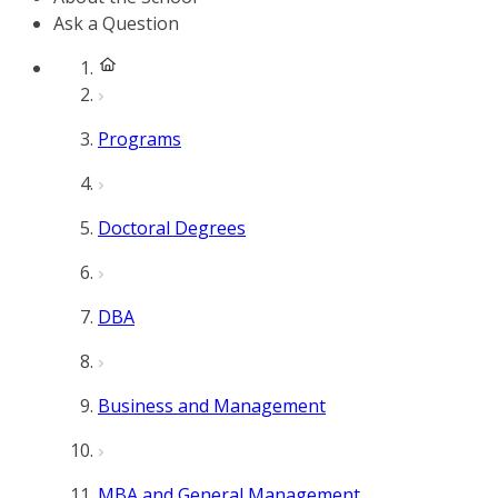
Ask a Question
Programs
Doctoral Degrees
DBA
Business and Management
MBA and General Management