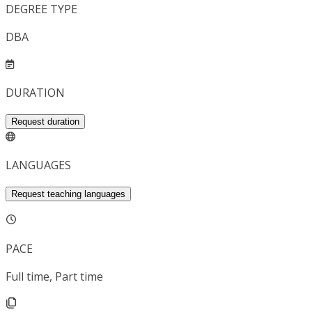
DEGREE TYPE
DBA
DURATION
Request duration
LANGUAGES
Request teaching languages
PACE
Full time, Part time