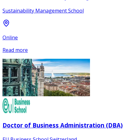
Sustainability Management School
Online
Read more
Doctor of Business Administration (DBA)
EU Business School Switzerland