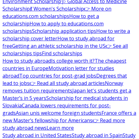
Environment Scholarship
🩺 Global Access to Medicine
Scholarship
💃 Women's Scholarship
👉 More on
educations.com scholarships
How to get a
scholarship
How to apply to educations.com
scholarships
Scholarship application tips
How to write a
scholarship cover letter
How to study abroad for
free
Getting an athletic scholarship in the US
👉 See all
scholarships tips
Find scholarships
How to study abroad
Is college worth it?
The cheapest
countries in Europe
Motivation letter for studies
abroad
Top countries for post-grad jobs
Degrees that
lead to jobs
👉 Read all study abroad articles
Norway
removes tuition requirements
Japan let's students get a
Master’s in 5 years
Scholarship for medical students in
Slovakia
Canada lowers requirements for post-
grads
Asian unis welcome foreign students
France offers a
new Master’s fellowship for Americans
👉 Read more
study abroad news
Learn more
Study abroad in United States
Study abroad in Spain
Study