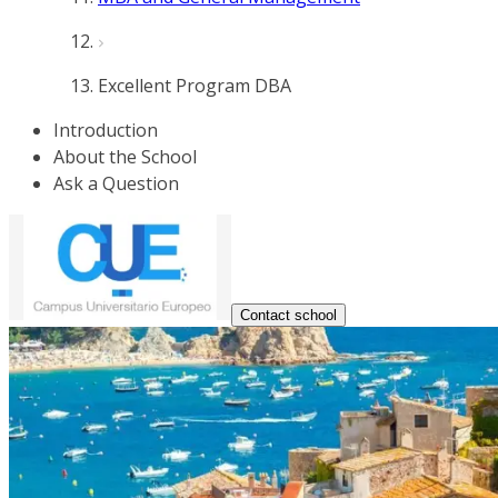
Excellent Program DBA
Introduction
About the School
Ask a Question
Contact school