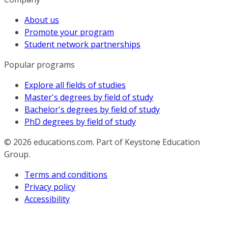
About us
Promote your program
Student network partnerships
Popular programs
Explore all fields of studies
Master's degrees by field of study
Bachelor's degrees by field of study
PhD degrees by field of study
© 2026
educations.com. Part of Keystone Education
Group.
Terms and conditions
Privacy policy
Accessibility