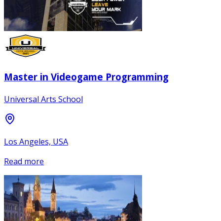
Master in Videogame Programming
Universal Arts School
Los Angeles, USA
Read more