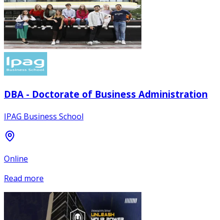
DBA - Doctorate of Business Administration
IPAG Business School
Online
Read more