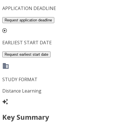
APPLICATION DEADLINE
Request application deadline
EARLIEST START DATE
Request earliest start date
STUDY FORMAT
Distance Learning
Key Summary