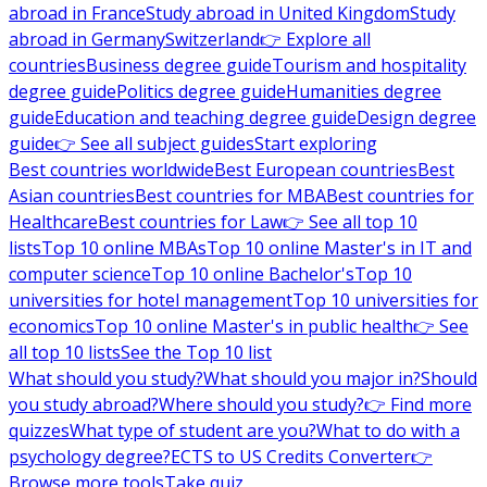
abroad in France
Study abroad in United Kingdom
Study
abroad in Germany
Switzerland
👉 Explore all
countries
Business degree guide
Tourism and hospitality
degree guide
Politics degree guide
Humanities degree
guide
Education and teaching degree guide
Design degree
guide
👉 See all subject guides
Start exploring
Best countries worldwide
Best European countries
Best
Asian countries
Best countries for MBA
Best countries for
Healthcare
Best countries for Law
👉 See all top 10
lists
Top 10 online MBAs
Top 10 online Master's in IT and
computer science
Top 10 online Bachelor's
Top 10
universities for hotel management
Top 10 universities for
economics
Top 10 online Master's in public health
👉 See
all top 10 lists
See the Top 10 list
What should you study?
What should you major in?
Should
you study abroad?
Where should you study?
👉 Find more
quizzes
What type of student are you?
What to do with a
psychology degree?
ECTS to US Credits Converter
👉
Browse more tools
Take quiz