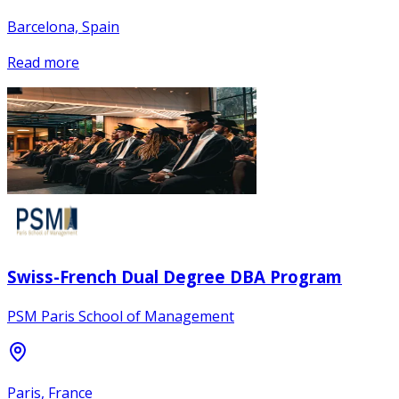
Barcelona, Spain
Read more
Swiss-French Dual Degree DBA Program
PSM Paris School of Management
Paris, France