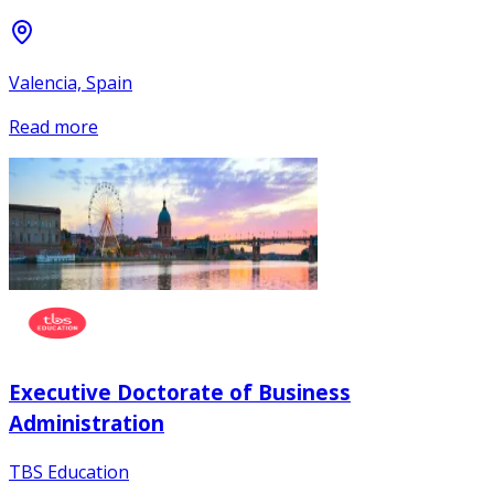
Valencia, Spain
Read more
Executive Doctorate of Business
Administration
TBS Education