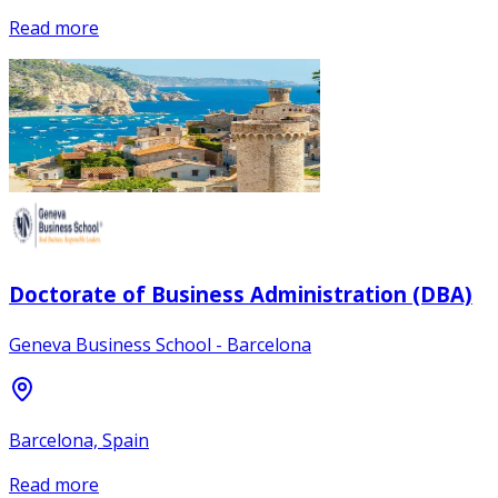
Read more
Doctorate of Business Administration (DBA)
Geneva Business School - Barcelona
Barcelona, Spain
Read more