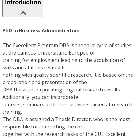
Introduction
PhD in Business Administration
The Execellent Program DBA is the third cycle of studies
at the Campus Universitario Europeo of
training for employment leading to the acquisition of
skills and abilities related to
nothing with quality scientific research. It is based on the
preparation and presentation of the
DBA thesis, incorporating original research results.
Additionally, you can incorporate
courses, seminars and other activities aimed at research
training.
The DBA is assigned a Thesis Director, who is the most
responsible for conducting the con-
together with the research tasks of the CUE Excellent