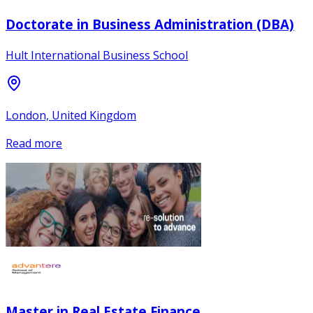
Doctorate in Business Administration (DBA)
Hult International Business School
London, United Kingdom
Read more
Master in Real Estate Finance