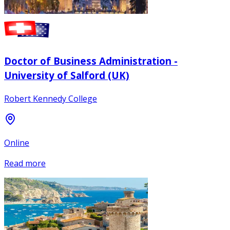
Doctor of Business Administration -
University of Salford (UK)
Robert Kennedy College
Online
Read more