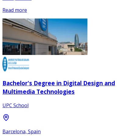
Read more
Bachelor's Degree in Digital Design and
Multimedia Technologies
UPC School
Barcelona, Spain