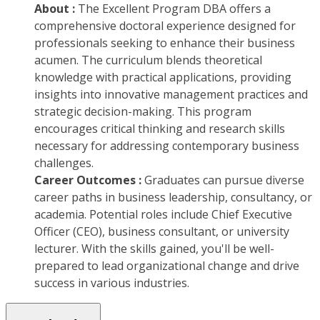
About :
The Excellent Program DBA offers a
comprehensive doctoral experience designed for
professionals seeking to enhance their business
acumen. The curriculum blends theoretical
knowledge with practical applications, providing
insights into innovative management practices and
strategic decision-making. This program
encourages critical thinking and research skills
necessary for addressing contemporary business
challenges.
Career Outcomes :
Graduates can pursue diverse
career paths in business leadership, consultancy, or
academia. Potential roles include Chief Executive
Officer (CEO), business consultant, or university
lecturer. With the skills gained, you'll be well-
prepared to lead organizational change and drive
success in various industries.