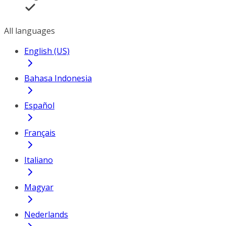
All languages
English (US)
Bahasa Indonesia
Español
Français
Italiano
Magyar
Nederlands