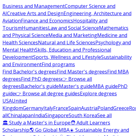
Business and Management
Computer Science and
AI
Creative Arts and Design
Engineering, Architecture and
Aviation
Finance and Economics
Hospitality and
Tourism
Humanities
Law and Social Science
Mathematics
and Physical Science
Media and Marketing
Medicine and
Health Sciences
Natural and Life Sciences
Psychology and
Mental Health
Skills, Education and Professional
Development
Sports, Wellness and Lifestyle
Sustainability
and Environment
Find programs
Find Bachelor's degrees
Find Master's degrees
Find MBA
degrees
Find PhD degrees
👉 Browse all
degrees
Bachelor's guide
Master's guide
MBA guide
PhD
guide
👉 Browse all degree guides
Explore degrees
USA
United
Kingdom
Germany
Italy
France
Spain
Austria
Poland
Greece
Ro
all
China
Japan
India
Singapore
South Korea
See all
🏛 Study a Master's in Europe
🧑 Adult Learners
Scholarship
🌎 Go Global MBA
☀️ Sustainable Energy and