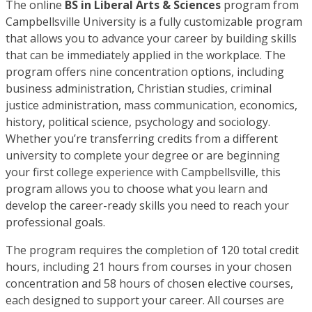
The online
BS in Liberal Arts & Sciences
program from
Campbellsville University is a fully customizable program
that allows you to advance your career by building skills
that can be immediately applied in the workplace. The
program offers nine concentration options, including
business administration, Christian studies, criminal
justice administration, mass communication, economics,
history, political science, psychology and sociology.
Whether you’re transferring credits from a different
university to complete your degree or are beginning
your first college experience with Campbellsville, this
program allows you to choose what you learn and
develop the career-ready skills you need to reach your
professional goals.
The program requires the completion of 120 total credit
hours, including 21 hours from courses in your chosen
concentration and 58 hours of chosen elective courses,
each designed to support your career. All courses are