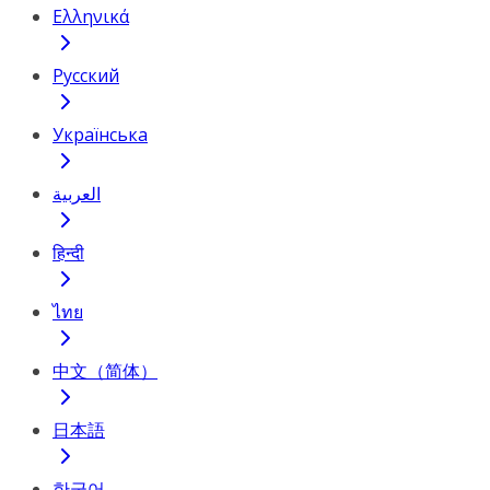
Ελληνικά
Русский
Українська
العربية
हिन्दी
ไทย
中文（简体）
日本語
한국어