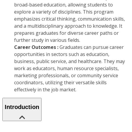
broad-based education, allowing students to
explore a variety of disciplines. This program
emphasizes critical thinking, communication skills,
and a multidisciplinary approach to knowledge. It
prepares graduates for diverse career paths or
further study in various fields.
Career Outcomes :
Graduates can pursue career
opportunities in sectors such as education,
business, public service, and healthcare. They may
work as educators, human resource specialists,
marketing professionals, or community service
coordinators, utilizing their versatile skills
effectively in the job market.
Introduction