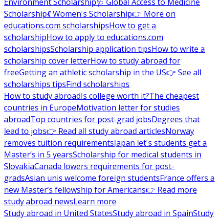
Environment Scholarship
🩺 Global Access to Medicine
Scholarship
💃 Women's Scholarship
👉 More on
educations.com scholarships
How to get a
scholarship
How to apply to educations.com
scholarships
Scholarship application tips
How to write a
scholarship cover letter
How to study abroad for
free
Getting an athletic scholarship in the US
👉 See all
scholarships tips
Find scholarships
How to study abroad
Is college worth it?
The cheapest
countries in Europe
Motivation letter for studies
abroad
Top countries for post-grad jobs
Degrees that
lead to jobs
👉 Read all study abroad articles
Norway
removes tuition requirements
Japan let's students get a
Master’s in 5 years
Scholarship for medical students in
Slovakia
Canada lowers requirements for post-
grads
Asian unis welcome foreign students
France offers a
new Master’s fellowship for Americans
👉 Read more
study abroad news
Learn more
Study abroad in United States
Study abroad in Spain
Study