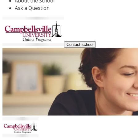
About the School
Ask a Question
Contact school