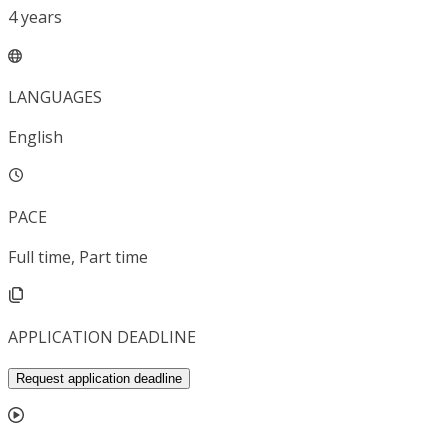
4
years
LANGUAGES
English
PACE
Full time, Part time
APPLICATION DEADLINE
Request application deadline