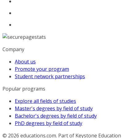
Company
About us
Promote your program
Student network partnerships
Popular programs
Explore all fields of studies
Master's degrees by field of study
Bachelor's degrees by field of study
PhD degrees by field of study
© 2026
educations.com. Part of Keystone Education