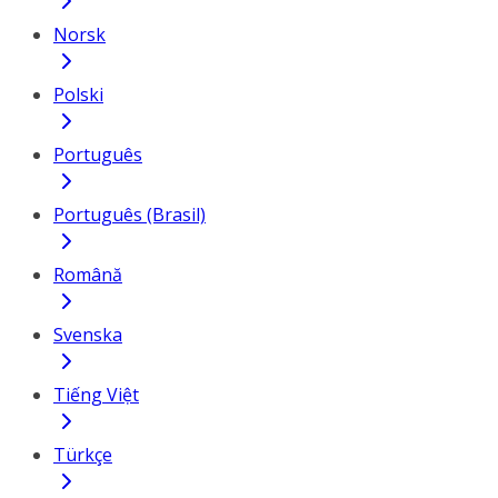
Norsk
Polski
Português
Português (Brasil)
Română
Svenska
Tiếng Việt
Türkçe