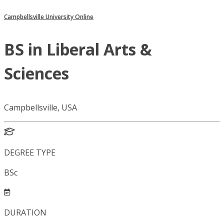
Campbellsville University Online
BS in Liberal Arts &
Sciences
Campbellsville, USA
DEGREE TYPE
BSc
DURATION