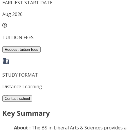
EARLIEST START DATE
Aug 2026
TUITION FEES
Request tuition fees
STUDY FORMAT
Distance Learning
Contact school
Key Summary
About :
The BS in Liberal Arts & Sciences provides a