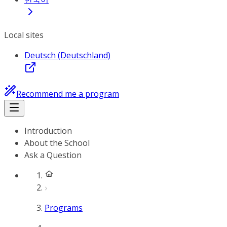
Local sites
Deutsch (Deutschland)
Recommend me a program
Introduction
About the School
Ask a Question
Programs