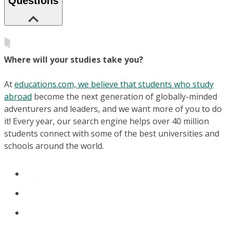
Questions
Where will your studies take you?
At
educations.com, we believe that students who study
abroad
become the next generation of globally-minded
adventurers and leaders, and we want more of you to do
it! Every year, our search engine helps over 40 million
students connect with some of the best universities and
schools around the world.