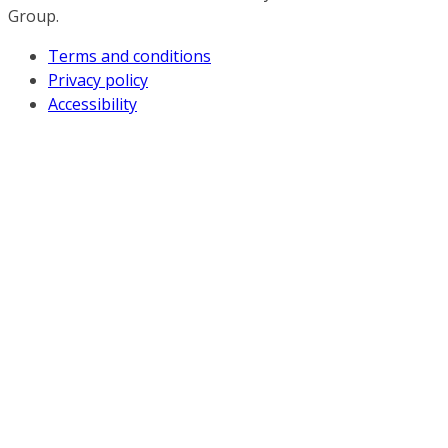
Group.
Terms and conditions
Privacy policy
Accessibility