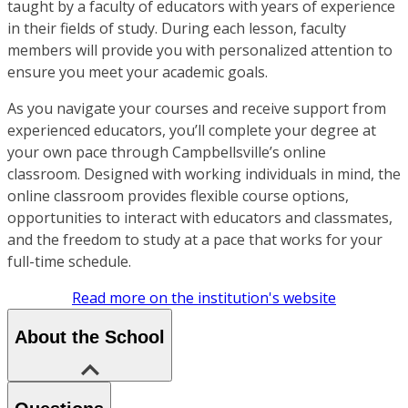
taught by a faculty of educators with years of experience
in their fields of study. During each lesson, faculty
members will provide you with personalized attention to
ensure you meet your academic goals.
As you navigate your courses and receive support from
experienced educators, you’ll complete your degree at
your own pace through Campbellsville’s online
classroom. Designed with working individuals in mind, the
online classroom provides flexible course options,
opportunities to interact with educators and classmates,
and the freedom to study at a pace that works for your
full-time schedule.
Read more on the institution's website
About the School