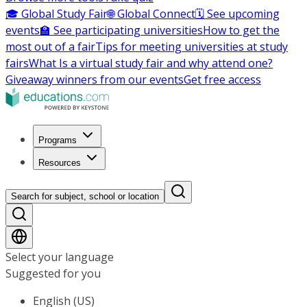
🎓 Global Study Fair
🌐 Global Connect
🗓️ See upcoming
events
🏫 See participating universities
How to get the
most out of a fair
Tips for meeting universities at study
fairs
What Is a virtual study fair and why attend one?
Giveaway winners from our events
Get free access
Programs
Resources
Search for subject, school or location
Select your language
Suggested for you
English (US)