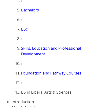
Bachelors
BSc
Skills, Education and Professional
Development
Foundation and Pathway Courses
BS in Liberal Arts & Sciences
Introduction