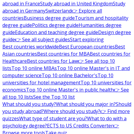
abroad in France
Study abroad in United Kingdom
Study
abroad in Germany
Switzerland
👉 Explore all
countries
Business degree guide
Tourism and hospitality
degree guide
Politics degree guide
Humanities degree
guide
Education and teaching degree guide
Design degree
guide
👉 See all subject guides
Start exploring
Best countries worldwide
Best European countries
Best
Asian countries
Best countries for MBA
Best countries for
Healthcare
Best countries for Law
👉 See all top 10
lists
Top 10 online MBAs
Top 10 online Master's in IT and
computer science
Top 10 online Bachelor's
Top 10
universities for hotel management
Top 10 universities for
economics
Top 10 online Master's in public health
👉 See
all top 10 lists
See the Top 10 list
What should you study?
What should you major in?
Should
you study abroad?
Where should you study?
👉 Find more
quizzes
What type of student are you?
What to do with a
psychology degree?
ECTS to US Credits Converter
👉
Browse more tools
Take quiz