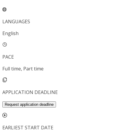
LANGUAGES
English
PACE
Full time, Part time
APPLICATION DEADLINE
Request application deadline
EARLIEST START DATE