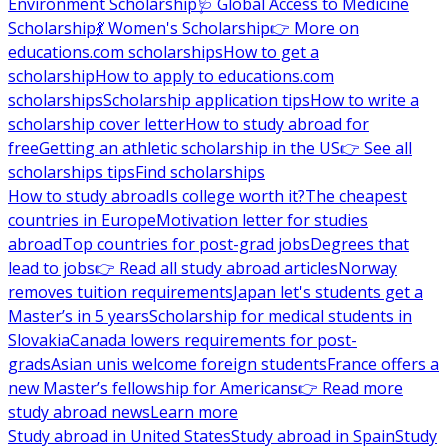
Environment Scholarship
🩺 Global Access to Medicine
Scholarship
💃 Women's Scholarship
👉 More on
educations.com scholarships
How to get a
scholarship
How to apply to educations.com
scholarships
Scholarship application tips
How to write a
scholarship cover letter
How to study abroad for
free
Getting an athletic scholarship in the US
👉 See all
scholarships tips
Find scholarships
How to study abroad
Is college worth it?
The cheapest
countries in Europe
Motivation letter for studies
abroad
Top countries for post-grad jobs
Degrees that
lead to jobs
👉 Read all study abroad articles
Norway
removes tuition requirements
Japan let's students get a
Master’s in 5 years
Scholarship for medical students in
Slovakia
Canada lowers requirements for post-
grads
Asian unis welcome foreign students
France offers a
new Master’s fellowship for Americans
👉 Read more
study abroad news
Learn more
Study abroad in United States
Study abroad in Spain
Study