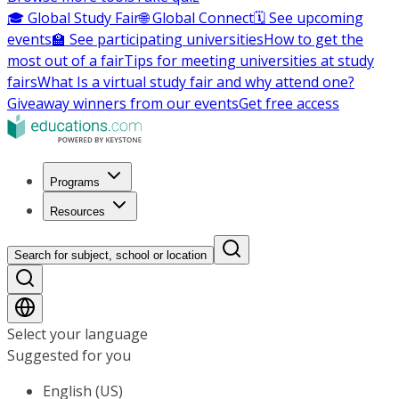
🎓 Global Study Fair
🌐 Global Connect
🗓️ See upcoming
events
🏫 See participating universities
How to get the
most out of a fair
Tips for meeting universities at study
fairs
What Is a virtual study fair and why attend one?
Giveaway winners from our events
Get free access
Programs
Resources
Search for subject, school or location
Select your language
Suggested for you
English (US)