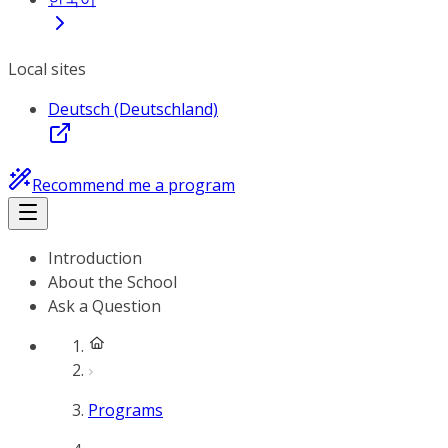
Local sites
Deutsch (Deutschland)
Recommend me a program
Introduction
About the School
Ask a Question
Programs