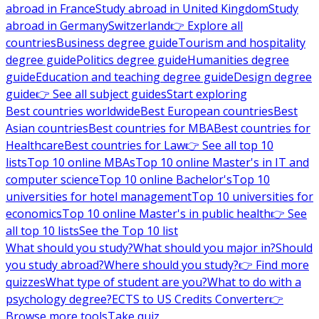
abroad in France
Study abroad in United Kingdom
Study
abroad in Germany
Switzerland
👉 Explore all
countries
Business degree guide
Tourism and hospitality
degree guide
Politics degree guide
Humanities degree
guide
Education and teaching degree guide
Design degree
guide
👉 See all subject guides
Start exploring
Best countries worldwide
Best European countries
Best
Asian countries
Best countries for MBA
Best countries for
Healthcare
Best countries for Law
👉 See all top 10
lists
Top 10 online MBAs
Top 10 online Master's in IT and
computer science
Top 10 online Bachelor's
Top 10
universities for hotel management
Top 10 universities for
economics
Top 10 online Master's in public health
👉 See
all top 10 lists
See the Top 10 list
What should you study?
What should you major in?
Should
you study abroad?
Where should you study?
👉 Find more
quizzes
What type of student are you?
What to do with a
psychology degree?
ECTS to US Credits Converter
👉
Browse more tools
Take quiz