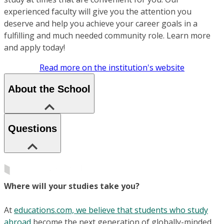
experienced faculty will give you the attention you
deserve and help you achieve your career goals in a
fulfilling and much needed community role. Learn more
and apply today!
Read more on the institution's website
About the School
Questions
Where will your studies take you?
At
educations.com, we believe that students who study
abroad
become the next generation of globally-minded