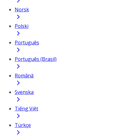
Norsk
Polski
Português
Português (Brasil)
Română
Svenska
Tiếng Việt
Türkçe