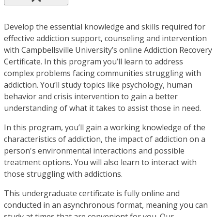
Develop the essential knowledge and skills required for
effective addiction support, counseling and intervention
with Campbellsville University’s online Addiction Recovery
Certificate. In this program you’ll learn to address
complex problems facing communities struggling with
addiction. You’ll study topics like psychology, human
behavior and crisis intervention to gain a better
understanding of what it takes to assist those in need.
In this program, you’ll gain a working knowledge of the
characteristics of addiction, the impact of addiction on a
person's environmental interactions and possible
treatment options. You will also learn to interact with
those struggling with addictions.
This undergraduate certificate is fully online and
conducted in an asynchronous format, meaning you can
study at times that are convenient for you. Our