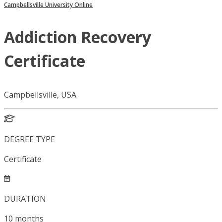
Campbellsville University Online
Addiction Recovery
Certificate
Campbellsville, USA
DEGREE TYPE
Certificate
DURATION
10
months