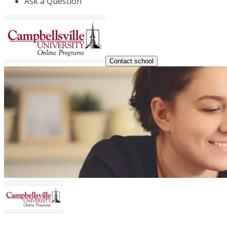
Ask a Question
Contact school