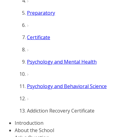
Preparatory
Certificate
Psychology and Mental Health
Psychology and Behavioral Science
Addiction Recovery Certificate
Introduction
About the School