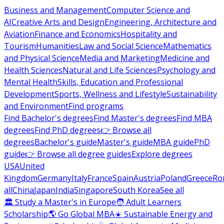
Business and Management
Computer Science and
AI
Creative Arts and Design
Engineering, Architecture and
Aviation
Finance and Economics
Hospitality and
Tourism
Humanities
Law and Social Science
Mathematics
and Physical Science
Media and Marketing
Medicine and
Health Sciences
Natural and Life Sciences
Psychology and
Mental Health
Skills, Education and Professional
Development
Sports, Wellness and Lifestyle
Sustainability
and Environment
Find programs
Find Bachelor's degrees
Find Master's degrees
Find MBA
degrees
Find PhD degrees
👉 Browse all
degrees
Bachelor's guide
Master's guide
MBA guide
PhD
guide
👉 Browse all degree guides
Explore degrees
USA
United
Kingdom
Germany
Italy
France
Spain
Austria
Poland
Greece
Ro
all
China
Japan
India
Singapore
South Korea
See all
🏛 Study a Master's in Europe
🧑 Adult Learners
Scholarship
🌎 Go Global MBA
☀️ Sustainable Energy and