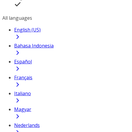
All languages
English (US)
Bahasa Indonesia
Español
Français
Italiano
Magyar
Nederlands