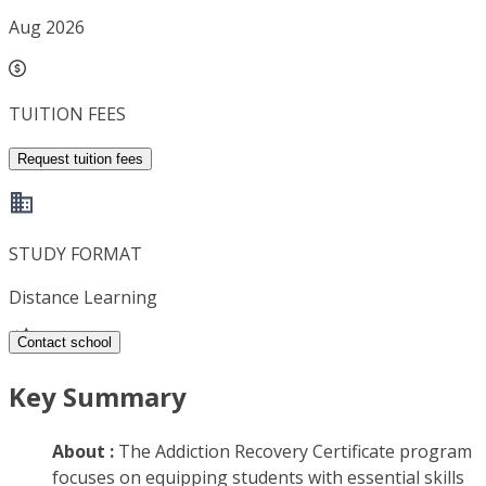
Aug 2026
TUITION FEES
Request tuition fees
STUDY FORMAT
Distance Learning
Contact school
Key Summary
About :
The Addiction Recovery Certificate program
focuses on equipping students with essential skills