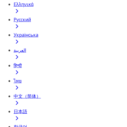
Ελληνικά
Русский
Українська
العربية
हिन्दी
ไทย
中文（简体）
日本語
한국어