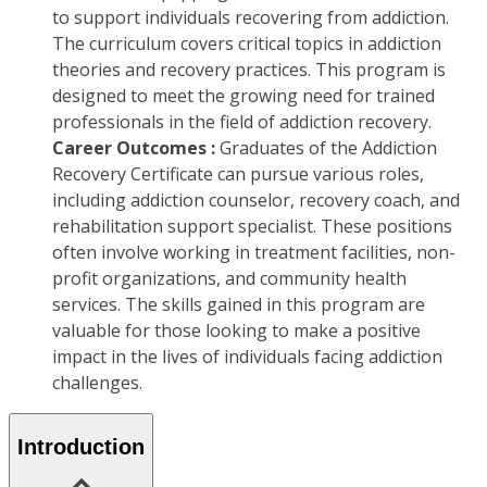
to support individuals recovering from addiction.
The curriculum covers critical topics in addiction
theories and recovery practices. This program is
designed to meet the growing need for trained
professionals in the field of addiction recovery.
Career Outcomes :
Graduates of the Addiction
Recovery Certificate can pursue various roles,
including addiction counselor, recovery coach, and
rehabilitation support specialist. These positions
often involve working in treatment facilities, non-
profit organizations, and community health
services. The skills gained in this program are
valuable for those looking to make a positive
impact in the lives of individuals facing addiction
challenges.
Introduction