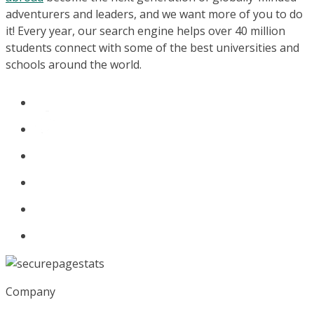
adventurers and leaders, and we want more of you to do
it! Every year, our search engine helps over 40 million
students connect with some of the best universities and
schools around the world.
Company