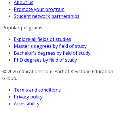
About us
Promote your program
Student network partnerships
Popular programs
Explore all fields of studies
Master's degrees by field of study
Bachelor's degrees by field of study
PhD degrees by field of study
© 2026
educations.com. Part of Keystone Education
Group.
Terms and conditions
Privacy policy
Accessibility