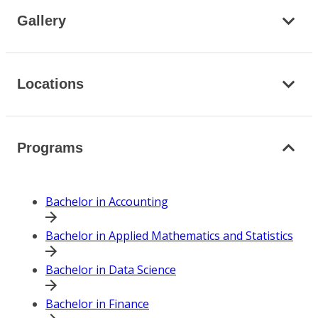
Gallery
Locations
Programs
Bachelor in Accounting
Bachelor in Applied Mathematics and Statistics
Bachelor in Data Science
Bachelor in Finance