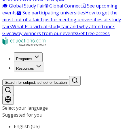
🎓 Global Study Fair
🌐 Global Connect
🗓️ See upcoming
events
🏫 See participating universities
How to get the
most out of a fair
Tips for meeting universities at study
fairs
What Is a virtual study fair and why attend one?
Giveaway winners from our events
Get free access
Programs
Resources
Search for subject, school or location
Select your language
Suggested for you
English (US)