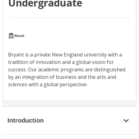
Undergraduate
About
Bryant is a private New England university with a
tradition of innovation and a global vision for
success. Our academic programs are distinguished
by an integration of business and the arts and
sciences with a global perspective.
Introduction