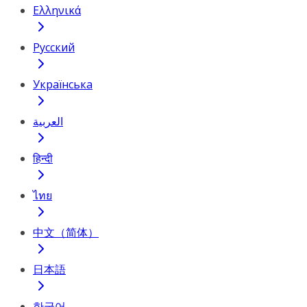
Ελληνικά
Русский
Українська
العربية
हिन्दी
ไทย
中文（简体）
日本語
한국어