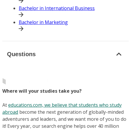
Bachelor in International Business
Bachelor in Marketing
Questions
Where will your studies take you?
At
educations.com, we believe that students who study
abroad
become the next generation of globally-minded
adventurers and leaders, and we want more of you to do
it! Every year, our search engine helps over 40 million