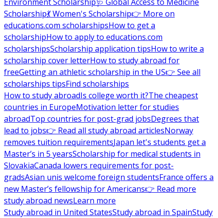
Environment Scholarship
🩺 Global Access to Medicine
Scholarship
💃 Women's Scholarship
👉 More on
educations.com scholarships
How to get a
scholarship
How to apply to educations.com
scholarships
Scholarship application tips
How to write a
scholarship cover letter
How to study abroad for
free
Getting an athletic scholarship in the US
👉 See all
scholarships tips
Find scholarships
How to study abroad
Is college worth it?
The cheapest
countries in Europe
Motivation letter for studies
abroad
Top countries for post-grad jobs
Degrees that
lead to jobs
👉 Read all study abroad articles
Norway
removes tuition requirements
Japan let's students get a
Master’s in 5 years
Scholarship for medical students in
Slovakia
Canada lowers requirements for post-
grads
Asian unis welcome foreign students
France offers a
new Master’s fellowship for Americans
👉 Read more
study abroad news
Learn more
Study abroad in United States
Study abroad in Spain
Study