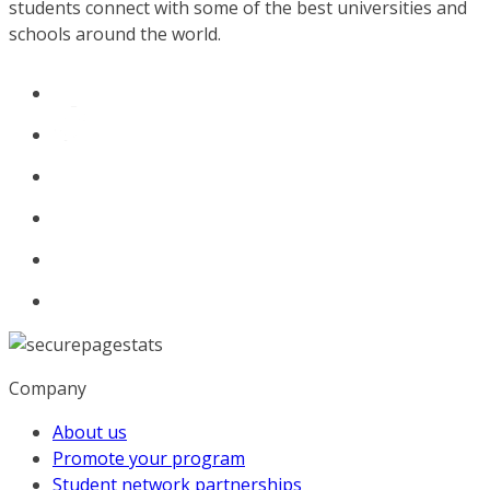
students connect with some of the best universities and
schools around the world.
Company
About us
Promote your program
Student network partnerships