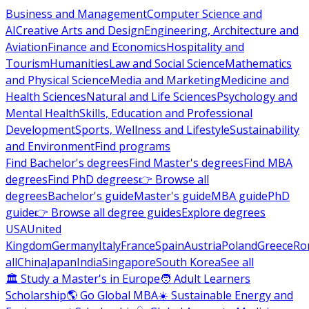
Business and Management
Computer Science and
AI
Creative Arts and Design
Engineering, Architecture and
Aviation
Finance and Economics
Hospitality and
Tourism
Humanities
Law and Social Science
Mathematics
and Physical Science
Media and Marketing
Medicine and
Health Sciences
Natural and Life Sciences
Psychology and
Mental Health
Skills, Education and Professional
Development
Sports, Wellness and Lifestyle
Sustainability
and Environment
Find programs
Find Bachelor's degrees
Find Master's degrees
Find MBA
degrees
Find PhD degrees
👉 Browse all
degrees
Bachelor's guide
Master's guide
MBA guide
PhD
guide
👉 Browse all degree guides
Explore degrees
USA
United
Kingdom
Germany
Italy
France
Spain
Austria
Poland
Greece
Ro
all
China
Japan
India
Singapore
South Korea
See all
🏛 Study a Master's in Europe
🧑 Adult Learners
Scholarship
🌎 Go Global MBA
☀️ Sustainable Energy and