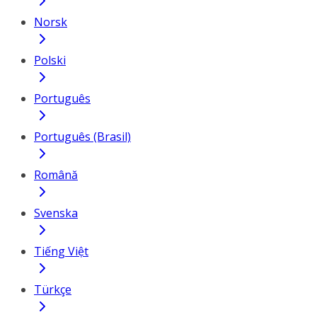
Norsk
Polski
Português
Português (Brasil)
Română
Svenska
Tiếng Việt
Türkçe