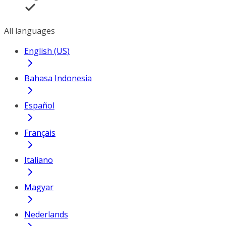
All languages
English (US)
Bahasa Indonesia
Español
Français
Italiano
Magyar
Nederlands