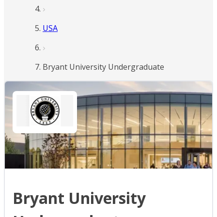
USA
Bryant University Undergraduate
Bryant University