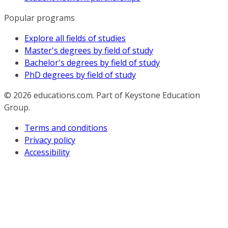
Popular programs
Explore all fields of studies
Master's degrees by field of study
Bachelor's degrees by field of study
PhD degrees by field of study
© 2026
educations.com. Part of Keystone Education
Group.
Terms and conditions
Privacy policy
Accessibility