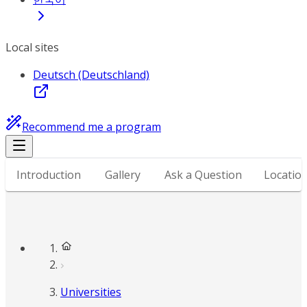
Local sites
Deutsch (Deutschland)
Recommend me a program
Introduction
Gallery
Ask a Question
Locatio
Universities