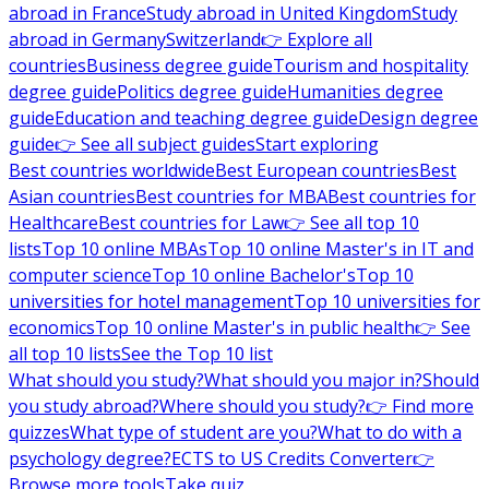
abroad in France
Study abroad in United Kingdom
Study
abroad in Germany
Switzerland
👉 Explore all
countries
Business degree guide
Tourism and hospitality
degree guide
Politics degree guide
Humanities degree
guide
Education and teaching degree guide
Design degree
guide
👉 See all subject guides
Start exploring
Best countries worldwide
Best European countries
Best
Asian countries
Best countries for MBA
Best countries for
Healthcare
Best countries for Law
👉 See all top 10
lists
Top 10 online MBAs
Top 10 online Master's in IT and
computer science
Top 10 online Bachelor's
Top 10
universities for hotel management
Top 10 universities for
economics
Top 10 online Master's in public health
👉 See
all top 10 lists
See the Top 10 list
What should you study?
What should you major in?
Should
you study abroad?
Where should you study?
👉 Find more
quizzes
What type of student are you?
What to do with a
psychology degree?
ECTS to US Credits Converter
👉
Browse more tools
Take quiz