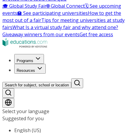
🎓 Global Study Fair
🌐 Global Connect
🗓️ See upcoming
events
🏫 See participating universities
How to get the
most out of a fair
Tips for meeting universities at study
fairs
What Is a virtual study fair and why attend one?
Giveaway winners from our events
Get free access
Programs
Resources
Search for subject, school or location
Select your language
Suggested for you
English (US)