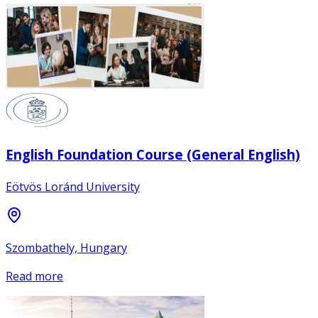
English Foundation Course (General English)
Eötvös Loránd University
Szombathely, Hungary
Read more