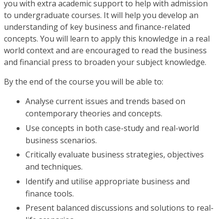
you with extra academic support to help with admission
to undergraduate courses. It will help you develop an
understanding of key business and finance-related
concepts. You will learn to apply this knowledge in a real
world context and are encouraged to read the business
and financial press to broaden your subject knowledge.
By the end of the course you will be able to:
Analyse current issues and trends based on
contemporary theories and concepts.
Use concepts in both case-study and real-world
business scenarios.
Critically evaluate business strategies, objectives
and techniques.
Identify and utilise appropriate business and
finance tools.
Present balanced discussions and solutions to real-