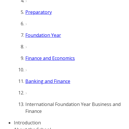
Preparatory
Foundation Year
Finance and Economics
Banking and Finance
International Foundation Year Business and
Finance
Introduction