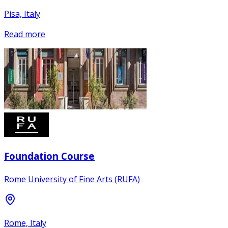
Pisa, Italy
Read more
Foundation Course
Rome University of Fine Arts (RUFA)
Rome, Italy