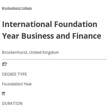
Brockenhurst College
International Foundation
Year Business and Finance
Brockenhurst, United Kingdom
DEGREE TYPE
Foundation Year
DURATION