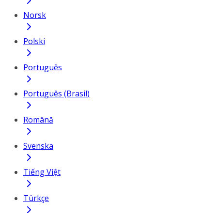
Norsk
Polski
Português
Português (Brasil)
Română
Svenska
Tiếng Việt
Türkçe