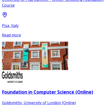
Course
Pisa, Italy
Read more
Foundation in Computer Science (Online)
Goldsmiths, University of London (Online)