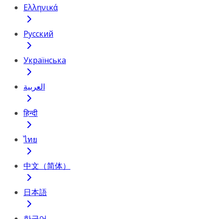
Ελληνικά
Русский
Українська
العربية
हिन्दी
ไทย
中文（简体）
日本語
한국어