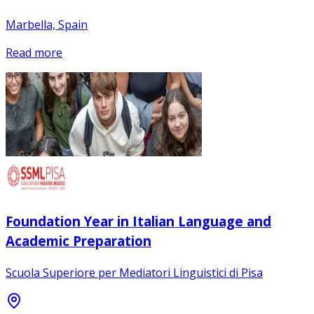
Marbella, Spain
Read more
Foundation Year in Italian Language and
Academic Preparation
Scuola Superiore per Mediatori Linguistici di Pisa