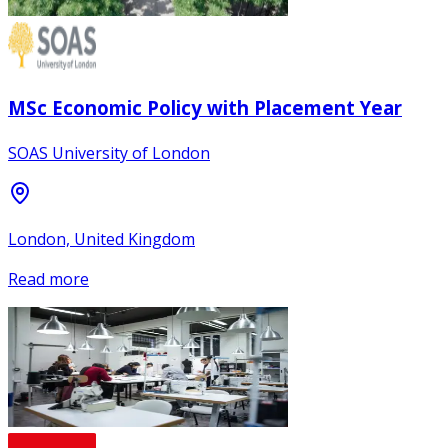
MSc Economic Policy with Placement Year
SOAS University of London
London, United Kingdom
Read more