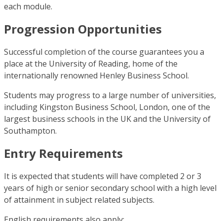
each module.
Progression Opportunities
Successful completion of the course guarantees you a
place at the University of Reading, home of the
internationally renowned Henley Business School.
Students may progress to a large number of universities,
including Kingston Business School, London, one of the
largest business schools in the UK and the University of
Southampton.
Entry Requirements
It is expected that students will have completed 2 or 3
years of high or senior secondary school with a high level
of attainment in subject related subjects.
English requirements also apply: