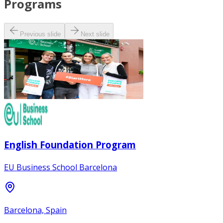
Programs
Previous slide
Next slide
English Foundation Program
EU Business School Barcelona
Barcelona, Spain