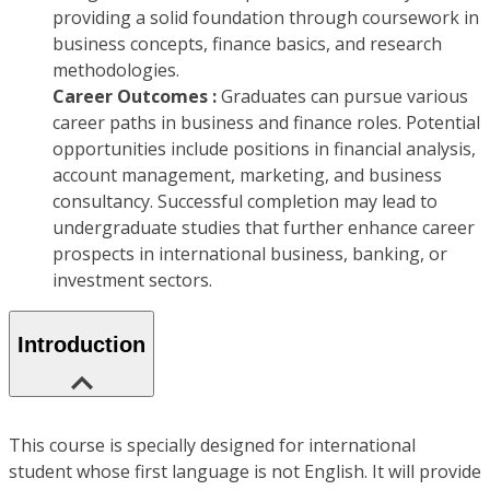
providing a solid foundation through coursework in
business concepts, finance basics, and research
methodologies.
Career Outcomes :
Graduates can pursue various
career paths in business and finance roles. Potential
opportunities include positions in financial analysis,
account management, marketing, and business
consultancy. Successful completion may lead to
undergraduate studies that further enhance career
prospects in international business, banking, or
investment sectors.
Introduction
This course is specially designed for international
student whose first language is not English. It will provide