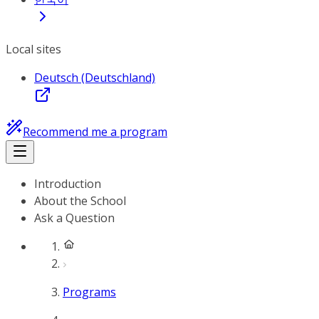
Local sites
Deutsch (Deutschland)
Recommend me a program
Introduction
About the School
Ask a Question
Programs