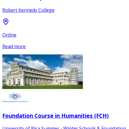
Robert Kennedy College
Online
Read more
Foundation Course in Humanities (FCH)
University of Pisa Summer - Winter Schools & Foundation