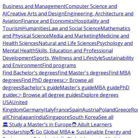
Business and Management
Computer Science and
AI
Creative Arts and Design
Engineering, Architecture and
Aviation
Finance and Economics
Hospitality and
Tourism
Humanities
Law and Social Science
Mathematics
and Physical Science
Media and Marketing
Medicine and
Health Sciences
Natural and Life Sciences
Psychology and
Mental Health
Skills, Education and Professional
Development
Sports, Wellness and Lifestyle
Sustainability
and Environment
Find programs
Find Bachelor's degrees
Find Master's degrees
Find MBA
degrees
Find PhD degrees
👉 Browse all
degrees
Bachelor's guide
Master's guide
MBA guide
PhD
guide
👉 Browse all degree guides
Explore degrees
USA
United
Kingdom
Germany
Italy
France
Spain
Austria
Poland
Greece
Ro
all
China
Japan
India
Singapore
South Korea
See all
🏛 Study a Master's in Europe
🧑 Adult Learners
Scholarship
🌎 Go Global MBA
☀️ Sustainable Energy and