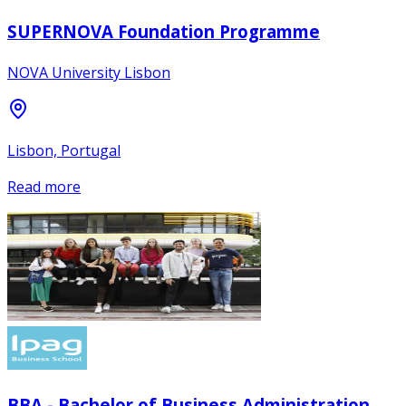
SUPERNOVA Foundation Programme
NOVA University Lisbon
Lisbon, Portugal
Read more
BBA - Bachelor of Business Administration