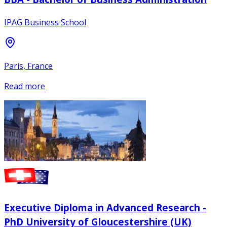
IPAG Business School
Paris, France
Read more
Executive Diploma in Advanced Research -
PhD University of Gloucestershire (UK)