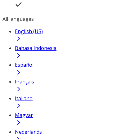
All languages
English (US)
Bahasa Indonesia
Español
Français
Italiano
Magyar
Nederlands