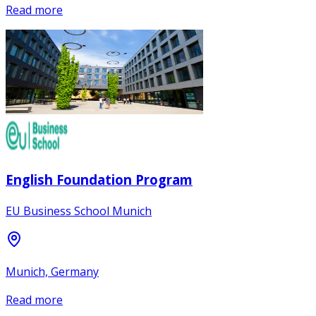
Read more
English Foundation Program
EU Business School Munich
Munich, Germany
Read more