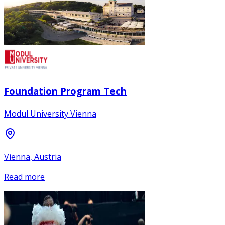
Foundation Program Tech
Modul University Vienna
Vienna, Austria
Read more