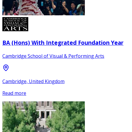
BA (Hons) With Integrated Foundation Year
Cambridge School of Visual & Performing Arts
Cambridge, United Kingdom
Read more