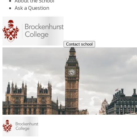
About the School
Ask a Question
Contact school