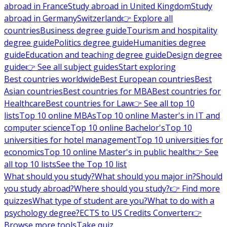
abroad in France
Study abroad in United Kingdom
Study
abroad in Germany
Switzerland
👉 Explore all
countries
Business degree guide
Tourism and hospitality
degree guide
Politics degree guide
Humanities degree
guide
Education and teaching degree guide
Design degree
guide
👉 See all subject guides
Start exploring
Best countries worldwide
Best European countries
Best
Asian countries
Best countries for MBA
Best countries for
Healthcare
Best countries for Law
👉 See all top 10
lists
Top 10 online MBAs
Top 10 online Master's in IT and
computer science
Top 10 online Bachelor's
Top 10
universities for hotel management
Top 10 universities for
economics
Top 10 online Master's in public health
👉 See
all top 10 lists
See the Top 10 list
What should you study?
What should you major in?
Should
you study abroad?
Where should you study?
👉 Find more
quizzes
What type of student are you?
What to do with a
psychology degree?
ECTS to US Credits Converter
👉
Browse more tools
Take quiz