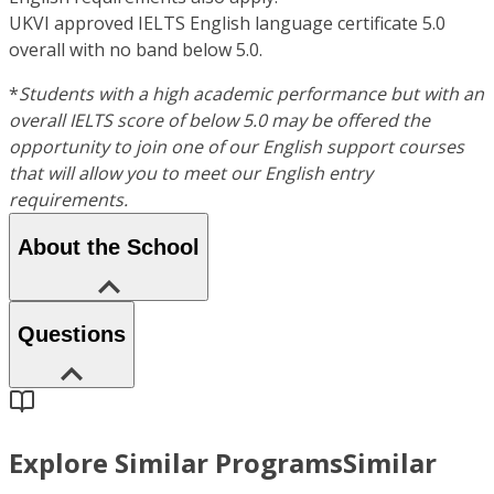
UKVI approved IELTS English language certificate 5.0
overall with no band below 5.0.
*
Students with a high academic performance but with an
overall IELTS score of below 5.0 may be offered the
opportunity to join one of our English support courses
that will allow you to meet our English entry
requirements.
About the School
Questions
Explore Similar Programs
Similar