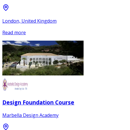
London, United Kingdom
Read more
Design Foundation Course
Marbella Design Academy