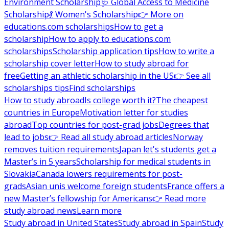
Environment Scholarship
🩺 Global Access to Medicine
Scholarship
💃 Women's Scholarship
👉 More on
educations.com scholarships
How to get a
scholarship
How to apply to educations.com
scholarships
Scholarship application tips
How to write a
scholarship cover letter
How to study abroad for
free
Getting an athletic scholarship in the US
👉 See all
scholarships tips
Find scholarships
How to study abroad
Is college worth it?
The cheapest
countries in Europe
Motivation letter for studies
abroad
Top countries for post-grad jobs
Degrees that
lead to jobs
👉 Read all study abroad articles
Norway
removes tuition requirements
Japan let's students get a
Master’s in 5 years
Scholarship for medical students in
Slovakia
Canada lowers requirements for post-
grads
Asian unis welcome foreign students
France offers a
new Master’s fellowship for Americans
👉 Read more
study abroad news
Learn more
Study abroad in United States
Study abroad in Spain
Study