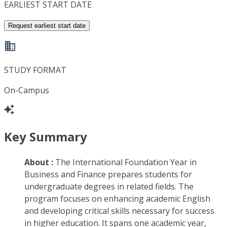
EARLIEST START DATE
Request earliest start date
STUDY FORMAT
On-Campus
Key Summary
About :
The International Foundation Year in
Business and Finance prepares students for
undergraduate degrees in related fields. The
program focuses on enhancing academic English
and developing critical skills necessary for success
in higher education. It spans one academic year,