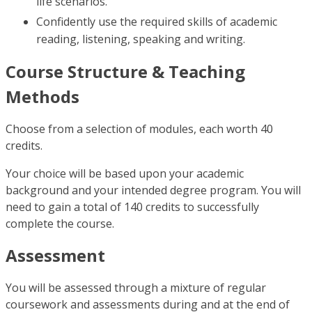
life scenarios.
Confidently use the required skills of academic
reading, listening, speaking and writing.
Course Structure & Teaching
Methods
Choose from a selection of modules, each worth 40
credits.
Your choice will be based upon your academic
background and your intended degree program. You will
need to gain a total of 140 credits to successfully
complete the course.
Assessment
You will be assessed through a mixture of regular
coursework and assessments during and at the end of