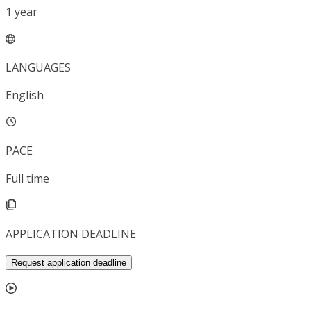
1
year
LANGUAGES
English
PACE
Full time
APPLICATION DEADLINE
Request application deadline