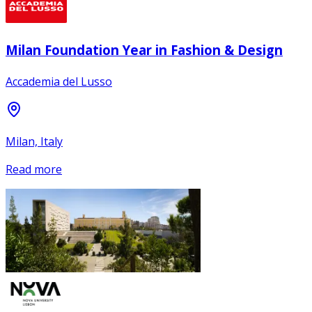
Milan Foundation Year in Fashion & Design
Accademia del Lusso
Milan, Italy
Read more