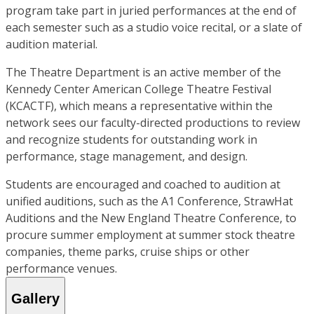
program take part in juried performances at the end of
each semester such as a studio voice recital, or a slate of
audition material.
The Theatre Department is an active member of the
Kennedy Center American College Theatre Festival
(KCACTF), which means a representative within the
network sees our faculty-directed productions to review
and recognize students for outstanding work in
performance, stage management, and design.
Students are encouraged and coached to audition at
unified auditions, such as the A1 Conference, StrawHat
Auditions and the New England Theatre Conference, to
procure summer employment at summer stock theatre
companies, theme parks, cruise ships or other
performance venues.
Gallery