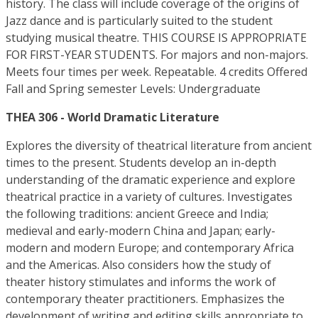
history. The class will include coverage of the origins of
Jazz dance and is particularly suited to the student
studying musical theatre. THIS COURSE IS APPROPRIATE
FOR FIRST-YEAR STUDENTS. For majors and non-majors.
Meets four times per week. Repeatable. 4 credits Offered
Fall and Spring semester Levels: Undergraduate
THEA 306 - World Dramatic Literature
Explores the diversity of theatrical literature from ancient
times to the present. Students develop an in-depth
understanding of the dramatic experience and explore
theatrical practice in a variety of cultures. Investigates
the following traditions: ancient Greece and India;
medieval and early-modern China and Japan; early-
modern and modern Europe; and contemporary Africa
and the Americas. Also considers how the study of
theater history stimulates and informs the work of
contemporary theater practitioners. Emphasizes the
development of writing and editing skills appropriate to