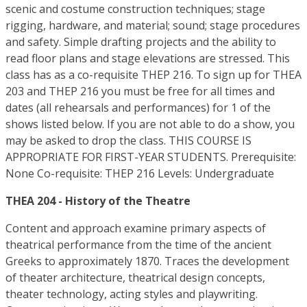
scenic and costume construction techniques; stage
rigging, hardware, and material; sound; stage procedures
and safety. Simple drafting projects and the ability to
read floor plans and stage elevations are stressed. This
class has as a co-requisite THEP 216. To sign up for THEA
203 and THEP 216 you must be free for all times and
dates (all rehearsals and performances) for 1 of the
shows listed below. If you are not able to do a show, you
may be asked to drop the class. THIS COURSE IS
APPROPRIATE FOR FIRST-YEAR STUDENTS. Prerequisite:
None Co-requisite: THEP 216 Levels: Undergraduate
THEA 204 - History of the Theatre
Content and approach examine primary aspects of
theatrical performance from the time of the ancient
Greeks to approximately 1870. Traces the development
of theater architecture, theatrical design concepts,
theater technology, acting styles and playwriting.