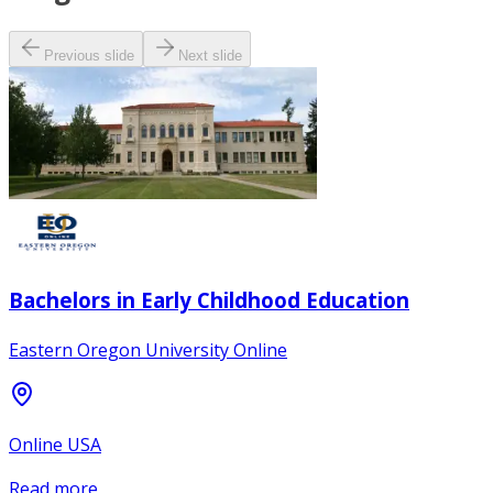
Previous slide
Next slide
Bachelors in Early Childhood Education
Eastern Oregon University Online
Online USA
Read more