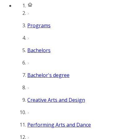
Programs
Bachelors
Bachelor's degree
Creative Arts and Design
Performing Arts and Dance