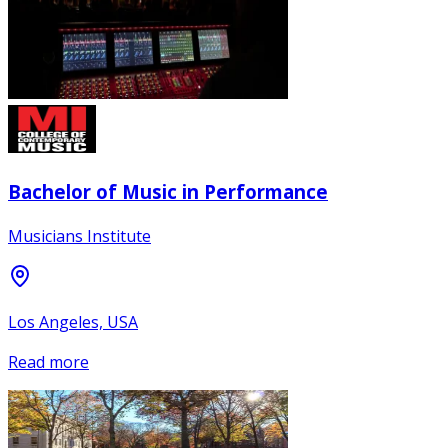
Bachelor of Music in Performance
Musicians Institute
Los Angeles, USA
Read more