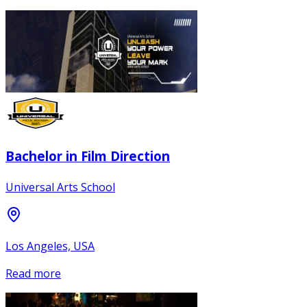
Bachelor in Film Direction
Universal Arts School
Los Angeles, USA
Read more