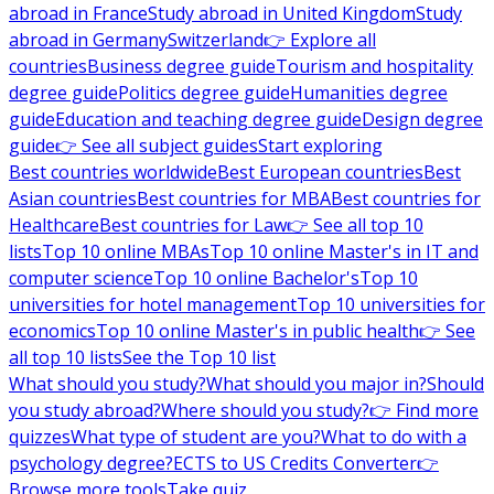
abroad in France
Study abroad in United Kingdom
Study
abroad in Germany
Switzerland
👉 Explore all
countries
Business degree guide
Tourism and hospitality
degree guide
Politics degree guide
Humanities degree
guide
Education and teaching degree guide
Design degree
guide
👉 See all subject guides
Start exploring
Best countries worldwide
Best European countries
Best
Asian countries
Best countries for MBA
Best countries for
Healthcare
Best countries for Law
👉 See all top 10
lists
Top 10 online MBAs
Top 10 online Master's in IT and
computer science
Top 10 online Bachelor's
Top 10
universities for hotel management
Top 10 universities for
economics
Top 10 online Master's in public health
👉 See
all top 10 lists
See the Top 10 list
What should you study?
What should you major in?
Should
you study abroad?
Where should you study?
👉 Find more
quizzes
What type of student are you?
What to do with a
psychology degree?
ECTS to US Credits Converter
👉
Browse more tools
Take quiz