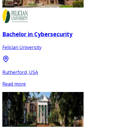
Bachelor in Cybersecurity
Felician University
Rutherford, USA
Read more