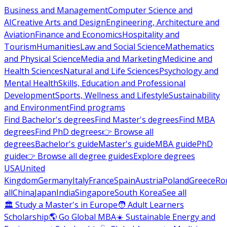
Business and Management
Computer Science and
AI
Creative Arts and Design
Engineering, Architecture and
Aviation
Finance and Economics
Hospitality and
Tourism
Humanities
Law and Social Science
Mathematics
and Physical Science
Media and Marketing
Medicine and
Health Sciences
Natural and Life Sciences
Psychology and
Mental Health
Skills, Education and Professional
Development
Sports, Wellness and Lifestyle
Sustainability
and Environment
Find programs
Find Bachelor's degrees
Find Master's degrees
Find MBA
degrees
Find PhD degrees
👉 Browse all
degrees
Bachelor's guide
Master's guide
MBA guide
PhD
guide
👉 Browse all degree guides
Explore degrees
USA
United
Kingdom
Germany
Italy
France
Spain
Austria
Poland
Greece
Ro
all
China
Japan
India
Singapore
South Korea
See all
🏛 Study a Master's in Europe
🧑 Adult Learners
Scholarship
🌎 Go Global MBA
☀️ Sustainable Energy and