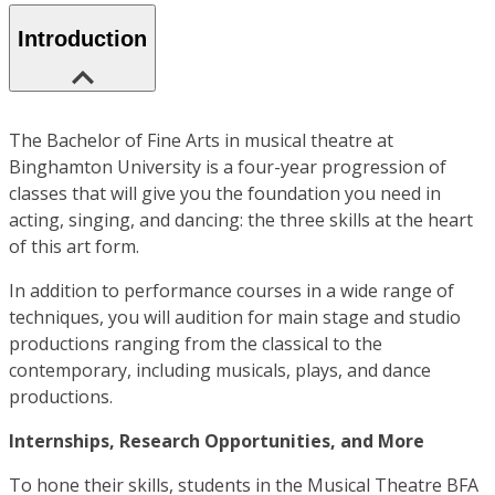
Introduction
The Bachelor of Fine Arts in musical theatre at
Binghamton University is a four-year progression of
classes that will give you the foundation you need in
acting, singing, and dancing: the three skills at the heart
of this art form.
In addition to performance courses in a wide range of
techniques, you will audition for main stage and studio
productions ranging from the classical to the
contemporary, including musicals, plays, and dance
productions.
Internships, Research Opportunities, and More
To hone their skills, students in the Musical Theatre BFA