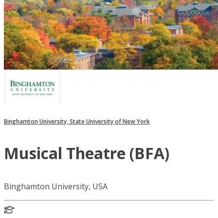
Binghamton University, State University of New York
Musical Theatre (BFA)
Binghamton University, USA