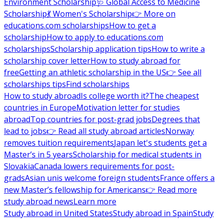
Environment Scholarship
🩺 Global Access to Medicine
Scholarship
💃 Women's Scholarship
👉 More on
educations.com scholarships
How to get a
scholarship
How to apply to educations.com
scholarships
Scholarship application tips
How to write a
scholarship cover letter
How to study abroad for
free
Getting an athletic scholarship in the US
👉 See all
scholarships tips
Find scholarships
How to study abroad
Is college worth it?
The cheapest
countries in Europe
Motivation letter for studies
abroad
Top countries for post-grad jobs
Degrees that
lead to jobs
👉 Read all study abroad articles
Norway
removes tuition requirements
Japan let's students get a
Master’s in 5 years
Scholarship for medical students in
Slovakia
Canada lowers requirements for post-
grads
Asian unis welcome foreign students
France offers a
new Master’s fellowship for Americans
👉 Read more
study abroad news
Learn more
Study abroad in United States
Study abroad in Spain
Study