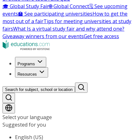
🎓 Global Study Fair
🌐 Global Connect
🗓️ See upcoming
events
🏫 See participating universities
How to get the
most out of a fair
Tips for meeting universities at study
fairs
What Is a virtual study fair and why attend one?
Giveaway winners from our events
Get free access
Programs
Resources
Search for subject, school or location
Select your language
Suggested for you
English (US)