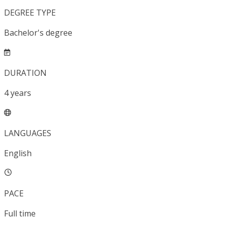
DEGREE TYPE
Bachelor's degree
DURATION
4
years
LANGUAGES
English
PACE
Full time