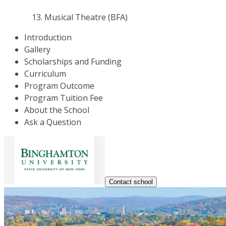
Musical Theatre (BFA)
Introduction
Gallery
Scholarships and Funding
Curriculum
Program Outcome
Program Tuition Fee
About the School
Ask a Question
Contact school