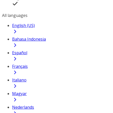
All languages
English (US)
Bahasa Indonesia
Español
Français
Italiano
Magyar
Nederlands