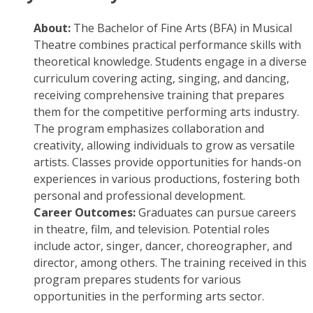
About:
The Bachelor of Fine Arts (BFA) in Musical
Theatre combines practical performance skills with
theoretical knowledge. Students engage in a diverse
curriculum covering acting, singing, and dancing,
receiving comprehensive training that prepares
them for the competitive performing arts industry.
The program emphasizes collaboration and
creativity, allowing individuals to grow as versatile
artists. Classes provide opportunities for hands-on
experiences in various productions, fostering both
personal and professional development.
Career Outcomes:
Graduates can pursue careers
in theatre, film, and television. Potential roles
include actor, singer, dancer, choreographer, and
director, among others. The training received in this
program prepares students for various
opportunities in the performing arts sector.