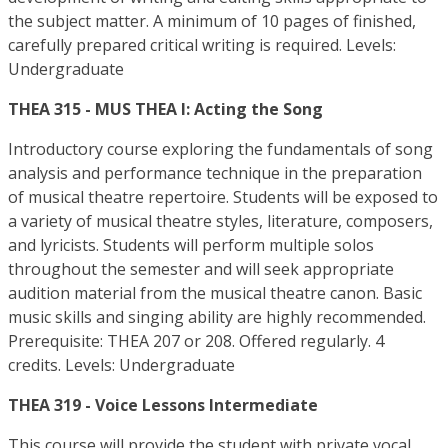
the subject matter. A minimum of 10 pages of finished,
carefully prepared critical writing is required. Levels:
Undergraduate
THEA 315 - MUS THEA I: Acting the Song
Introductory course exploring the fundamentals of song
analysis and performance technique in the preparation
of musical theatre repertoire. Students will be exposed to
a variety of musical theatre styles, literature, composers,
and lyricists. Students will perform multiple solos
throughout the semester and will seek appropriate
audition material from the musical theatre canon. Basic
music skills and singing ability are highly recommended.
Prerequisite: THEA 207 or 208. Offered regularly. 4
credits. Levels: Undergraduate
THEA 319 - Voice Lessons Intermediate
This course will provide the student with private vocal