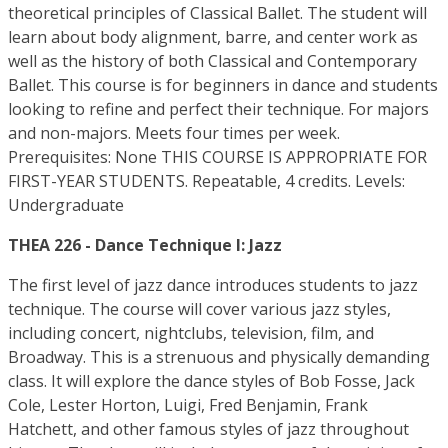
theoretical principles of Classical Ballet. The student will
learn about body alignment, barre, and center work as
well as the history of both Classical and Contemporary
Ballet. This course is for beginners in dance and students
looking to refine and perfect their technique. For majors
and non-majors. Meets four times per week.
Prerequisites: None THIS COURSE IS APPROPRIATE FOR
FIRST-YEAR STUDENTS. Repeatable, 4 credits. Levels:
Undergraduate
THEA 226 - Dance Technique I: Jazz
The first level of jazz dance introduces students to jazz
technique. The course will cover various jazz styles,
including concert, nightclubs, television, film, and
Broadway. This is a strenuous and physically demanding
class. It will explore the dance styles of Bob Fosse, Jack
Cole, Lester Horton, Luigi, Fred Benjamin, Frank
Hatchett, and other famous styles of jazz throughout