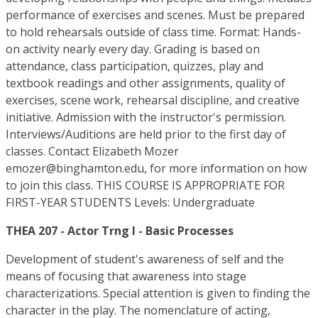
performance of exercises and scenes. Must be prepared
to hold rehearsals outside of class time. Format: Hands-
on activity nearly every day. Grading is based on
attendance, class participation, quizzes, play and
textbook readings and other assignments, quality of
exercises, scene work, rehearsal discipline, and creative
initiative. Admission with the instructor's permission.
Interviews/Auditions are held prior to the first day of
classes. Contact Elizabeth Mozer
emozer@binghamton.edu, for more information on how
to join this class. THIS COURSE IS APPROPRIATE FOR
FIRST-YEAR STUDENTS Levels: Undergraduate
THEA 207 - Actor Trng I - Basic Processes
Development of student's awareness of self and the
means of focusing that awareness into stage
characterizations. Special attention is given to finding the
character in the play. The nomenclature of acting,