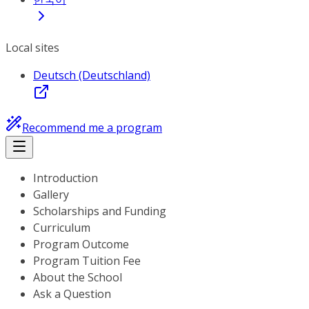
Local sites
Deutsch (Deutschland)
Recommend me a program
Introduction
Gallery
Scholarships and Funding
Curriculum
Program Outcome
Program Tuition Fee
About the School
Ask a Question