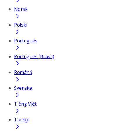
Norsk
Polski
Português
Português (Brasil)
Română
Svenska
Tiếng Việt
Türkçe