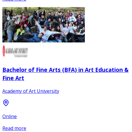
Bachelor of Fine Arts (BFA) in Art Education &
Fine Art
Academy of Art University
Online
Read more