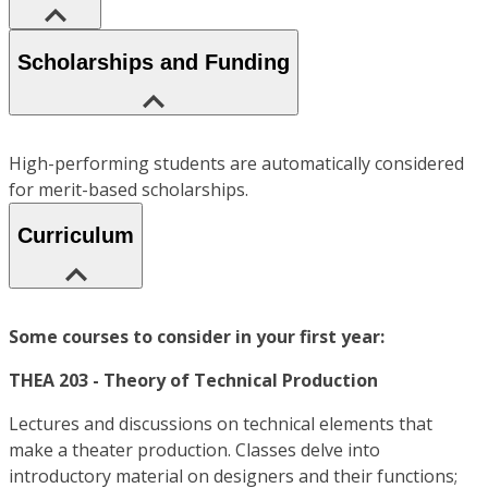
Scholarships and Funding
High-performing students are automatically considered
for merit-based scholarships.
Curriculum
Some courses to consider in your first year:
THEA 203 - Theory of Technical Production
Lectures and discussions on technical elements that
make a theater production. Classes delve into
introductory material on designers and their functions;