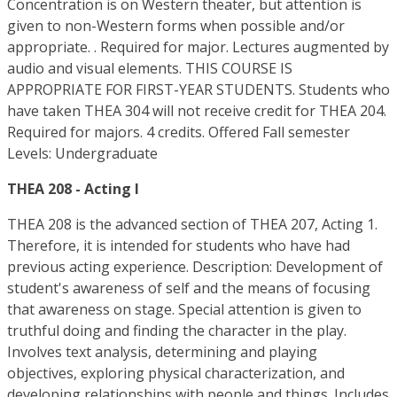
Concentration is on Western theater, but attention is
given to non-Western forms when possible and/or
appropriate. . Required for major. Lectures augmented by
audio and visual elements. THIS COURSE IS
APPROPRIATE FOR FIRST-YEAR STUDENTS. Students who
have taken THEA 304 will not receive credit for THEA 204.
Required for majors. 4 credits. Offered Fall semester
Levels: Undergraduate
THEA 208 - Acting I
THEA 208 is the advanced section of THEA 207, Acting 1.
Therefore, it is intended for students who have had
previous acting experience. Description: Development of
student's awareness of self and the means of focusing
that awareness on stage. Special attention is given to
truthful doing and finding the character in the play.
Involves text analysis, determining and playing
objectives, exploring physical characterization, and
developing relationships with people and things. Includes