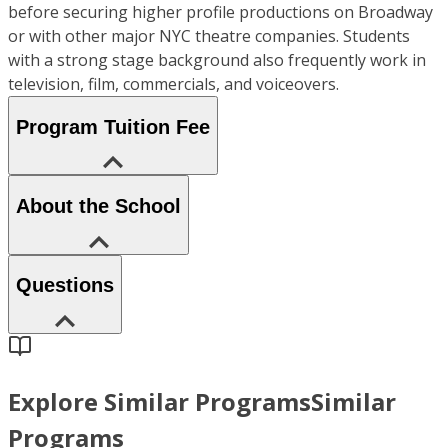
before securing higher profile productions on Broadway
or with other major NYC theatre companies. Students
with a strong stage background also frequently work in
television, film, commercials, and voiceovers.
Program Tuition Fee
About the School
Questions
Explore Similar Programs
Similar
Programs