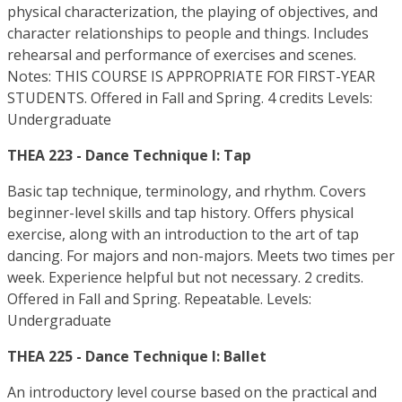
physical characterization, the playing of objectives, and
character relationships to people and things. Includes
rehearsal and performance of exercises and scenes.
Notes: THIS COURSE IS APPROPRIATE FOR FIRST-YEAR
STUDENTS. Offered in Fall and Spring. 4 credits Levels:
Undergraduate
THEA 223 - Dance Technique I: Tap
Basic tap technique, terminology, and rhythm. Covers
beginner-level skills and tap history. Offers physical
exercise, along with an introduction to the art of tap
dancing. For majors and non-majors. Meets two times per
week. Experience helpful but not necessary. 2 credits.
Offered in Fall and Spring. Repeatable. Levels:
Undergraduate
THEA 225 - Dance Technique I: Ballet
An introductory level course based on the practical and