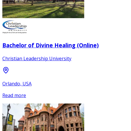
Bachelor of Divine Healing (Online)
Christian Leadership University
Orlando, USA
Read more