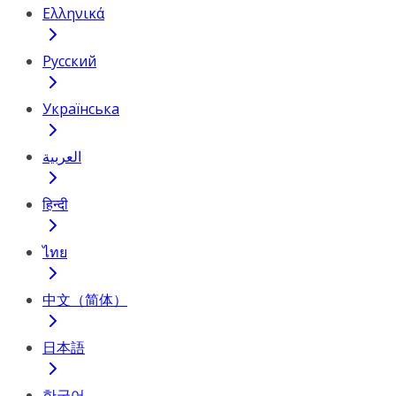
Ελληνικά
Русский
Українська
العربية
हिन्दी
ไทย
中文（简体）
日本語
한국어