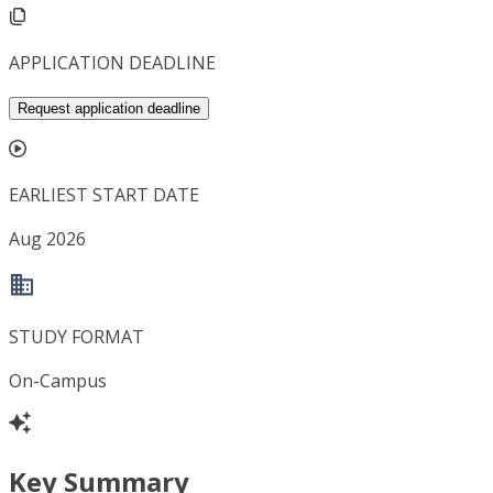
APPLICATION DEADLINE
Request application deadline
EARLIEST START DATE
Aug 2026
STUDY FORMAT
On-Campus
Key Summary