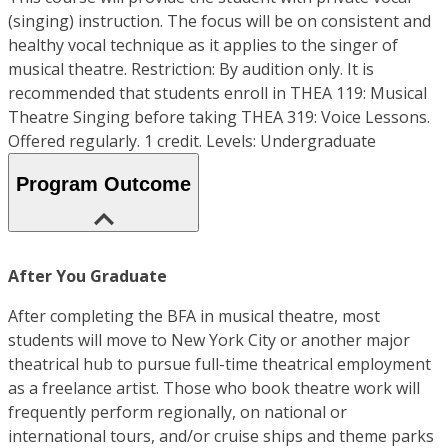
(singing) instruction. The focus will be on consistent and
healthy vocal technique as it applies to the singer of
musical theatre. Restriction: By audition only. It is
recommended that students enroll in THEA 119: Musical
Theatre Singing before taking THEA 319: Voice Lessons.
Offered regularly. 1 credit. Levels: Undergraduate
Program Outcome
After You Graduate
After completing the BFA in musical theatre, most
students will move to New York City or another major
theatrical hub to pursue full-time theatrical employment
as a freelance artist. Those who book theatre work will
frequently perform regionally, on national or
international tours, and/or cruise ships and theme parks