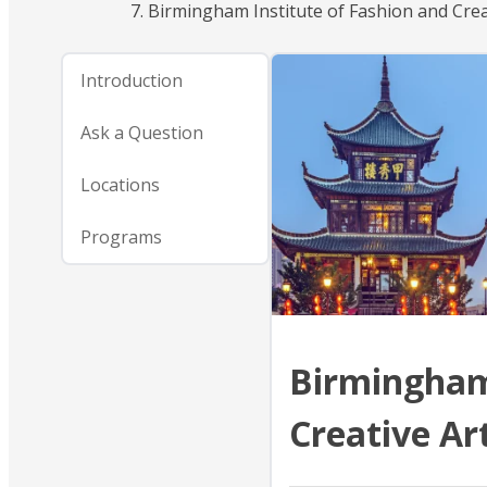
Birmingham Institute of Fashion and Crea
Introduction
Ask a Question
Locations
Programs
Birmingham 
Creative Ar