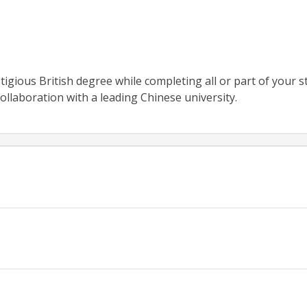
igious British degree while completing all or part of your s
ollaboration with a leading Chinese university.