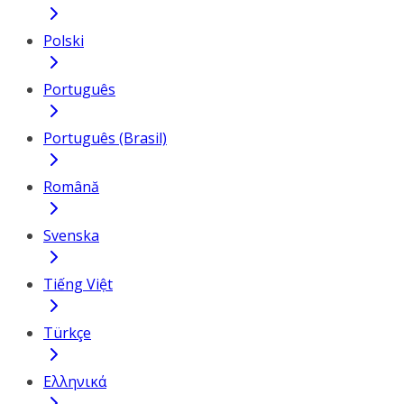
Polski
Português
Português (Brasil)
Română
Svenska
Tiếng Việt
Türkçe
Ελληνικά