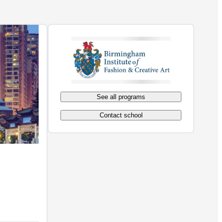
See all programs
Contact school