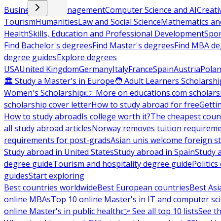
Business and Management
Computer Science and AI
Creati
Tourism
Humanities
Law and Social Science
Mathematics and
Health
Skills, Education and Professional Development
Spor
Find Bachelor's degrees
Find Master's degrees
Find MBA de
degree guides
Explore degrees
USA
United Kingdom
Germany
Italy
France
Spain
Austria
Pola
🏛 Study a Master's in Europe
🧑 Adult Learners Scholarshi
Women's Scholarship
👉 More on educations.com scholars
scholarship cover letter
How to study abroad for free
Getti
How to study abroad
Is college worth it?
The cheapest count
all study abroad articles
Norway removes tuition requirem
requirements for post-grads
Asian unis welcome foreign s
Study abroad in United States
Study abroad in Spain
Study 
degree guide
Tourism and hospitality degree guide
Politic
guides
Start exploring
Best countries worldwide
Best European countries
Best Asi
online MBAs
Top 10 online Master's in IT and computer sc
online Master's in public health
👉 See all top 10 lists
See th