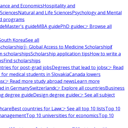
nance and Economics
Hospitality and
 Sciences
Natural and Life Sciences
Psychology and Mental
nd programs
ide
Master's guide
MBA guide
PhD guide
👉 Browse all
South Korea
See all
Scholarship
🩺 Global Access to Medicine Scholarship
💃
m scholarships
Scholarship application tips
How to write a
ps
Find scholarships
tries for post-grad jobs
Degrees that lead to jobs
👉 Read
 for medical students in Slovakia
Canada lowers
ns
👉 Read more study abroad news
Learn more
ad in Germany
Switzerland
👉 Explore all countries
Business
ng degree guide
Design degree guide
👉 See all subject
thcare
Best countries for Law
👉 See all top 10 lists
Top 10
l management
Top 10 universities for economics
Top 10