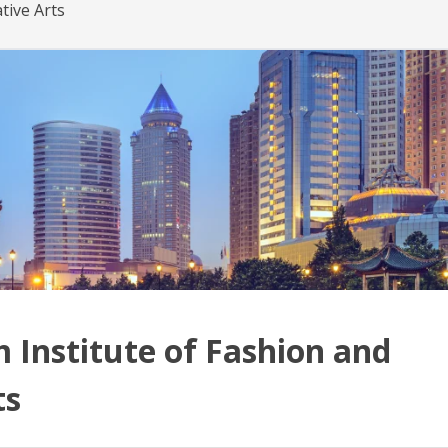
tive Arts
Institute of Fashion and
ts