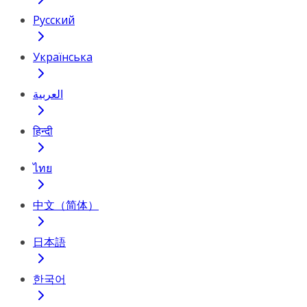
Русский
Українська
العربية
हिन्दी
ไทย
中文（简体）
日本語
한국어