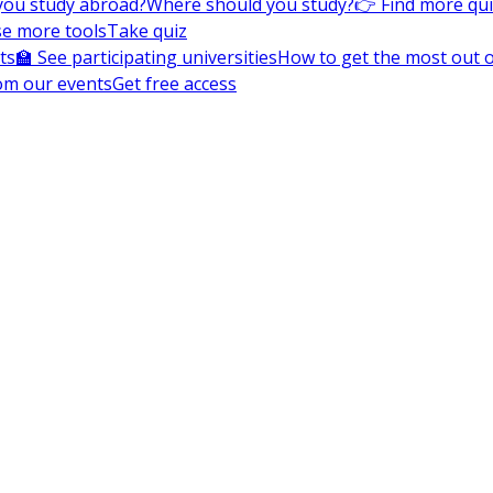
you study abroad?
Where should you study?
👉 Find more qu
e more tools
Take quiz
ts
🏫 See participating universities
How to get the most out of
om our events
Get free access