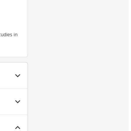
tudies in