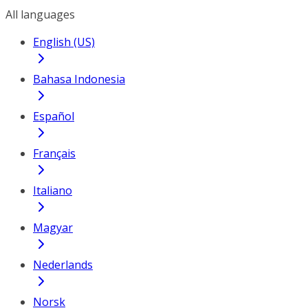
All languages
English (US)
Bahasa Indonesia
Español
Français
Italiano
Magyar
Nederlands
Norsk