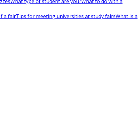
izzes
What type of student are you?
What to do with a
 a fair
Tips for meeting universities at study fairs
What Is a