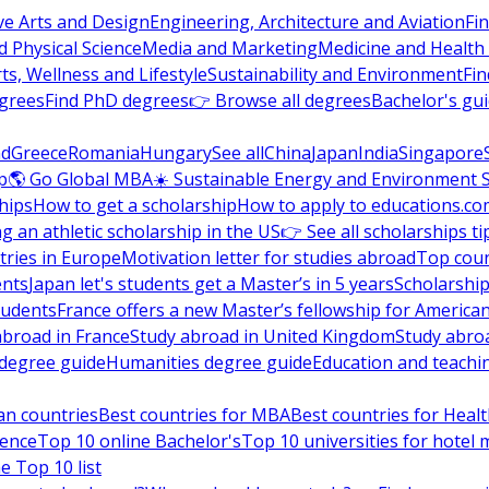
ve Arts and Design
Engineering, Architecture and Aviation
Fi
 Physical Science
Media and Marketing
Medicine and Health
ts, Wellness and Lifestyle
Sustainability and Environment
Fi
grees
Find PhD degrees
👉 Browse all degrees
Bachelor's gu
nd
Greece
Romania
Hungary
See all
China
Japan
India
Singapore
p
🌎 Go Global MBA
☀️ Sustainable Energy and Environment 
hips
How to get a scholarship
How to apply to educations.co
ng an athletic scholarship in the US
👉 See all scholarships ti
ries in Europe
Motivation letter for studies abroad
Top coun
ents
Japan let's students get a Master’s in 5 years
Scholarship
tudents
France offers a new Master’s fellowship for America
abroad in France
Study abroad in United Kingdom
Study abro
s degree guide
Humanities degree guide
Education and teachi
an countries
Best countries for MBA
Best countries for Heal
ience
Top 10 online Bachelor's
Top 10 universities for hote
e Top 10 list