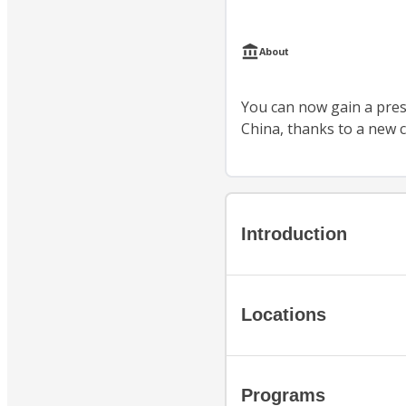
About
You can now gain a prest
China, thanks to a new c
Introduction
Locations
Programs