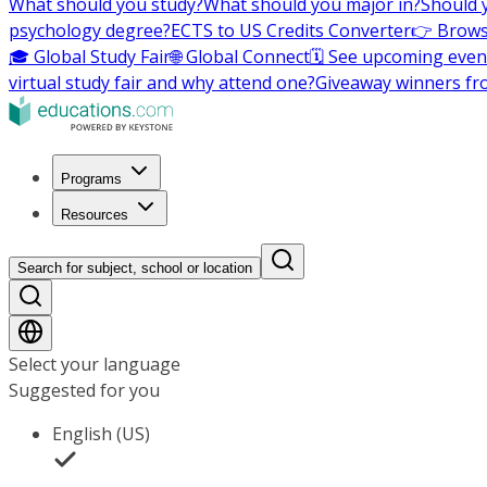
What should you study?
What should you major in?
Should 
psychology degree?
ECTS to US Credits Converter
👉 Brows
🎓 Global Study Fair
🌐 Global Connect
🗓️ See upcoming even
virtual study fair and why attend one?
Giveaway winners fr
Programs
Resources
Search for subject, school or location
Select your language
Suggested for you
English (US)