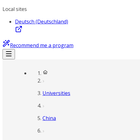
Local sites
Deutsch (Deutschland)
Recommend me a program
Universities
China