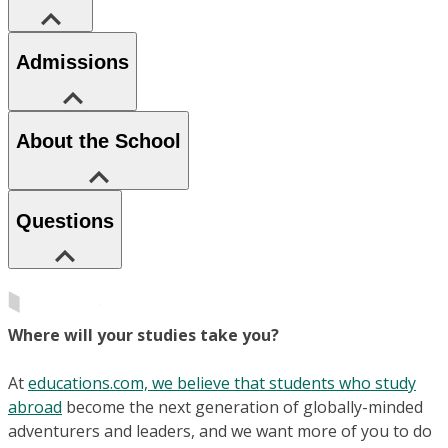
Admissions
About the School
Questions
Where will your studies take you?
At
educations.com, we believe that students who study
abroad
become the next generation of globally-minded
adventurers and leaders, and we want more of you to do