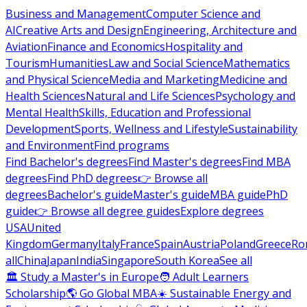
Business and Management
Computer Science and
AI
Creative Arts and Design
Engineering, Architecture and
Aviation
Finance and Economics
Hospitality and
Tourism
Humanities
Law and Social Science
Mathematics
and Physical Science
Media and Marketing
Medicine and
Health Sciences
Natural and Life Sciences
Psychology and
Mental Health
Skills, Education and Professional
Development
Sports, Wellness and Lifestyle
Sustainability
and Environment
Find programs
Find Bachelor's degrees
Find Master's degrees
Find MBA
degrees
Find PhD degrees
👉 Browse all
degrees
Bachelor's guide
Master's guide
MBA guide
PhD
guide
👉 Browse all degree guides
Explore degrees
USA
United
Kingdom
Germany
Italy
France
Spain
Austria
Poland
Greece
Ro
all
China
Japan
India
Singapore
South Korea
See all
🏛 Study a Master's in Europe
🧑 Adult Learners
Scholarship
🌎 Go Global MBA
☀️ Sustainable Energy and