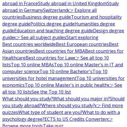
abroad in France
Study abroad in United Kingdom
Study
abroad in Germany
Switzerland
👉 Explore all
countries
Business degree guide
Tourism and hospitality
degree guide
Politics degree guide
Humanities degree
guide
Education and teaching degree guide
Design degree
guide
👉 See all subject guides
Start exploring
Best countries worldwide
Best European countries
Best
Asian countries
Best countries for MBA
Best countries for
Healthcare
Best countries for Law
👉 See all top 10
lists
Top 10 online MBAs
Top 10 online Master's in IT and
computer science
Top 10 online Bachelor's
Top 10
universities for hotel management
Top 10 universities for
economics
Top 10 online Master's in public health
👉 See
all top 10 lists
See the Top 10 list
What should you study?
What should you major in?
Should
you study abroad?
Where should you study?
👉 Find more
quizzes
What type of student are you?
What to do with a
psychology degree?
ECTS to US Credits Converter
👉
Browse more tools
Take quiz