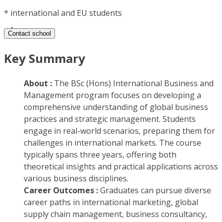
*
international and EU students
Contact school
Key Summary
About :
The BSc (Hons) International Business and
Management program focuses on developing a
comprehensive understanding of global business
practices and strategic management. Students
engage in real-world scenarios, preparing them for
challenges in international markets. The course
typically spans three years, offering both
theoretical insights and practical applications across
various business disciplines.
Career Outcomes :
Graduates can pursue diverse
career paths in international marketing, global
supply chain management, business consultancy,