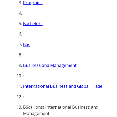
Programs
Bachelors
BSc
Business and Management
International Business and Global Trade
BSc (Hons) International Business and
Management