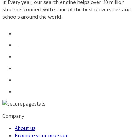
it! Every year, our search engine helps over 40 million
students connect with some of the best universities and
schools around the world.
Company
About us
Promote your program