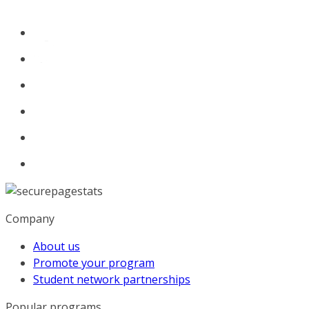
Company
About us
Promote your program
Student network partnerships
Popular programs