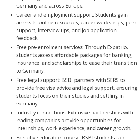
Germany and across Europe.
Career and employment support: Students gain
access to online resources, career workshops, peer
support, interview tips, and job application
feedback.
Free pre-enrolment services: Through Expatrio,
students access affordable packages for banking,
insurance, and scholarships to ease their transition
to Germany.
Free legal support: BSBI partners with SERS to
provide free visa advice and legal support, ensuring
students focus on their studies and settling in
Germany.
Industry connections: Extensive partnerships with
leading companies provide opportunities for
internships, work experience, and career growth.
Executive education course: BSBI students can