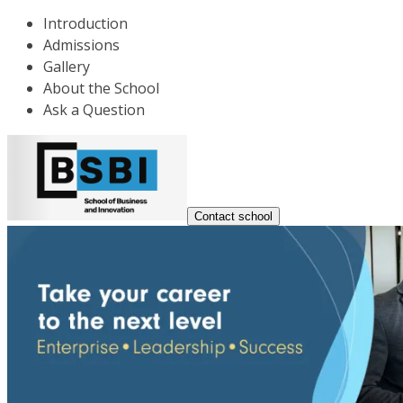
Introduction
Admissions
Gallery
About the School
Ask a Question
Contact school