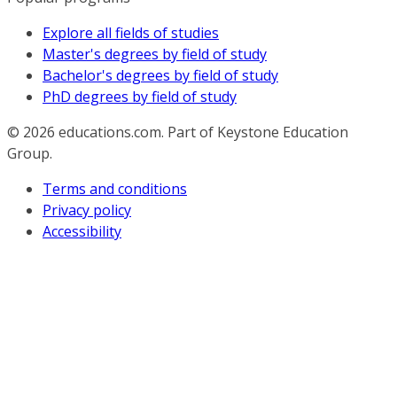
Explore all fields of studies
Master's degrees by field of study
Bachelor's degrees by field of study
PhD degrees by field of study
© 2026
educations.com. Part of Keystone Education
Group.
Terms and conditions
Privacy policy
Accessibility