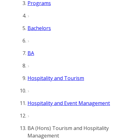
Programs
Bachelors
BA
Hospitality and Tourism
Hospitality and Event Management
BA (Hons) Tourism and Hospitality
Management