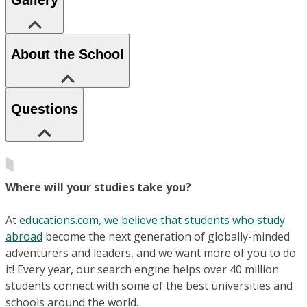
Gallery
About the School
Questions
Where will your studies take you?
At
educations.com, we believe that students who study
abroad
become the next generation of globally-minded
adventurers and leaders, and we want more of you to do
it! Every year, our search engine helps over 40 million
students connect with some of the best universities and
schools around the world.