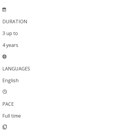
DURATION
3
up to
4
years
LANGUAGES
English
PACE
Full time