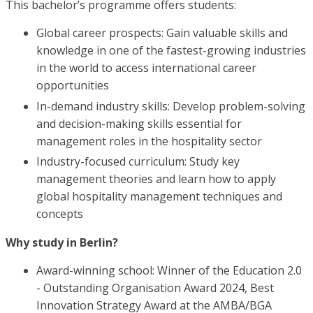
This bachelor’s programme offers students:
Global career prospects: Gain valuable skills and
knowledge in one of the fastest-growing industries
in the world to access international career
opportunities
In-demand industry skills: Develop problem-solving
and decision-making skills essential for
management roles in the hospitality sector
Industry-focused curriculum: Study key
management theories and learn how to apply
global hospitality management techniques and
concepts
Why study in Berlin?
Award-winning school: Winner of the Education 2.0
- Outstanding Organisation Award 2024, Best
Innovation Strategy Award at the AMBA/BGA