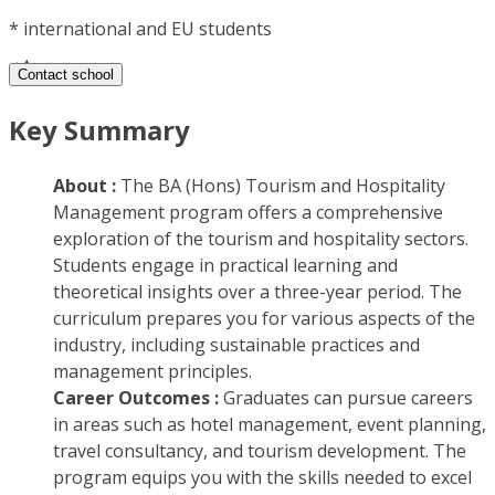
*
international and EU students
Contact school
Key Summary
About :
The BA (Hons) Tourism and Hospitality
Management program offers a comprehensive
exploration of the tourism and hospitality sectors.
Students engage in practical learning and
theoretical insights over a three-year period. The
curriculum prepares you for various aspects of the
industry, including sustainable practices and
management principles.
Career Outcomes :
Graduates can pursue careers
in areas such as hotel management, event planning,
travel consultancy, and tourism development. The
program equips you with the skills needed to excel