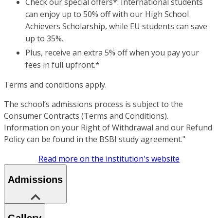
Check our special offers*: International students
can enjoy up to 50% off with our High School
Achievers Scholarship, while EU students can save
up to 35%.
Plus, receive an extra 5% off when you pay your
fees in full upfront.*
Terms and conditions apply.
The school’s admissions process is subject to the
Consumer Contracts (Terms and Conditions).
Information on your Right of Withdrawal and our Refund
Policy can be found in the BSBI study agreement."
Read more on the institution's website
Admissions