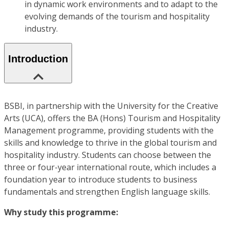
in dynamic work environments and to adapt to the
evolving demands of the tourism and hospitality
industry.
Introduction
BSBI, in partnership with the University for the Creative
Arts (UCA), offers the BA (Hons) Tourism and Hospitality
Management programme, providing students with the
skills and knowledge to thrive in the global tourism and
hospitality industry. Students can choose between the
three or four-year international route, which includes a
foundation year to introduce students to business
fundamentals and strengthen English language skills.
Why study this programme: