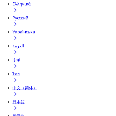
Ελληνικά
Русский
Українська
العربية
हिन्दी
ไทย
中文（简体）
日本語
한국어