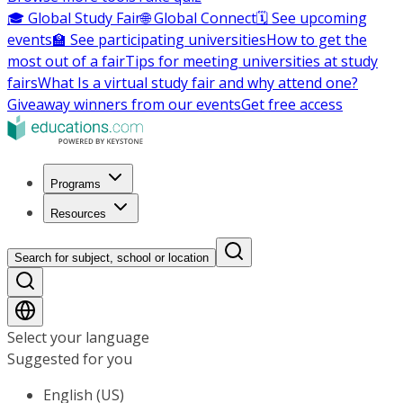
🎓 Global Study Fair
🌐 Global Connect
🗓️ See upcoming
events
🏫 See participating universities
How to get the
most out of a fair
Tips for meeting universities at study
fairs
What Is a virtual study fair and why attend one?
Giveaway winners from our events
Get free access
Programs
Resources
Search for subject, school or location
Select your language
Suggested for you
English (US)