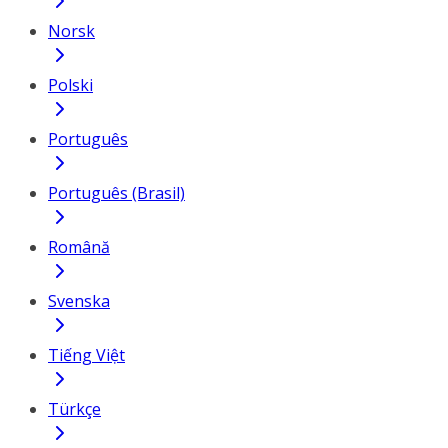
Norsk
Polski
Português
Português (Brasil)
Română
Svenska
Tiếng Việt
Türkçe