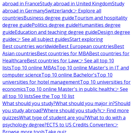
abroad in France
Study abroad in United Kingdom
Study
abroad in Germany
Switzerland
👉 Explore all
countries
Business degree guide
Tourism and hospitality
degree guide
Politics degree guide
Humanities degree
guide
Education and teaching degree guide
Design degree
guide
👉 See all subject guides
Start exploring
Best countries worldwide
Best European countries
Best
Asian countries
Best countries for MBA
Best countries for
Healthcare
Best countries for Law
👉 See all top 10
lists
Top 10 online MBAs
Top 10 online Master's in IT and
computer science
Top 10 online Bachelor's
Top 10
universities for hotel management
Top 10 universities for
economics
Top 10 online Master's in public health
👉 See
all top 10 lists
See the Top 10 list
What should you study?
What should you major in?
Should
you study abroad?
Where should you study?
👉 Find more
quizzes
What type of student are you?
What to do with a
psychology degree?
ECTS to US Credits Converter
👉
Browse more tools
Take quiz