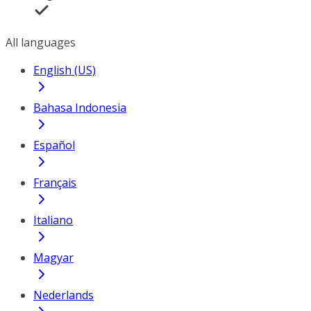
All languages
English (US)
Bahasa Indonesia
Español
Français
Italiano
Magyar
Nederlands