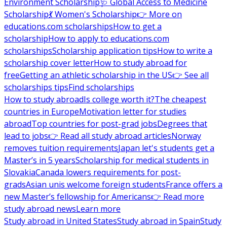
Environment Scholarship
🩺 Global Access to Medicine
Scholarship
💃 Women's Scholarship
👉 More on
educations.com scholarships
How to get a
scholarship
How to apply to educations.com
scholarships
Scholarship application tips
How to write a
scholarship cover letter
How to study abroad for
free
Getting an athletic scholarship in the US
👉 See all
scholarships tips
Find scholarships
How to study abroad
Is college worth it?
The cheapest
countries in Europe
Motivation letter for studies
abroad
Top countries for post-grad jobs
Degrees that
lead to jobs
👉 Read all study abroad articles
Norway
removes tuition requirements
Japan let's students get a
Master’s in 5 years
Scholarship for medical students in
Slovakia
Canada lowers requirements for post-
grads
Asian unis welcome foreign students
France offers a
new Master’s fellowship for Americans
👉 Read more
study abroad news
Learn more
Study abroad in United States
Study abroad in Spain
Study