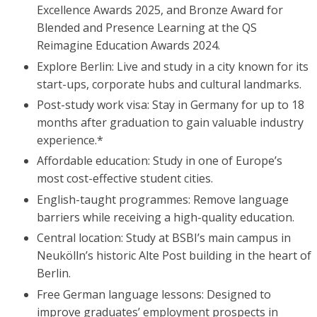
Excellence Awards 2025, and Bronze Award for
Blended and Presence Learning at the QS
Reimagine Education Awards 2024.
Explore Berlin: Live and study in a city known for its
start-ups, corporate hubs and cultural landmarks.
Post-study work visa: Stay in Germany for up to 18
months after graduation to gain valuable industry
experience.*
Affordable education: Study in one of Europe’s
most cost-effective student cities.
English-taught programmes: Remove language
barriers while receiving a high-quality education.
Central location: Study at BSBI’s main campus in
Neukölln’s historic Alte Post building in the heart of
Berlin.
Free German language lessons: Designed to
improve graduates’ employment prospects in