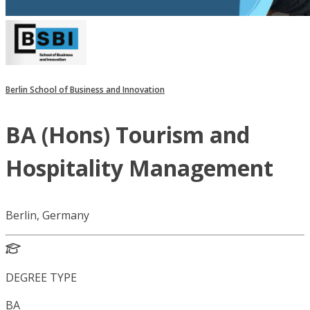
Berlin School of Business and Innovation
BA (Hons) Tourism and
Hospitality Management
Berlin, Germany
DEGREE TYPE
BA