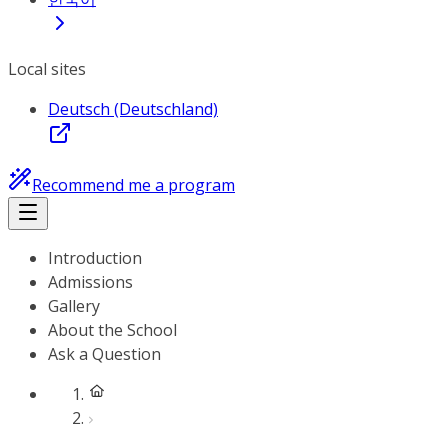
Local sites
Deutsch (Deutschland)
Recommend me a program
Introduction
Admissions
Gallery
About the School
Ask a Question