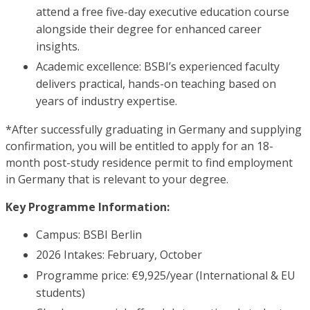
attend a free five-day executive education course
alongside their degree for enhanced career
insights.
Academic excellence: BSBI’s experienced faculty
delivers practical, hands-on teaching based on
years of industry expertise.
*After successfully graduating in Germany and supplying
confirmation, you will be entitled to apply for an 18-
month post-study residence permit to find employment
in Germany that is relevant to your degree.
Key Programme Information:
Campus: BSBI Berlin
2026 Intakes: February, October
Programme price: €9,925/year (International & EU
students)