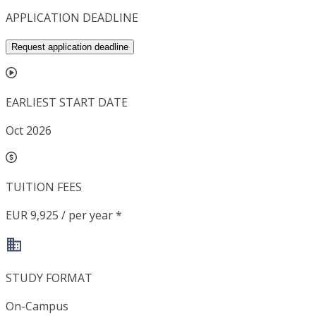
APPLICATION DEADLINE
Request application deadline
EARLIEST START DATE
Oct 2026
TUITION FEES
EUR 9,925 / per year *
STUDY FORMAT
On-Campus