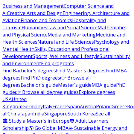
Business and Management
Computer Science and
AI
Creative Arts and Design
Engineering, Architecture and
Aviation
Finance and Economics
Hospitality and
Tourism
Humanities
Law and Social Science
Mathematics
and Physical Science
Media and Marketing
Medicine and
Health Sciences
Natural and Life Sciences
Psychology and
Mental Health
Skills, Education and Professional
Development
Sports, Wellness and Lifestyle
Sustainability
and Environment
Find programs
Find Bachelor's degrees
Find Master's degrees
Find MBA
degrees
Find PhD degrees
👉 Browse all
degrees
Bachelor's guide
Master's guide
MBA guide
PhD
guide
👉 Browse all degree guides
Explore degrees
USA
United
Kingdom
Germany
Italy
France
Spain
Austria
Poland
Greece
Ro
all
China
Japan
India
Singapore
South Korea
See all
🏛 Study a Master's in Europe
🧑 Adult Learners
Scholarship
🌎 Go Global MBA
☀️ Sustainable Energy and