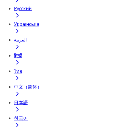
Русский
Українська
العربية
हिन्दी
ไทย
中文（简体）
日本語
한국어