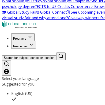
What should you study?
What should you major in?
Should 
psychology degree?
ECTS to US Credits Converter
👉 Brows
🎓 Global Study Fair
🌐 Global Connect
🗓️ See upcoming even
virtual study fair and why attend one?
Giveaway winners fr
Programs
Resources
Search for subject, school or location
Select your language
Suggested for you
English (US)