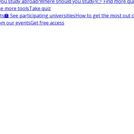
you study abroad?
Where should you study?
👉 Find more qu
e more tools
Take quiz
ts
🏫 See participating universities
How to get the most out of
om our events
Get free access