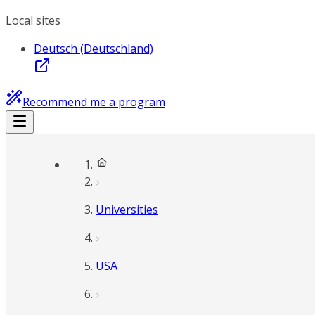
Local sites
Deutsch (Deutschland)
Recommend me a program
Universities
USA