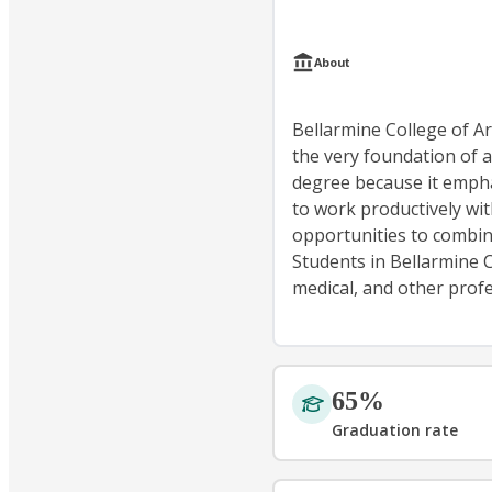
About
Bellarmine College of Art
the very foundation of a
degree because it emphasi
to work productively wi
opportunities to combin
Students in Bellarmine 
medical, and other profe
65%
Graduation rate