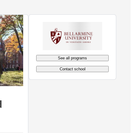
See all programs
Contact school
d