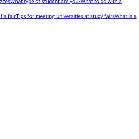
izzes
What type of student are you?
What to do with a
 a fair
Tips for meeting universities at study fairs
What Is a