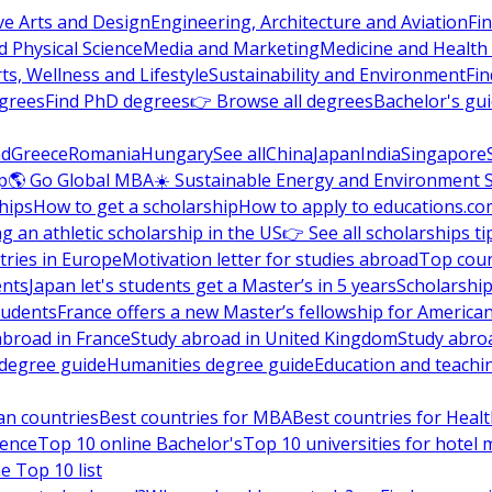
ve Arts and Design
Engineering, Architecture and Aviation
Fi
 Physical Science
Media and Marketing
Medicine and Health
ts, Wellness and Lifestyle
Sustainability and Environment
Fi
grees
Find PhD degrees
👉 Browse all degrees
Bachelor's gu
nd
Greece
Romania
Hungary
See all
China
Japan
India
Singapore
p
🌎 Go Global MBA
☀️ Sustainable Energy and Environment 
hips
How to get a scholarship
How to apply to educations.co
ng an athletic scholarship in the US
👉 See all scholarships ti
ries in Europe
Motivation letter for studies abroad
Top coun
ents
Japan let's students get a Master’s in 5 years
Scholarship
tudents
France offers a new Master’s fellowship for America
abroad in France
Study abroad in United Kingdom
Study abro
s degree guide
Humanities degree guide
Education and teachi
an countries
Best countries for MBA
Best countries for Heal
ience
Top 10 online Bachelor's
Top 10 universities for hote
e Top 10 list