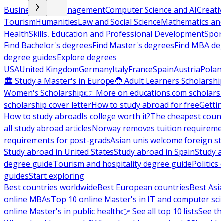
Business and Management
Computer Science and AI
Creati
Tourism
Humanities
Law and Social Science
Mathematics and
Health
Skills, Education and Professional Development
Spor
Find Bachelor's degrees
Find Master's degrees
Find MBA de
degree guides
Explore degrees
USA
United Kingdom
Germany
Italy
France
Spain
Austria
Pola
🏛 Study a Master's in Europe
🧑 Adult Learners Scholarshi
Women's Scholarship
👉 More on educations.com scholars
scholarship cover letter
How to study abroad for free
Getti
How to study abroad
Is college worth it?
The cheapest count
all study abroad articles
Norway removes tuition requirem
requirements for post-grads
Asian unis welcome foreign s
Study abroad in United States
Study abroad in Spain
Study 
degree guide
Tourism and hospitality degree guide
Politic
guides
Start exploring
Best countries worldwide
Best European countries
Best Asi
online MBAs
Top 10 online Master's in IT and computer sc
online Master's in public health
👉 See all top 10 lists
See th