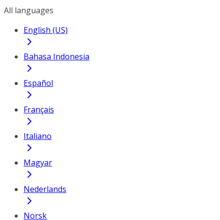
All languages
English (US)
Bahasa Indonesia
Español
Français
Italiano
Magyar
Nederlands
Norsk