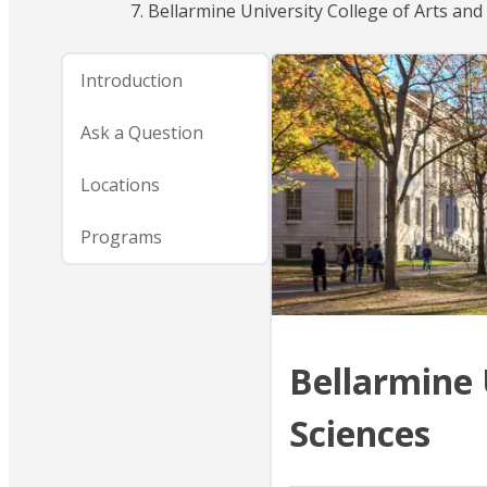
Bellarmine University College of Arts and
Introduction
Ask a Question
Locations
Programs
Bellarmine 
Sciences