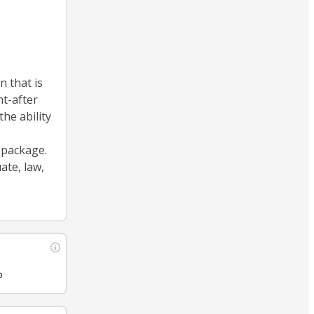
n that is
ht-after
the ability
 package.
ate, law,
o