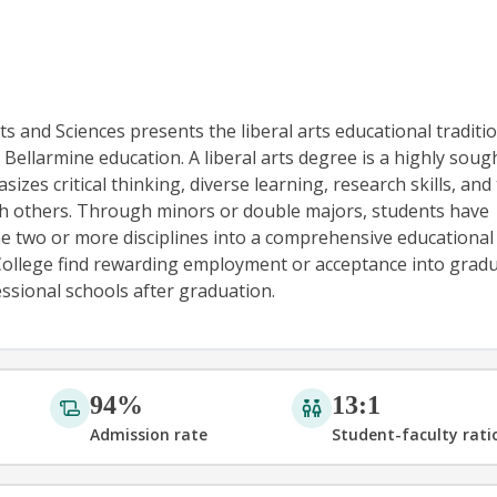
s and Sciences presents the liberal arts educational traditio
 Bellarmine education. A liberal arts degree is a highly soug
zes critical thinking, diverse learning, research skills, and 
th others. Through minors or double majors, students have
e two or more disciplines into a comprehensive educational
College find rewarding employment or acceptance into gradu
ssional schools after graduation.
94%
13:1
Admission rate
Student-faculty rati