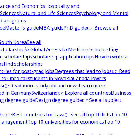
nance and Economics
Hospitality and
 Sciences
Natural and Life Sciences
Psychology and Mental
nd programs
ide
Master's guide
MBA guide
PhD guide
👉 Browse all
South Korea
See all
Scholarship
🩺 Global Access to Medicine Scholarship
💃
m scholarships
Scholarship application tips
How to write a
ps
Find scholarships
tries for post-grad jobs
Degrees that lead to jobs
👉 Read
 for medical students in Slovakia
Canada lowers
ns
👉 Read more study abroad news
Learn more
ad in Germany
Switzerland
👉 Explore all countries
Business
ng degree guide
Design degree guide
👉 See all subject
thcare
Best countries for Law
👉 See all top 10 lists
Top 10
l management
Top 10 universities for economics
Top 10