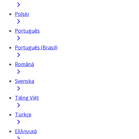
Polski
Português
Português (Brasil)
Română
Svenska
Tiếng Việt
Türkçe
Ελληνικά