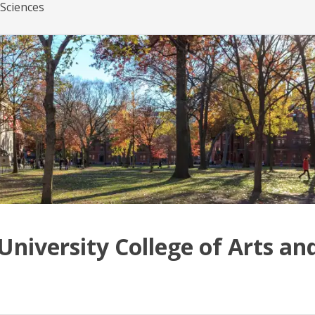
 Sciences
University College of Arts an