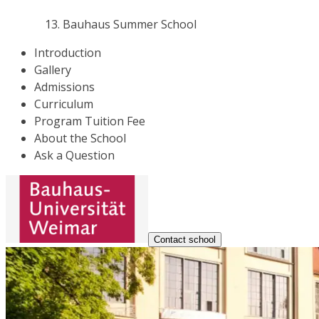
Bauhaus Summer School
Introduction
Gallery
Admissions
Curriculum
Program Tuition Fee
About the School
Ask a Question
Contact school