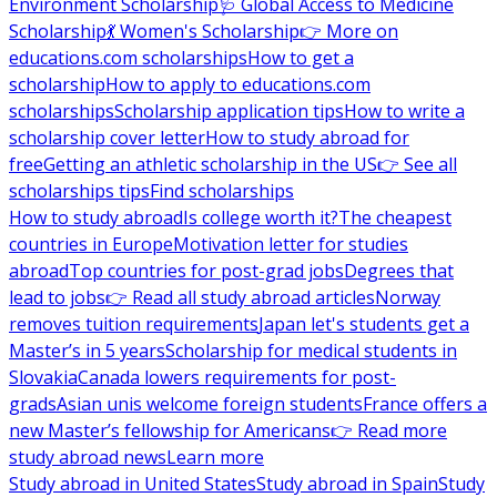
Environment Scholarship
🩺 Global Access to Medicine
Scholarship
💃 Women's Scholarship
👉 More on
educations.com scholarships
How to get a
scholarship
How to apply to educations.com
scholarships
Scholarship application tips
How to write a
scholarship cover letter
How to study abroad for
free
Getting an athletic scholarship in the US
👉 See all
scholarships tips
Find scholarships
How to study abroad
Is college worth it?
The cheapest
countries in Europe
Motivation letter for studies
abroad
Top countries for post-grad jobs
Degrees that
lead to jobs
👉 Read all study abroad articles
Norway
removes tuition requirements
Japan let's students get a
Master’s in 5 years
Scholarship for medical students in
Slovakia
Canada lowers requirements for post-
grads
Asian unis welcome foreign students
France offers a
new Master’s fellowship for Americans
👉 Read more
study abroad news
Learn more
Study abroad in United States
Study abroad in Spain
Study