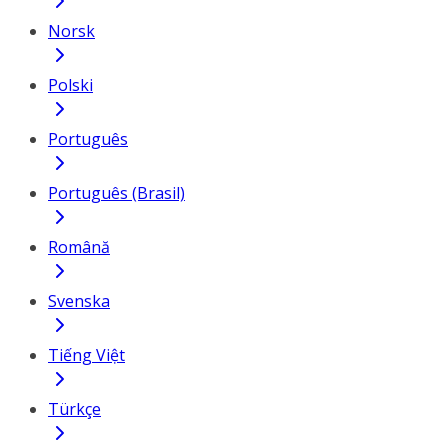
Norsk
Polski
Português
Português (Brasil)
Română
Svenska
Tiếng Việt
Türkçe