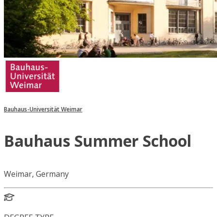
Bauhaus-Universität Weimar
Bauhaus Summer School
Weimar, Germany