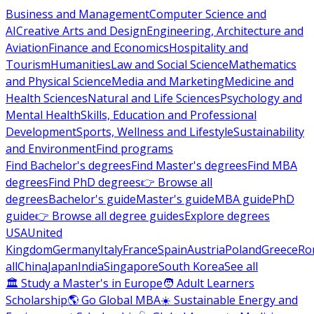
Business and Management
Computer Science and
AI
Creative Arts and Design
Engineering, Architecture and
Aviation
Finance and Economics
Hospitality and
Tourism
Humanities
Law and Social Science
Mathematics
and Physical Science
Media and Marketing
Medicine and
Health Sciences
Natural and Life Sciences
Psychology and
Mental Health
Skills, Education and Professional
Development
Sports, Wellness and Lifestyle
Sustainability
and Environment
Find programs
Find Bachelor's degrees
Find Master's degrees
Find MBA
degrees
Find PhD degrees
👉 Browse all
degrees
Bachelor's guide
Master's guide
MBA guide
PhD
guide
👉 Browse all degree guides
Explore degrees
USA
United
Kingdom
Germany
Italy
France
Spain
Austria
Poland
Greece
Ro
all
China
Japan
India
Singapore
South Korea
See all
🏛 Study a Master's in Europe
🧑 Adult Learners
Scholarship
🌎 Go Global MBA
☀️ Sustainable Energy and