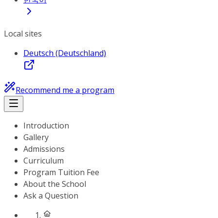
Local sites
Deutsch (Deutschland)
Recommend me a program
Introduction
Gallery
Admissions
Curriculum
Program Tuition Fee
About the School
Ask a Question