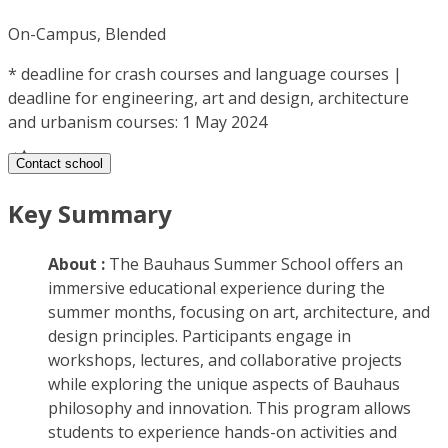
On-Campus, Blended
*
deadline for crash courses and language courses |
deadline for engineering, art and design, architecture
and urbanism courses: 1 May 2024
Contact school
Key Summary
About :
The Bauhaus Summer School offers an
immersive educational experience during the
summer months, focusing on art, architecture, and
design principles. Participants engage in
workshops, lectures, and collaborative projects
while exploring the unique aspects of Bauhaus
philosophy and innovation. This program allows
students to experience hands-on activities and