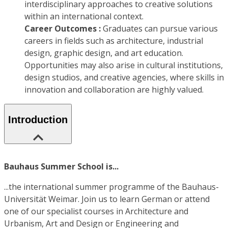
interdisciplinary approaches to creative solutions
within an international context.
Career Outcomes :
Graduates can pursue various
careers in fields such as architecture, industrial
design, graphic design, and art education.
Opportunities may also arise in cultural institutions,
design studios, and creative agencies, where skills in
innovation and collaboration are highly valued.
Introduction
Bauhaus Summer School is...
...the international summer programme of the Bauhaus-
Universität Weimar. Join us to learn German or attend
one of our specialist courses in Architecture and
Urbanism, Art and Design or Engineering and