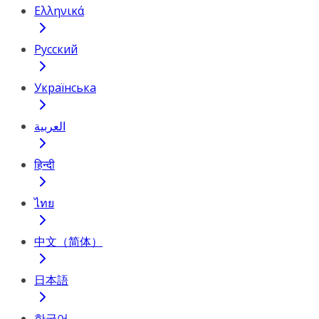
Ελληνικά
Русский
Українська
العربية
हिन्दी
ไทย
中文（简体）
日本語
한국어