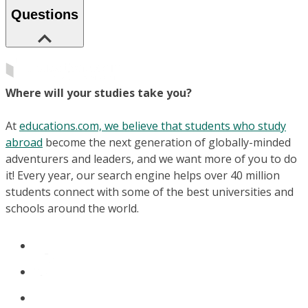
Questions
Where will your studies take you?
At
educations.com, we believe that students who study
abroad
become the next generation of globally-minded
adventurers and leaders, and we want more of you to do
it! Every year, our search engine helps over 40 million
students connect with some of the best universities and
schools around the world.