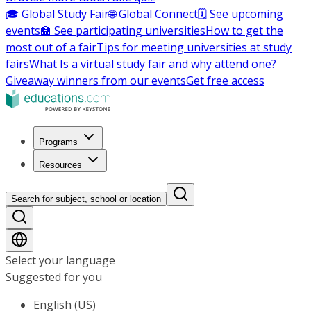
🎓 Global Study Fair
🌐 Global Connect
🗓️ See upcoming
events
🏫 See participating universities
How to get the
most out of a fair
Tips for meeting universities at study
fairs
What Is a virtual study fair and why attend one?
Giveaway winners from our events
Get free access
Programs
Resources
Search for subject, school or location
Select your language
Suggested for you
English (US)