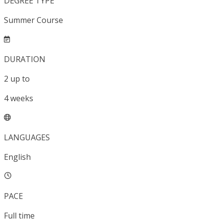
DEGREE TYPE
Summer Course
DURATION
2
up to
4
weeks
LANGUAGES
English
PACE
Full time