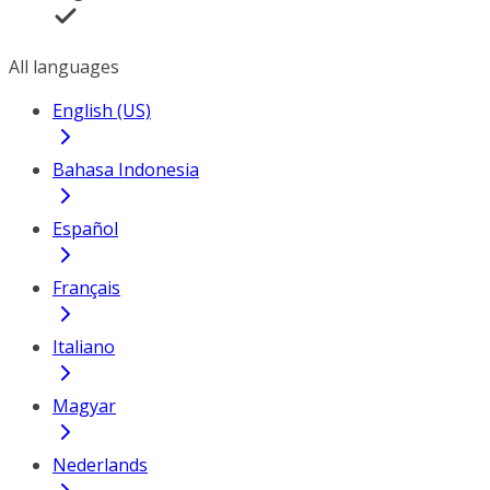
All languages
English (US)
Bahasa Indonesia
Español
Français
Italiano
Magyar
Nederlands