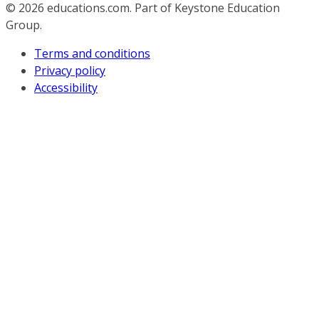
© 2026
educations.com. Part of Keystone Education
Group.
Terms and conditions
Privacy policy
Accessibility