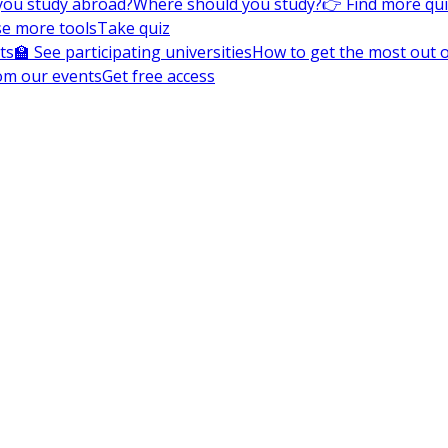
you study abroad?
Where should you study?
👉 Find more qu
e more tools
Take quiz
ts
🏫 See participating universities
How to get the most out of
om our events
Get free access