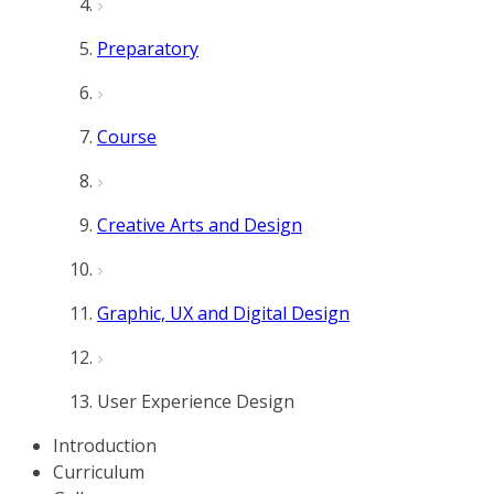
Preparatory
Course
Creative Arts and Design
Graphic, UX and Digital Design
User Experience Design
Introduction
Curriculum