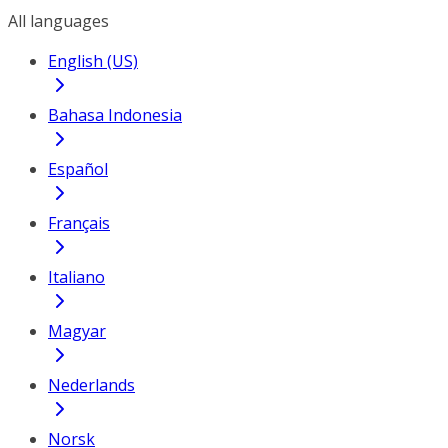
All languages
English (US)
Bahasa Indonesia
Español
Français
Italiano
Magyar
Nederlands
Norsk