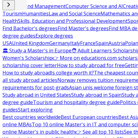
Business and Management
Computer Science and AI
Creati
Tourism
Humanities
Law and Social Science
Mathematics and
Health
Skills, Education and Professional Development
Spor
Find Bachelor's degrees
Find Master's degrees
Find MBA de
degree guides
Explore degrees
USA
United Kingdom
Germany
Italy
France
Spain
Austria
Pola
🏛 Study a Master's in Europe
🧑 Adult Learners Scholarshi
Women's Scholarship
👉 More on educations.com scholars
scholarship cover letter
How to study abroad for free
Getti
How to study abroad
Is college worth it?
The cheapest count
all study abroad articles
Norway removes tuition requirem
requirements for post-grads
Asian unis welcome foreign s
Study abroad in United States
Study abroad in Spain
Study 
degree guide
Tourism and hospitality degree guide
Politic
guides
Start exploring
Best countries worldwide
Best European countries
Best Asi
online MBAs
Top 10 online Master's in IT and computer sc
online Master's in public health
👉 See all top 10 lists
See th