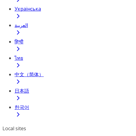
Українська
العربية
हिन्दी
ไทย
中文（简体）
日本語
한국어
Local sites