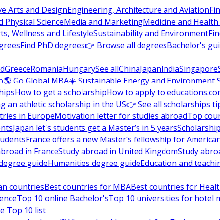
ve Arts and Design
Engineering, Architecture and Aviation
Fi
 Physical Science
Media and Marketing
Medicine and Health
ts, Wellness and Lifestyle
Sustainability and Environment
Fi
grees
Find PhD degrees
👉 Browse all degrees
Bachelor's gu
nd
Greece
Romania
Hungary
See all
China
Japan
India
Singapore
p
🌎 Go Global MBA
☀️ Sustainable Energy and Environment 
hips
How to get a scholarship
How to apply to educations.co
ng an athletic scholarship in the US
👉 See all scholarships ti
ries in Europe
Motivation letter for studies abroad
Top coun
ents
Japan let's students get a Master’s in 5 years
Scholarship
tudents
France offers a new Master’s fellowship for America
abroad in France
Study abroad in United Kingdom
Study abro
s degree guide
Humanities degree guide
Education and teachi
an countries
Best countries for MBA
Best countries for Heal
ience
Top 10 online Bachelor's
Top 10 universities for hote
e Top 10 list