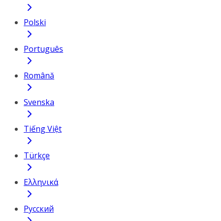
Polski
Português
Română
Svenska
Tiếng Việt
Türkçe
Ελληνικά
Русский