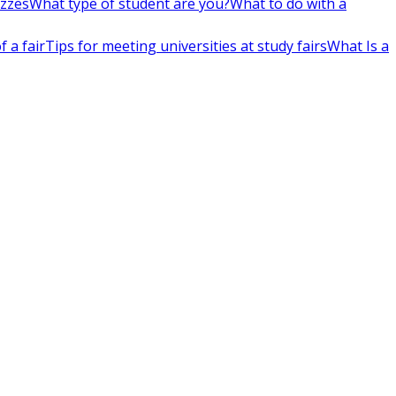
izzes
What type of student are you?
What to do with a
 a fair
Tips for meeting universities at study fairs
What Is a