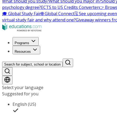
What should you study?
What should you major in?
Should 
psychology degree?
ECTS to US Credits Converter
👉 Brows
🎓 Global Study Fair
🌐 Global Connect
🗓️ See upcoming even
virtual study fair and why attend one?
Giveaway winners fr
Programs
Resources
Search for subject, school or location
Select your language
Suggested for you
English (US)