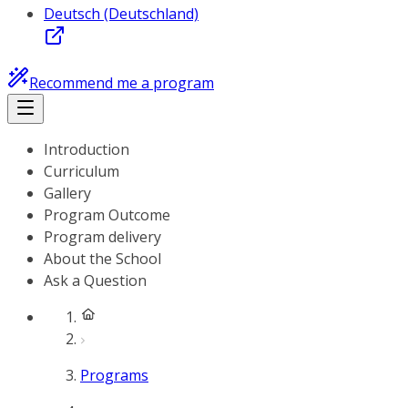
Deutsch (Deutschland)
Recommend me a program
Introduction
Curriculum
Gallery
Program Outcome
Program delivery
About the School
Ask a Question
Programs