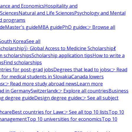
nance and Economics
Hospitality and
 Sciences
Natural and Life Sciences
Psychology and Mental
nd programs
ide
Master's guide
MBA guide
PhD guide
👉 Browse all
South Korea
See all
Scholarship
🩺 Global Access to Medicine Scholarship
💃
m scholarships
Scholarship application tips
How to write a
ps
Find scholarships
tries for post-grad jobs
Degrees that lead to jobs
👉 Read
 for medical students in Slovakia
Canada lowers
ns
👉 Read more study abroad news
Learn more
ad in Germany
Switzerland
👉 Explore all countries
Business
ng degree guide
Design degree guide
👉 See all subject
thcare
Best countries for Law
👉 See all top 10 lists
Top 10
l management
Top 10 universities for economics
Top 10