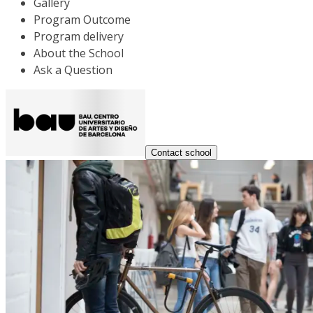
Gallery
Program Outcome
Program delivery
About the School
Ask a Question
Contact school