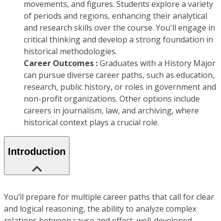
movements, and figures. Students explore a variety
of periods and regions, enhancing their analytical
and research skills over the course. You'll engage in
critical thinking and develop a strong foundation in
historical methodologies.
Career Outcomes :
Graduates with a History Major
can pursue diverse career paths, such as education,
research, public history, or roles in government and
non-profit organizations. Other options include
careers in journalism, law, and archiving, where
historical context plays a crucial role.
Introduction
You’ll prepare for multiple career paths that call for clear
and logical reasoning, the ability to analyze complex
relations between cause and effect, well-developed