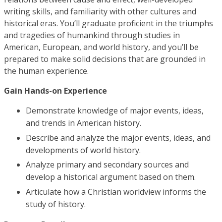
writing skills, and familiarity with other cultures and
historical eras. You’ll graduate proficient in the triumphs
and tragedies of humankind through studies in
American, European, and world history, and you’ll be
prepared to make solid decisions that are grounded in
the human experience.
Gain Hands-on Experience
Demonstrate knowledge of major events, ideas,
and trends in American history.
Describe and analyze the major events, ideas, and
developments of world history.
Analyze primary and secondary sources and
develop a historical argument based on them.
Articulate how a Christian worldview informs the
study of history.