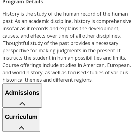
Program Details
History is the study of the human record of the human
past. As an academic discipline, history is comprehensive
insofar as it records and explains the development,
causes, and effects over time of all other disciplines.
Thoughtful study of the past provides a necessary
perspective for making judgments in the present. It
instructs the student in human possibilities and limits.
Course offerings include studies in American, European,
and world history, as well as focused studies of various
historical themes and different regions.
Admissions
Curriculum