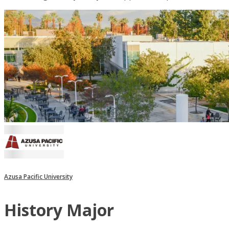
Azusa Pacific University
History Major