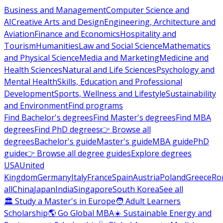
Business and Management
Computer Science and
AI
Creative Arts and Design
Engineering, Architecture and
Aviation
Finance and Economics
Hospitality and
Tourism
Humanities
Law and Social Science
Mathematics
and Physical Science
Media and Marketing
Medicine and
Health Sciences
Natural and Life Sciences
Psychology and
Mental Health
Skills, Education and Professional
Development
Sports, Wellness and Lifestyle
Sustainability
and Environment
Find programs
Find Bachelor's degrees
Find Master's degrees
Find MBA
degrees
Find PhD degrees
👉 Browse all
degrees
Bachelor's guide
Master's guide
MBA guide
PhD
guide
👉 Browse all degree guides
Explore degrees
USA
United
Kingdom
Germany
Italy
France
Spain
Austria
Poland
Greece
Ro
all
China
Japan
India
Singapore
South Korea
See all
🏛 Study a Master's in Europe
🧑 Adult Learners
Scholarship
🌎 Go Global MBA
☀️ Sustainable Energy and