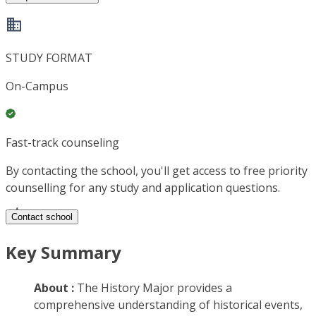
STUDY FORMAT
On-Campus
Fast-track counseling
By contacting the school, you'll get access to free priority
counselling for any study and application questions.
Contact school
Key Summary
About :
The History Major provides a
comprehensive understanding of historical events,