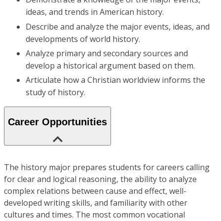
ideas, and trends in American history.
Describe and analyze the major events, ideas, and
developments of world history.
Analyze primary and secondary sources and
develop a historical argument based on them.
Articulate how a Christian worldview informs the
study of history.
Career Opportunities
The history major prepares students for careers calling
for clear and logical reasoning, the ability to analyze
complex relations between cause and effect, well-
developed writing skills, and familiarity with other
cultures and times. The most common vocational