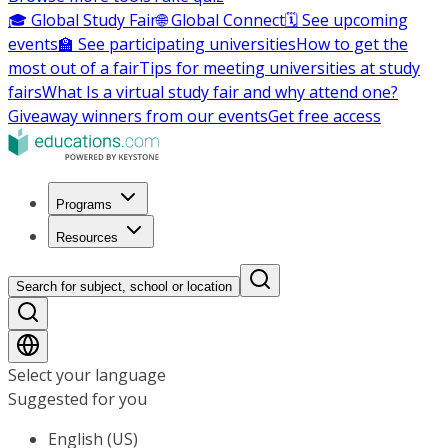
🎓 Global Study Fair
🌐 Global Connect
🗓️ See upcoming
events
🏫 See participating universities
How to get the
most out of a fair
Tips for meeting universities at study
fairs
What Is a virtual study fair and why attend one?
Giveaway winners from our events
Get free access
Programs
Resources
Search for subject, school or location
Select your language
Suggested for you
English (US)