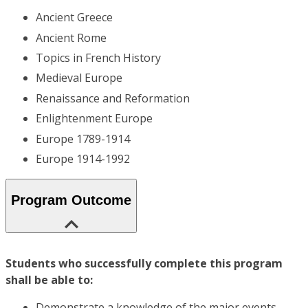
Ancient Greece
Ancient Rome
Topics in French History
Medieval Europe
Renaissance and Reformation
Enlightenment Europe
Europe 1789-1914
Europe 1914-1992
Program Outcome
Students who successfully complete this program
shall be able to:
Demonstrate a knowledge of the major events,