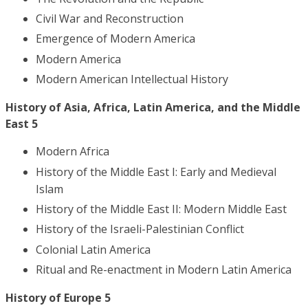
Civil War and Reconstruction
Emergence of Modern America
Modern America
Modern American Intellectual History
History of Asia, Africa, Latin America, and the Middle
East 5
Modern Africa
History of the Middle East I: Early and Medieval
Islam
History of the Middle East II: Modern Middle East
History of the Israeli-Palestinian Conflict
Colonial Latin America
Ritual and Re-enactment in Modern Latin America
History of Europe 5