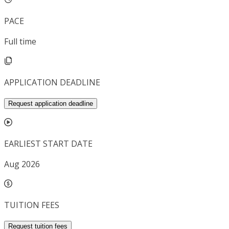
PACE
Full time
APPLICATION DEADLINE
Request application deadline
EARLIEST START DATE
Aug 2026
TUITION FEES
Request tuition fees