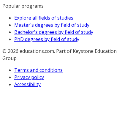
Popular programs
Explore all fields of studies
Master's degrees by field of study
Bachelor's degrees by field of study
PhD degrees by field of study
© 2026
educations.com. Part of Keystone Education
Group.
Terms and conditions
Privacy policy
Accessibility