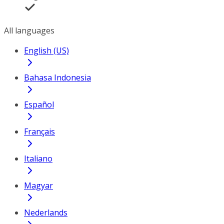
All languages
English (US)
Bahasa Indonesia
Español
Français
Italiano
Magyar
Nederlands