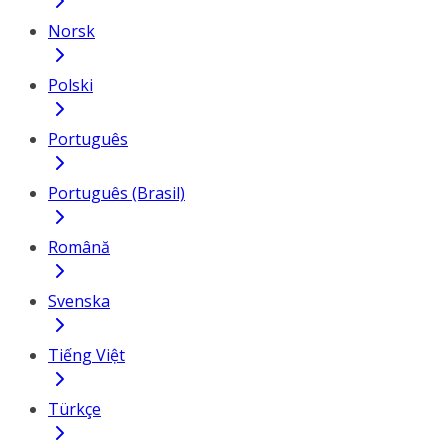
Norsk
Polski
Português
Português (Brasil)
Română
Svenska
Tiếng Việt
Türkçe