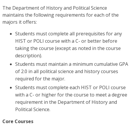
The Department of History and Political Science
maintains the following requirements for each of the
majors it offers:
Students must complete all prerequisites for any
HIST or POLI course with a C- or better before
taking the course (except as noted in the course
description).
Students must maintain a minimum cumulative GPA
of 2.0 in all political science and history courses
required for the major.
Students must complete each HIST or POLI course
with a C- or higher for the course to meet a degree
requirement in the Department of History and
Political Science.
Core Courses