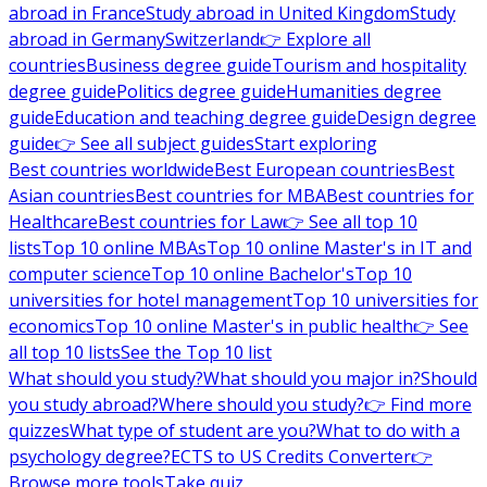
abroad in France
Study abroad in United Kingdom
Study
abroad in Germany
Switzerland
👉 Explore all
countries
Business degree guide
Tourism and hospitality
degree guide
Politics degree guide
Humanities degree
guide
Education and teaching degree guide
Design degree
guide
👉 See all subject guides
Start exploring
Best countries worldwide
Best European countries
Best
Asian countries
Best countries for MBA
Best countries for
Healthcare
Best countries for Law
👉 See all top 10
lists
Top 10 online MBAs
Top 10 online Master's in IT and
computer science
Top 10 online Bachelor's
Top 10
universities for hotel management
Top 10 universities for
economics
Top 10 online Master's in public health
👉 See
all top 10 lists
See the Top 10 list
What should you study?
What should you major in?
Should
you study abroad?
Where should you study?
👉 Find more
quizzes
What type of student are you?
What to do with a
psychology degree?
ECTS to US Credits Converter
👉
Browse more tools
Take quiz