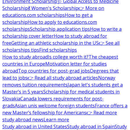
Environment Scholarship
🩺 Global Access to Medicine
Scholarship
💃 Women's Scholarship
👉 More on
educations.com scholarships
How to get a
scholarship
How to apply to educations.com
scholarships
Scholarship application tips
How to write a
scholarship cover letter
How to study abroad for
free
Getting an athletic scholarship in the US
👉 See all
scholarships tips
Find scholarships
How to study abroad
Is college worth it?
The cheapest
countries in Europe
Motivation letter for studies
abroad
Top countries for post-grad jobs
Degrees that
lead to jobs
👉 Read all study abroad articles
Norway
removes tuition requirements
Japan let's students get a
Master’s in 5 years
Scholarship for medical students in
Slovakia
Canada lowers requirements for post-
grads
Asian unis welcome foreign students
France offers a
new Master’s fellowship for Americans
👉 Read more
study abroad news
Learn more
Study abroad in United States
Study abroad in Spain
Study