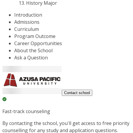
History Major
Introduction
Admissions
Curriculum
Program Outcome
Career Opportunities
About the School
Ask a Question
Contact school
Fast-track counseling
By contacting the school, you'll get access to free priority
counselling for any study and application questions.