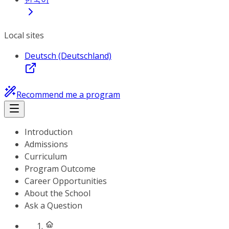
Local sites
Deutsch (Deutschland)
Recommend me a program
Introduction
Admissions
Curriculum
Program Outcome
Career Opportunities
About the School
Ask a Question