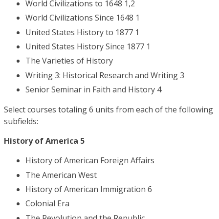
World Civilizations to 1648 1,2
World Civilizations Since 1648 1
United States History to 1877 1
United States History Since 1877 1
The Varieties of History
Writing 3: Historical Research and Writing 3
Senior Seminar in Faith and History 4
Select courses totaling 6 units from each of the following
subfields:
History of America 5
History of American Foreign Affairs
The American West
History of American Immigration 6
Colonial Era
The Revolution and the Republic