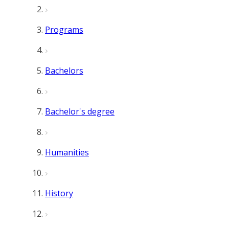
Programs
Bachelors
Bachelor's degree
Humanities
History