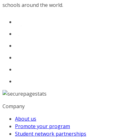
schools around the world.
Company
About us
Promote your program
Student network partnerships