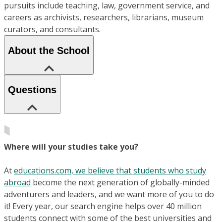
pursuits include teaching, law, government service, and
careers as archivists, researchers, librarians, museum
curators, and consultants.
About the School
Questions
Where will your studies take you?
At
educations.com, we believe that students who study
abroad
become the next generation of globally-minded
adventurers and leaders, and we want more of you to do
it! Every year, our search engine helps over 40 million
students connect with some of the best universities and