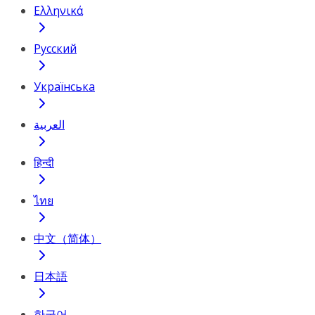
Ελληνικά
Русский
Українська
العربية
हिन्दी
ไทย
中文（简体）
日本語
한국어