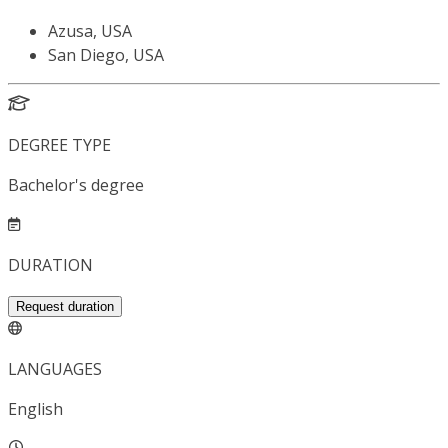
Azusa, USA
San Diego, USA
DEGREE TYPE
Bachelor's degree
DURATION
Request duration
LANGUAGES
English