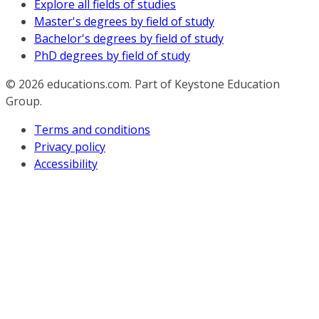
Explore all fields of studies
Master's degrees by field of study
Bachelor's degrees by field of study
PhD degrees by field of study
© 2026
educations.com. Part of Keystone Education
Group.
Terms and conditions
Privacy policy
Accessibility