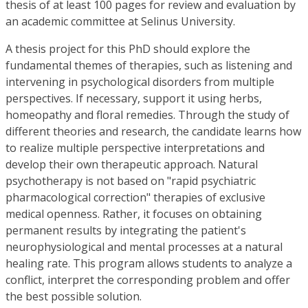
thesis of at least 100 pages for review and evaluation by
an academic committee at Selinus University.
A thesis project for this PhD should explore the
fundamental themes of therapies, such as listening and
intervening in psychological disorders from multiple
perspectives. If necessary, support it using herbs,
homeopathy and floral remedies. Through the study of
different theories and research, the candidate learns how
to realize multiple perspective interpretations and
develop their own therapeutic approach. Natural
psychotherapy is not based on "rapid psychiatric
pharmacological correction" therapies of exclusive
medical openness. Rather, it focuses on obtaining
permanent results by integrating the patient's
neurophysiological and mental processes at a natural
healing rate. This program allows students to analyze a
conflict, interpret the corresponding problem and offer
the best possible solution.