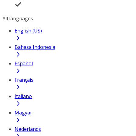
All languages
English (US)
Bahasa Indonesia
Español
Français
Italiano
Magyar
Nederlands