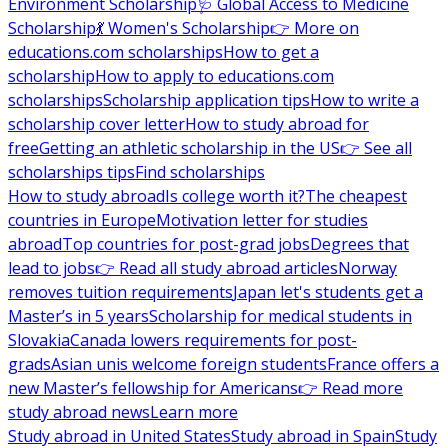
Environment Scholarship
🩺 Global Access to Medicine
Scholarship
💃 Women's Scholarship
👉 More on
educations.com scholarships
How to get a
scholarship
How to apply to educations.com
scholarships
Scholarship application tips
How to write a
scholarship cover letter
How to study abroad for
free
Getting an athletic scholarship in the US
👉 See all
scholarships tips
Find scholarships
How to study abroad
Is college worth it?
The cheapest
countries in Europe
Motivation letter for studies
abroad
Top countries for post-grad jobs
Degrees that
lead to jobs
👉 Read all study abroad articles
Norway
removes tuition requirements
Japan let's students get a
Master’s in 5 years
Scholarship for medical students in
Slovakia
Canada lowers requirements for post-
grads
Asian unis welcome foreign students
France offers a
new Master’s fellowship for Americans
👉 Read more
study abroad news
Learn more
Study abroad in United States
Study abroad in Spain
Study