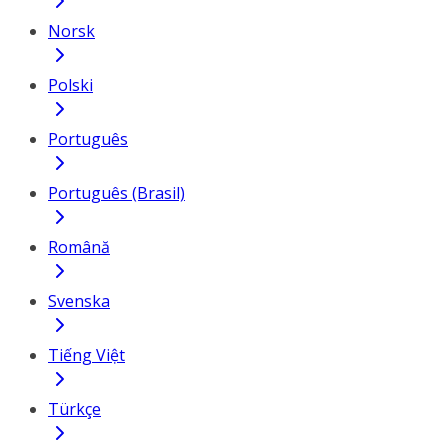
Norsk
Polski
Português
Português (Brasil)
Română
Svenska
Tiếng Việt
Türkçe