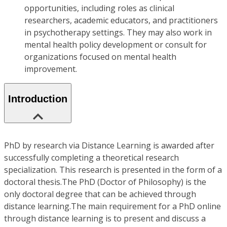
opportunities, including roles as clinical
researchers, academic educators, and practitioners
in psychotherapy settings. They may also work in
mental health policy development or consult for
organizations focused on mental health
improvement.
Introduction
PhD by research via Distance Learning is awarded after
successfully completing a theoretical research
specialization. This research is presented in the form of a
doctoral thesis.The PhD (Doctor of Philosophy) is the
only doctoral degree that can be achieved through
distance learning.The main requirement for a PhD online
through distance learning is to present and discuss a