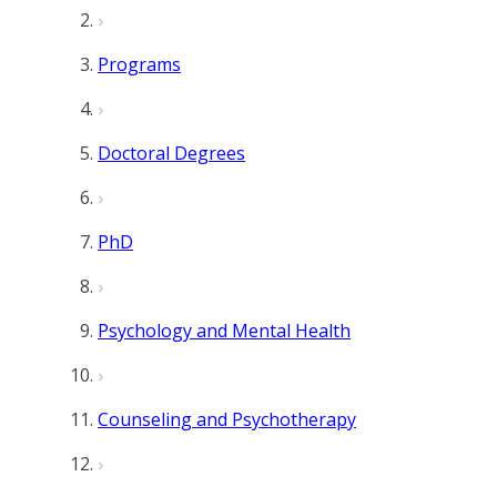
Programs
Doctoral Degrees
PhD
Psychology and Mental Health
Counseling and Psychotherapy