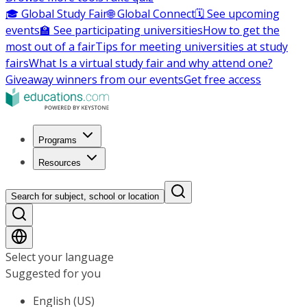
🎓 Global Study Fair
🌐 Global Connect
🗓️ See upcoming
events
🏫 See participating universities
How to get the
most out of a fair
Tips for meeting universities at study
fairs
What Is a virtual study fair and why attend one?
Giveaway winners from our events
Get free access
Programs
Resources
Search for subject, school or location
Select your language
Suggested for you
English (US)