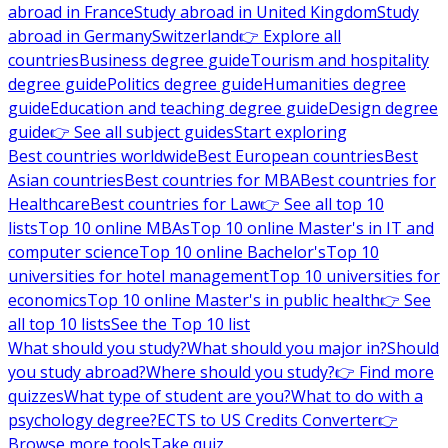
abroad in France
Study abroad in United Kingdom
Study
abroad in Germany
Switzerland
👉 Explore all
countries
Business degree guide
Tourism and hospitality
degree guide
Politics degree guide
Humanities degree
guide
Education and teaching degree guide
Design degree
guide
👉 See all subject guides
Start exploring
Best countries worldwide
Best European countries
Best
Asian countries
Best countries for MBA
Best countries for
Healthcare
Best countries for Law
👉 See all top 10
lists
Top 10 online MBAs
Top 10 online Master's in IT and
computer science
Top 10 online Bachelor's
Top 10
universities for hotel management
Top 10 universities for
economics
Top 10 online Master's in public health
👉 See
all top 10 lists
See the Top 10 list
What should you study?
What should you major in?
Should
you study abroad?
Where should you study?
👉 Find more
quizzes
What type of student are you?
What to do with a
psychology degree?
ECTS to US Credits Converter
👉
Browse more tools
Take quiz