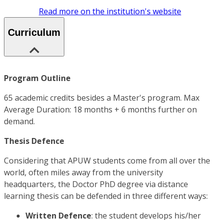
Read more on the institution's website
Curriculum
Program Outline
65 academic credits besides a Master's program. Max
Average Duration: 18 months + 6 months further on
demand.
Thesis Defence
Considering that APUW students come from all over the
world, often miles away from the university
headquarters, the Doctor PhD degree via distance
learning thesis can be defended in three different ways:
Written Defence
: the student develops his/her