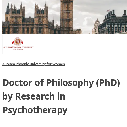
Auream Phoenix University for Women
Doctor of Philosophy (PhD)
by Research in
Psychotherapy