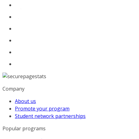
Company
About us
Promote your program
Student network partnerships
Popular programs