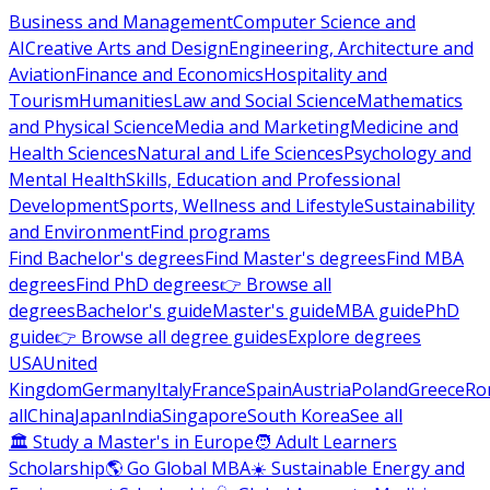
Business and Management
Computer Science and
AI
Creative Arts and Design
Engineering, Architecture and
Aviation
Finance and Economics
Hospitality and
Tourism
Humanities
Law and Social Science
Mathematics
and Physical Science
Media and Marketing
Medicine and
Health Sciences
Natural and Life Sciences
Psychology and
Mental Health
Skills, Education and Professional
Development
Sports, Wellness and Lifestyle
Sustainability
and Environment
Find programs
Find Bachelor's degrees
Find Master's degrees
Find MBA
degrees
Find PhD degrees
👉 Browse all
degrees
Bachelor's guide
Master's guide
MBA guide
PhD
guide
👉 Browse all degree guides
Explore degrees
USA
United
Kingdom
Germany
Italy
France
Spain
Austria
Poland
Greece
Ro
all
China
Japan
India
Singapore
South Korea
See all
🏛 Study a Master's in Europe
🧑 Adult Learners
Scholarship
🌎 Go Global MBA
☀️ Sustainable Energy and