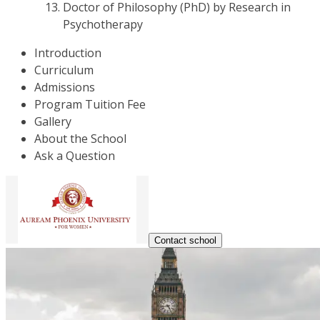
Doctor of Philosophy (PhD) by Research in
Psychotherapy
Introduction
Curriculum
Admissions
Program Tuition Fee
Gallery
About the School
Ask a Question
Contact school