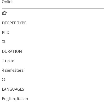
Online
DEGREE TYPE
PhD
DURATION
1
up to
4
semesters
LANGUAGES
English, Italian