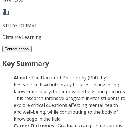
EUR 2,275
STUDY FORMAT
Distance Learning
Contact school
Key Summary
About :
The Doctor of Philosophy (PhD) by
Research in Psychotherapy focuses on advancing
knowledge in psychotherapy methods and practices.
This research-intensive program invites students to
explore critical questions affecting mental health
and well-being, while contributing to the body of
knowledge in the field.
Career Outcomes :
Graduates can pursue various