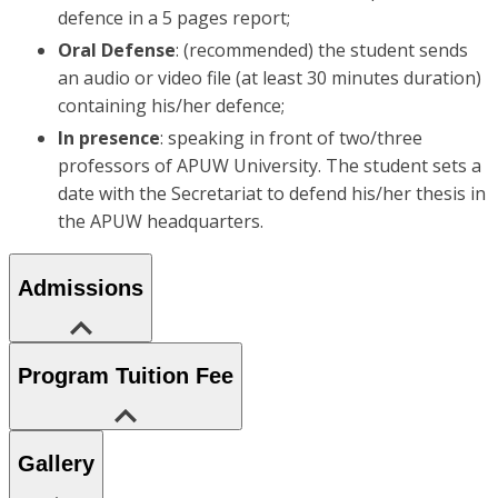
defence in a 5 pages report;
Oral Defense
: (recommended) the student sends
an audio or video file (at least 30 minutes duration)
containing his/her defence;
In presence
: speaking in front of two/three
professors of APUW University. The student sets a
date with the Secretariat to defend his/her thesis in
the APUW headquarters.
Admissions
Program Tuition Fee
Gallery