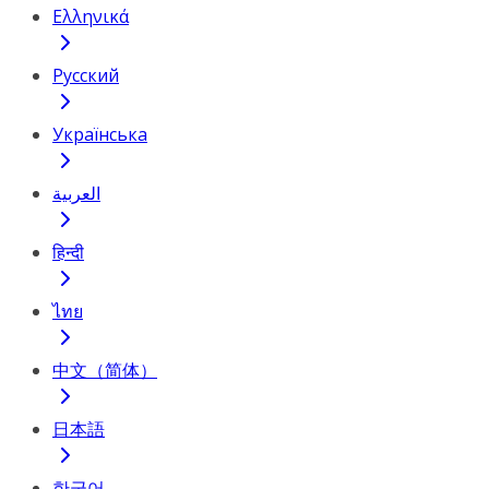
Ελληνικά
Русский
Українська
العربية
हिन्दी
ไทย
中文（简体）
日本語
한국어