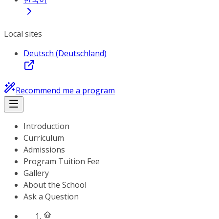
Local sites
Deutsch (Deutschland)
Recommend me a program
Introduction
Curriculum
Admissions
Program Tuition Fee
Gallery
About the School
Ask a Question