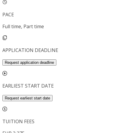
PACE
Full time, Part time
APPLICATION DEADLINE
Request application deadline
EARLIEST START DATE
Request earliest start date
TUITION FEES