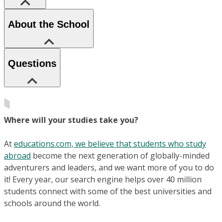
About the School
Questions
Where will your studies take you?
At
educations.com, we believe that students who study
abroad
become the next generation of globally-minded
adventurers and leaders, and we want more of you to do
it! Every year, our search engine helps over 40 million
students connect with some of the best universities and
schools around the world.