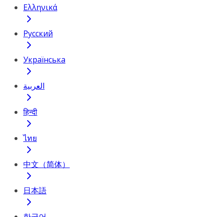
Ελληνικά
Русский
Українська
العربية
हिन्दी
ไทย
中文（简体）
日本語
한국어