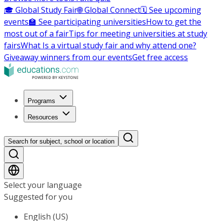
🎓 Global Study Fair
🌐 Global Connect
🗓️ See upcoming
events
🏫 See participating universities
How to get the
most out of a fair
Tips for meeting universities at study
fairs
What Is a virtual study fair and why attend one?
Giveaway winners from our events
Get free access
Programs
Resources
Search for subject, school or location
Select your language
Suggested for you
English (US)