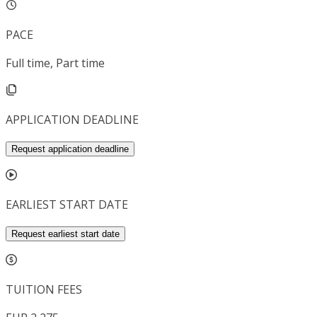
PACE
Full time, Part time
APPLICATION DEADLINE
Request application deadline
EARLIEST START DATE
Request earliest start date
TUITION FEES