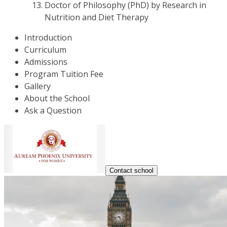
Doctor of Philosophy (PhD) by Research in
Nutrition and Diet Therapy
Introduction
Curriculum
Admissions
Program Tuition Fee
Gallery
About the School
Ask a Question
Contact school