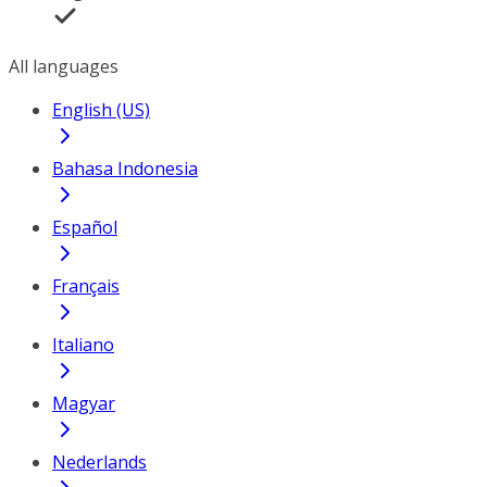
All languages
English (US)
Bahasa Indonesia
Español
Français
Italiano
Magyar
Nederlands