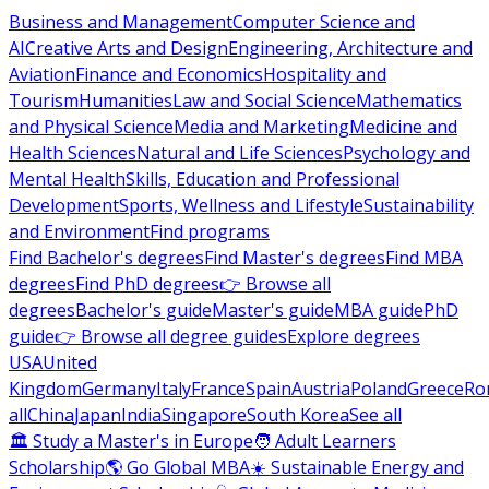
Business and Management
Computer Science and
AI
Creative Arts and Design
Engineering, Architecture and
Aviation
Finance and Economics
Hospitality and
Tourism
Humanities
Law and Social Science
Mathematics
and Physical Science
Media and Marketing
Medicine and
Health Sciences
Natural and Life Sciences
Psychology and
Mental Health
Skills, Education and Professional
Development
Sports, Wellness and Lifestyle
Sustainability
and Environment
Find programs
Find Bachelor's degrees
Find Master's degrees
Find MBA
degrees
Find PhD degrees
👉 Browse all
degrees
Bachelor's guide
Master's guide
MBA guide
PhD
guide
👉 Browse all degree guides
Explore degrees
USA
United
Kingdom
Germany
Italy
France
Spain
Austria
Poland
Greece
Ro
all
China
Japan
India
Singapore
South Korea
See all
🏛 Study a Master's in Europe
🧑 Adult Learners
Scholarship
🌎 Go Global MBA
☀️ Sustainable Energy and