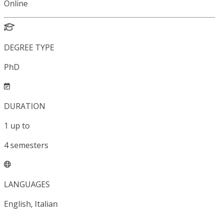
Online
DEGREE TYPE
PhD
DURATION
1
up to
4
semesters
LANGUAGES
English, Italian