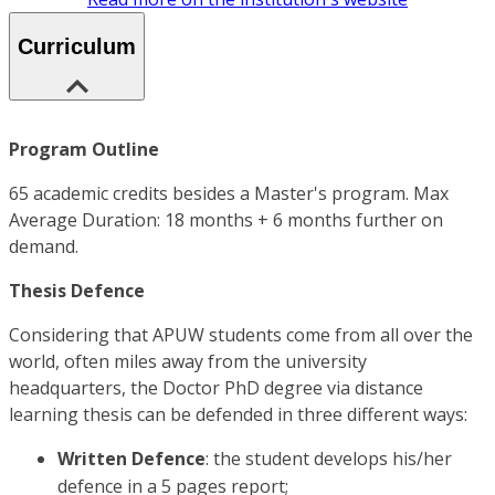
Curriculum
Program Outline
65 academic credits besides a Master's program. Max
Average Duration: 18 months + 6 months further on
demand.
Thesis Defence
Considering that APUW students come from all over the
world, often miles away from the university
headquarters, the Doctor PhD degree via distance
learning thesis can be defended in three different ways:
Written Defence
: the student develops his/her
defence in a 5 pages report;