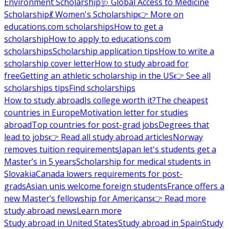
Environment Scholarship
🩺 Global Access to Medicine
Scholarship
💃 Women's Scholarship
👉 More on
educations.com scholarships
How to get a
scholarship
How to apply to educations.com
scholarships
Scholarship application tips
How to write a
scholarship cover letter
How to study abroad for
free
Getting an athletic scholarship in the US
👉 See all
scholarships tips
Find scholarships
How to study abroad
Is college worth it?
The cheapest
countries in Europe
Motivation letter for studies
abroad
Top countries for post-grad jobs
Degrees that
lead to jobs
👉 Read all study abroad articles
Norway
removes tuition requirements
Japan let's students get a
Master’s in 5 years
Scholarship for medical students in
Slovakia
Canada lowers requirements for post-
grads
Asian unis welcome foreign students
France offers a
new Master’s fellowship for Americans
👉 Read more
study abroad news
Learn more
Study abroad in United States
Study abroad in Spain
Study