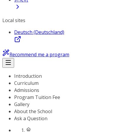
Local sites
Deutsch (Deutschland)
Recommend me a program
Introduction
Curriculum
Admissions
Program Tuition Fee
Gallery
About the School
Ask a Question