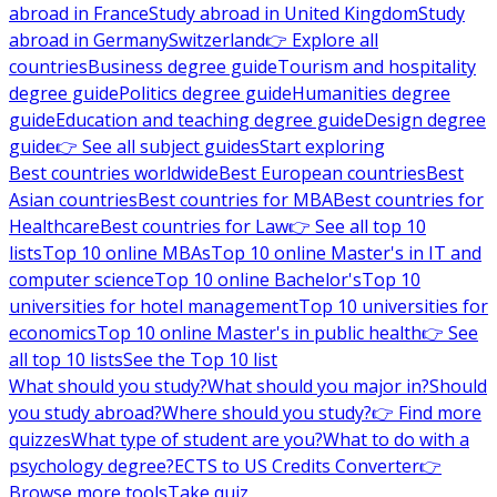
abroad in France
Study abroad in United Kingdom
Study
abroad in Germany
Switzerland
👉 Explore all
countries
Business degree guide
Tourism and hospitality
degree guide
Politics degree guide
Humanities degree
guide
Education and teaching degree guide
Design degree
guide
👉 See all subject guides
Start exploring
Best countries worldwide
Best European countries
Best
Asian countries
Best countries for MBA
Best countries for
Healthcare
Best countries for Law
👉 See all top 10
lists
Top 10 online MBAs
Top 10 online Master's in IT and
computer science
Top 10 online Bachelor's
Top 10
universities for hotel management
Top 10 universities for
economics
Top 10 online Master's in public health
👉 See
all top 10 lists
See the Top 10 list
What should you study?
What should you major in?
Should
you study abroad?
Where should you study?
👉 Find more
quizzes
What type of student are you?
What to do with a
psychology degree?
ECTS to US Credits Converter
👉
Browse more tools
Take quiz