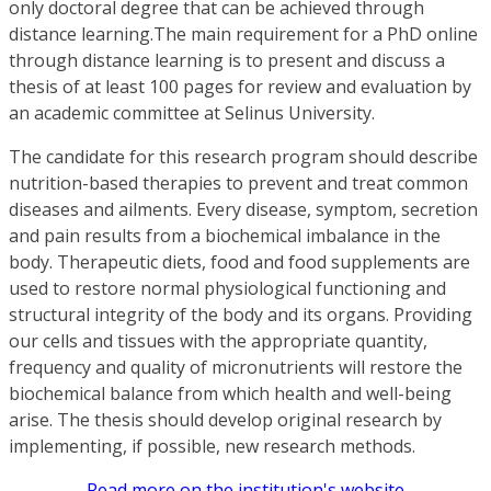
only doctoral degree that can be achieved through
distance learning.The main requirement for a PhD online
through distance learning is to present and discuss a
thesis of at least 100 pages for review and evaluation by
an academic committee at Selinus University.
The candidate for this research program should describe
nutrition-based therapies to prevent and treat common
diseases and ailments. Every disease, symptom, secretion
and pain results from a biochemical imbalance in the
body. Therapeutic diets, food and food supplements are
used to restore normal physiological functioning and
structural integrity of the body and its organs. Providing
our cells and tissues with the appropriate quantity,
frequency and quality of micronutrients will restore the
biochemical balance from which health and well-being
arise. The thesis should develop original research by
implementing, if possible, new research methods.
Read more on the institution's website