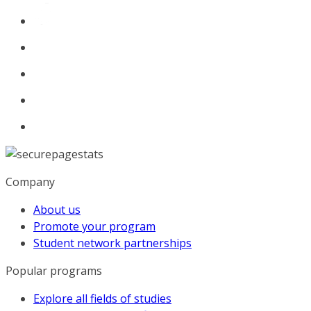
Company
About us
Promote your program
Student network partnerships
Popular programs
Explore all fields of studies