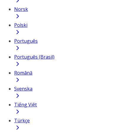
Norsk
Polski
Português
Português (Brasil)
Română
Svenska
Tiếng Việt
Türkçe