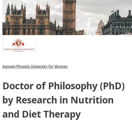
Auream Phoenix University for Women
Doctor of Philosophy (PhD)
by Research in Nutrition
and Diet Therapy