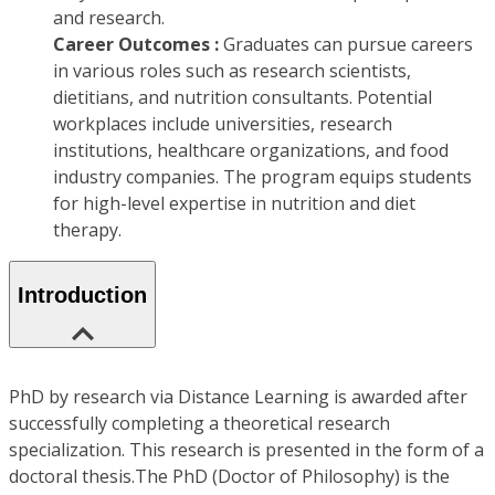
and research.
Career Outcomes :
Graduates can pursue careers
in various roles such as research scientists,
dietitians, and nutrition consultants. Potential
workplaces include universities, research
institutions, healthcare organizations, and food
industry companies. The program equips students
for high-level expertise in nutrition and diet
therapy.
Introduction
PhD by research via Distance Learning is awarded after
successfully completing a theoretical research
specialization. This research is presented in the form of a
doctoral thesis.The PhD (Doctor of Philosophy) is the