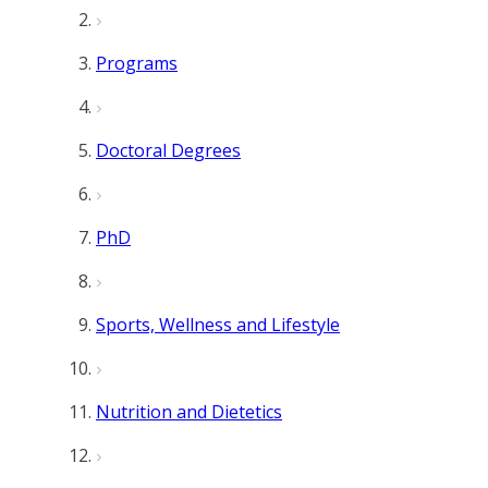
Programs
Doctoral Degrees
PhD
Sports, Wellness and Lifestyle
Nutrition and Dietetics