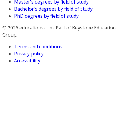
Master's degrees by field of study
Bachelor's degrees by field of study
PhD degrees by field of study
© 2026
educations.com. Part of Keystone Education
Group.
Terms and conditions
Privacy policy
Accessibility