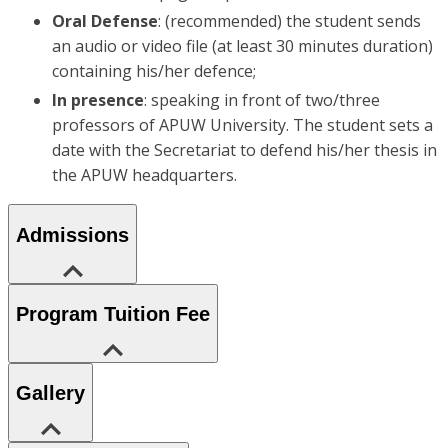
Oral Defense
: (recommended) the student sends
an audio or video file (at least 30 minutes duration)
containing his/her defence;
In presence
: speaking in front of two/three
professors of APUW University. The student sets a
date with the Secretariat to defend his/her thesis in
the APUW headquarters.
Admissions
Program Tuition Fee
Gallery