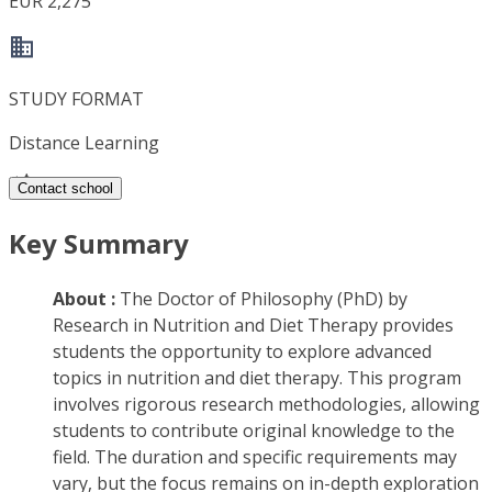
EUR 2,275
STUDY FORMAT
Distance Learning
Contact school
Key Summary
About :
The Doctor of Philosophy (PhD) by
Research in Nutrition and Diet Therapy provides
students the opportunity to explore advanced
topics in nutrition and diet therapy. This program
involves rigorous research methodologies, allowing
students to contribute original knowledge to the
field. The duration and specific requirements may
vary, but the focus remains on in-depth exploration