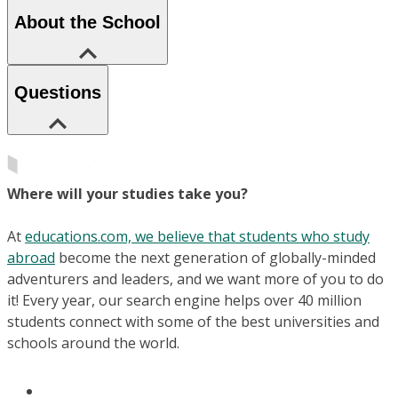
About the School
Questions
Where will your studies take you?
At
educations.com, we believe that students who study
abroad
become the next generation of globally-minded
adventurers and leaders, and we want more of you to do
it! Every year, our search engine helps over 40 million
students connect with some of the best universities and
schools around the world.