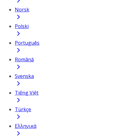
Norsk
Polski
Português
Română
Svenska
Tiếng Việt
Türkçe
Ελληνικά