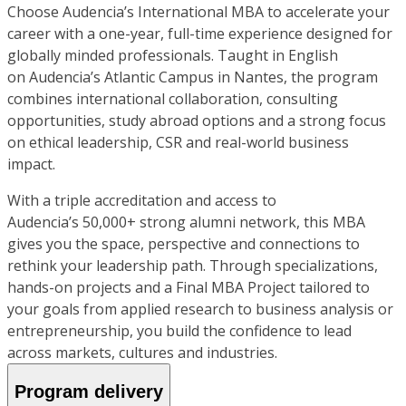
Choose Audencia’s International MBA to accelerate your
career with a one-year, full-time experience designed for
globally minded professionals. Taught in English
on Audencia’s Atlantic Campus in Nantes, the program
combines international collaboration, consulting
opportunities, study abroad options and a strong focus
on ethical leadership, CSR and real-world business
impact.
With a triple accreditation and access to
Audencia’s 50,000+ strong alumni network, this MBA
gives you the space, perspective and connections to
rethink your leadership path. Through specializations,
hands-on projects and a Final MBA Project tailored to
your goals from applied research to business analysis or
entrepreneurship, you build the confidence to lead
across markets, cultures and industries.
Program delivery