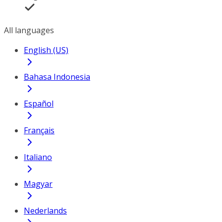
All languages
English (US)
Bahasa Indonesia
Español
Français
Italiano
Magyar
Nederlands