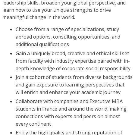
leadership skills, broaden your global perspective, and
learn how to use your unique strengths to drive
meaningful change in the world.
Choose from a range of specializations, study
abroad options, consulting opportunities, and
additional qualifications
Gain a uniquely broad, creative and ethical skill set
from faculty with industry expertise paired with in-
depth knowledge of corporate social responsibility
Join a cohort of students from diverse backgrounds
and gain exposure to learning perspectives that
will enrich and enhance your academic journey
Collaborate with companies and Executive MBA
students in France and around the world, making
connections with experts and peers on almost
every continent
Enjoy the high quality and strong reputation of