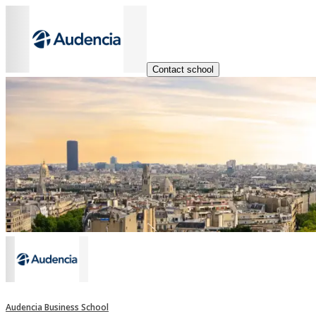
Contact school
Audencia Business School