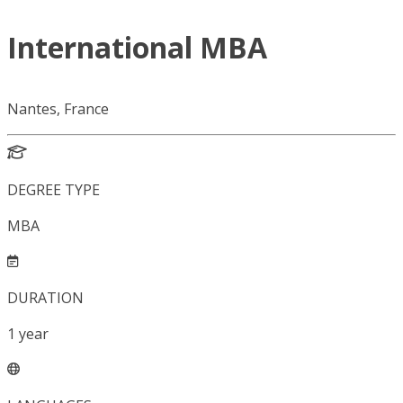
International MBA
Nantes, France
DEGREE TYPE
MBA
DURATION
1
year