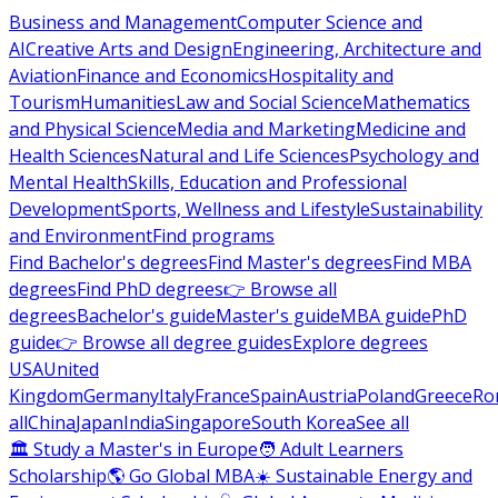
Business and Management
Computer Science and
AI
Creative Arts and Design
Engineering, Architecture and
Aviation
Finance and Economics
Hospitality and
Tourism
Humanities
Law and Social Science
Mathematics
and Physical Science
Media and Marketing
Medicine and
Health Sciences
Natural and Life Sciences
Psychology and
Mental Health
Skills, Education and Professional
Development
Sports, Wellness and Lifestyle
Sustainability
and Environment
Find programs
Find Bachelor's degrees
Find Master's degrees
Find MBA
degrees
Find PhD degrees
👉 Browse all
degrees
Bachelor's guide
Master's guide
MBA guide
PhD
guide
👉 Browse all degree guides
Explore degrees
USA
United
Kingdom
Germany
Italy
France
Spain
Austria
Poland
Greece
Ro
all
China
Japan
India
Singapore
South Korea
See all
🏛 Study a Master's in Europe
🧑 Adult Learners
Scholarship
🌎 Go Global MBA
☀️ Sustainable Energy and