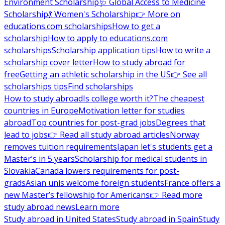
Environment Scholarship
🩺 Global Access to Medicine
Scholarship
💃 Women's Scholarship
👉 More on
educations.com scholarships
How to get a
scholarship
How to apply to educations.com
scholarships
Scholarship application tips
How to write a
scholarship cover letter
How to study abroad for
free
Getting an athletic scholarship in the US
👉 See all
scholarships tips
Find scholarships
How to study abroad
Is college worth it?
The cheapest
countries in Europe
Motivation letter for studies
abroad
Top countries for post-grad jobs
Degrees that
lead to jobs
👉 Read all study abroad articles
Norway
removes tuition requirements
Japan let's students get a
Master’s in 5 years
Scholarship for medical students in
Slovakia
Canada lowers requirements for post-
grads
Asian unis welcome foreign students
France offers a
new Master’s fellowship for Americans
👉 Read more
study abroad news
Learn more
Study abroad in United States
Study abroad in Spain
Study