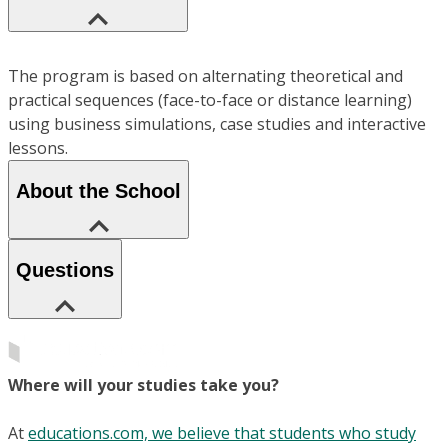
The program is based on alternating theoretical and
practical sequences (face-to-face or distance learning)
using business simulations, case studies and interactive
lessons.
About the School
Questions
Where will your studies take you?
At
educations.com, we believe that students who study