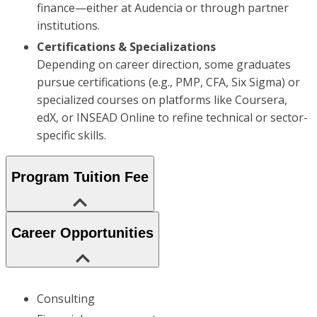
finance—either at Audencia or through partner
institutions.
Certifications & Specializations
Depending on career direction, some graduates
pursue certifications (e.g., PMP, CFA, Six Sigma) or
specialized courses on platforms like Coursera,
edX, or INSEAD Online to refine technical or sector-
specific skills.
Program Tuition Fee
Career Opportunities
Consulting