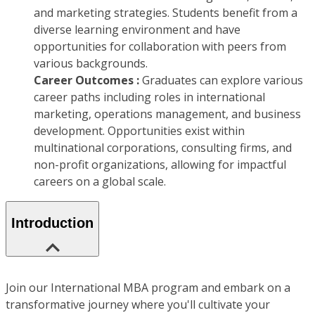
and marketing strategies. Students benefit from a
diverse learning environment and have
opportunities for collaboration with peers from
various backgrounds.
Career Outcomes :
Graduates can explore various
career paths including roles in international
marketing, operations management, and business
development. Opportunities exist within
multinational corporations, consulting firms, and
non-profit organizations, allowing for impactful
careers on a global scale.
Introduction
Join our International MBA program and embark on a
transformative journey where you'll cultivate your