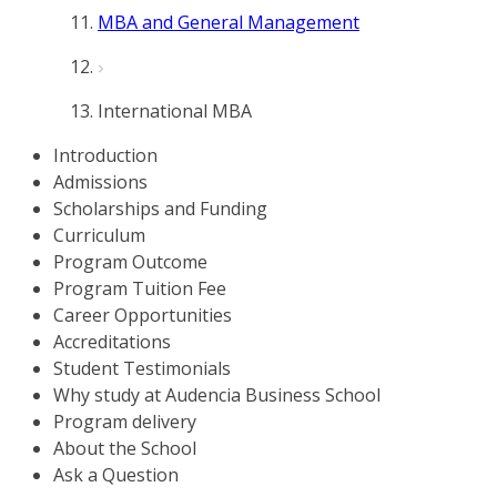
MBA and General Management
International MBA
Introduction
Admissions
Scholarships and Funding
Curriculum
Program Outcome
Program Tuition Fee
Career Opportunities
Accreditations
Student Testimonials
Why study at Audencia Business School
Program delivery
About the School
Ask a Question