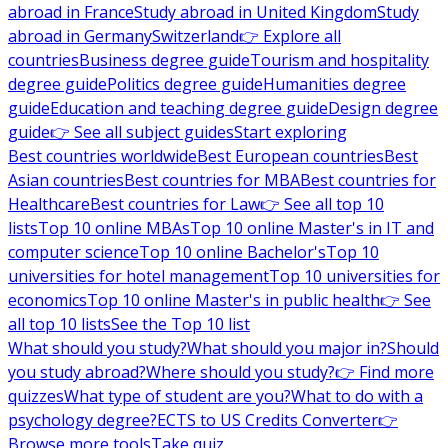
abroad in France
Study abroad in United Kingdom
Study
abroad in Germany
Switzerland
👉 Explore all
countries
Business degree guide
Tourism and hospitality
degree guide
Politics degree guide
Humanities degree
guide
Education and teaching degree guide
Design degree
guide
👉 See all subject guides
Start exploring
Best countries worldwide
Best European countries
Best
Asian countries
Best countries for MBA
Best countries for
Healthcare
Best countries for Law
👉 See all top 10
lists
Top 10 online MBAs
Top 10 online Master's in IT and
computer science
Top 10 online Bachelor's
Top 10
universities for hotel management
Top 10 universities for
economics
Top 10 online Master's in public health
👉 See
all top 10 lists
See the Top 10 list
What should you study?
What should you major in?
Should
you study abroad?
Where should you study?
👉 Find more
quizzes
What type of student are you?
What to do with a
psychology degree?
ECTS to US Credits Converter
👉
Browse more tools
Take quiz