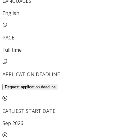
LANGUAGES
English
PACE
Full time
APPLICATION DEADLINE
Request application deadline
EARLIEST START DATE
Sep 2026