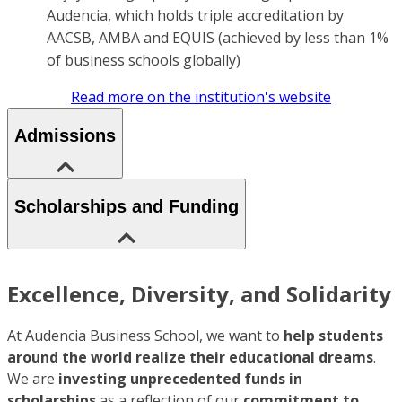
Audencia, which holds triple accreditation by
AACSB, AMBA and EQUIS (achieved by less than 1%
of business schools globally)
Read more on the institution's website
Admissions
Scholarships and Funding
Excellence, Diversity, and Solidarity
At Audencia Business School, we want to
help students
around the world realize their educational dreams
.
We are
investing unprecedented funds in
scholarships
as a reflection of our
commitment to