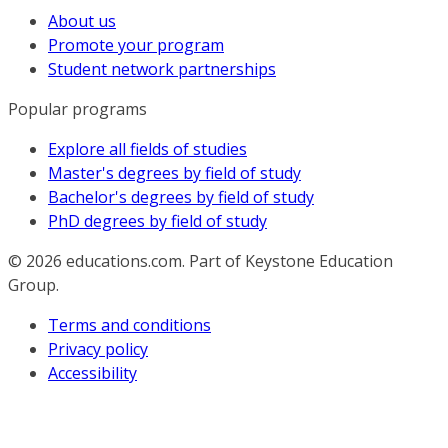
About us
Promote your program
Student network partnerships
Popular programs
Explore all fields of studies
Master's degrees by field of study
Bachelor's degrees by field of study
PhD degrees by field of study
© 2026
educations.com. Part of Keystone Education
Group.
Terms and conditions
Privacy policy
Accessibility