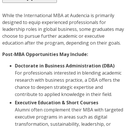
While the International MBA at Audencia is primarily
designed to equip experienced professionals for
leadership roles in global business, some graduates may
choose to pursue further academic or executive
education after the program, depending on their goals.
Post-MBA Opportunities May Include:
Doctorate in Business Administration (DBA)
For professionals interested in blending academic
research with business practice, a DBA offers the
chance to deepen strategic expertise and
contribute to applied knowledge in their field.
Executive Education & Short Courses
Alumni often complement their MBA with targeted
executive programs in areas such as digital
transformation, sustainability, leadership, or