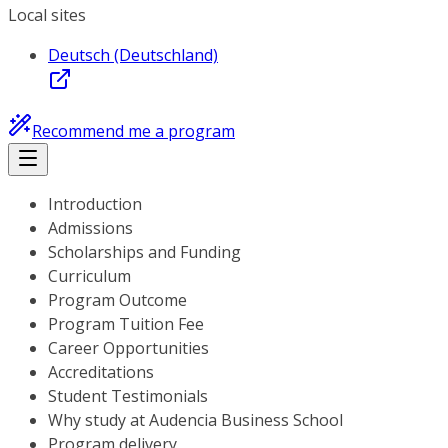
Local sites
Deutsch (Deutschland)
Recommend me a program
Introduction
Admissions
Scholarships and Funding
Curriculum
Program Outcome
Program Tuition Fee
Career Opportunities
Accreditations
Student Testimonials
Why study at Audencia Business School
Program delivery