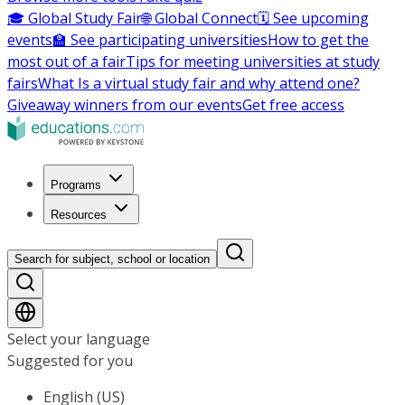
🎓 Global Study Fair
🌐 Global Connect
🗓️ See upcoming
events
🏫 See participating universities
How to get the
most out of a fair
Tips for meeting universities at study
fairs
What Is a virtual study fair and why attend one?
Giveaway winners from our events
Get free access
Programs
Resources
Search for subject, school or location
Select your language
Suggested for you
English (US)