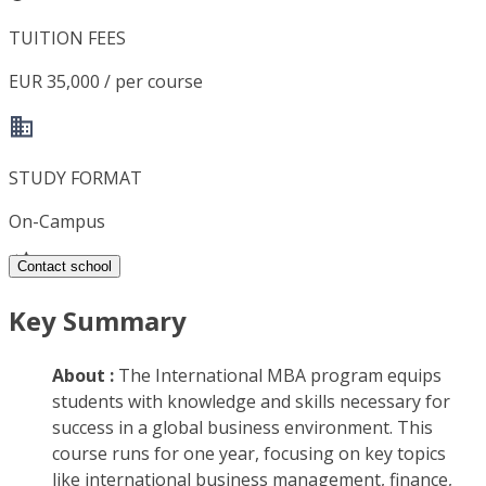
TUITION FEES
EUR 35,000 / per course
STUDY FORMAT
On-Campus
Contact school
Key Summary
About :
The International MBA program equips
students with knowledge and skills necessary for
success in a global business environment. This
course runs for one year, focusing on key topics
like international business management, finance,