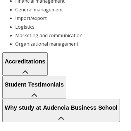
Financial management
General management
Import/export
Logistics
Marketing and communication
Organizational management
Accreditations
Student Testimonials
Why study at Audencia Business School