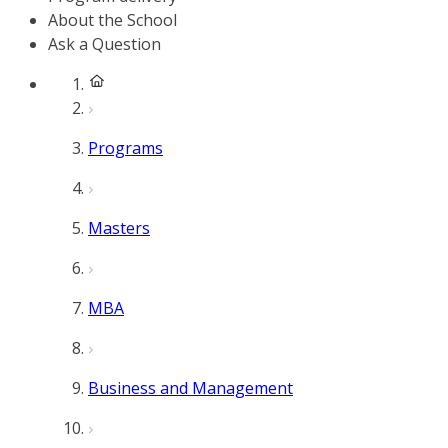
About the School
Ask a Question
Programs
Masters
MBA
Business and Management