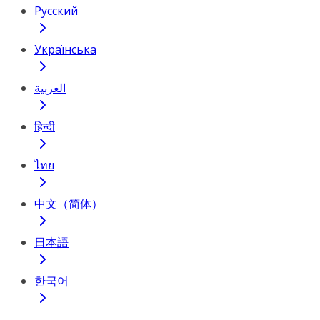
Русский
Українська
العربية
हिन्दी
ไทย
中文（简体）
日本語
한국어