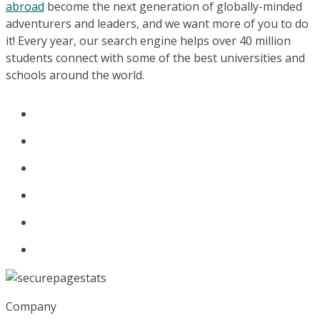
abroad
become the next generation of globally-minded
adventurers and leaders, and we want more of you to do
it! Every year, our search engine helps over 40 million
students connect with some of the best universities and
schools around the world.
Company