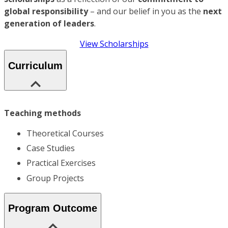
global responsibility
– and our belief in you as the
next
generation of leaders
.
View Scholarships
Curriculum
Teaching methods
Theoretical Courses
Case Studies
Practical Exercises
Group Projects
Program Outcome