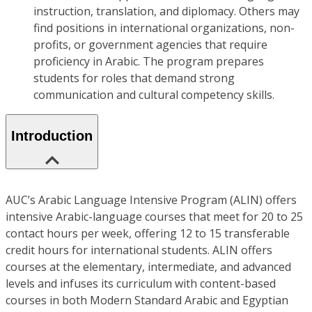
instruction, translation, and diplomacy. Others may
find positions in international organizations, non-
profits, or government agencies that require
proficiency in Arabic. The program prepares
students for roles that demand strong
communication and cultural competency skills.
Introduction
AUC’s Arabic Language Intensive Program (ALIN) offers
intensive Arabic-language courses that meet for 20 to 25
contact hours per week, offering 12 to 15 transferable
credit hours for international students. ALIN offers
courses at the elementary, intermediate, and advanced
levels and infuses its curriculum with content-based
courses in both Modern Standard Arabic and Egyptian