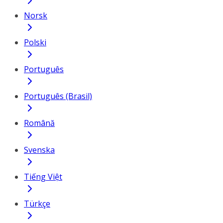
Norsk
Polski
Português
Português (Brasil)
Română
Svenska
Tiếng Việt
Türkçe