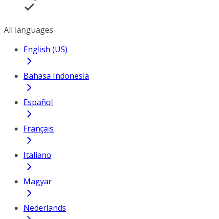
All languages
English (US)
Bahasa Indonesia
Español
Français
Italiano
Magyar
Nederlands