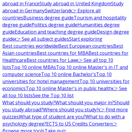
abroad in France
Study abroad in United Kingdom
Study
abroad in Germany
Switzerland
👉 Explore all
countries
Business degree guide
Tourism and hospitality
degree guide
Politics degree guide
Humanities degree
guide
Education and teaching degree guide
Design degree
guide
👉 See all subject guides
Start exploring
Best countries worldwide
Best European countries
Best
Asian countries
Best countries for MBA
Best countries for
Healthcare
Best countries for Law
👉 See all top 10
lists
Top 10 online MBAs
Top 10 online Master's in IT and
computer science
Top 10 online Bachelor's
Top 10
universities for hotel management
Top 10 universities for
economics
Top 10 online Master's in public health
👉 See
all top 10 lists
See the Top 10 list
What should you study?
What should you major in?
Should
you study abroad?
Where should you study?
👉 Find more
quizzes
What type of student are you?
What to do with a
psychology degree?
ECTS to US Credits Converter
👉
Browse more tools
Take quiz