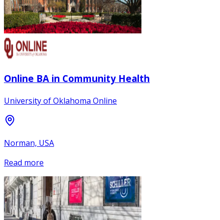
Online BA in Community Health
University of Oklahoma Online
Norman, USA
Read more