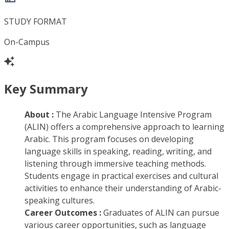
STUDY FORMAT
On-Campus
Key Summary
About :
The Arabic Language Intensive Program
(ALIN) offers a comprehensive approach to learning
Arabic. This program focuses on developing
language skills in speaking, reading, writing, and
listening through immersive teaching methods.
Students engage in practical exercises and cultural
activities to enhance their understanding of Arabic-
speaking cultures.
Career Outcomes :
Graduates of ALIN can pursue
various career opportunities, such as language