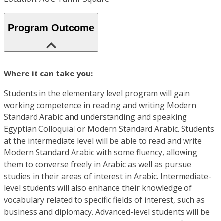
Program Outcome
Where it can take you:
Students in the elementary level program will gain
working competence in reading and writing Modern
Standard Arabic and understanding and speaking
Egyptian Colloquial or Modern Standard Arabic. Students
at the intermediate level will be able to read and write
Modern Standard Arabic with some fluency, allowing
them to converse freely in Arabic as well as pursue
studies in their areas of interest in Arabic. Intermediate-
level students will also enhance their knowledge of
vocabulary related to specific fields of interest, such as
business and diplomacy. Advanced-level students will be