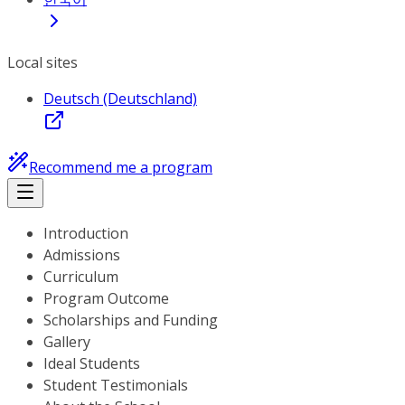
Local sites
Deutsch (Deutschland)
Recommend me a program
Introduction
Admissions
Curriculum
Program Outcome
Scholarships and Funding
Gallery
Ideal Students
Student Testimonials