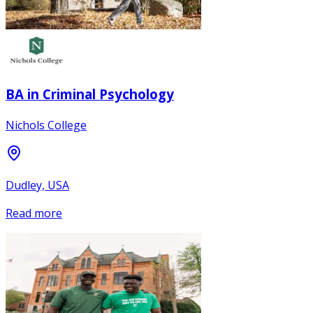
BA in Criminal Psychology
Nichols College
Dudley, USA
Read more