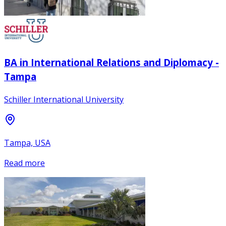
BA in International Relations and Diplomacy -
Tampa
Schiller International University
Tampa, USA
Read more