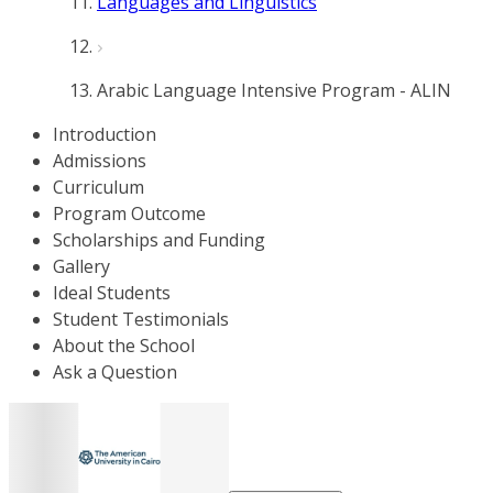
Languages and Linguistics
Arabic Language Intensive Program - ALIN
Introduction
Admissions
Curriculum
Program Outcome
Scholarships and Funding
Gallery
Ideal Students
Student Testimonials
About the School
Ask a Question