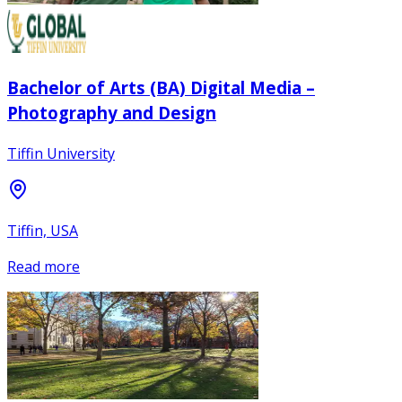
Bachelor of Arts (BA) Digital Media –
Photography and Design
Tiffin University
Tiffin, USA
Read more