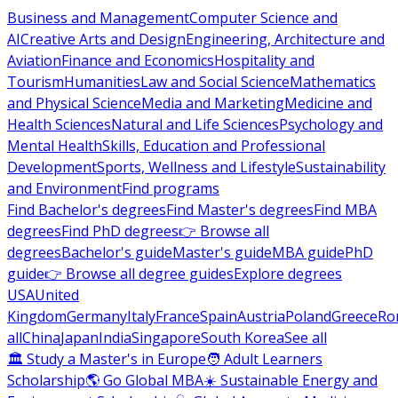
Business and Management
Computer Science and
AI
Creative Arts and Design
Engineering, Architecture and
Aviation
Finance and Economics
Hospitality and
Tourism
Humanities
Law and Social Science
Mathematics
and Physical Science
Media and Marketing
Medicine and
Health Sciences
Natural and Life Sciences
Psychology and
Mental Health
Skills, Education and Professional
Development
Sports, Wellness and Lifestyle
Sustainability
and Environment
Find programs
Find Bachelor's degrees
Find Master's degrees
Find MBA
degrees
Find PhD degrees
👉 Browse all
degrees
Bachelor's guide
Master's guide
MBA guide
PhD
guide
👉 Browse all degree guides
Explore degrees
USA
United
Kingdom
Germany
Italy
France
Spain
Austria
Poland
Greece
Ro
all
China
Japan
India
Singapore
South Korea
See all
🏛 Study a Master's in Europe
🧑 Adult Learners
Scholarship
🌎 Go Global MBA
☀️ Sustainable Energy and