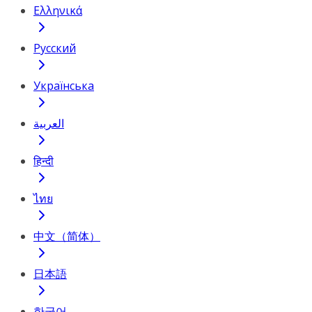
Ελληνικά
Русский
Українська
العربية
हिन्दी
ไทย
中文（简体）
日本語
한국어