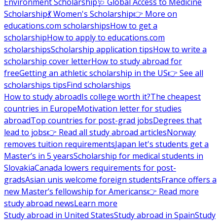
Environment Scholarship
🩺 Global Access to Medicine
Scholarship
💃 Women's Scholarship
👉 More on
educations.com scholarships
How to get a
scholarship
How to apply to educations.com
scholarships
Scholarship application tips
How to write a
scholarship cover letter
How to study abroad for
free
Getting an athletic scholarship in the US
👉 See all
scholarships tips
Find scholarships
How to study abroad
Is college worth it?
The cheapest
countries in Europe
Motivation letter for studies
abroad
Top countries for post-grad jobs
Degrees that
lead to jobs
👉 Read all study abroad articles
Norway
removes tuition requirements
Japan let's students get a
Master’s in 5 years
Scholarship for medical students in
Slovakia
Canada lowers requirements for post-
grads
Asian unis welcome foreign students
France offers a
new Master’s fellowship for Americans
👉 Read more
study abroad news
Learn more
Study abroad in United States
Study abroad in Spain
Study