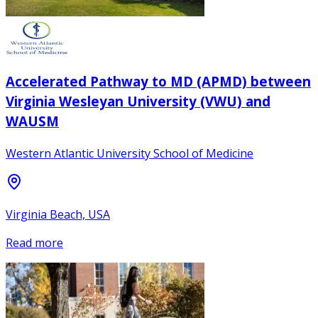
Accelerated Pathway to MD (APMD) between
Virginia Wesleyan University (VWU) and
WAUSM
Western Atlantic University School of Medicine
Virginia Beach, USA
Read more