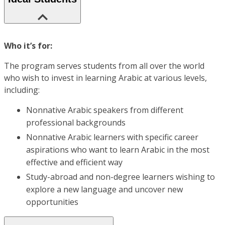
Who it’s for:
The program serves students from all over the world
who wish to invest in learning Arabic at various levels,
including:
Nonnative Arabic speakers from different
professional backgrounds
Nonnative Arabic learners with specific career
aspirations who want to learn Arabic in the most
effective and efficient way
Study-abroad and non-degree learners wishing to
explore a new language and uncover new
opportunities