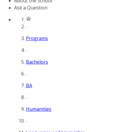
About the School
Ask a Question
Programs
Bachelors
BA
Humanities