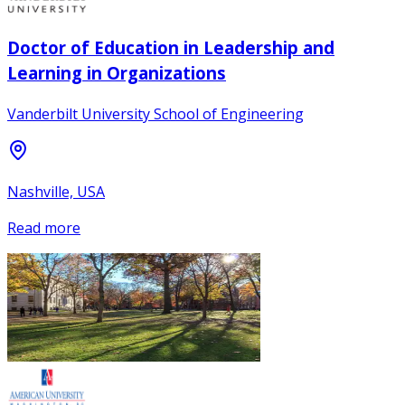
Doctor of Education in Leadership and
Learning in Organizations
Vanderbilt University School of Engineering
Nashville, USA
Read more