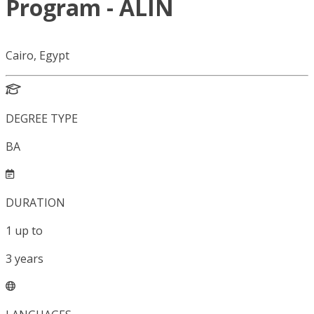
Program - ALIN
Cairo, Egypt
DEGREE TYPE
BA
DURATION
1
up to
3
years