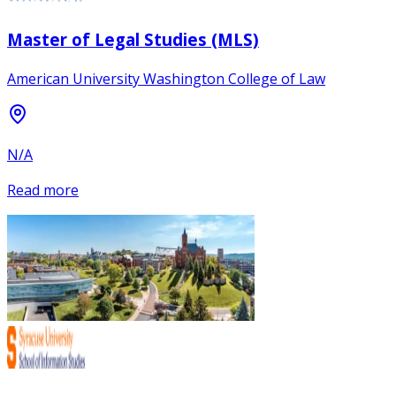
Master of Legal Studies (MLS)
American University Washington College of Law
N/A
Read more