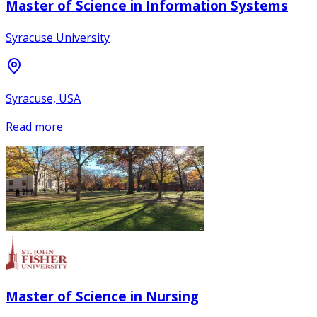
Master of Science in Information Systems
Syracuse University
Syracuse, USA
Read more
Master of Science in Nursing