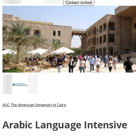
Contact school
AUC The American University in Cairo
Arabic Language Intensive