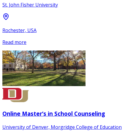
St. John Fisher University
Rochester, USA
Read more
Online Master’s in School Counseling
University of Denver, Morgridge College of Education