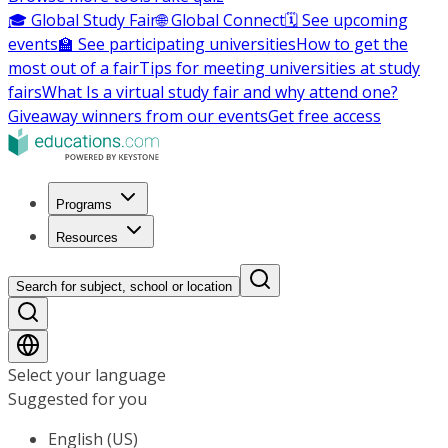
🎓 Global Study Fair
🌐 Global Connect
🗓️ See upcoming
events
🏫 See participating universities
How to get the
most out of a fair
Tips for meeting universities at study
fairs
What Is a virtual study fair and why attend one?
Giveaway winners from our events
Get free access
Programs
Resources
Search for subject, school or location
Select your language
Suggested for you
English (US)