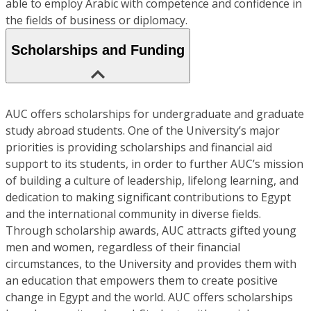
able to employ Arabic with competence and confidence in
the fields of business or diplomacy.
Scholarships and Funding
AUC offers scholarships for undergraduate and graduate
study abroad students. One of the University’s major
priorities is providing scholarships and financial aid
support to its students, in order to further AUC’s mission
of building a culture of leadership, lifelong learning, and
dedication to making significant contributions to Egypt
and the international community in diverse fields.
Through scholarship awards, AUC attracts gifted young
men and women, regardless of their financial
circumstances, to the University and provides them with
an education that empowers them to create positive
change in Egypt and the world. AUC offers scholarships