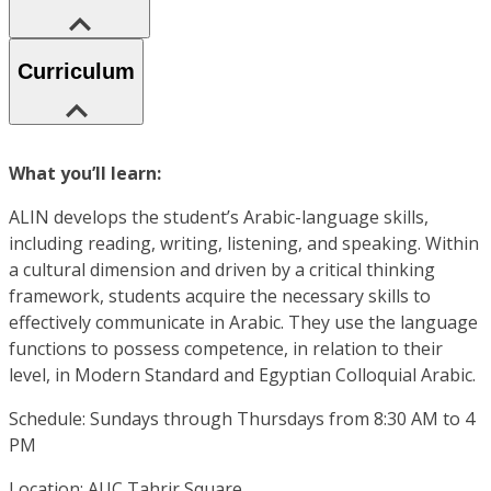
Curriculum
What you’ll learn:
ALIN develops the student’s Arabic-language skills,
including reading, writing, listening, and speaking. Within
a cultural dimension and driven by a critical thinking
framework, students acquire the necessary skills to
effectively communicate in Arabic. They use the language
functions to possess competence, in relation to their
level, in Modern Standard and Egyptian Colloquial Arabic.
Schedule: Sundays through Thursdays from 8:30 AM to 4
PM
Location: AUC Tahrir Square