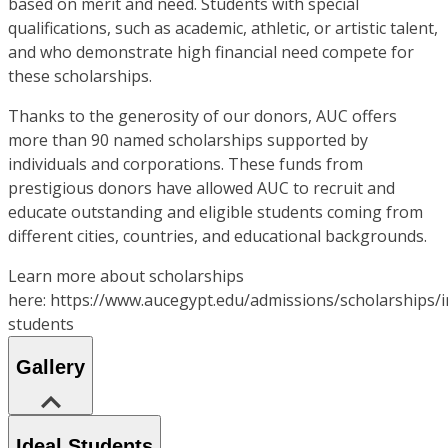
based on merit and need. Students with special
qualifications, such as academic, athletic, or artistic talent,
and who demonstrate high financial need compete for
these scholarships.
Thanks to the generosity of our donors, AUC offers
more than 90 named scholarships supported by
individuals and corporations. These funds from
prestigious donors have allowed AUC to recruit and
educate outstanding and eligible students coming from
different cities, countries, and educational backgrounds.
Learn more about scholarships
here: https://www.aucegypt.edu/admissions/scholarships/i
students
Gallery
Ideal Students