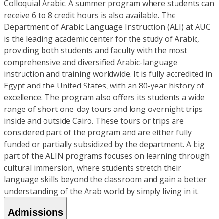
Colloquial Arabic. A summer program where students can
receive 6 to 8 credit hours is also available. The
Department of Arabic Language Instruction (ALI) at AUC
is the leading academic center for the study of Arabic,
providing both students and faculty with the most
comprehensive and diversified Arabic-language
instruction and training worldwide. It is fully accredited in
Egypt and the United States, with an 80-year history of
excellence. The program also offers its students a wide
range of short one-day tours and long overnight trips
inside and outside Cairo. These tours or trips are
considered part of the program and are either fully
funded or partially subsidized by the department. A big
part of the ALIN programs focuses on learning through
cultural immersion, where students stretch their
language skills beyond the classroom and gain a better
understanding of the Arab world by simply living in it.
Admissions