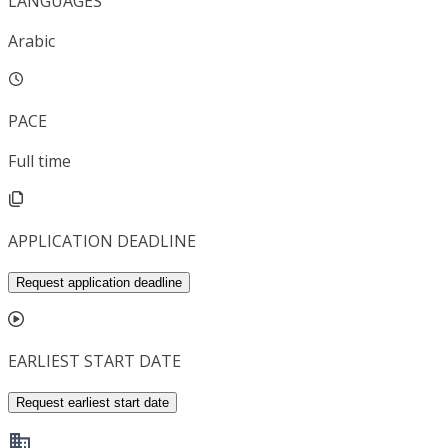
LANGUAGES
Arabic
PACE
Full time
APPLICATION DEADLINE
Request application deadline
EARLIEST START DATE
Request earliest start date