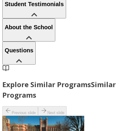
Student Testimonials
About the School
Questions
Explore Similar Programs
Similar
Programs
Previous slide
Next slide