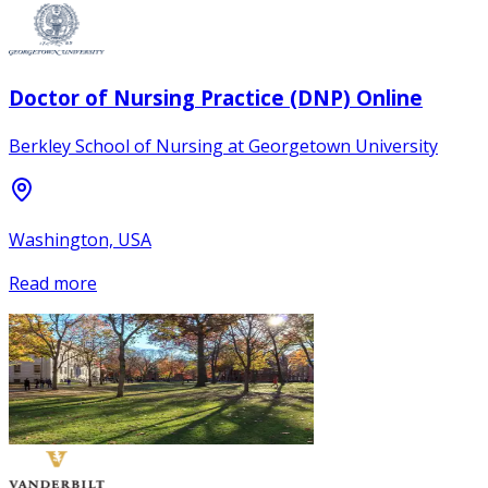
Doctor of Nursing Practice (DNP) Online
Berkley School of Nursing at Georgetown University
Washington, USA
Read more