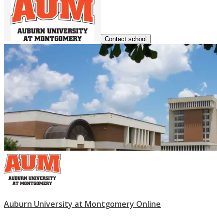
Contact school
Auburn University at Montgomery Online