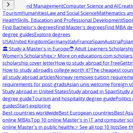
Business and Management
Computer Science and AI
Creati
Tourism
Humanities
Law and Social Science
Mathematics and
Health
Skills, Education and Professional Development
Spor
Find Bachelor's degrees
Find Master's degrees
Find MBA de
degree guides
Explore degrees
USA
United Kingdom
Germany
Italy
France
Spain
Austria
Pola
🏛 Study a Master's in Europe
🧑 Adult Learners Scholarshi
Women's Scholarship
👉 More on educations.com scholars
scholarship cover letter
How to study abroad for free
Getti
How to study abroad
Is college worth it?
The cheapest count
all study abroad articles
Norway removes tuition requirem
requirements for post-grads
Asian unis welcome foreign s
Study abroad in United States
Study abroad in Spain
Study 
degree guide
Tourism and hospitality degree guide
Politic
guides
Start exploring
Best countries worldwide
Best European countries
Best Asi
online MBAs
Top 10 online Master's in IT and computer sc
online Master's in public health
👉 See all top 10 lists
See th