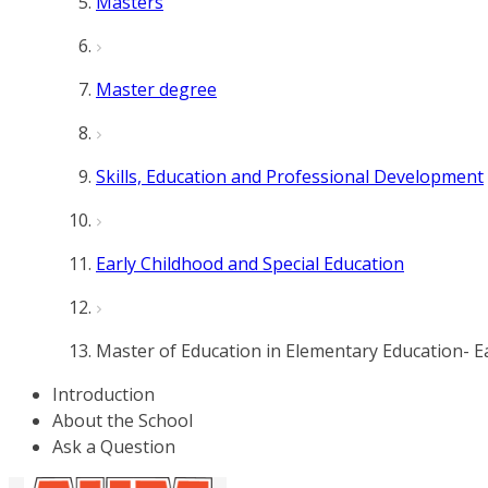
Masters
Master degree
Skills, Education and Professional Development
Early Childhood and Special Education
Master of Education in Elementary Education- Ea
Introduction
About the School
Ask a Question