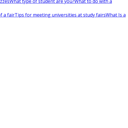
izzes
What type of student are you?
What to do with a
 a fair
Tips for meeting universities at study fairs
What Is a