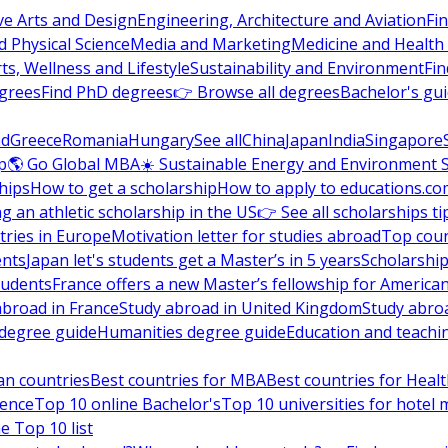
ve Arts and Design
Engineering, Architecture and Aviation
Fi
 Physical Science
Media and Marketing
Medicine and Health
ts, Wellness and Lifestyle
Sustainability and Environment
Fi
grees
Find PhD degrees
👉 Browse all degrees
Bachelor's gu
nd
Greece
Romania
Hungary
See all
China
Japan
India
Singapore
p
🌎 Go Global MBA
☀️ Sustainable Energy and Environment 
hips
How to get a scholarship
How to apply to educations.co
ng an athletic scholarship in the US
👉 See all scholarships ti
ries in Europe
Motivation letter for studies abroad
Top coun
ents
Japan let's students get a Master’s in 5 years
Scholarship
tudents
France offers a new Master’s fellowship for America
abroad in France
Study abroad in United Kingdom
Study abro
s degree guide
Humanities degree guide
Education and teachi
an countries
Best countries for MBA
Best countries for Heal
ience
Top 10 online Bachelor's
Top 10 universities for hote
e Top 10 list