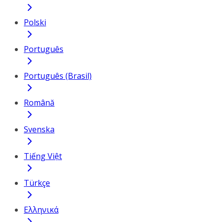
Polski
Português
Português (Brasil)
Română
Svenska
Tiếng Việt
Türkçe
Ελληνικά