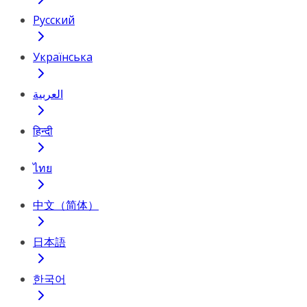
Русский
Українська
العربية
हिन्दी
ไทย
中文（简体）
日本語
한국어