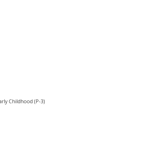
rly Childhood (P-3)