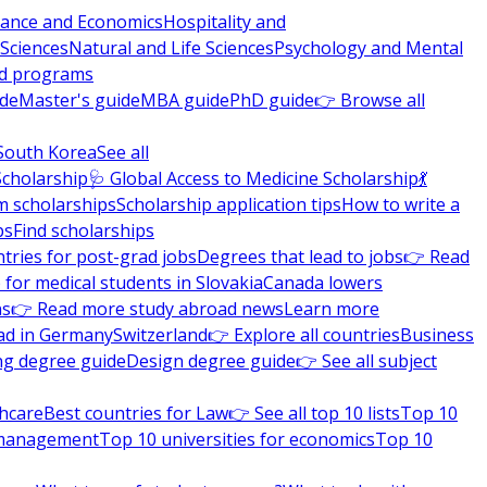
nance and Economics
Hospitality and
 Sciences
Natural and Life Sciences
Psychology and Mental
nd programs
ide
Master's guide
MBA guide
PhD guide
👉 Browse all
South Korea
See all
Scholarship
🩺 Global Access to Medicine Scholarship
💃
m scholarships
Scholarship application tips
How to write a
ps
Find scholarships
tries for post-grad jobs
Degrees that lead to jobs
👉 Read
 for medical students in Slovakia
Canada lowers
ns
👉 Read more study abroad news
Learn more
ad in Germany
Switzerland
👉 Explore all countries
Business
ng degree guide
Design degree guide
👉 See all subject
thcare
Best countries for Law
👉 See all top 10 lists
Top 10
l management
Top 10 universities for economics
Top 10