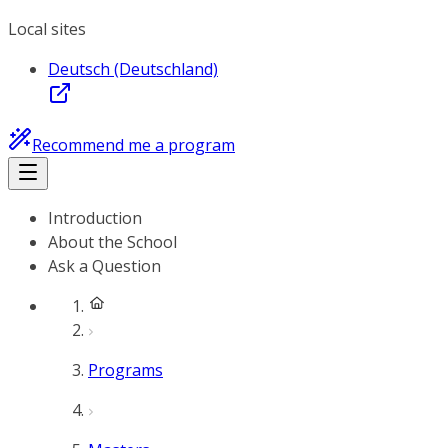
Local sites
Deutsch (Deutschland)
Recommend me a program
Introduction
About the School
Ask a Question
Programs