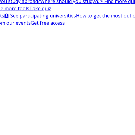
you study abroad?
Where should you study?
👉 Find more qu
e more tools
Take quiz
ts
🏫 See participating universities
How to get the most out of
om our events
Get free access