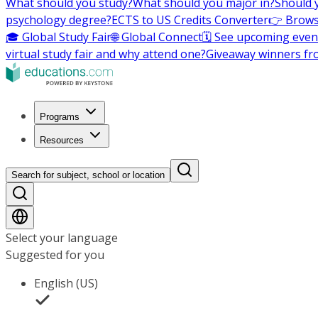
What should you study?
What should you major in?
Should 
psychology degree?
ECTS to US Credits Converter
👉 Brows
🎓 Global Study Fair
🌐 Global Connect
🗓️ See upcoming even
virtual study fair and why attend one?
Giveaway winners fr
Programs
Resources
Search for subject, school or location
Select your language
Suggested for you
English (US)