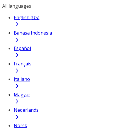
All languages
English (US)
Bahasa Indonesia
Español
Français
Italiano
Magyar
Nederlands
Norsk