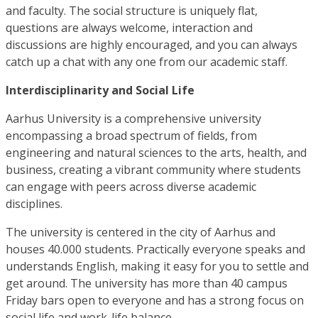
and faculty. The social structure is uniquely flat,
questions are always welcome, interaction and
discussions are highly encouraged, and you can always
catch up a chat with any one from our academic staff.
Interdisciplinarity and Social Life
Aarhus University is a comprehensive university
encompassing a broad spectrum of fields, from
engineering and natural sciences to the arts, health, and
business, creating a vibrant community where students
can engage with peers across diverse academic
disciplines.
The university is centered in the city of Aarhus and
houses 40.000 students. Practically everyone speaks and
understands English, making it easy for you to settle and
get around. The university has more than 40 campus
Friday bars open to everyone and has a strong focus on
social life and work-life balance.