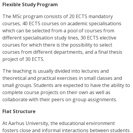
Flexible Study Program
The MSc program consists of 20 ECTS mandatory
courses, 40 ECTS courses on academic specialisations
which can be selected from a pool of courses from
different specialisation study lines, 30 ECTS elective
courses for which there is the possibility to select
courses from different departments, and a final thesis
project of 30 ECTS.
The teaching is usually divided into lectures and
theoretical and practical exercises in small classes and
small groups. Students are expected to have the ability to
complete course projects on their own as well as
collaborate with their peers on group assignments.
Flat Structure
At Aarhus University, the educational environment
fosters close and informal interactions between students