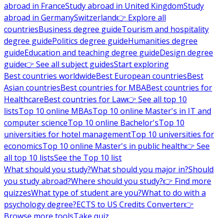
abroad in France
Study abroad in United Kingdom
Study
abroad in Germany
Switzerland
👉 Explore all
countries
Business degree guide
Tourism and hospitality
degree guide
Politics degree guide
Humanities degree
guide
Education and teaching degree guide
Design degree
guide
👉 See all subject guides
Start exploring
Best countries worldwide
Best European countries
Best
Asian countries
Best countries for MBA
Best countries for
Healthcare
Best countries for Law
👉 See all top 10
lists
Top 10 online MBAs
Top 10 online Master's in IT and
computer science
Top 10 online Bachelor's
Top 10
universities for hotel management
Top 10 universities for
economics
Top 10 online Master's in public health
👉 See
all top 10 lists
See the Top 10 list
What should you study?
What should you major in?
Should
you study abroad?
Where should you study?
👉 Find more
quizzes
What type of student are you?
What to do with a
psychology degree?
ECTS to US Credits Converter
👉
Browse more tools
Take quiz