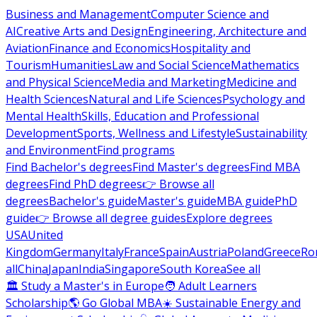
Business and Management
Computer Science and
AI
Creative Arts and Design
Engineering, Architecture and
Aviation
Finance and Economics
Hospitality and
Tourism
Humanities
Law and Social Science
Mathematics
and Physical Science
Media and Marketing
Medicine and
Health Sciences
Natural and Life Sciences
Psychology and
Mental Health
Skills, Education and Professional
Development
Sports, Wellness and Lifestyle
Sustainability
and Environment
Find programs
Find Bachelor's degrees
Find Master's degrees
Find MBA
degrees
Find PhD degrees
👉 Browse all
degrees
Bachelor's guide
Master's guide
MBA guide
PhD
guide
👉 Browse all degree guides
Explore degrees
USA
United
Kingdom
Germany
Italy
France
Spain
Austria
Poland
Greece
Ro
all
China
Japan
India
Singapore
South Korea
See all
🏛 Study a Master's in Europe
🧑 Adult Learners
Scholarship
🌎 Go Global MBA
☀️ Sustainable Energy and