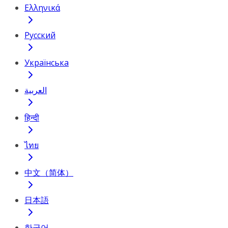
Ελληνικά
Русский
Українська
العربية
हिन्दी
ไทย
中文（简体）
日本語
한국어