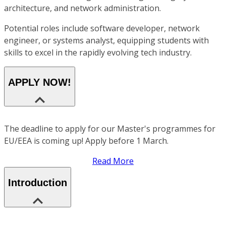
architecture, and network administration.
Potential roles include software developer, network
engineer, or systems analyst, equipping students with
skills to excel in the rapidly evolving tech industry.
APPLY NOW!
The deadline to apply for our Master's programmes for
EU/EEA is coming up! Apply before 1 March.
Read More
Introduction