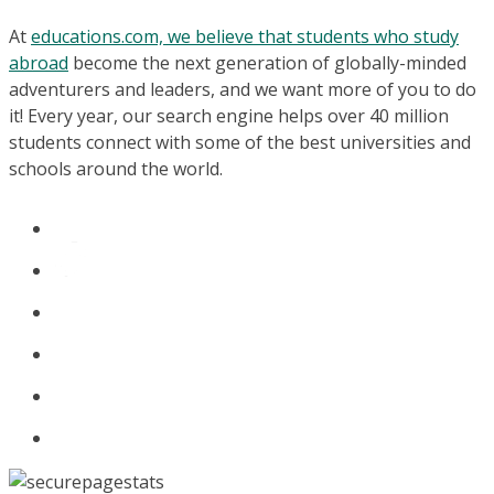
At
educations.com, we believe that students who study
abroad
become the next generation of globally-minded
adventurers and leaders, and we want more of you to do
it! Every year, our search engine helps over 40 million
students connect with some of the best universities and
schools around the world.