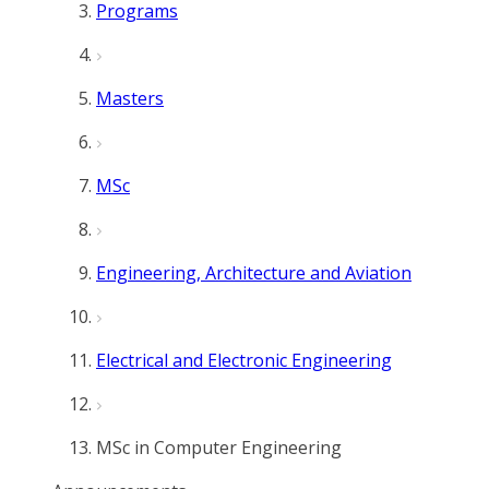
Programs
Masters
MSc
Engineering, Architecture and Aviation
Electrical and Electronic Engineering
MSc in Computer Engineering