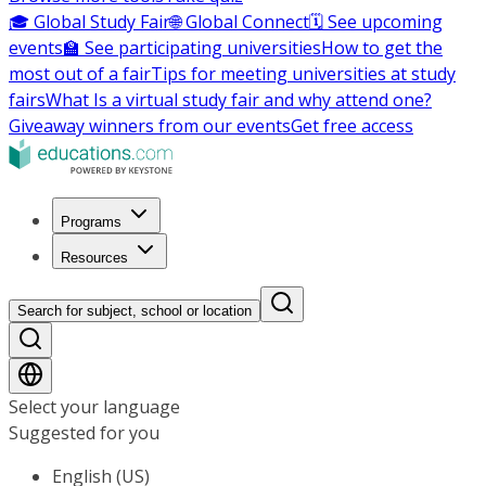
🎓 Global Study Fair
🌐 Global Connect
🗓️ See upcoming
events
🏫 See participating universities
How to get the
most out of a fair
Tips for meeting universities at study
fairs
What Is a virtual study fair and why attend one?
Giveaway winners from our events
Get free access
Programs
Resources
Search for subject, school or location
Select your language
Suggested for you
English (US)