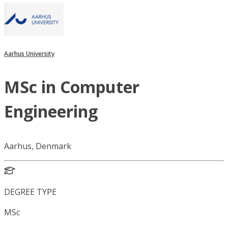
Aarhus University
MSc in Computer
Engineering
Aarhus, Denmark
DEGREE TYPE
MSc