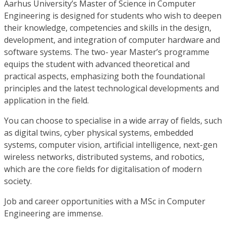
Aarhus University’s Master of Science in Computer
Engineering is designed for students who wish to deepen
their knowledge, competencies and skills in the design,
development, and integration of computer hardware and
software systems. The two- year Master’s programme
equips the student with advanced theoretical and
practical aspects, emphasizing both the foundational
principles and the latest technological developments and
application in the field.
You can choose to specialise in a wide array of fields, such
as digital twins, cyber physical systems, embedded
systems, computer vision, artificial intelligence, next-gen
wireless networks, distributed systems, and robotics,
which are the core fields for digitalisation of modern
society.
Job and career opportunities with a MSc in Computer
Engineering are immense.