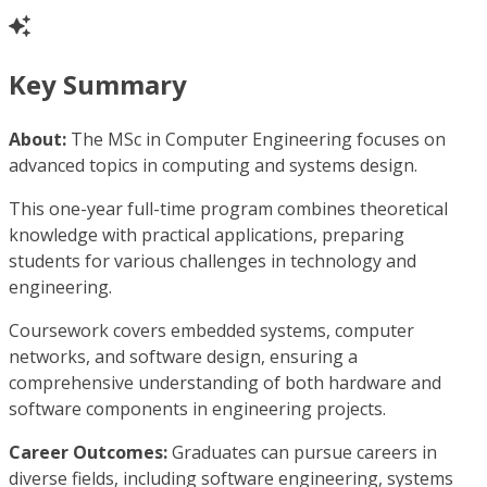
Key Summary
About:
The MSc in Computer Engineering focuses on
advanced topics in computing and systems design.
This one-year full-time program combines theoretical
knowledge with practical applications, preparing
students for various challenges in technology and
engineering.
Coursework covers embedded systems, computer
networks, and software design, ensuring a
comprehensive understanding of both hardware and
software components in engineering projects.
Career Outcomes:
Graduates can pursue careers in
diverse fields, including software engineering, systems