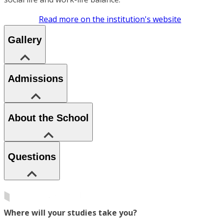
Read more on the institution's website
Gallery
Admissions
About the School
Questions
Where will your studies take you?