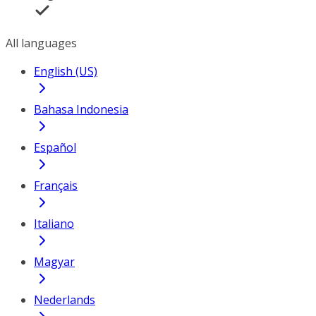
All languages
English (US)
Bahasa Indonesia
Español
Français
Italiano
Magyar
Nederlands