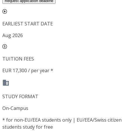
Request application deadline
EARLIEST START DATE
Aug 2026
TUITION FEES
EUR 17,300 / per year *
STUDY FORMAT
On-Campus
*
for non-EU/EEA students only | EU/EEA/Swiss citizen
students study for free