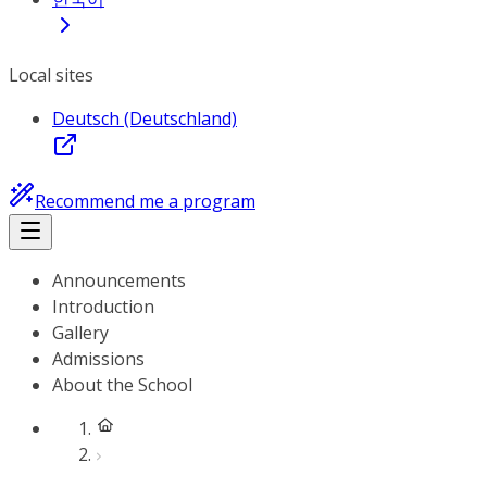
Local sites
Deutsch (Deutschland)
Recommend me a program
Announcements
Introduction
Gallery
Admissions
About the School