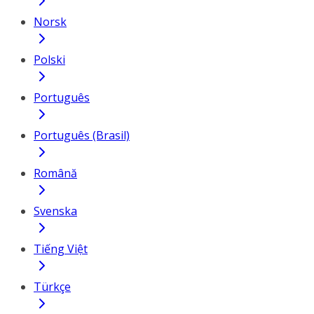
Norsk
Polski
Português
Português (Brasil)
Română
Svenska
Tiếng Việt
Türkçe