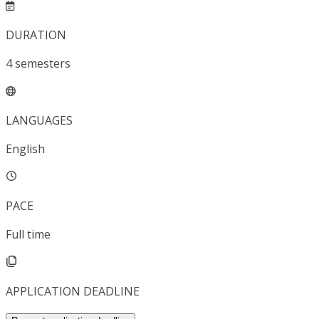
DURATION
4
semesters
LANGUAGES
English
PACE
Full time
APPLICATION DEADLINE