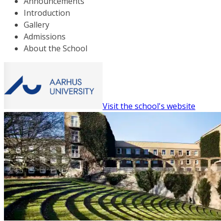
Announcements
Introduction
Gallery
Admissions
About the School
Visit the school's website