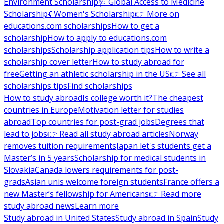
Environment Scholarship
🩺 Global Access to Medicine
Scholarship
💃 Women's Scholarship
👉 More on
educations.com scholarships
How to get a
scholarship
How to apply to educations.com
scholarships
Scholarship application tips
How to write a
scholarship cover letter
How to study abroad for
free
Getting an athletic scholarship in the US
👉 See all
scholarships tips
Find scholarships
How to study abroad
Is college worth it?
The cheapest
countries in Europe
Motivation letter for studies
abroad
Top countries for post-grad jobs
Degrees that
lead to jobs
👉 Read all study abroad articles
Norway
removes tuition requirements
Japan let's students get a
Master’s in 5 years
Scholarship for medical students in
Slovakia
Canada lowers requirements for post-
grads
Asian unis welcome foreign students
France offers a
new Master’s fellowship for Americans
👉 Read more
study abroad news
Learn more
Study abroad in United States
Study abroad in Spain
Study