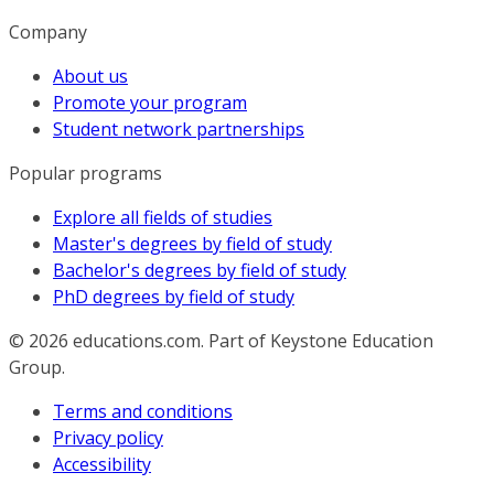
Company
About us
Promote your program
Student network partnerships
Popular programs
Explore all fields of studies
Master's degrees by field of study
Bachelor's degrees by field of study
PhD degrees by field of study
© 2026
educations.com. Part of Keystone Education
Group.
Terms and conditions
Privacy policy
Accessibility