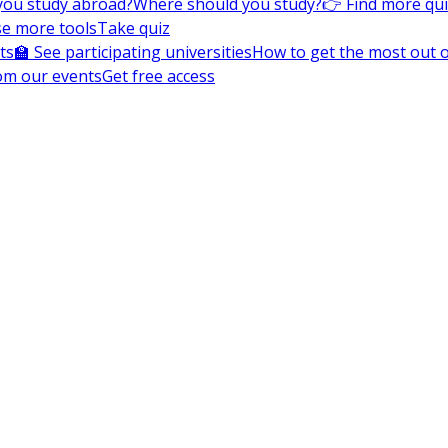
you study abroad?
Where should you study?
👉 Find more qu
e more tools
Take quiz
ts
🏫 See participating universities
How to get the most out of
om our events
Get free access