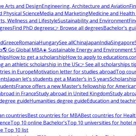
ve Arts and Design
Engineering, Architecture and Aviation
Fi
 Physical Science
Media and Marketing
Medicine and Health
ts, Wellness and Lifestyle
Sustainability and Environment
Fi
grees
Find PhD degrees
👉 Browse all degrees
Bachelor's gu
nd
Greece
Romania
Hungary
See all
China
Japan
India
Singapore
p
🌎 Go Global MBA
☀️ Sustainable Energy and Environment 
hips
How to get a scholarship
How to apply to educations.co
ng an athletic scholarship in the US
👉 See all scholarships ti
ries in Europe
Motivation letter for studies abroad
Top coun
ents
Japan let's students get a Master’s in 5 years
Scholarship
tudents
France offers a new Master’s fellowship for America
abroad in France
Study abroad in United Kingdom
Study abro
s degree guide
Humanities degree guide
Education and teachi
an countries
Best countries for MBA
Best countries for Heal
ience
Top 10 online Bachelor's
Top 10 universities for hote
e Top 10 list