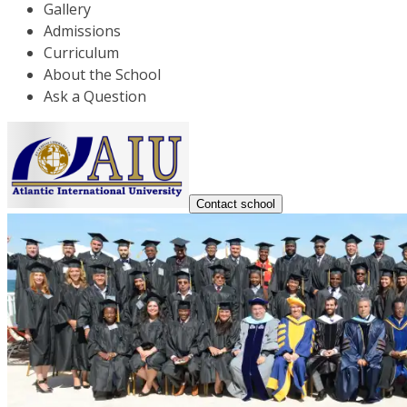
Gallery
Admissions
Curriculum
About the School
Ask a Question
Contact school