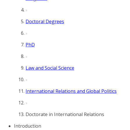
Doctoral Degrees
PhD
Law and Social Science
International Relations and Global Politics
Doctorate in International Relations
Introduction