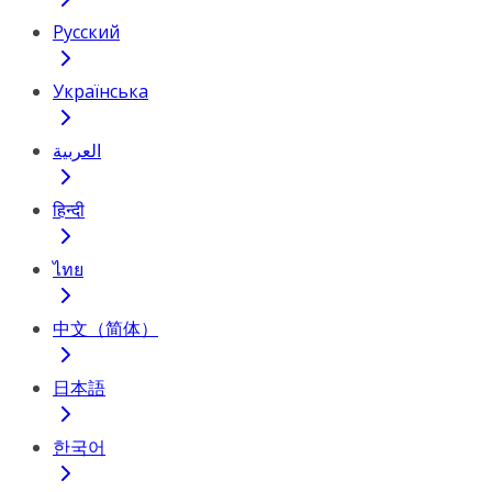
Русский
Українська
العربية
हिन्दी
ไทย
中文（简体）
日本語
한국어