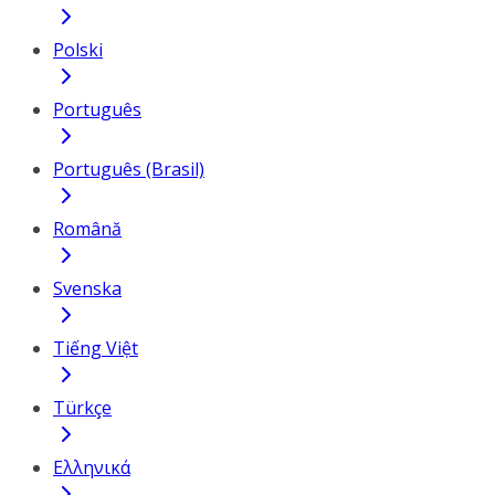
Polski
Português
Português (Brasil)
Română
Svenska
Tiếng Việt
Türkçe
Ελληνικά