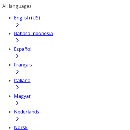
All languages
English (US)
Bahasa Indonesia
Español
Français
Italiano
Magyar
Nederlands
Norsk