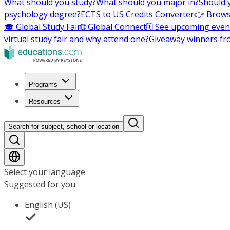
What should you study?
What should you major in?
Should 
psychology degree?
ECTS to US Credits Converter
👉 Brows
🎓 Global Study Fair
🌐 Global Connect
🗓️ See upcoming even
virtual study fair and why attend one?
Giveaway winners fr
Programs
Resources
Search for subject, school or location
Select your language
Suggested for you
English (US)