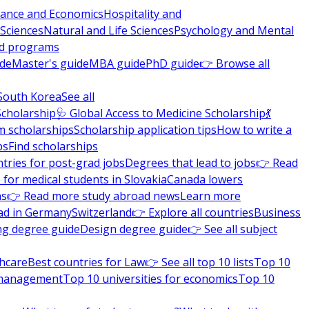
nance and Economics
Hospitality and
 Sciences
Natural and Life Sciences
Psychology and Mental
nd programs
ide
Master's guide
MBA guide
PhD guide
👉 Browse all
South Korea
See all
Scholarship
🩺 Global Access to Medicine Scholarship
💃
m scholarships
Scholarship application tips
How to write a
ps
Find scholarships
tries for post-grad jobs
Degrees that lead to jobs
👉 Read
 for medical students in Slovakia
Canada lowers
ns
👉 Read more study abroad news
Learn more
ad in Germany
Switzerland
👉 Explore all countries
Business
ng degree guide
Design degree guide
👉 See all subject
thcare
Best countries for Law
👉 See all top 10 lists
Top 10
l management
Top 10 universities for economics
Top 10