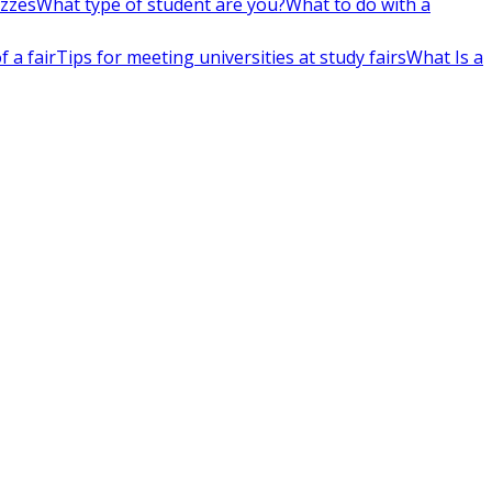
izzes
What type of student are you?
What to do with a
 a fair
Tips for meeting universities at study fairs
What Is a