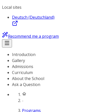
Local sites
Deutsch (Deutschland)
Recommend me a program
Introduction
Gallery
Admissions
Curriculum
About the School
Ask a Question
Programs