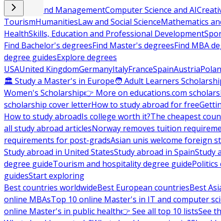
Business and Management
Computer Science and AI
Creati
Tourism
Humanities
Law and Social Science
Mathematics and
Health
Skills, Education and Professional Development
Spor
Find Bachelor's degrees
Find Master's degrees
Find MBA de
degree guides
Explore degrees
USA
United Kingdom
Germany
Italy
France
Spain
Austria
Pola
🏛 Study a Master's in Europe
🧑 Adult Learners Scholarshi
Women's Scholarship
👉 More on educations.com scholars
scholarship cover letter
How to study abroad for free
Getti
How to study abroad
Is college worth it?
The cheapest count
all study abroad articles
Norway removes tuition requirem
requirements for post-grads
Asian unis welcome foreign s
Study abroad in United States
Study abroad in Spain
Study 
degree guide
Tourism and hospitality degree guide
Politic
guides
Start exploring
Best countries worldwide
Best European countries
Best Asi
online MBAs
Top 10 online Master's in IT and computer sc
online Master's in public health
👉 See all top 10 lists
See th