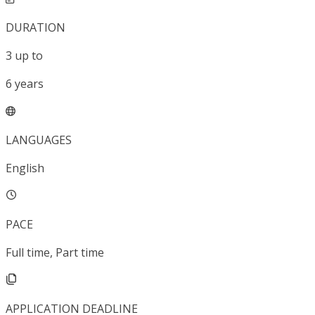
DURATION
3
up to
6
years
LANGUAGES
English
PACE
Full time, Part time
APPLICATION DEADLINE