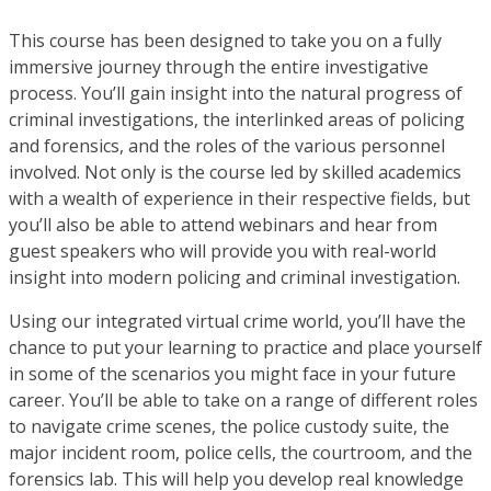
This course has been designed to take you on a fully
immersive journey through the entire investigative
process. You’ll gain insight into the natural progress of
criminal investigations, the interlinked areas of policing
and forensics, and the roles of the various personnel
involved. Not only is the course led by skilled academics
with a wealth of experience in their respective fields, but
you’ll also be able to attend webinars and hear from
guest speakers who will provide you with real-world
insight into modern policing and criminal investigation.
Using our integrated virtual crime world, you’ll have the
chance to put your learning to practice and place yourself
in some of the scenarios you might face in your future
career. You’ll be able to take on a range of different roles
to navigate crime scenes, the police custody suite, the
major incident room, police cells, the courtroom, and the
forensics lab. This will help you develop real knowledge