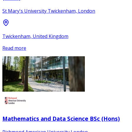
St Mary's University Twickenham, London
Twickenham, United Kingdom
Read more
Mathematics and Data Science BSc (Hons)