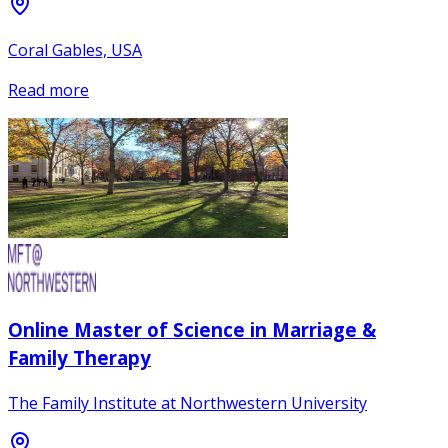
Coral Gables, USA
Read more
Online Master of Science in Marriage &
Family Therapy
The Family Institute at Northwestern University