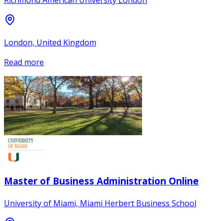
Richmond American University London
London, United Kingdom
Read more
Master of Business Administration Online
University of Miami, Miami Herbert Business School