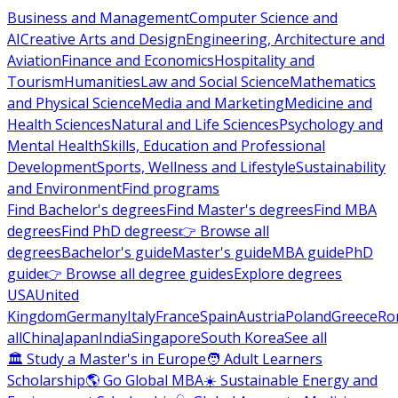
Business and Management
Computer Science and
AI
Creative Arts and Design
Engineering, Architecture and
Aviation
Finance and Economics
Hospitality and
Tourism
Humanities
Law and Social Science
Mathematics
and Physical Science
Media and Marketing
Medicine and
Health Sciences
Natural and Life Sciences
Psychology and
Mental Health
Skills, Education and Professional
Development
Sports, Wellness and Lifestyle
Sustainability
and Environment
Find programs
Find Bachelor's degrees
Find Master's degrees
Find MBA
degrees
Find PhD degrees
👉 Browse all
degrees
Bachelor's guide
Master's guide
MBA guide
PhD
guide
👉 Browse all degree guides
Explore degrees
USA
United
Kingdom
Germany
Italy
France
Spain
Austria
Poland
Greece
Ro
all
China
Japan
India
Singapore
South Korea
See all
🏛 Study a Master's in Europe
🧑 Adult Learners
Scholarship
🌎 Go Global MBA
☀️ Sustainable Energy and