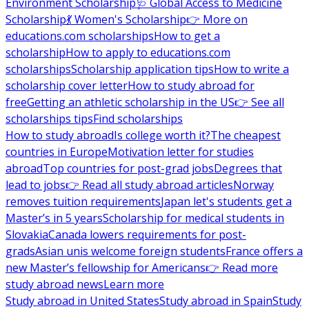
Environment Scholarship
🩺 Global Access to Medicine
Scholarship
💃 Women's Scholarship
👉 More on
educations.com scholarships
How to get a
scholarship
How to apply to educations.com
scholarships
Scholarship application tips
How to write a
scholarship cover letter
How to study abroad for
free
Getting an athletic scholarship in the US
👉 See all
scholarships tips
Find scholarships
How to study abroad
Is college worth it?
The cheapest
countries in Europe
Motivation letter for studies
abroad
Top countries for post-grad jobs
Degrees that
lead to jobs
👉 Read all study abroad articles
Norway
removes tuition requirements
Japan let's students get a
Master’s in 5 years
Scholarship for medical students in
Slovakia
Canada lowers requirements for post-
grads
Asian unis welcome foreign students
France offers a
new Master’s fellowship for Americans
👉 Read more
study abroad news
Learn more
Study abroad in United States
Study abroad in Spain
Study