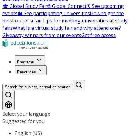
🎓 Global Study Fair
🌐 Global Connect
🗓️ See upcoming
events
🏫 See participating universities
How to get the
most out of a fair
Tips for meeting universities at study
fairs
What Is a virtual study fair and why attend one?
Giveaway winners from our events
Get free access
Programs
Resources
Search for subject, school or location
Select your language
Suggested for you
English (US)