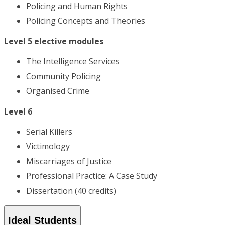
Policing and Human Rights
Policing Concepts and Theories
Level 5 elective modules
The Intelligence Services
Community Policing
Organised Crime
Level 6
Serial Killers
Victimology
Miscarriages of Justice
Professional Practice: A Case Study
Dissertation (40 credits)
Ideal Students