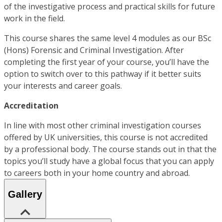
of the investigative process and practical skills for future
work in the field.
This course shares the same level 4 modules as our BSc
(Hons) Forensic and Criminal Investigation. After
completing the first year of your course, you’ll have the
option to switch over to this pathway if it better suits
your interests and career goals.
Accreditation
In line with most other criminal investigation courses
offered by UK universities, this course is not accredited
by a professional body. The course stands out in that the
topics you’ll study have a global focus that you can apply
to careers both in your home country and abroad.
Gallery