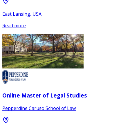
East Lansing, USA
Read more
Online Master of Legal Studies
Pepperdine Caruso School of Law