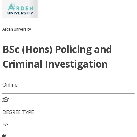
Arden University
BSc (Hons) Policing and
Criminal Investigation
Online
DEGREE TYPE
BSc