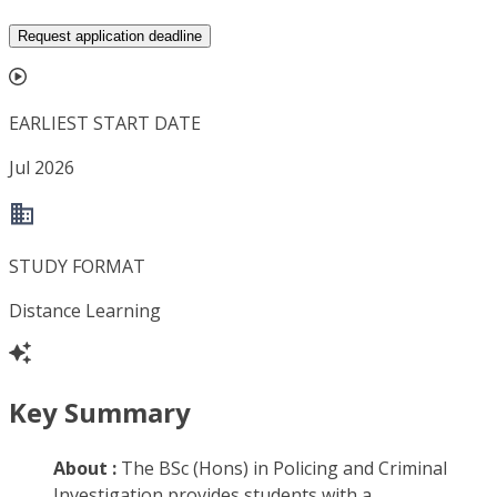
Request application deadline
EARLIEST START DATE
Jul 2026
STUDY FORMAT
Distance Learning
Key Summary
About :
The BSc (Hons) in Policing and Criminal
Investigation provides students with a