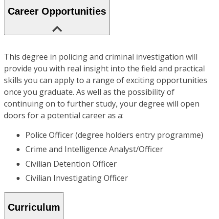
Career Opportunities
This degree in policing and criminal investigation will
provide you with real insight into the field and practical
skills you can apply to a range of exciting opportunities
once you graduate. As well as the possibility of
continuing on to further study, your degree will open
doors for a potential career as a:
Police Officer (degree holders entry programme)
Crime and Intelligence Analyst/Officer
Civilian Detention Officer
Civilian Investigating Officer
Curriculum