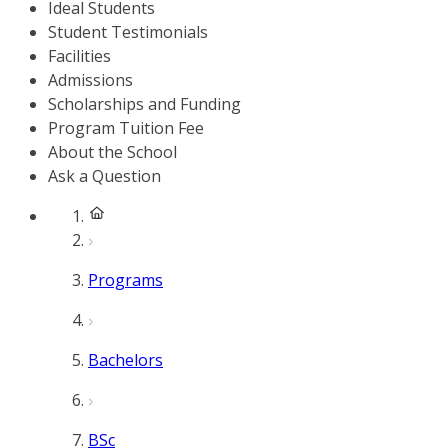
Ideal Students
Student Testimonials
Facilities
Admissions
Scholarships and Funding
Program Tuition Fee
About the School
Ask a Question
Programs
Bachelors
BSc