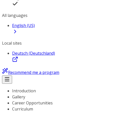
All languages
English (US)
Local sites
Deutsch (Deutschland)
Recommend me a program
Introduction
Gallery
Career Opportunities
Curriculum