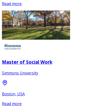
Read more
Master of Social Work
Simmons University
Boston, USA
Read more