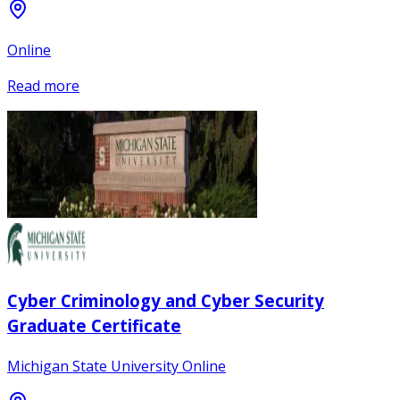
Online
Read more
Cyber Criminology and Cyber Security
Graduate Certificate
Michigan State University Online