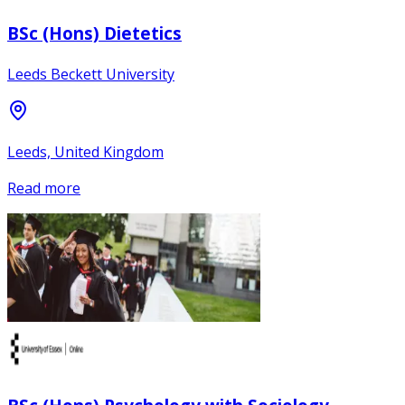
BSc (Hons) Dietetics
Leeds Beckett University
Leeds, United Kingdom
Read more