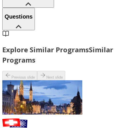
Questions
Explore Similar Programs
Similar
Programs
Previous slide
Next slide