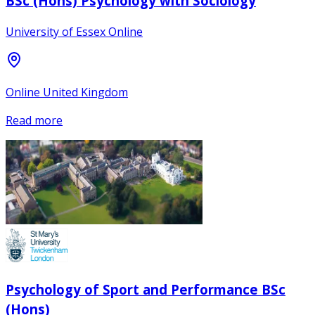
BSc (Hons) Psychology with Sociology
University of Essex Online
Online United Kingdom
Read more
Psychology of Sport and Performance BSc
(Hons)