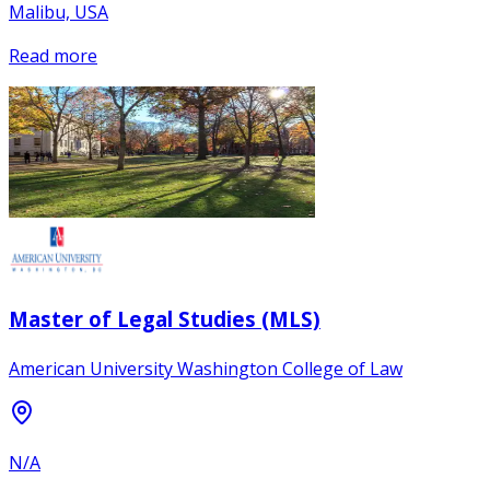
Malibu, USA
Read more
Master of Legal Studies (MLS)
American University Washington College of Law
N/A