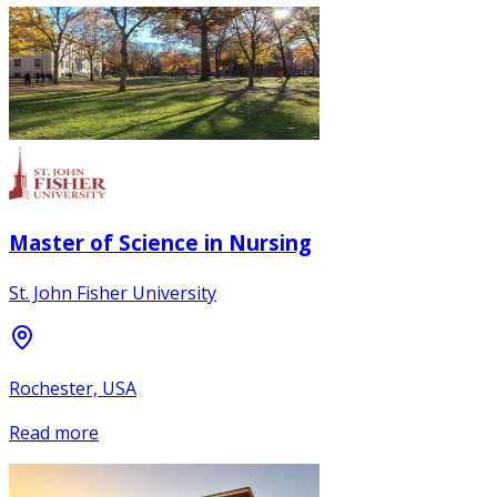
Master of Science in Nursing
St. John Fisher University
Rochester, USA
Read more