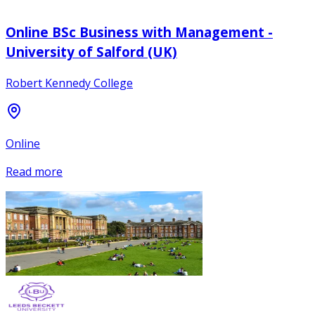
Online BSc Business with Management -
University of Salford (UK)
Robert Kennedy College
Online
Read more