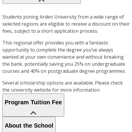
Students joining Arden University from a wide range of
selected regions are eligible to receive a discount on their
fees, subject to a short application process.
This regional offer provides you with a fantastic
opportunity to complete the degree you’ve always
wanted at your own convenience and without breaking
the bank, potentially saving you 25% on undergraduate
courses and 40% on postgraduate degree programmes.
Several scholarship options are available. Please check
the university website for more information.
Program Tuition Fee
About the School