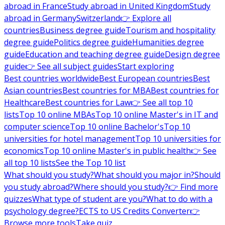
abroad in France
Study abroad in United Kingdom
Study
abroad in Germany
Switzerland
👉 Explore all
countries
Business degree guide
Tourism and hospitality
degree guide
Politics degree guide
Humanities degree
guide
Education and teaching degree guide
Design degree
guide
👉 See all subject guides
Start exploring
Best countries worldwide
Best European countries
Best
Asian countries
Best countries for MBA
Best countries for
Healthcare
Best countries for Law
👉 See all top 10
lists
Top 10 online MBAs
Top 10 online Master's in IT and
computer science
Top 10 online Bachelor's
Top 10
universities for hotel management
Top 10 universities for
economics
Top 10 online Master's in public health
👉 See
all top 10 lists
See the Top 10 list
What should you study?
What should you major in?
Should
you study abroad?
Where should you study?
👉 Find more
quizzes
What type of student are you?
What to do with a
psychology degree?
ECTS to US Credits Converter
👉
Browse more tools
Take quiz