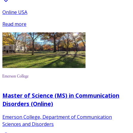
Online USA
Read more
Master of Science (MS) in Communication
Disorders (Online)
Emerson College, Department of Communication
Sciences and Disorders