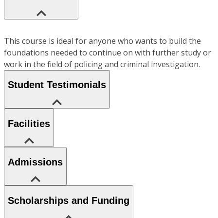
This course is ideal for anyone who wants to build the
foundations needed to continue on with further study or
work in the field of policing and criminal investigation.
Student Testimonials
Facilities
Admissions
Scholarships and Funding