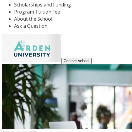
Scholarships and Funding
Program Tuition Fee
About the School
Ask a Question
Contact school