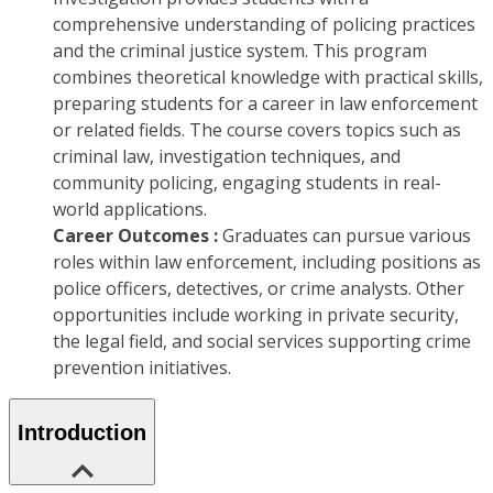
comprehensive understanding of policing practices
and the criminal justice system. This program
combines theoretical knowledge with practical skills,
preparing students for a career in law enforcement
or related fields. The course covers topics such as
criminal law, investigation techniques, and
community policing, engaging students in real-
world applications.
Career Outcomes :
Graduates can pursue various
roles within law enforcement, including positions as
police officers, detectives, or crime analysts. Other
opportunities include working in private security,
the legal field, and social services supporting crime
prevention initiatives.
Introduction