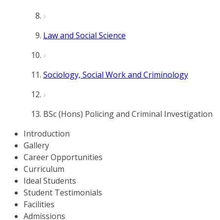
Law and Social Science
Sociology, Social Work and Criminology
BSc (Hons) Policing and Criminal Investigation
Introduction
Gallery
Career Opportunities
Curriculum
Ideal Students
Student Testimonials
Facilities
Admissions