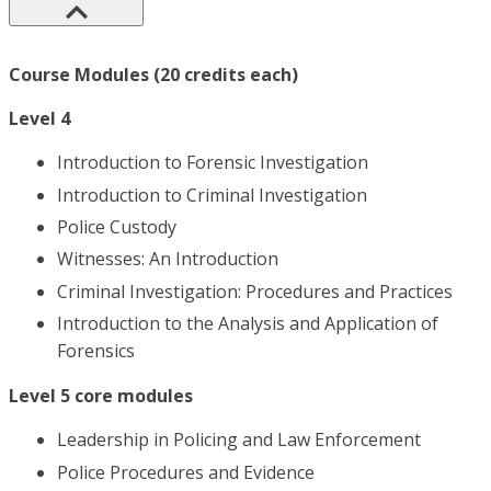
Course Modules (20 credits each)
Level 4
Introduction to Forensic Investigation
Introduction to Criminal Investigation
Police Custody
Witnesses: An Introduction
Criminal Investigation: Procedures and Practices
Introduction to the Analysis and Application of
Forensics
Level 5 core modules
Leadership in Policing and Law Enforcement
Police Procedures and Evidence