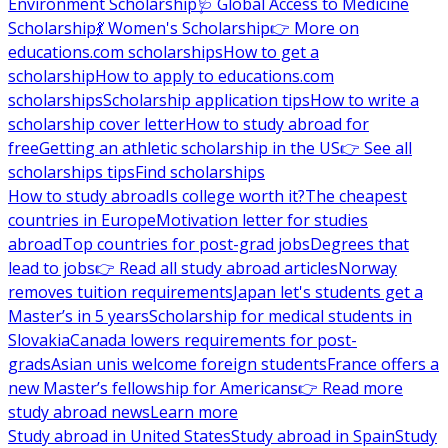
Environment Scholarship
🩺 Global Access to Medicine
Scholarship
💃 Women's Scholarship
👉 More on
educations.com scholarships
How to get a
scholarship
How to apply to educations.com
scholarships
Scholarship application tips
How to write a
scholarship cover letter
How to study abroad for
free
Getting an athletic scholarship in the US
👉 See all
scholarships tips
Find scholarships
How to study abroad
Is college worth it?
The cheapest
countries in Europe
Motivation letter for studies
abroad
Top countries for post-grad jobs
Degrees that
lead to jobs
👉 Read all study abroad articles
Norway
removes tuition requirements
Japan let's students get a
Master’s in 5 years
Scholarship for medical students in
Slovakia
Canada lowers requirements for post-
grads
Asian unis welcome foreign students
France offers a
new Master’s fellowship for Americans
👉 Read more
study abroad news
Learn more
Study abroad in United States
Study abroad in Spain
Study