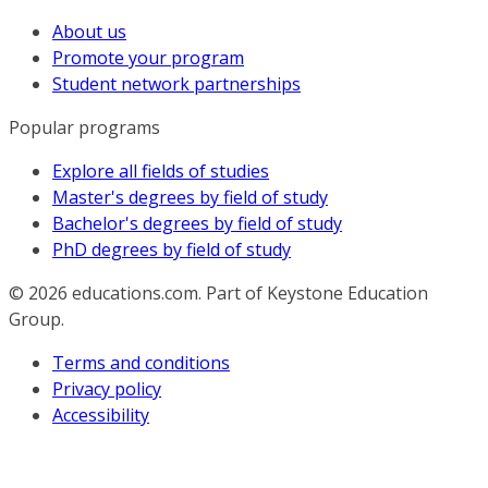
About us
Promote your program
Student network partnerships
Popular programs
Explore all fields of studies
Master's degrees by field of study
Bachelor's degrees by field of study
PhD degrees by field of study
© 2026
educations.com. Part of Keystone Education
Group.
Terms and conditions
Privacy policy
Accessibility