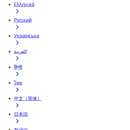
Ελληνικά
Русский
Українська
العربية
हिन्दी
ไทย
中文（简体）
日本語
한국어