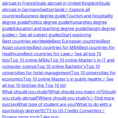
abroad in France
Study abroad in United Kingdom
Study
abroad in Germany
Switzerland
👉 Explore all
countries
Business degree guide
Tourism and hospitality
degree guide
Politics degree guide
Humanities degree
guide
Education and teaching degree guide
Design degree
guide
👉 See all subject guides
Start exploring
Best countries worldwide
Best European countries
Best
Asian countries
Best countries for MBA
Best countries for
Healthcare
Best countries for Law
👉 See all top 10
lists
Top 10 online MBAs
Top 10 online Master's in IT and
computer science
Top 10 online Bachelor's
Top 10
universities for hotel management
Top 10 universities for
economics
Top 10 online Master's in public health
👉 See
all top 10 lists
See the Top 10 list
What should you study?
What should you major in?
Should
you study abroad?
Where should you study?
👉 Find more
quizzes
What type of student are you?
What to do with a
psychology degree?
ECTS to US Credits Converter
👉
Browse more tools
Take quiz