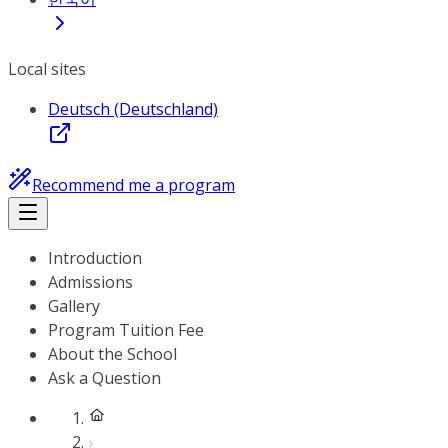
Local sites
Deutsch (Deutschland)
Recommend me a program
Introduction
Admissions
Gallery
Program Tuition Fee
About the School
Ask a Question