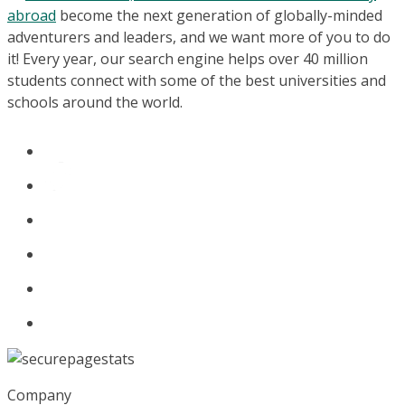
abroad
become the next generation of globally-minded
adventurers and leaders, and we want more of you to do
it! Every year, our search engine helps over 40 million
students connect with some of the best universities and
schools around the world.
Company