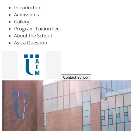
Introduction
Admissions
Gallery
Program Tuition Fee
About the School
Ask a Question
Contact school