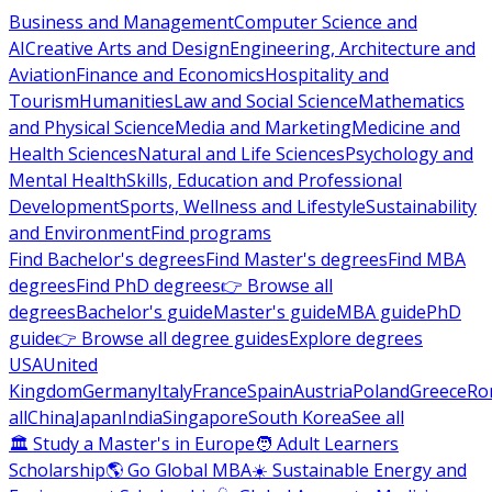
Business and Management
Computer Science and
AI
Creative Arts and Design
Engineering, Architecture and
Aviation
Finance and Economics
Hospitality and
Tourism
Humanities
Law and Social Science
Mathematics
and Physical Science
Media and Marketing
Medicine and
Health Sciences
Natural and Life Sciences
Psychology and
Mental Health
Skills, Education and Professional
Development
Sports, Wellness and Lifestyle
Sustainability
and Environment
Find programs
Find Bachelor's degrees
Find Master's degrees
Find MBA
degrees
Find PhD degrees
👉 Browse all
degrees
Bachelor's guide
Master's guide
MBA guide
PhD
guide
👉 Browse all degree guides
Explore degrees
USA
United
Kingdom
Germany
Italy
France
Spain
Austria
Poland
Greece
Ro
all
China
Japan
India
Singapore
South Korea
See all
🏛 Study a Master's in Europe
🧑 Adult Learners
Scholarship
🌎 Go Global MBA
☀️ Sustainable Energy and