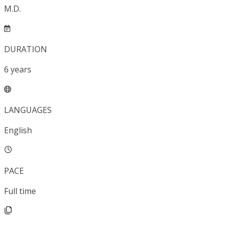
M.D.
DURATION
6
years
LANGUAGES
English
PACE
Full time