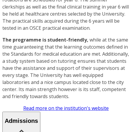
clerkships as well as the final clinical training in year 6 will
be held at healthcare centres selected by the University.
The practical skills acquired during the 6 years will be
tested in an OSCE practical examination.
The programme is student-friendly,
while at the same
time guaranteeing that the learning outcomes defined in
the Standards for medical education are met. Additionally,
a study system based on tutoring ensures that students
have the assistance and support of their supervisors at
every stage. The University has well equipped
laboratories and a nice campus located close to the city
center. Its main strength however is its staff, competent
and friendly towards students.
Read more on the institution's website
Admissions