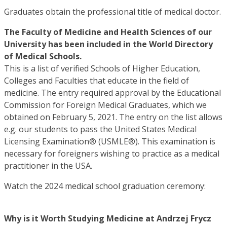
Graduates obtain the professional title of medical doctor.
The Faculty of Medicine and Health Sciences of our
University has been included in the World Directory
of Medical Schools.
This is a list of verified Schools of Higher Education,
Colleges and Faculties that educate in the field of
medicine. The entry required approval by the Educational
Commission for Foreign Medical Graduates, which we
obtained on February 5, 2021. The entry on the list allows
e.g. our students to pass the United States Medical
Licensing Examination® (USMLE®). This examination is
necessary for foreigners wishing to practice as a medical
practitioner in the USA.
Watch the 2024 medical school graduation ceremony:
Why is it Worth Studying Medicine at Andrzej Frycz