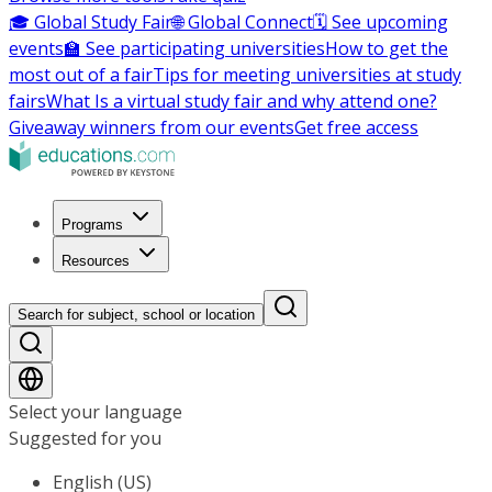
🎓 Global Study Fair
🌐 Global Connect
🗓️ See upcoming
events
🏫 See participating universities
How to get the
most out of a fair
Tips for meeting universities at study
fairs
What Is a virtual study fair and why attend one?
Giveaway winners from our events
Get free access
Programs
Resources
Search for subject, school or location
Select your language
Suggested for you
English (US)