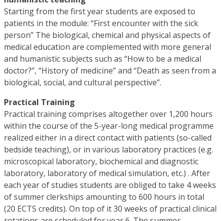
Starting from the first year students are exposed to
patients in the module: “First encounter with the sick
person” The biological, chemical and physical aspects of
medical education are complemented with more general
and humanistic subjects such as “How to be a medical
doctor?”, “History of medicine” and “Death as seen from a
biological, social, and cultural perspective”.
Practical Training
Practical training comprises altogether over 1,200 hours
within the course of the 5-year-long medical programme
realized either in a direct contact with patients (so-called
bedside teaching), or in various laboratory practices (e.g.
microscopical laboratory, biochemical and diagnostic
laboratory, laboratory of medical simulation, etc.) . After
each year of studies students are obliged to take 4 weeks
of summer clerkships amounting to 600 hours in total
(20 ECTS credits). On top of it 30 weeks of practical clinical
rotations are scheduled for year 6. The summer