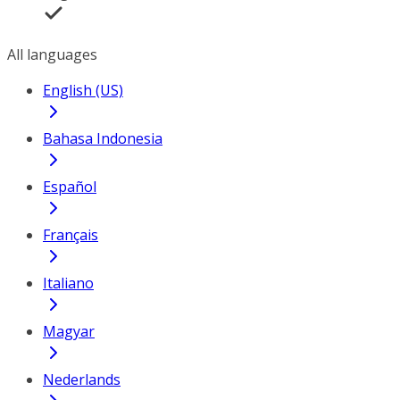
All languages
English (US)
Bahasa Indonesia
Español
Français
Italiano
Magyar
Nederlands