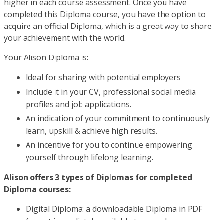
higher in each course assessment. Once you have
completed this Diploma course, you have the option to
acquire an official Diploma, which is a great way to share
your achievement with the world.
Your Alison Diploma is:
Ideal for sharing with potential employers
Include it in your CV, professional social media
profiles and job applications.
An indication of your commitment to continuously
learn, upskill & achieve high results.
An incentive for you to continue empowering
yourself through lifelong learning.
Alison offers 3 types of Diplomas for completed
Diploma courses:
Digital Diploma: a downloadable Diploma in PDF