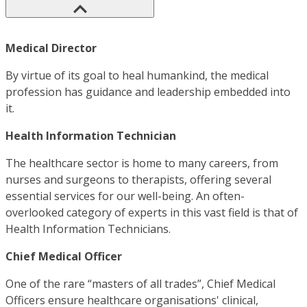
Medical Director
By virtue of its goal to heal humankind, the medical
profession has guidance and leadership embedded into
it.
Health Information Technician
The healthcare sector is home to many careers, from
nurses and surgeons to therapists, offering several
essential services for our well-being. An often-
overlooked category of experts in this vast field is that of
Health Information Technicians.
Chief Medical Officer
One of the rare “masters of all trades”, Chief Medical
Officers ensure healthcare organisations' clinical,