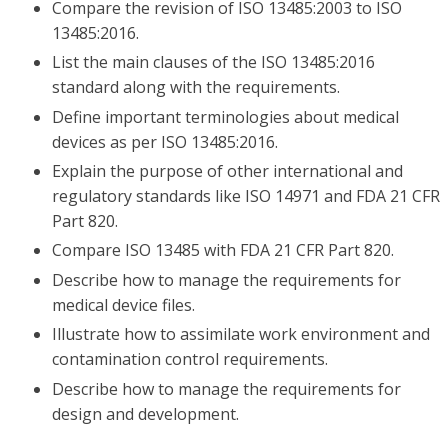
Compare the revision of ISO 13485:2003 to ISO
13485:2016.
List the main clauses of the ISO 13485:2016
standard along with the requirements.
Define important terminologies about medical
devices as per ISO 13485:2016.
Explain the purpose of other international and
regulatory standards like ISO 14971 and FDA 21 CFR
Part 820.
Compare ISO 13485 with FDA 21 CFR Part 820.
Describe how to manage the requirements for
medical device files.
Illustrate how to assimilate work environment and
contamination control requirements.
Describe how to manage the requirements for
design and development.