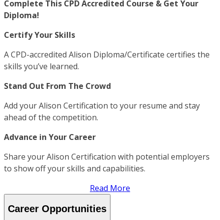
Complete This CPD Accredited Course & Get Your
Diploma!
Certify Your Skills
A CPD-accredited Alison Diploma/Certificate certifies the
skills you’ve learned.
Stand Out From The Crowd
Add your Alison Certification to your resume and stay
ahead of the competition.
Advance in Your Career
Share your Alison Certification with potential employers
to show off your skills and capabilities.
Read More
Career Opportunities