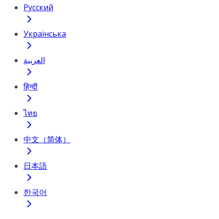
Русский
Українська
العربية
हिन्दी
ไทย
中文（简体）
日本語
한국어