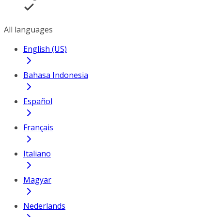
All languages
English (US)
Bahasa Indonesia
Español
Français
Italiano
Magyar
Nederlands