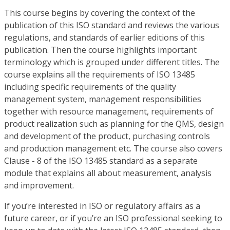
This course begins by covering the context of the
publication of this ISO standard and reviews the various
regulations, and standards of earlier editions of this
publication. Then the course highlights important
terminology which is grouped under different titles. The
course explains all the requirements of ISO 13485
including specific requirements of the quality
management system, management responsibilities
together with resource management, requirements of
product realization such as planning for the QMS, design
and development of the product, purchasing controls
and production management etc. The course also covers
Clause - 8 of the ISO 13485 standard as a separate
module that explains all about measurement, analysis
and improvement.
If you’re interested in ISO or regulatory affairs as a
future career, or if you’re an ISO professional seeking to