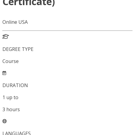
Certificate)
Online USA
DEGREE TYPE
Course
DURATION
1
up to
3
hours
LANGUAGES