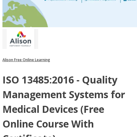
Alison Free Online Learning
ISO 13485:2016 - Quality
Management Systems for
Medical Devices (Free
Online Course With