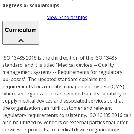
degrees or scholarships.
View Scholarships
Curriculum
ISO 13485:2016 is the third edition of the ISO 13485
standard, and it is titled "Medical devices -- Quality
management systems -- Requirements for regulatory
purposes". The updated standard explains the
requirements for a quality management system (QMS)
where an organization can demonstrate its capability to
supply medical devices and associated services so that
the organization can fulfil customer and relevant
regulatory requirements consistently. ISO 13485:2016 can
also be utilized by vendors or external parties that offer
services or products, to medical device organizations.