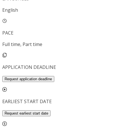
English
PACE
Full time, Part time
APPLICATION DEADLINE
Request application deadline
EARLIEST START DATE
Request earliest start date