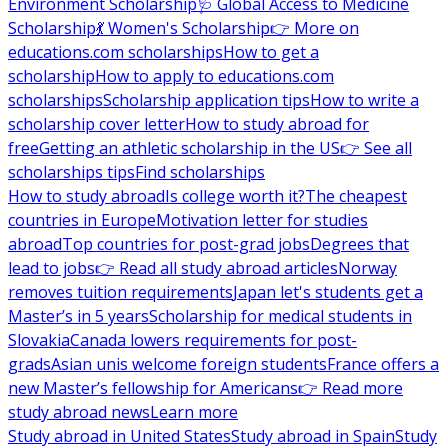
Environment Scholarship
🩺 Global Access to Medicine
Scholarship
💃 Women's Scholarship
👉 More on
educations.com scholarships
How to get a
scholarship
How to apply to educations.com
scholarships
Scholarship application tips
How to write a
scholarship cover letter
How to study abroad for
free
Getting an athletic scholarship in the US
👉 See all
scholarships tips
Find scholarships
How to study abroad
Is college worth it?
The cheapest
countries in Europe
Motivation letter for studies
abroad
Top countries for post-grad jobs
Degrees that
lead to jobs
👉 Read all study abroad articles
Norway
removes tuition requirements
Japan let's students get a
Master’s in 5 years
Scholarship for medical students in
Slovakia
Canada lowers requirements for post-
grads
Asian unis welcome foreign students
France offers a
new Master’s fellowship for Americans
👉 Read more
study abroad news
Learn more
Study abroad in United States
Study abroad in Spain
Study