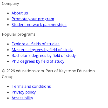
Company
About us
Promote your program
Student network partnerships
Popular programs
Explore all fields of studies
Master's degrees by field of study
Bachelor's degrees by field of study
PhD degrees by field of study
© 2026
educations.com. Part of Keystone Education
Group.
Terms and conditions
Privacy policy
Accessibility