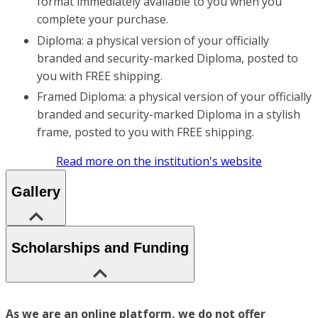
format immediately available to you when you
complete your purchase.
Diploma: a physical version of your officially
branded and security-marked Diploma, posted to
you with FREE shipping.
Framed Diploma: a physical version of your officially
branded and security-marked Diploma in a stylish
frame, posted to you with FREE shipping.
Read more on the institution's website
Gallery
Scholarships and Funding
As we are an online platform, we do not offer