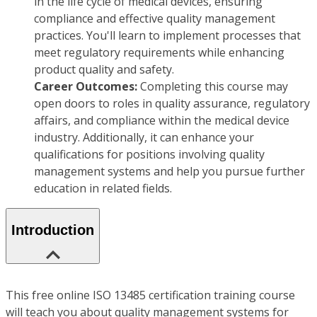
in the life cycle of medical devices, ensuring
compliance and effective quality management
practices. You'll learn to implement processes that
meet regulatory requirements while enhancing
product quality and safety.
Career Outcomes:
Completing this course may
open doors to roles in quality assurance, regulatory
affairs, and compliance within the medical device
industry. Additionally, it can enhance your
qualifications for positions involving quality
management systems and help you pursue further
education in related fields.
Introduction
This free online ISO 13485 certification training course
will teach you about quality management systems for