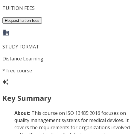
TUITION FEES
Request tuition fees
STUDY FORMAT
Distance Learning
*
free course
Key Summary
About:
This course on ISO 13485:2016 focuses on
quality management systems for medical devices. It
covers the requirements for organizations involved