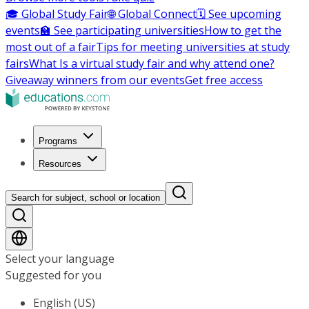
🎓 Global Study Fair
🌐 Global Connect
🗓️ See upcoming
events
🏫 See participating universities
How to get the
most out of a fair
Tips for meeting universities at study
fairs
What Is a virtual study fair and why attend one?
Giveaway winners from our events
Get free access
Programs
Resources
Search for subject, school or location
Select your language
Suggested for you
English (US)