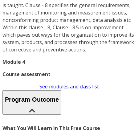
is taught. Clause - 8 specifies the general requirements,
management of monitoring and measurement issues,
nonconforming product management, data analysis etc.
Within this clause - 8, Clause - 8.5 is on improvement
which paves out ways for the organization to improve its
system, products, and processes through the framework
of corrective and preventive actions.
Module 4
Course assessment
See modules and class list
Program Outcome
What You Will Learn In This Free Course