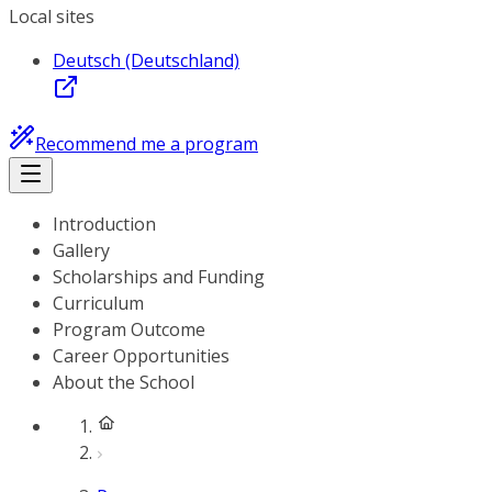
Local sites
Deutsch (Deutschland)
Recommend me a program
Introduction
Gallery
Scholarships and Funding
Curriculum
Program Outcome
Career Opportunities
About the School