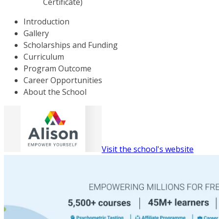
Certificate)
Introduction
Gallery
Scholarships and Funding
Curriculum
Program Outcome
Career Opportunities
About the School
Visit the school's website