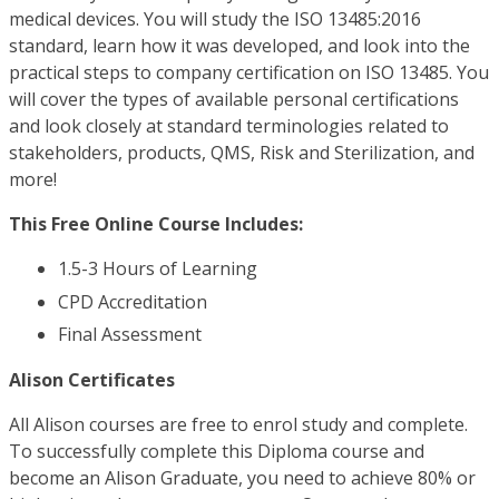
medical devices. You will study the ISO 13485:2016
standard, learn how it was developed, and look into the
practical steps to company certification on ISO 13485. You
will cover the types of available personal certifications
and look closely at standard terminologies related to
stakeholders, products, QMS, Risk and Sterilization, and
more!
This Free Online Course Includes:
1.5-3 Hours of Learning
CPD Accreditation
Final Assessment
Alison Certificates
All Alison courses are free to enrol study and complete.
To successfully complete this Diploma course and
become an Alison Graduate, you need to achieve 80% or