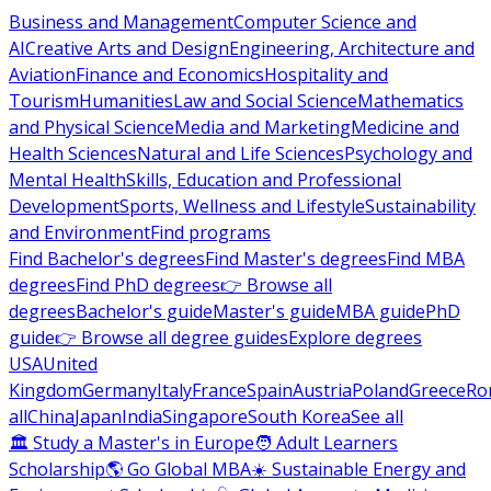
Business and Management
Computer Science and
AI
Creative Arts and Design
Engineering, Architecture and
Aviation
Finance and Economics
Hospitality and
Tourism
Humanities
Law and Social Science
Mathematics
and Physical Science
Media and Marketing
Medicine and
Health Sciences
Natural and Life Sciences
Psychology and
Mental Health
Skills, Education and Professional
Development
Sports, Wellness and Lifestyle
Sustainability
and Environment
Find programs
Find Bachelor's degrees
Find Master's degrees
Find MBA
degrees
Find PhD degrees
👉 Browse all
degrees
Bachelor's guide
Master's guide
MBA guide
PhD
guide
👉 Browse all degree guides
Explore degrees
USA
United
Kingdom
Germany
Italy
France
Spain
Austria
Poland
Greece
Ro
all
China
Japan
India
Singapore
South Korea
See all
🏛 Study a Master's in Europe
🧑 Adult Learners
Scholarship
🌎 Go Global MBA
☀️ Sustainable Energy and