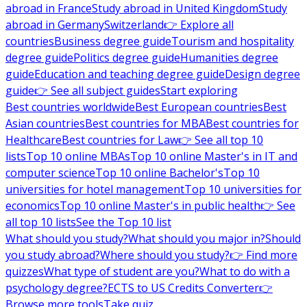
abroad in France
Study abroad in United Kingdom
Study
abroad in Germany
Switzerland
👉 Explore all
countries
Business degree guide
Tourism and hospitality
degree guide
Politics degree guide
Humanities degree
guide
Education and teaching degree guide
Design degree
guide
👉 See all subject guides
Start exploring
Best countries worldwide
Best European countries
Best
Asian countries
Best countries for MBA
Best countries for
Healthcare
Best countries for Law
👉 See all top 10
lists
Top 10 online MBAs
Top 10 online Master's in IT and
computer science
Top 10 online Bachelor's
Top 10
universities for hotel management
Top 10 universities for
economics
Top 10 online Master's in public health
👉 See
all top 10 lists
See the Top 10 list
What should you study?
What should you major in?
Should
you study abroad?
Where should you study?
👉 Find more
quizzes
What type of student are you?
What to do with a
psychology degree?
ECTS to US Credits Converter
👉
Browse more tools
Take quiz