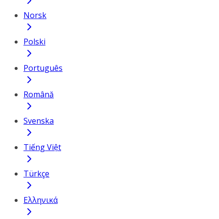
Norsk
Polski
Português
Română
Svenska
Tiếng Việt
Türkçe
Ελληνικά