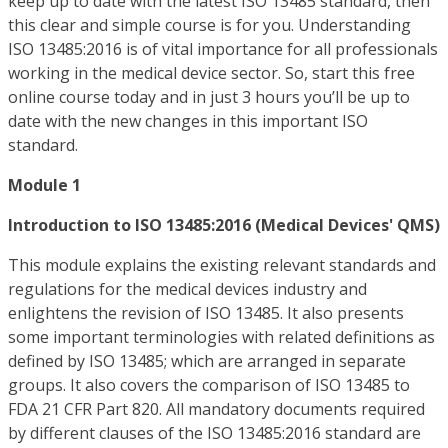
keep up to date with the latest ISO 13485 standard, then
this clear and simple course is for you. Understanding
ISO 13485:2016 is of vital importance for all professionals
working in the medical device sector. So, start this free
online course today and in just 3 hours you’ll be up to
date with the new changes in this important ISO
standard.
Module 1
Introduction to ISO 13485:2016 (Medical Devices' QMS)
This module explains the existing relevant standards and
regulations for the medical devices industry and
enlightens the revision of ISO 13485. It also presents
some important terminologies with related definitions as
defined by ISO 13485; which are arranged in separate
groups. It also covers the comparison of ISO 13485 to
FDA 21 CFR Part 820. All mandatory documents required
by different clauses of the ISO 13485:2016 standard are