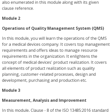
also enumerated in this module along with its given
clause reference.
Module 2
Operations of Quality Management System (QMS)
In this module, you will learn the operations of the QMS
for a medical devices company. It covers top management
requirements and offers ideas to manage resource
requirements in the organization. It enlightens the
concept of medical devices' product realization. It covers
all elements of product realization such as quality
planning, customer-related processes, design and
development, purchasing and production etc.
Module 3
Measurement, Analysis and Improvement
In this module, Clause - 8 of the ISO 13485:2016 standard