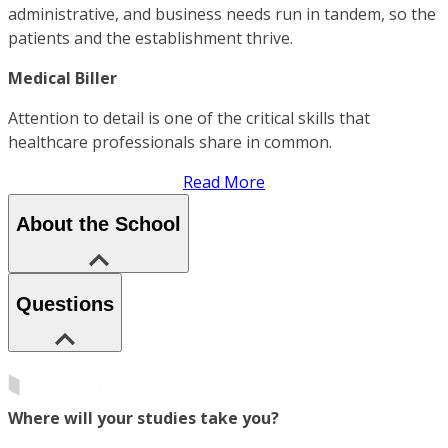
administrative, and business needs run in tandem, so the
patients and the establishment thrive.
Medical Biller
Attention to detail is one of the critical skills that
healthcare professionals share in common.
Read More
About the School
Questions
Where will your studies take you?