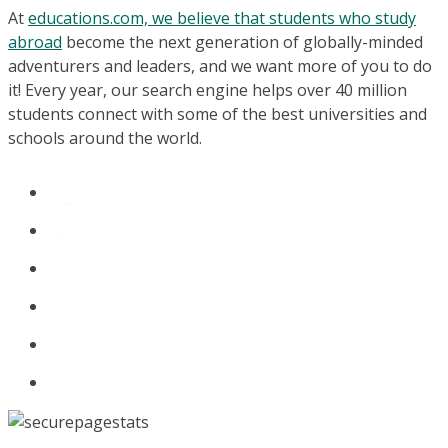
At
educations.com, we believe that students who study
abroad
become the next generation of globally-minded
adventurers and leaders, and we want more of you to do
it! Every year, our search engine helps over 40 million
students connect with some of the best universities and
schools around the world.