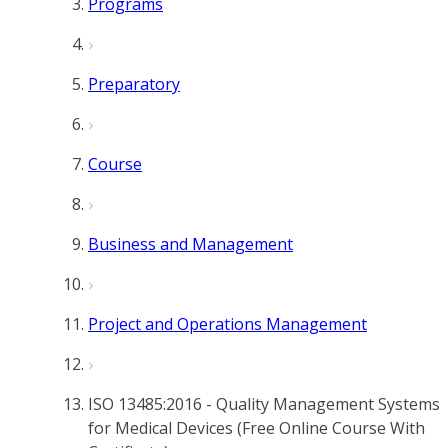
Programs
Preparatory
Course
Business and Management
Project and Operations Management
ISO 13485:2016 - Quality Management Systems
for Medical Devices (Free Online Course With