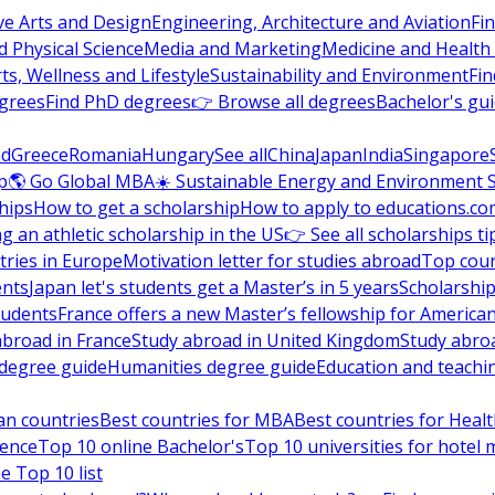
ve Arts and Design
Engineering, Architecture and Aviation
Fi
 Physical Science
Media and Marketing
Medicine and Health
ts, Wellness and Lifestyle
Sustainability and Environment
Fi
grees
Find PhD degrees
👉 Browse all degrees
Bachelor's gu
nd
Greece
Romania
Hungary
See all
China
Japan
India
Singapore
p
🌎 Go Global MBA
☀️ Sustainable Energy and Environment 
hips
How to get a scholarship
How to apply to educations.co
ng an athletic scholarship in the US
👉 See all scholarships ti
ries in Europe
Motivation letter for studies abroad
Top coun
ents
Japan let's students get a Master’s in 5 years
Scholarship
tudents
France offers a new Master’s fellowship for America
abroad in France
Study abroad in United Kingdom
Study abro
s degree guide
Humanities degree guide
Education and teachi
an countries
Best countries for MBA
Best countries for Heal
ience
Top 10 online Bachelor's
Top 10 universities for hote
e Top 10 list