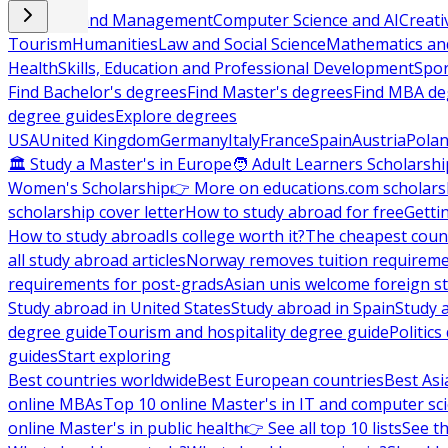
Business and Management
Computer Science and AI
Creati
Tourism
Humanities
Law and Social Science
Mathematics and
Health
Skills, Education and Professional Development
Spor
Find Bachelor's degrees
Find Master's degrees
Find MBA de
degree guides
Explore degrees
USA
United Kingdom
Germany
Italy
France
Spain
Austria
Pola
🏛 Study a Master's in Europe
🧑 Adult Learners Scholarshi
Women's Scholarship
👉 More on educations.com scholars
scholarship cover letter
How to study abroad for free
Getti
How to study abroad
Is college worth it?
The cheapest count
all study abroad articles
Norway removes tuition requirem
requirements for post-grads
Asian unis welcome foreign s
Study abroad in United States
Study abroad in Spain
Study 
degree guide
Tourism and hospitality degree guide
Politic
guides
Start exploring
Best countries worldwide
Best European countries
Best Asi
online MBAs
Top 10 online Master's in IT and computer sc
online Master's in public health
👉 See all top 10 lists
See th