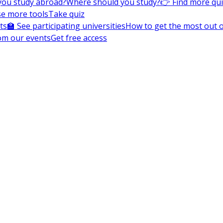
you study abroad?
Where should you study?
👉 Find more qu
e more tools
Take quiz
ts
🏫 See participating universities
How to get the most out of
om our events
Get free access