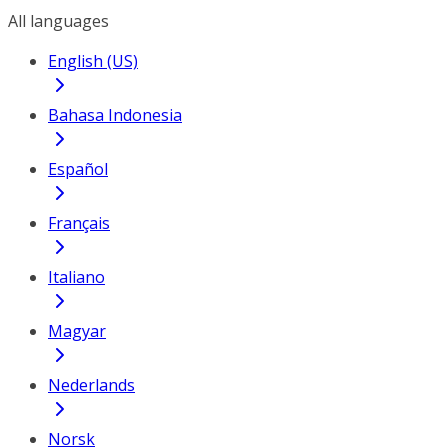
All languages
English (US)
Bahasa Indonesia
Español
Français
Italiano
Magyar
Nederlands
Norsk