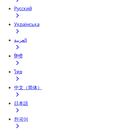
Русский
Українська
العربية
हिन्दी
ไทย
中文（简体）
日本語
한국어