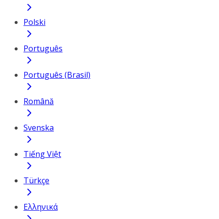
Polski
Português
Português (Brasil)
Română
Svenska
Tiếng Việt
Türkçe
Ελληνικά