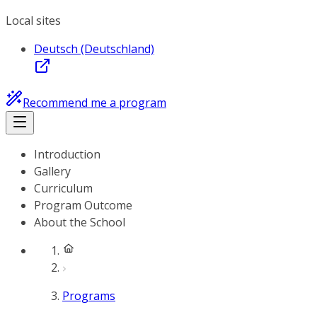
Local sites
Deutsch (Deutschland)
Recommend me a program
Introduction
Gallery
Curriculum
Program Outcome
About the School
Programs