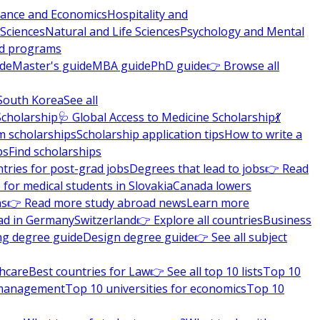
nance and Economics
Hospitality and
 Sciences
Natural and Life Sciences
Psychology and Mental
nd programs
ide
Master's guide
MBA guide
PhD guide
👉 Browse all
South Korea
See all
Scholarship
🩺 Global Access to Medicine Scholarship
💃
m scholarships
Scholarship application tips
How to write a
ps
Find scholarships
tries for post-grad jobs
Degrees that lead to jobs
👉 Read
 for medical students in Slovakia
Canada lowers
ns
👉 Read more study abroad news
Learn more
ad in Germany
Switzerland
👉 Explore all countries
Business
ng degree guide
Design degree guide
👉 See all subject
thcare
Best countries for Law
👉 See all top 10 lists
Top 10
l management
Top 10 universities for economics
Top 10