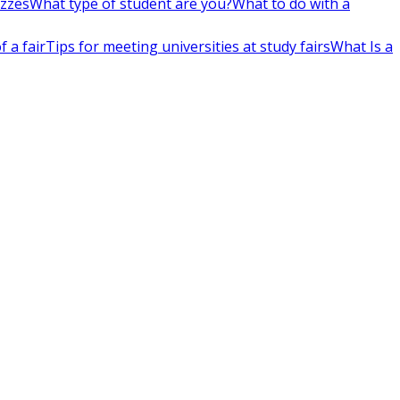
izzes
What type of student are you?
What to do with a
 a fair
Tips for meeting universities at study fairs
What Is a