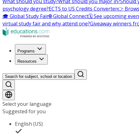
What should you study?
What should you major in?
Should 
psychology degree?
ECTS to US Credits Converter
👉 Brows
🎓 Global Study Fair
🌐 Global Connect
🗓️ See upcoming even
virtual study fair and why attend one?
Giveaway winners fr
Programs
Resources
Search for subject, school or location
Select your language
Suggested for you
English (US)