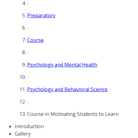
Preparatory
Course
Psychology and Mental Health
Psychology and Behavioral Science
Course in Motivating Students to Learn
Introduction
Gallery