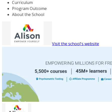
Curriculum
Program Outcome
About the School
Visit the school's website