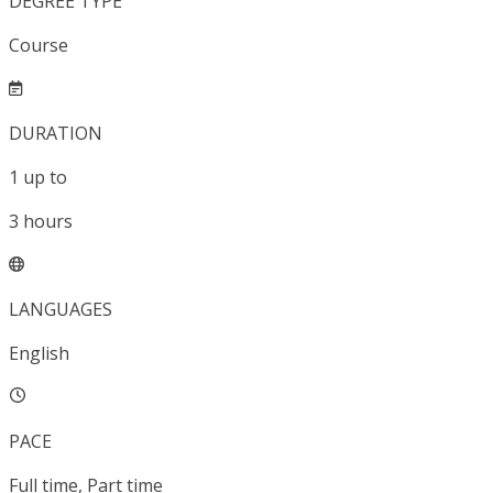
DEGREE TYPE
Course
DURATION
1
up to
3
hours
LANGUAGES
English
PACE
Full time, Part time