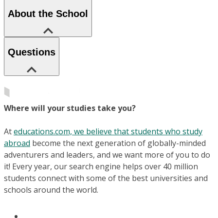
About the School
Questions
Where will your studies take you?
At
educations.com, we believe that students who study
abroad
become the next generation of globally-minded
adventurers and leaders, and we want more of you to do
it! Every year, our search engine helps over 40 million
students connect with some of the best universities and
schools around the world.