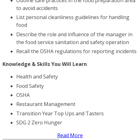
Outline safe practices in the food preparation area
to avoid accidents
List personal cleanliness guidelines for handling
food
Describe the role and influence of the manager in
the food service sanitation and safety operation
Recall the OSHA regulations for reporting incidents
Knowledge & Skills You Will Learn
Health and Safety
Food Safety
OSHA
Restaurant Management
Transition Year Top Ups and Tasters
SDG 2 Zero Hunger
Read More