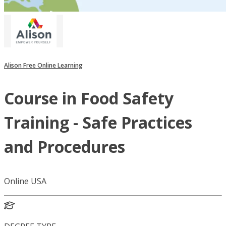
Alison Free Online Learning
Course in Food Safety
Training - Safe Practices
and Procedures
Online USA