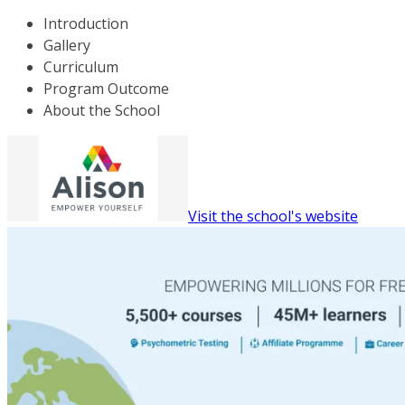
Introduction
Gallery
Curriculum
Program Outcome
About the School
Visit the school's website