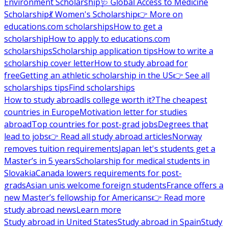
Environment Scholarship
🩺 Global Access to Medicine
Scholarship
💃 Women's Scholarship
👉 More on
educations.com scholarships
How to get a
scholarship
How to apply to educations.com
scholarships
Scholarship application tips
How to write a
scholarship cover letter
How to study abroad for
free
Getting an athletic scholarship in the US
👉 See all
scholarships tips
Find scholarships
How to study abroad
Is college worth it?
The cheapest
countries in Europe
Motivation letter for studies
abroad
Top countries for post-grad jobs
Degrees that
lead to jobs
👉 Read all study abroad articles
Norway
removes tuition requirements
Japan let's students get a
Master’s in 5 years
Scholarship for medical students in
Slovakia
Canada lowers requirements for post-
grads
Asian unis welcome foreign students
France offers a
new Master’s fellowship for Americans
👉 Read more
study abroad news
Learn more
Study abroad in United States
Study abroad in Spain
Study