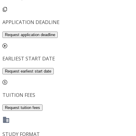
APPLICATION DEADLINE
Request application deadline
EARLIEST START DATE
Request earliest start date
TUITION FEES
Request tuition fees
STUDY FORMAT