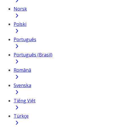
Norsk
Polski
Português
Português (Brasil)
Română
Svenska
Tiếng Việt
Türkçe