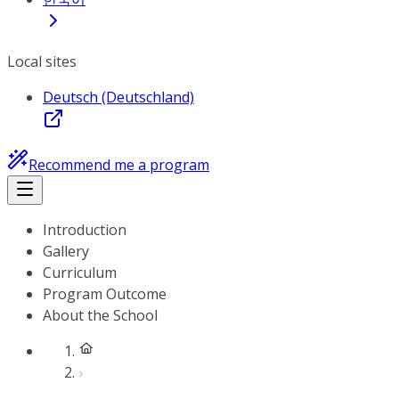
Local sites
Deutsch (Deutschland)
Recommend me a program
Introduction
Gallery
Curriculum
Program Outcome
About the School