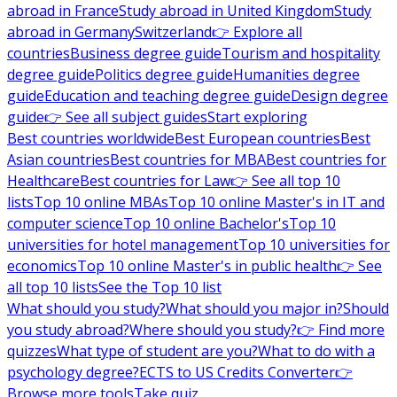
abroad in France
Study abroad in United Kingdom
Study
abroad in Germany
Switzerland
👉 Explore all
countries
Business degree guide
Tourism and hospitality
degree guide
Politics degree guide
Humanities degree
guide
Education and teaching degree guide
Design degree
guide
👉 See all subject guides
Start exploring
Best countries worldwide
Best European countries
Best
Asian countries
Best countries for MBA
Best countries for
Healthcare
Best countries for Law
👉 See all top 10
lists
Top 10 online MBAs
Top 10 online Master's in IT and
computer science
Top 10 online Bachelor's
Top 10
universities for hotel management
Top 10 universities for
economics
Top 10 online Master's in public health
👉 See
all top 10 lists
See the Top 10 list
What should you study?
What should you major in?
Should
you study abroad?
Where should you study?
👉 Find more
quizzes
What type of student are you?
What to do with a
psychology degree?
ECTS to US Credits Converter
👉
Browse more tools
Take quiz