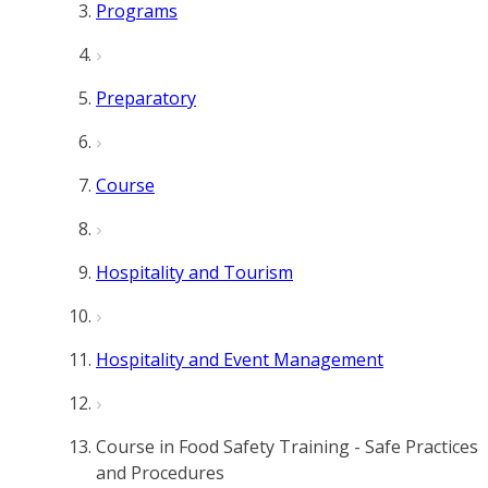
Programs
Preparatory
Course
Hospitality and Tourism
Hospitality and Event Management
Course in Food Safety Training - Safe Practices
and Procedures