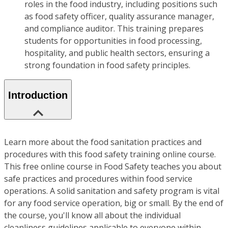
roles in the food industry, including positions such
as food safety officer, quality assurance manager,
and compliance auditor. This training prepares
students for opportunities in food processing,
hospitality, and public health sectors, ensuring a
strong foundation in food safety principles.
Introduction
Learn more about the food sanitation practices and
procedures with this food safety training online course.
This free online course in Food Safety teaches you about
safe practices and procedures within food service
operations. A solid sanitation and safety program is vital
for any food service operation, big or small. By the end of
the course, you'll know all about the individual
cleanliness guidelines applicable to everyone within