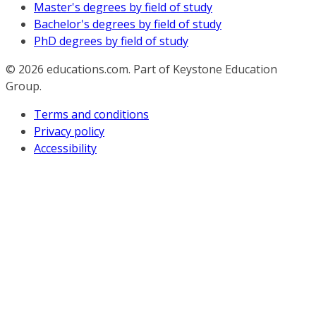
Master's degrees by field of study
Bachelor's degrees by field of study
PhD degrees by field of study
© 2026
educations.com. Part of Keystone Education
Group.
Terms and conditions
Privacy policy
Accessibility