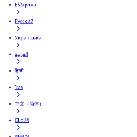
Ελληνικά
Русский
Українська
العربية
हिन्दी
ไทย
中文（简体）
日本語
한국어