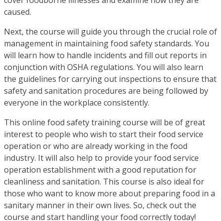
caused.
Next, the course will guide you through the crucial role of
management in maintaining food safety standards. You
will learn how to handle incidents and fill out reports in
conjunction with OSHA regulations. You will also learn
the guidelines for carrying out inspections to ensure that
safety and sanitation procedures are being followed by
everyone in the workplace consistently.
This online food safety training course will be of great
interest to people who wish to start their food service
operation or who are already working in the food
industry. It will also help to provide your food service
operation establishment with a good reputation for
cleanliness and sanitation. This course is also ideal for
those who want to know more about preparing food in a
sanitary manner in their own lives. So, check out the
course and start handling your food correctly today!