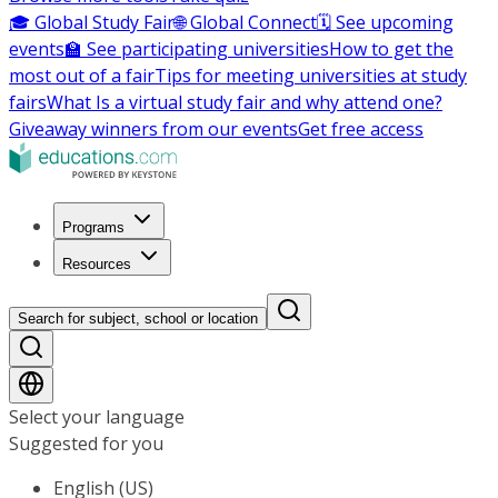
🎓 Global Study Fair
🌐 Global Connect
🗓️ See upcoming
events
🏫 See participating universities
How to get the
most out of a fair
Tips for meeting universities at study
fairs
What Is a virtual study fair and why attend one?
Giveaway winners from our events
Get free access
Programs
Resources
Search for subject, school or location
Select your language
Suggested for you
English (US)