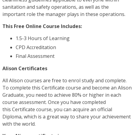
sanitation and safety operations, as well as the
important role the manager plays in these operations.
This Free Online Course Includes:
1.5-3 Hours of Learning
CPD Accreditation
Final Assessment
Alison Certificates
All Alison courses are free to enrol study and complete.
To complete this Certificate course and become an Alison
Graduate, you need to achieve 80% or higher in each
course assessment. Once you have completed
this Certificate course, you can acquire an official
Diploma, which is a great way to share your achievement
with the world.