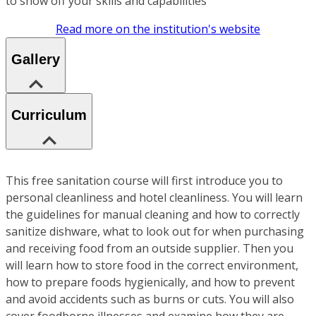
to show off your skills and capabilities
Read more on the institution's website
Gallery
Curriculum
This free sanitation course will first introduce you to
personal cleanliness and hotel cleanliness. You will learn
the guidelines for manual cleaning and how to correctly
sanitize dishware, what to look out for when purchasing
and receiving food from an outside supplier. Then you
will learn how to store food in the correct environment,
how to prepare foods hygienically, and how to prevent
and avoid accidents such as burns or cuts. You will also
cover foodborne illnesses and examine how they are