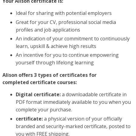
Your Alison certificate is:
Ideal for sharing with potential employers
Great for your CV, professional social media
profiles and job applications
An indication of your commitment to continuously
learn, upskill & achieve high results
An incentive for you to continue empowering
yourself through lifelong learning
Alison offers 3 types of certificates for
completed certificate courses:
Digital certificate:
a downloadable certificate in
PDF format immediately available to you when you
complete your purchase.
certificate:
a physical version of your officially
branded and security-marked certificate, posted to
you with FREE shipping.