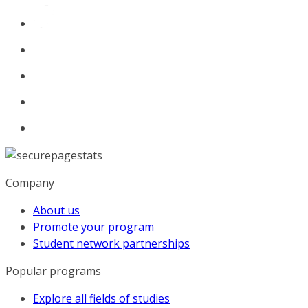
Company
About us
Promote your program
Student network partnerships
Popular programs
Explore all fields of studies