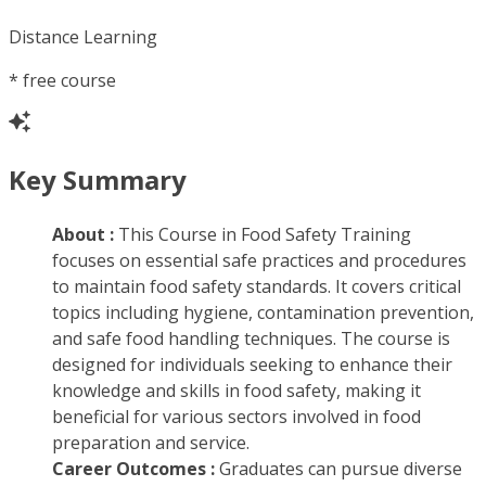
Distance Learning
*
free course
Key Summary
About :
This Course in Food Safety Training
focuses on essential safe practices and procedures
to maintain food safety standards. It covers critical
topics including hygiene, contamination prevention,
and safe food handling techniques. The course is
designed for individuals seeking to enhance their
knowledge and skills in food safety, making it
beneficial for various sectors involved in food
preparation and service.
Career Outcomes :
Graduates can pursue diverse