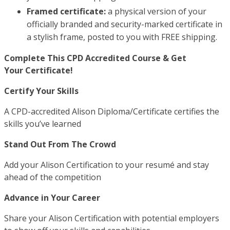
Framed certificate:
a physical version of your
officially branded and security-marked certificate in
a stylish frame, posted to you with FREE shipping.
Complete This CPD Accredited Course & Get
Your Certificate!
Certify Your Skills
A CPD-accredited Alison Diploma/Certificate certifies the
skills you’ve learned
Stand Out From The Crowd
Add your Alison Certification to your resumé and stay
ahead of the competition
Advance in Your Career
Share your Alison Certification with potential employers