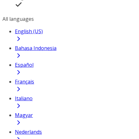
All languages
English (US)
Bahasa Indonesia
Español
Français
Italiano
Magyar
Nederlands