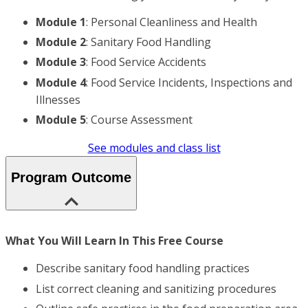
Module 1
: Personal Cleanliness and Health
Module 2
: Sanitary Food Handling
Module 3
: Food Service Accidents
Module 4
: Food Service Incidents, Inspections and
Illnesses
Module 5
: Course Assessment
See modules and class list
Program Outcome
What You Will Learn In This Free Course
Describe sanitary food handling practices
List correct cleaning and sanitizing procedures