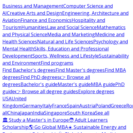
Business and Management
Computer Science and
AI
Creative Arts and Design
Engineering, Architecture and
Aviation
Finance and Economics
Hospitality and
Tourism
Humanities
Law and Social Science
Mathematics
and Physical Science
Media and Marketing
Medicine and
Health Sciences
Natural and Life Sciences
Psychology and
Mental Health
Skills, Education and Professional
Development
Sports, Wellness and Lifestyle
Sustainability
and Environment
Find programs
Find Bachelor's degrees
Find Master's degrees
Find MBA
degrees
Find PhD degrees
👉 Browse all
degrees
Bachelor's guide
Master's guide
MBA guide
PhD
guide
👉 Browse all degree guides
Explore degrees
USA
United
Kingdom
Germany
Italy
France
Spain
Austria
Poland
Greece
Ro
all
China
Japan
India
Singapore
South Korea
See all
🏛 Study a Master's in Europe
🧑 Adult Learners
Scholarship
🌎 Go Global MBA
☀️ Sustainable Energy and