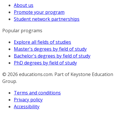
About us
Promote your program
Student network partnerships
Popular programs
Explore all fields of studies
Master's degrees by field of study
Bachelor's degrees by field of study
PhD degrees by field of study
© 2026
educations.com. Part of Keystone Education
Group.
Terms and conditions
Privacy policy
Accessibility