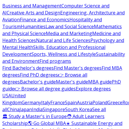
Business and Management
Computer Science and
AI
Creative Arts and Design
Engineering, Architecture and
Aviation
Finance and Economics
Hospitality and
Tourism
Humanities
Law and Social Science
Mathematics
and Physical Science
Media and Marketing
Medicine and
Health Sciences
Natural and Life Sciences
Psychology and
Mental Health
Skills, Education and Professional
Development
Sports, Wellness and Lifestyle
Sustainability
and Environment
Find programs
Find Bachelor's degrees
Find Master's degrees
Find MBA
degrees
Find PhD degrees
👉 Browse all
degrees
Bachelor's guide
Master's guide
MBA guide
PhD
guide
👉 Browse all degree guides
Explore degrees
USA
United
Kingdom
Germany
Italy
France
Spain
Austria
Poland
Greece
Ro
all
China
Japan
India
Singapore
South Korea
See all
🏛 Study a Master's in Europe
🧑 Adult Learners
Scholarship
🌎 Go Global MBA
☀️ Sustainable Energy and