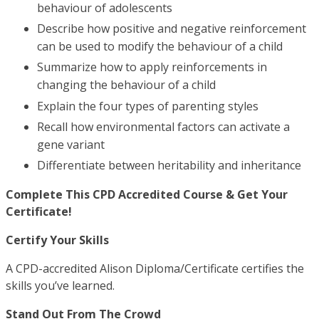
behaviour of adolescents
Describe how positive and negative reinforcement
can be used to modify the behaviour of a child
Summarize how to apply reinforcements in
changing the behaviour of a child
Explain the four types of parenting styles
Recall how environmental factors can activate a
gene variant
Differentiate between heritability and inheritance
Complete This CPD Accredited Course & Get Your
Certificate!
Certify Your Skills
A CPD-accredited Alison Diploma/Certificate certifies the
skills you’ve learned.
Stand Out From The Crowd