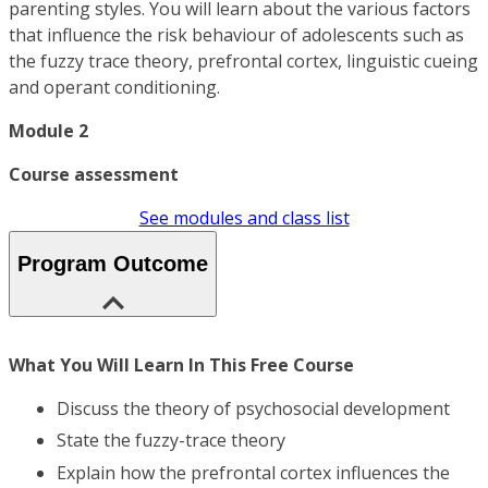
parenting styles. You will learn about the various factors
that influence the risk behaviour of adolescents such as
the fuzzy trace theory, prefrontal cortex, linguistic cueing
and operant conditioning.
Module 2
Course assessment
See modules and class list
Program Outcome
What You Will Learn In This Free Course
Discuss the theory of psychosocial development
State the fuzzy-trace theory
Explain how the prefrontal cortex influences the