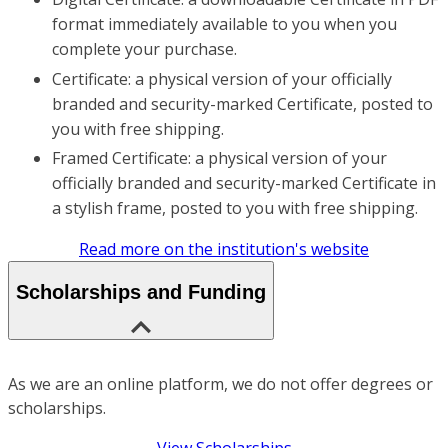
format immediately available to you when you
complete your purchase.
Certificate: a physical version of your officially
branded and security-marked Certificate, posted to
you with free shipping.
Framed Certificate: a physical version of your
officially branded and security-marked Certificate in
a stylish frame, posted to you with free shipping.
Read more on the institution's website
Scholarships and Funding
As we are an online platform, we do not offer degrees or
scholarships.