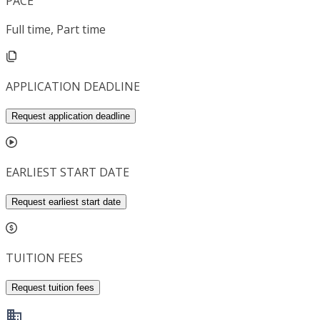
PACE
Full time, Part time
APPLICATION DEADLINE
Request application deadline
EARLIEST START DATE
Request earliest start date
TUITION FEES
Request tuition fees