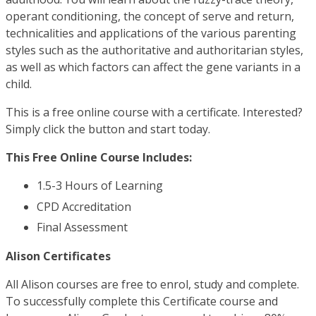
operant conditioning, the concept of serve and return,
technicalities and applications of the various parenting
styles such as the authoritative and authoritarian styles,
as well as which factors can affect the gene variants in a
child.
This is a free online course with a certificate. Interested?
Simply click the button and start today.
This Free Online Course Includes:
1.5-3 Hours of Learning
CPD Accreditation
Final Assessment
Alison Certificates
All Alison courses are free to enrol, study and complete.
To successfully complete this Certificate course and