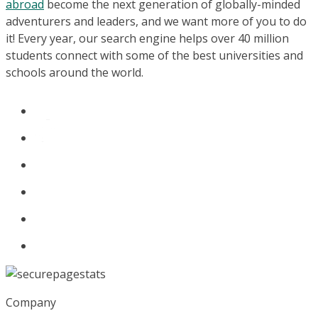
abroad
become the next generation of globally-minded
adventurers and leaders, and we want more of you to do
it! Every year, our search engine helps over 40 million
students connect with some of the best universities and
schools around the world.
Company