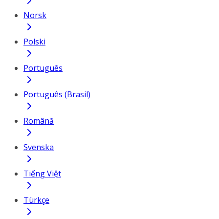
Norsk
Polski
Português
Português (Brasil)
Română
Svenska
Tiếng Việt
Türkçe