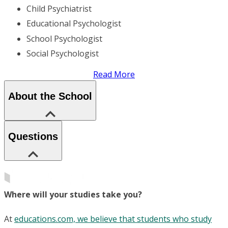
Child Psychiatrist
Educational Psychologist
School Psychologist
Social Psychologist
Read More
About the School
Questions
Where will your studies take you?
At
educations.com, we believe that students who study