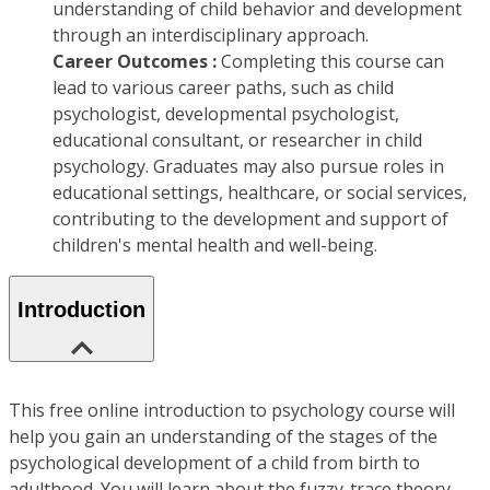
understanding of child behavior and development
through an interdisciplinary approach.
Career Outcomes :
Completing this course can
lead to various career paths, such as child
psychologist, developmental psychologist,
educational consultant, or researcher in child
psychology. Graduates may also pursue roles in
educational settings, healthcare, or social services,
contributing to the development and support of
children's mental health and well-being.
Introduction
This free online introduction to psychology course will
help you gain an understanding of the stages of the
psychological development of a child from birth to
adulthood. You will learn about the fuzzy-trace theory,