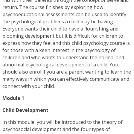
return. The course finishes by exploring how
psychoeducational assessments can be used to identify
the psychological problems a child may be having.
Everyone wants their child to have a flourishing and
blooming development but it is difficult for children to
express how they feel and this child psychology course is
for those with a keen interest in the psychology of
children and who wants to understand the normal and
abnormal psychological development of a child. You
should also enrol if you are a parent wanting to learn the
many ways in which you can effectively communicate and
connect with your child.
Module 1
Child Development
In this module, you will be introduced to the theory of
psychosocial development and the four types of