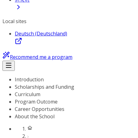
Local sites
Deutsch (Deutschland)
Recommend me a program
Introduction
Scholarships and Funding
Curriculum
Program Outcome
Career Opportunities
About the School