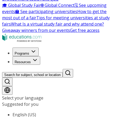
🎓 Global Study Fair
🌐 Global Connect
🗓️ See upcoming
events
🏫 See participating universities
How to get the
most out of a fair
Tips for meeting universities at study
fairs
What Is a virtual study fair and why attend one?
Giveaway winners from our events
Get free access
Programs
Resources
Search for subject, school or location
Select your language
Suggested for you
English (US)