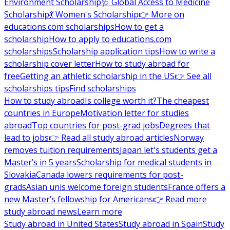
Environment Scholarship
🩺 Global Access to Medicine
Scholarship
💃 Women's Scholarship
👉 More on
educations.com scholarships
How to get a
scholarship
How to apply to educations.com
scholarships
Scholarship application tips
How to write a
scholarship cover letter
How to study abroad for
free
Getting an athletic scholarship in the US
👉 See all
scholarships tips
Find scholarships
How to study abroad
Is college worth it?
The cheapest
countries in Europe
Motivation letter for studies
abroad
Top countries for post-grad jobs
Degrees that
lead to jobs
👉 Read all study abroad articles
Norway
removes tuition requirements
Japan let's students get a
Master’s in 5 years
Scholarship for medical students in
Slovakia
Canada lowers requirements for post-
grads
Asian unis welcome foreign students
France offers a
new Master’s fellowship for Americans
👉 Read more
study abroad news
Learn more
Study abroad in United States
Study abroad in Spain
Study