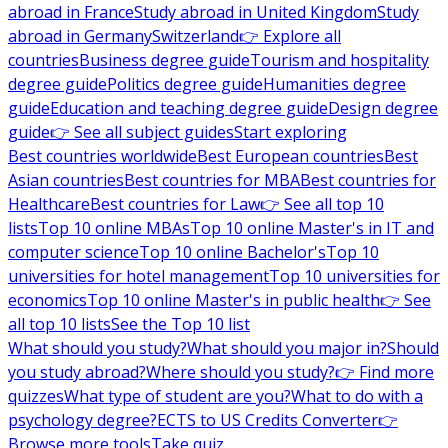
abroad in France
Study abroad in United Kingdom
Study
abroad in Germany
Switzerland
👉 Explore all
countries
Business degree guide
Tourism and hospitality
degree guide
Politics degree guide
Humanities degree
guide
Education and teaching degree guide
Design degree
guide
👉 See all subject guides
Start exploring
Best countries worldwide
Best European countries
Best
Asian countries
Best countries for MBA
Best countries for
Healthcare
Best countries for Law
👉 See all top 10
lists
Top 10 online MBAs
Top 10 online Master's in IT and
computer science
Top 10 online Bachelor's
Top 10
universities for hotel management
Top 10 universities for
economics
Top 10 online Master's in public health
👉 See
all top 10 lists
See the Top 10 list
What should you study?
What should you major in?
Should
you study abroad?
Where should you study?
👉 Find more
quizzes
What type of student are you?
What to do with a
psychology degree?
ECTS to US Credits Converter
👉
Browse more tools
Take quiz