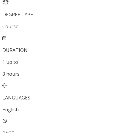
DEGREE TYPE
Course
DURATION
1
up to
3
hours
LANGUAGES
English