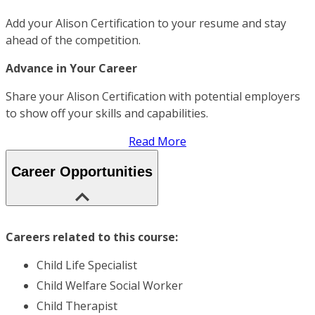
Add your Alison Certification to your resume and stay
ahead of the competition.
Advance in Your Career
Share your Alison Certification with potential employers
to show off your skills and capabilities.
Read More
Career Opportunities
Careers related to this course:
Child Life Specialist
Child Welfare Social Worker
Child Therapist