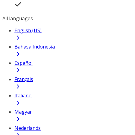
All languages
English (US)
Bahasa Indonesia
Español
Français
Italiano
Magyar
Nederlands