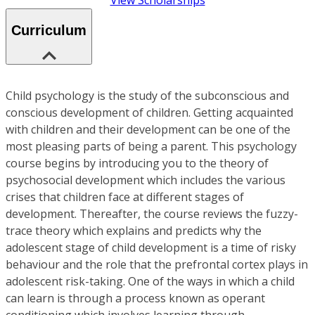
View Scholarships
Curriculum
Child psychology is the study of the subconscious and
conscious development of children. Getting acquainted
with children and their development can be one of the
most pleasing parts of being a parent. This psychology
course begins by introducing you to the theory of
psychosocial development which includes the various
crises that children face at different stages of
development. Thereafter, the course reviews the fuzzy-
trace theory which explains and predicts why the
adolescent stage of child development is a time of risky
behaviour and the role that the prefrontal cortex plays in
adolescent risk-taking. One of the ways in which a child
can learn is through a process known as operant
conditioning which involves learning through