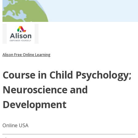
Alison Free Online Learning
Course in Child Psychology;
Neuroscience and
Development
Online USA