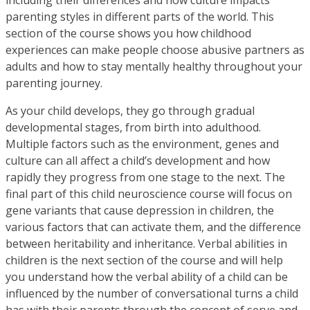
parenting styles in different parts of the world. This
section of the course shows you how childhood
experiences can make people choose abusive partners as
adults and how to stay mentally healthy throughout your
parenting journey.
As your child develops, they go through gradual
developmental stages, from birth into adulthood.
Multiple factors such as the environment, genes and
culture can all affect a child’s development and how
rapidly they progress from one stage to the next. The
final part of this child neuroscience course will focus on
gene variants that cause depression in children, the
various factors that can activate them, and the difference
between heritability and inheritance. Verbal abilities in
children is the next section of the course and will help
you understand how the verbal ability of a child can be
influenced by the number of conversational turns a child
has with their parents through the concept of serve and