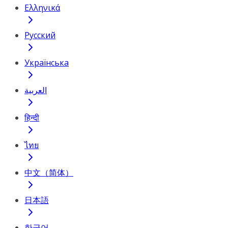
Ελληνικά
Русский
Українська
العربية
हिन्दी
ไทย
中文（简体）
日本語
한국어