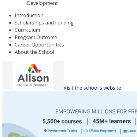
Development
Introduction
Scholarships and Funding
Curriculum
Program Outcome
Career Opportunities
About the School
Visit the school's website