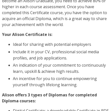
become an Alison Graduate, you need to achieve 80% or
higher in each course assessment. Once you have
completed this Certificate course, you have the option to
acquire an official Diploma, which is a great way to share
your achievement with the world.
Your Alison Certificate is:
Ideal for sharing with potential employers
Include it in your CV, professional social media
profiles, and job applications.
An indication of your commitment to continuously
learn, upskill & achieve high results.
An incentive for you to continue empowering
yourself through lifelong learning.
Alison offers 3 types of Diplomas for completed
Diploma courses:
Digital Certificate: a downloadable Certificate in PDF