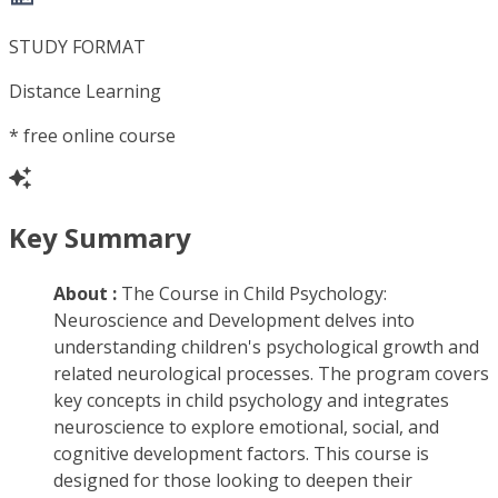
STUDY FORMAT
Distance Learning
*
free online course
Key Summary
About :
The Course in Child Psychology:
Neuroscience and Development delves into
understanding children's psychological growth and
related neurological processes. The program covers
key concepts in child psychology and integrates
neuroscience to explore emotional, social, and
cognitive development factors. This course is
designed for those looking to deepen their