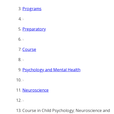
Programs
Preparatory
Course
Psychology and Mental Health
Neuroscience
Course in Child Psychology; Neuroscience and