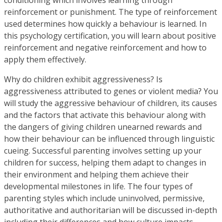
reinforcement or punishment. The type of reinforcement
used determines how quickly a behaviour is learned. In
this psychology certification, you will learn about positive
reinforcement and negative reinforcement and how to
apply them effectively.
Why do children exhibit aggressiveness? Is
aggressiveness attributed to genes or violent media? You
will study the aggressive behaviour of children, its causes
and the factors that activate this behaviour along with
the dangers of giving children unearned rewards and
how their behaviour can be influenced through linguistic
cueing. Successful parenting involves setting up your
children for success, helping them adapt to changes in
their environment and helping them achieve their
developmental milestones in life. The four types of
parenting styles which include uninvolved, permissive,
authoritative and authoritarian will be discussed in-depth
including their differences and how culture impacts