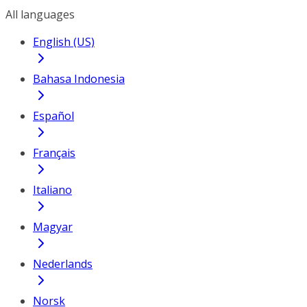
All languages
English (US)
Bahasa Indonesia
Español
Français
Italiano
Magyar
Nederlands
Norsk