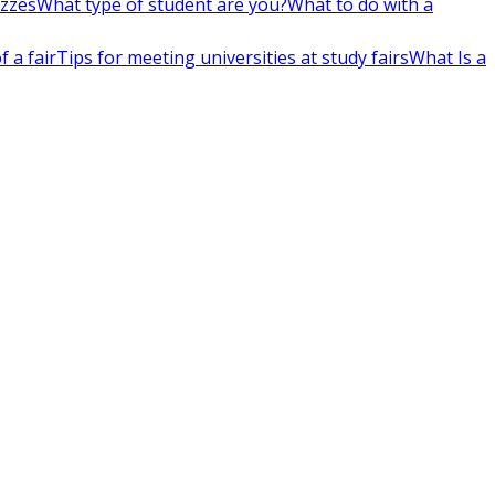
izzes
What type of student are you?
What to do with a
 a fair
Tips for meeting universities at study fairs
What Is a