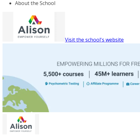
About the School
Visit the school's website