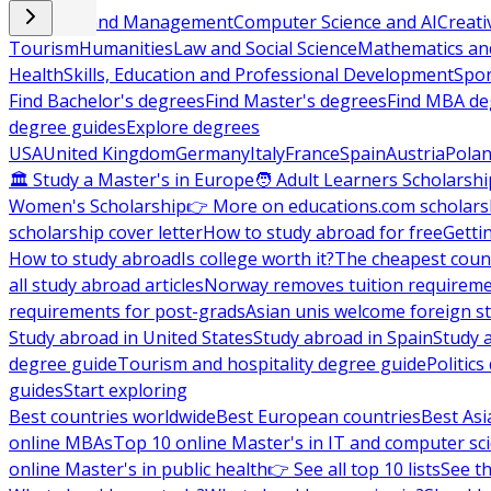
Business and Management
Computer Science and AI
Creati
Tourism
Humanities
Law and Social Science
Mathematics and
Health
Skills, Education and Professional Development
Spor
Find Bachelor's degrees
Find Master's degrees
Find MBA de
degree guides
Explore degrees
USA
United Kingdom
Germany
Italy
France
Spain
Austria
Pola
🏛 Study a Master's in Europe
🧑 Adult Learners Scholarshi
Women's Scholarship
👉 More on educations.com scholars
scholarship cover letter
How to study abroad for free
Getti
How to study abroad
Is college worth it?
The cheapest count
all study abroad articles
Norway removes tuition requirem
requirements for post-grads
Asian unis welcome foreign s
Study abroad in United States
Study abroad in Spain
Study 
degree guide
Tourism and hospitality degree guide
Politic
guides
Start exploring
Best countries worldwide
Best European countries
Best Asi
online MBAs
Top 10 online Master's in IT and computer sc
online Master's in public health
👉 See all top 10 lists
See th