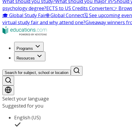
What should you study?
What should you major in?
Should 
psychology degree?
ECTS to US Credits Converter
👉 Brows
🎓 Global Study Fair
🌐 Global Connect
🗓️ See upcoming even
virtual study fair and why attend one?
Giveaway winners fr
Programs
Resources
Search for subject, school or location
Select your language
Suggested for you
English (US)