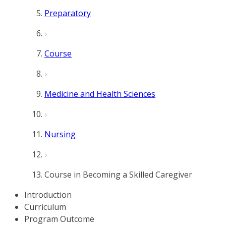
Preparatory
Course
Medicine and Health Sciences
Nursing
Course in Becoming a Skilled Caregiver
Introduction
Curriculum
Program Outcome