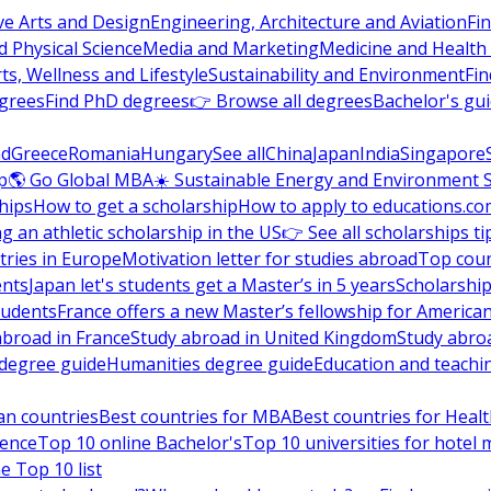
ve Arts and Design
Engineering, Architecture and Aviation
Fi
 Physical Science
Media and Marketing
Medicine and Health
ts, Wellness and Lifestyle
Sustainability and Environment
Fi
grees
Find PhD degrees
👉 Browse all degrees
Bachelor's gu
nd
Greece
Romania
Hungary
See all
China
Japan
India
Singapore
p
🌎 Go Global MBA
☀️ Sustainable Energy and Environment 
hips
How to get a scholarship
How to apply to educations.co
ng an athletic scholarship in the US
👉 See all scholarships ti
ries in Europe
Motivation letter for studies abroad
Top coun
ents
Japan let's students get a Master’s in 5 years
Scholarship
tudents
France offers a new Master’s fellowship for America
abroad in France
Study abroad in United Kingdom
Study abro
s degree guide
Humanities degree guide
Education and teachi
an countries
Best countries for MBA
Best countries for Heal
ience
Top 10 online Bachelor's
Top 10 universities for hote
e Top 10 list