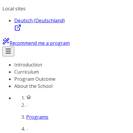
Local sites
Deutsch (Deutschland)
Recommend me a program
Introduction
Curriculum
Program Outcome
About the School
Programs