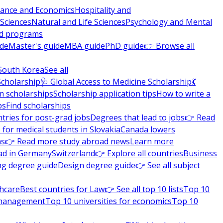
nance and Economics
Hospitality and
 Sciences
Natural and Life Sciences
Psychology and Mental
nd programs
ide
Master's guide
MBA guide
PhD guide
👉 Browse all
South Korea
See all
Scholarship
🩺 Global Access to Medicine Scholarship
💃
m scholarships
Scholarship application tips
How to write a
ps
Find scholarships
tries for post-grad jobs
Degrees that lead to jobs
👉 Read
 for medical students in Slovakia
Canada lowers
ns
👉 Read more study abroad news
Learn more
ad in Germany
Switzerland
👉 Explore all countries
Business
ng degree guide
Design degree guide
👉 See all subject
thcare
Best countries for Law
👉 See all top 10 lists
Top 10
l management
Top 10 universities for economics
Top 10