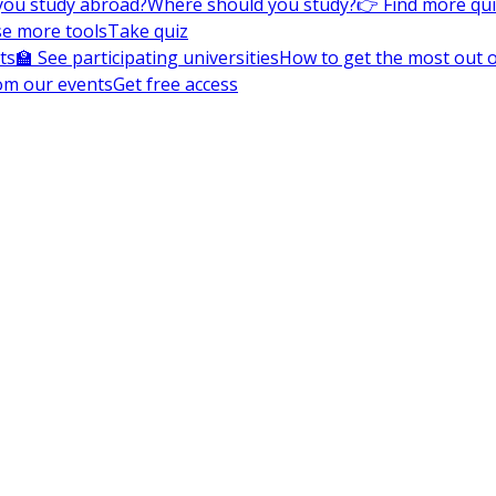
you study abroad?
Where should you study?
👉 Find more qu
e more tools
Take quiz
ts
🏫 See participating universities
How to get the most out of
om our events
Get free access