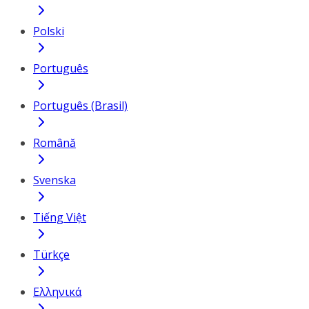
Polski
Português
Português (Brasil)
Română
Svenska
Tiếng Việt
Türkçe
Ελληνικά