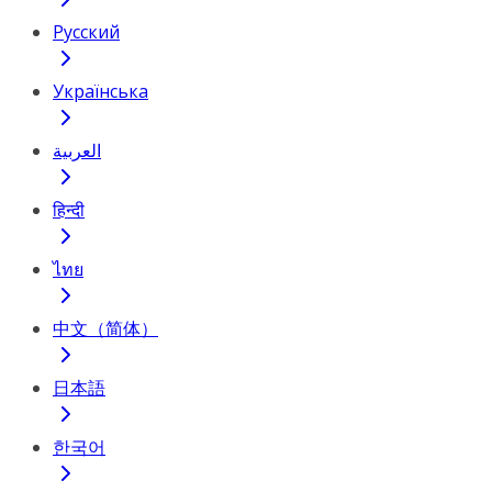
Русский
Українська
العربية
हिन्दी
ไทย
中文（简体）
日本語
한국어